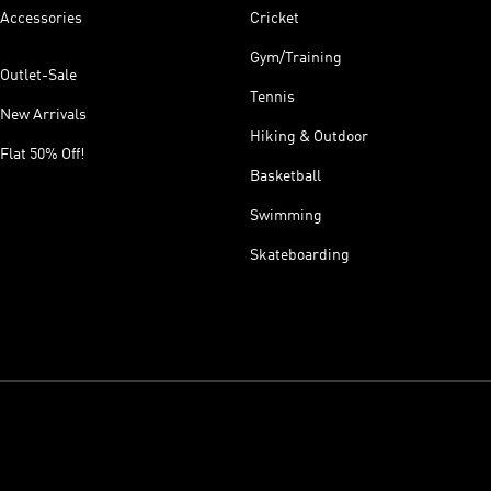
Accessories
Cricket
Gym/Training
Outlet-Sale
Tennis
New Arrivals
Hiking & Outdoor
Flat 50% Off!
Basketball
Swimming
Skateboarding