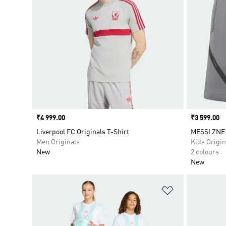
Price
₹4 999.00
Price
₹3 599.00
Liverpool FC Originals T-Shirt
MESSI ZNE
Men Originals
Kids Origin
New
2 colours
New
Add to Wishlis