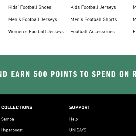
Kids' Football Shoes
Kids Football Jerseys
M
Men's Football Jerseys
Men's Football Shorts
M
Women's Football Jerseys
Football Accessories
F
D EARN 500 POINTS TO SPEND ON
COLLECTIONS
SUPPORT
Samba
Help
Hyperboost
UNiDAYS