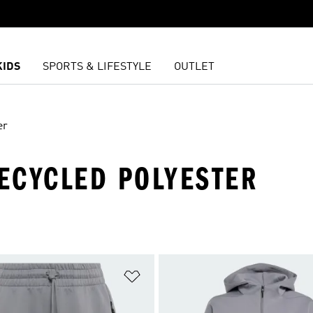
KIDS
SPORTS & LIFESTYLE
OUTLET
er
RECYCLED POLYESTER
t
Add to Wishlist