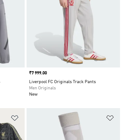
Price
₹7 999.00
S
Liverpool FC Originals Track Pants
Men Originals
New
Add to Wishlist
Add to Wish