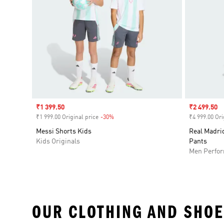
Sale price
₹1 399.50
Sale price
₹2 499.50
₹1 999.00 Original price
-30%
Discount
₹4 999.00 Ori
Messi Shorts Kids
Real Madrid
Kids Originals
Pants
Men Perfo
OUR CLOTHING AND SHOE