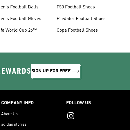
en's Football Balls
F50 Football Shoes
en's Football Gloves
Predator Football Shoes
ifa World Cup 26™
Copa Football Shoes
 REWARDS
SIGN UP FOR FREE
COMPANY INFO
FOLLOW US
About Us
adidas stories