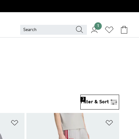
1
3
Filter & Sort
Add to Wishlist
Add to Wish