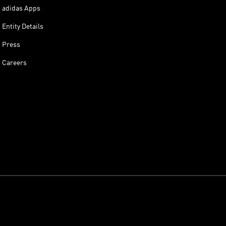
adidas Apps
Entity Details
Press
Careers