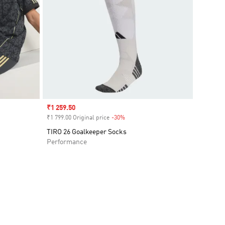
Sale price
₹1 259.50
₹1 799.00 Original price
-30%
Discount
TIRO 26 Goalkeeper Socks
Performance