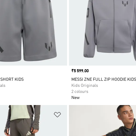
Price
₹5 599.00
 SHORT KIDS
MESSI ZNE FULL ZIP HOODIE KID
als
Kids Originals
2 colours
New
t
Add to Wishlist