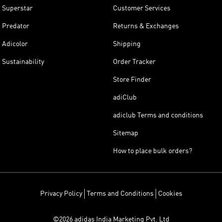
Superstar
Customer Services
Predator
Returns & Exchanges
Adicolor
Shipping
Sustainability
Order Tracker
Store Finder
adiClub
adiclub Terms and conditions
Sitemap
How to place bulk orders?
Privacy Policy
Terms and Conditions
Cookies
©2026 adidas India Marketing Pvt. Ltd