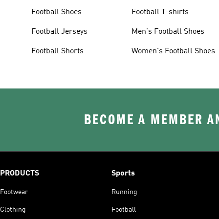
Football Shoes
Football T-shirts
Football Jerseys
Men's Football Shoes
Football Shorts
Women's Football Shoes
BECOME A MEMBER AN
PRODUCTS
Sports
Footwear
Running
Clothing
Football