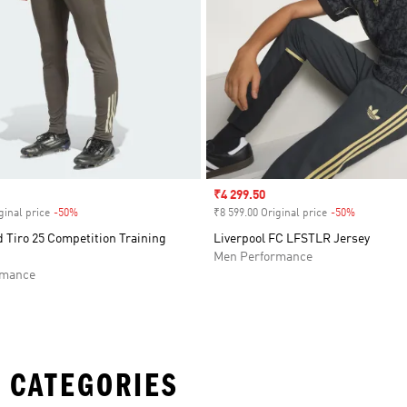
Sale price
₹4 299.50
ginal price
-50%
Discount
₹8 599.00 Original price
-50%
Discount
 Tiro 25 Competition Training
Liverpool FC LFSTLR Jersey
Men Performance
rmance
 CATEGORIES