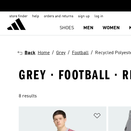
store finder
help
orders and returns
sign up
log in
SHOES
MEN
WOMEN
Back
Home
Grey
Football
Recycled Polyest
GREY · FOOTBALL · 
8 results
Add to Wishlis