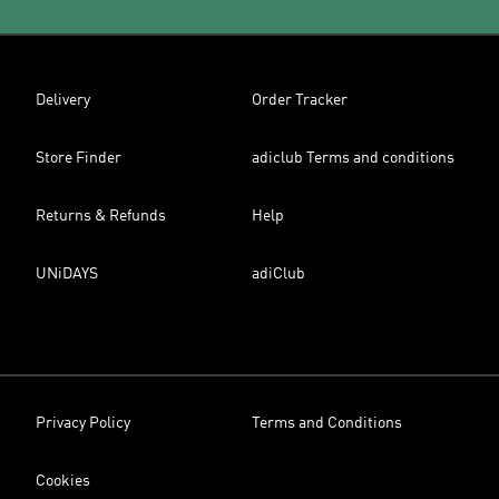
Delivery
Order Tracker
Store Finder
adiclub Terms and conditions
Returns & Refunds
Help
UNiDAYS
adiClub
Privacy Policy
Terms and Conditions
Cookies