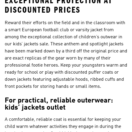
EXCEPTIONAL PROTECTION AT
DISCOUNTED PRICES
Reward their efforts on the field and in the classroom with
a smart European football club or varsity jacket from
among the exceptional collection of children’s outwear in
our kids’ jackets sale. These anthem and spotlight jackets
have been marked down by a third off the original price and
are exact replicas of the gear worn by many of their
professional footie heroes. Keep your youngsters warm and
ready for school or play with discounted puffer coats or
down jackets featuring adjustable hoods, ribbed cuffs and
front pockets for storing hands or small items.
For practical, reliable outerwear:
kids’ jackets outlet
A comfortable, reliable coat is essential for keeping your
child warm whatever activities they engage in during the