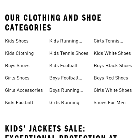
OUR CLOTHING AND SHOE
CATEGORIES
Kids Shoes
Kids Running
Girls Tennis
Shoes
Shoes
Kids Clothing
Kids Tennis Shoes
Kids White Shoes
Boys Shoes
Kids Football
Boys Black Shoes
Jerseys
Girls Shoes
Boys Football
Boys Red Shoes
Boots
Girls Accessories
Boys Running
Girls White Shoes
Shoes
Kids Football
Girls Running
Shoes For Men
Shoes
Shoes
KIDS’ JACKETS SALE: