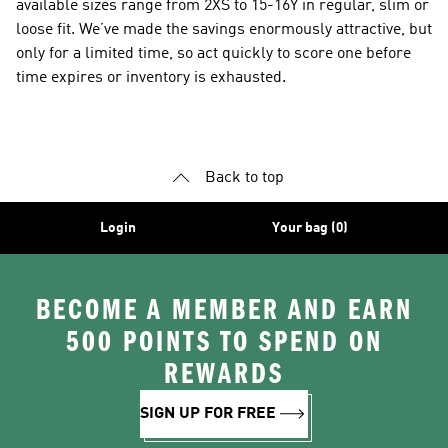
available sizes range from 2XS to 15-16Y in regular, slim or
loose fit. We’ve made the savings enormously attractive, but
only for a limited time, so act quickly to score one before
time expires or inventory is exhausted.
Back to top
Login
Your bag (0)
BECOME A MEMBER AND EARN
500 POINTS TO SPEND ON
REWARDS
SIGN UP FOR FREE