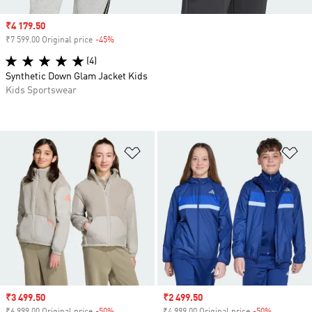
Sale price
₹4 179.50
₹7 599.00 Original price
-45%
Discount
(4)
Synthetic Down Glam Jacket Kids
Kids Sportswear
Add to Wishlist
Ad
Sale price
₹3 499.50
Sale price
₹2 499.50