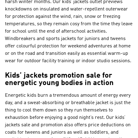
harsh winter months. Our kids’ jackets outlet previews
knockdowns on insulated and water-repellent outerwear
for protection against the wind, rain, snow or freezing
temperatures, so they remain cosy from the time they leave
for school until the end of afterschool activities.
Windbreakers and sports jackets for juniors and tweens
offer colourful protection for weekend adventures at home
or on the road and transition easily as essential warm-up
wear for outdoor facility training or indoor studio sessions.
Kids’ jackets promotion sale for
energetic young bodies in action
Energetic kids burn a tremendous amount of energy every
day, and a sweat-absorbing or breathable jacket is just the
thing to cool them down so they run themselves to
exhaustion before enjoying a good night’s rest. Our kids’
jackets sale and promotion also offers price deductions on
coats for tweens and juniors as well as toddlers, and