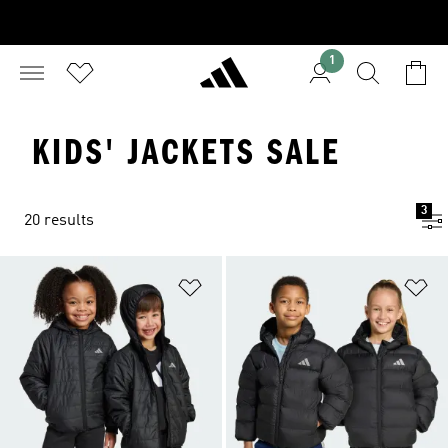
1
KIDS' JACKETS SALE
3
20 results
Add to Wishlist
Ad