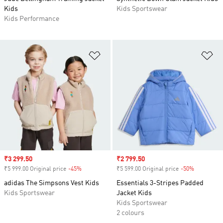
Kids
Kids Sportswear
Kids Performance
Add to Wishlist
Ad
Sale price
₹3 299.50
Sale price
₹2 799.50
₹5 999.00 Original price
-45%
Discount
₹5 599.00 Original price
-50%
Discount
adidas The Simpsons Vest Kids
Essentials 3-Stripes Padded
Kids Sportswear
Jacket Kids
Kids Sportswear
2 colours