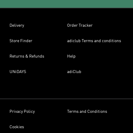
Delivery
Order Tracker
Store Finder
adiclub Terms and conditions
Returns & Refunds
Help
UNiDAYS
adiClub
Privacy Policy
Terms and Conditions
Cookies