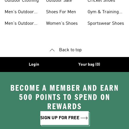
Outdoor Clothing
Outdoor Sale
Cricket Shoes
Men's Outdoor
Shoes For Men
Gym & Training
Jackets
Shoes
Men's Outdoor
Women's Shoes
Sportswear Shoes
Clothing
Back to top
Login
Your bag (0)
BECOME A MEMBER AND EARN
500 POINTS TO SPEND ON
REWARDS
SIGN UP FOR FREE