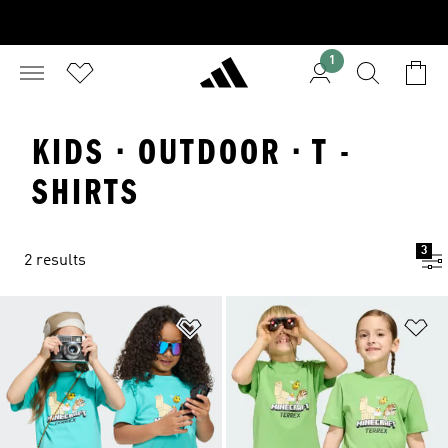
1
KIDS · OUTDOOR · T -
SHIRTS
3
2 results
Add to Wishlist
Ad