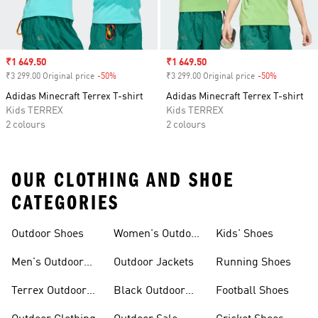
Sale price
₹1 649.50
Sale price
₹1 649.50
₹3 299.00 Original price
-50%
Discount
₹3 299.00 Original price
-50%
Discount
Adidas Minecraft Terrex T-shirt
Adidas Minecraft Terrex T-shirt
Kids TERREX
Kids TERREX
2 colours
2 colours
OUR CLOTHING AND SHOE
CATEGORIES
Outdoor Shoes
Women's Outdoor
Kids' Shoes
Clothing
Men's Outdoor
Outdoor Jackets
Running Shoes
Shoes
Terrex Outdoor
Black Outdoor
Football Shoes
Shoes
Shoes