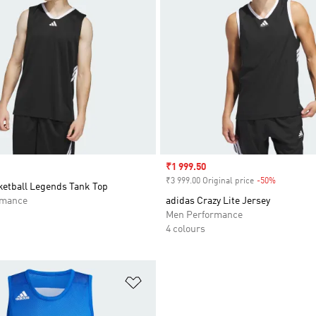
Sale price
₹1 999.50
₹3 999.00 Original price
-50%
Discount
ketball Legends Tank Top
rmance
adidas Crazy Lite Jersey
Men Performance
4 colours
t
Add to Wishlist