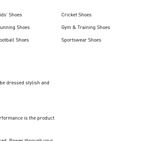
ids' Shoes
Cricket Shoes
unning Shoes
Gym & Training Shoes
ootball Shoes
Sportswear Shoes
 be dressed stylish and
rformance
is the product