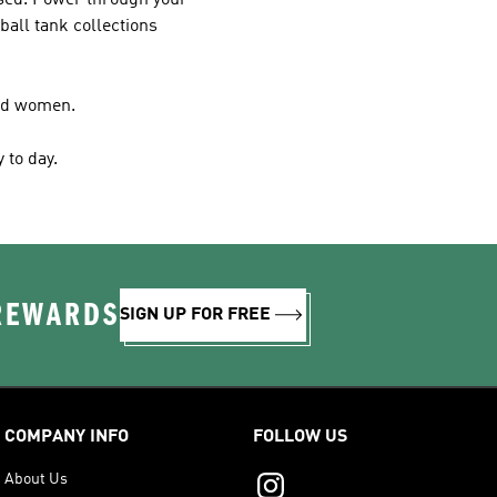
cused. Power through your
ball tank collections
and women.
 to day.
 REWARDS
SIGN UP FOR FREE
COMPANY INFO
FOLLOW US
About Us