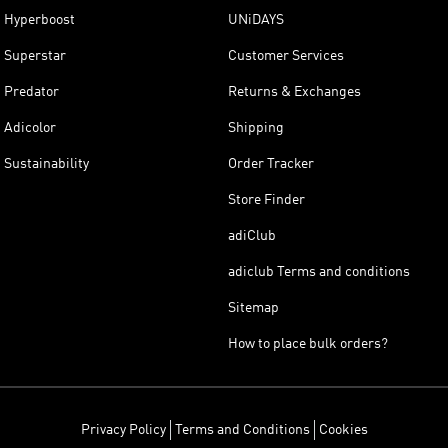
Hyperboost
UNiDAYS
Superstar
Customer Services
Predator
Returns & Exchanges
Adicolor
Shipping
Sustainability
Order Tracker
Store Finder
adiClub
adiclub Terms and conditions
Sitemap
How to place bulk orders?
Privacy Policy
Terms and Conditions
Cookies