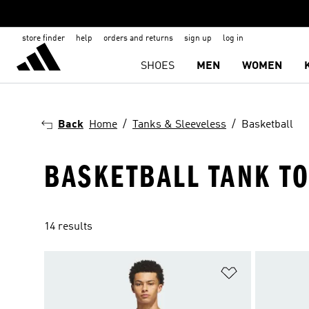
store finder
help
orders and returns
sign up
log in
SHOES
MEN
WOMEN
Back
Home
Tanks & Sleeveless
Basketball
BASKETBALL TANK T
14 results
Add to Wishlis