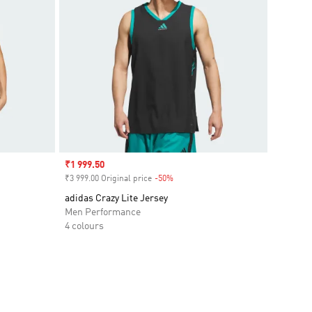
Sale price
₹1 999.50
₹3 999.00 Original price
-50%
Discount
adidas Crazy Lite Jersey
Men Performance
4 colours