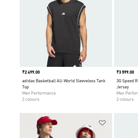
Price
₹2 499.00
Price
₹3 599.00
adidas Basketball All-World Sleeveless Tank
3G Speed R
Top
Jersey
Men Performance
Men Perfo
2 colours
2 colours
Add to Wishlis