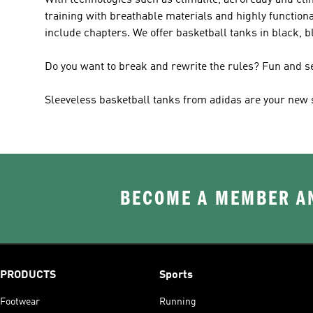
With technologies such as climalite, aeroready and clim
training with breathable materials and highly functiona
include chapters. We offer basketball tanks in black, b
Do you want to break and rewrite the rules? Fun and 
Sleeveless basketball tanks from adidas are your new su
BECOME A MEMBER AN
PRODUCTS
Sports
Footwear
Running