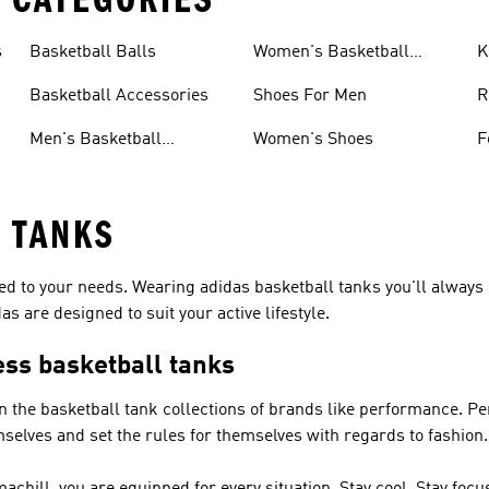
s
Basketball Balls
Women's Basketball
K
Accessories
Basketball Accessories
Shoes For Men
R
Men's Basketball
Women's Shoes
F
Accessories
 TANKS
red to your needs. Wearing adidas basketball tanks you'll always
s are designed to suit your active lifestyle.
ess basketball tanks
in the basketball tank collections of brands like
performance
.
Pe
mselves and set the rules for themselves with regards to fashion.