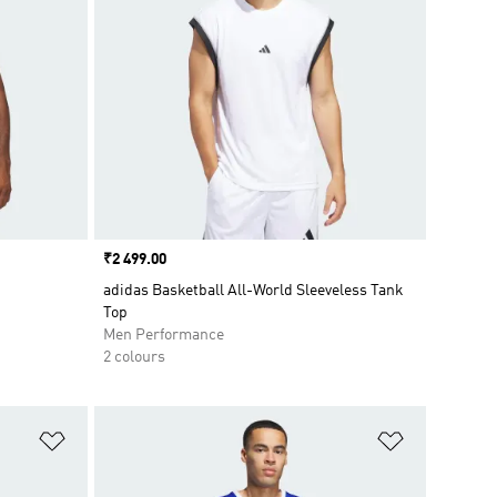
Price
₹2 499.00
adidas Basketball All-World Sleeveless Tank
Top
Men Performance
2 colours
Add to Wishlist
Add to Wish