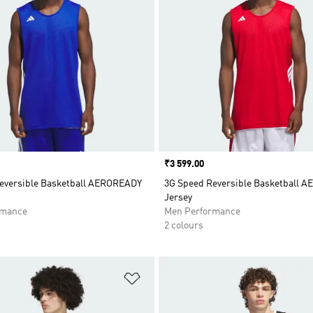
Price
₹3 599.00
eversible Basketball AEROREADY
3G Speed Reversible Basketball 
Jersey
rmance
Men Performance
2 colours
t
Add to Wishlist