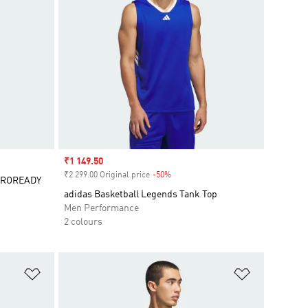
Sale price
₹1 149.50
₹2 299.00 Original price
-50%
Discount
AEROREADY
adidas Basketball Legends Tank Top
Men Performance
2 colours
Add to Wishlist
Add to Wish