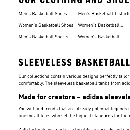
Men's Basketball Shoes
Men's Basketball T-shirt
Women's Basketball Shoes
Women's Basketball
Clothing
Men's Basketball Shorts
Women's Basketball
Shorts
SLEEVELESS BASKETBALL
Our collections contain various designs perfectly tailo
comfortably. The sleeveless basketball tanks from adida
Made for creators – adidas sleevel
You will find trends that are already potential legends 
line for athletes who set the highest standards for the