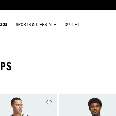
KIDS
SPORTS & LIFESTYLE
OUTLET
OPS
t
Add to Wishlist