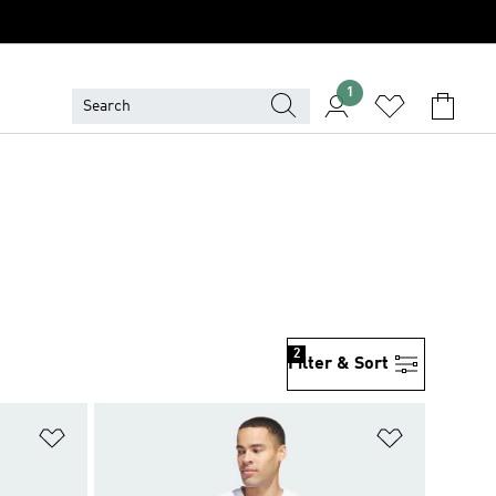
1
2
Filter & Sort
Add to Wishlist
Add to Wish