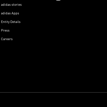
adidas stories
adidas Apps
Entity Details
Press
Careers