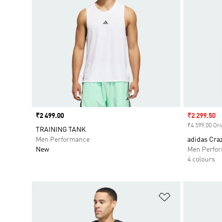
Price
₹2 499.00
Sale price
₹2 299.50
₹4 599.00 Ori
TRAINING TANK
Men Performance
adidas Craz
New
Men Perfo
4 colours
Add to Wishlis