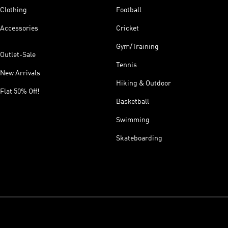
Clothing
Football
Accessories
Cricket
Gym/Training
Outlet-Sale
Tennis
New Arrivals
Hiking & Outdoor
Flat 50% Off!
Basketball
Swimming
Skateboarding