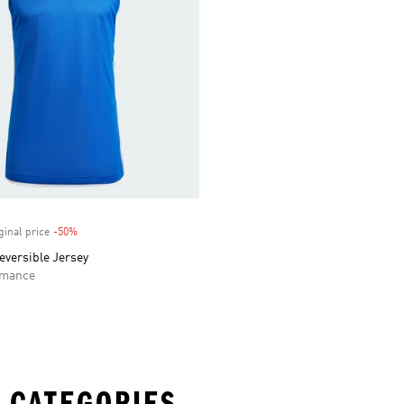
ginal price
-50%
Discount
eversible Jersey
rmance
 CATEGORIES