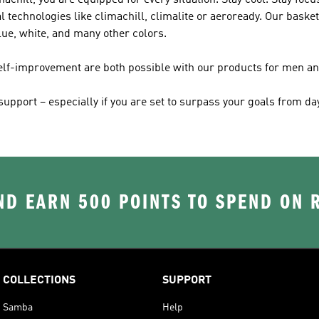
achill, you are equipped for every situation. Stay cool. Stay fo
l technologies like climachill, climalite or aeroready. Our basket
lue, white, and many other colors.
self-improvement are both possible with our products for men 
pport – especially if you are set to surpass your goals from day
D EARN 500 POINTS TO SPEND ON
COLLECTIONS
SUPPORT
Samba
Help