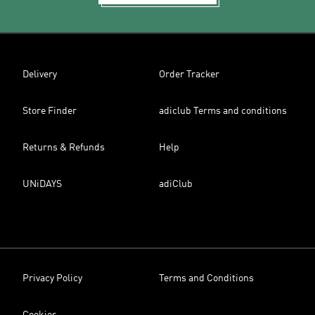
Delivery
Order Tracker
Store Finder
adiclub Terms and conditions
Returns & Refunds
Help
UNiDAYS
adiClub
Privacy Policy
Terms and Conditions