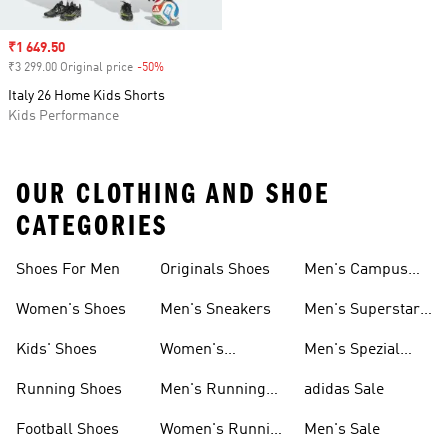
Sale price
₹1 649.50
₹3 299.00 Original price
-50%
Discount
Italy 26 Home Kids Shorts
Kids Performance
OUR CLOTHING AND SHOE
CATEGORIES
Shoes For Men
Originals Shoes
Men's Campus
Shoes
Women's Shoes
Men's Sneakers
Men's Superstar
Shoes
Kids' Shoes
Women's
Men's Spezial
Sneakers
Shoes
Running Shoes
Men's Running
adidas Sale
Shoes
Football Shoes
Women's Running
Men's Sale