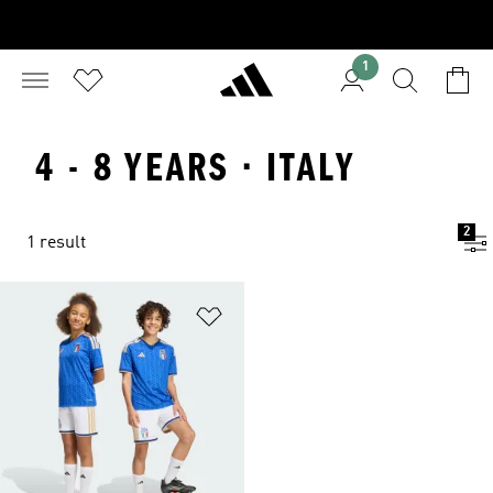
1
4 - 8 YEARS · ITALY
2
1 result
Add to Wishlist