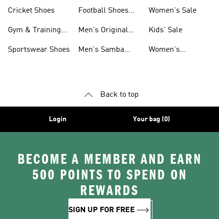
Shoes
Cricket Shoes
Football Shoes
Women's Sale
For Men
Gym & Training
Men's Original
Kids' Sale
Shoes
Shoes
Sportswear Shoes
Men's Samba
Women's
Shoes
Superstar Shoes
Back to top
Login
Your bag (0)
BECOME A MEMBER AND EARN
500 POINTS TO SPEND ON
REWARDS
SIGN UP FOR FREE