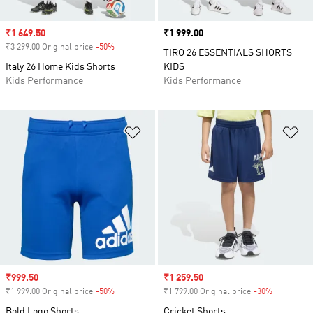
Sale price
₹1 649.50
Price
₹1 999.00
₹3 299.00 Original price
-50%
Discount
TIRO 26 ESSENTIALS SHORTS
Italy 26 Home Kids Shorts
KIDS
Kids Performance
Kids Performance
Add to Wishlist
Ad
Sale price
₹999.50
Sale price
₹1 259.50
₹1 999.00 Original price
-50%
Discount
₹1 799.00 Original price
-30%
Discount
Bold Logo Shorts
Cricket Shorts