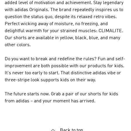
added level of motivation and achievement. Stay legendary
with
adidas Originals
. The brand repeatedly inspires us to
question the status quo, despite its relaxed retro vibes.
Perfect wicking away of moisture, no freezing, and
delightful warmth for your strained muscles: CLIMALITE.
Our shorts are available in yellow, black, blue, and many
other colors.
Do you want to break and redefine the rules? Fun and self-
improvement are both possible with our products for kids.
It's never too early to start. That distinctive adidas vibe or
three-stripe look supports kids on their way.
The future starts now. Grab a pair of our shorts for kids
from adidas – and your moment has arrived.
Back to top