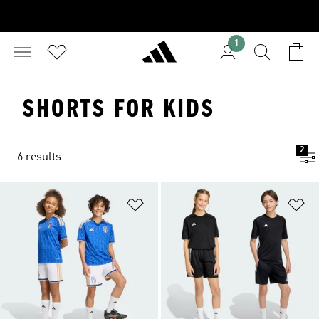
1
SHORTS FOR KIDS
2
6 results
Add to Wishlist
Ad