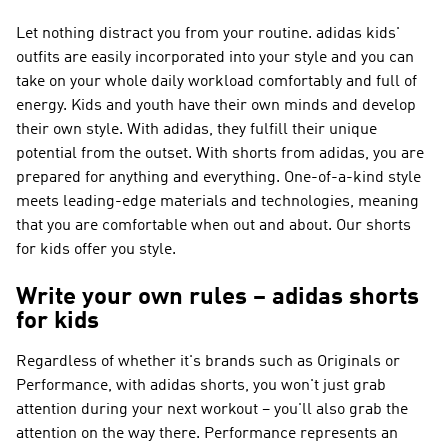
Let nothing distract you from your routine. adidas kids'
outfits are easily incorporated into your style and you can
take on your whole daily workload comfortably and full of
energy. Kids and youth have their own minds and develop
their own style. With adidas, they fulfill their unique
potential from the outset. With shorts from adidas, you are
prepared for anything and everything. One-of-a-kind style
meets leading-edge materials and technologies, meaning
that you are comfortable when out and about. Our shorts
for kids offer you style.
Write your own rules – adidas shorts
for kids
Regardless of whether it's brands such as
Originals or
Performance
, with adidas shorts, you won't just grab
attention during your next workout – you'll also grab the
attention on the way there.
Performance
represents an