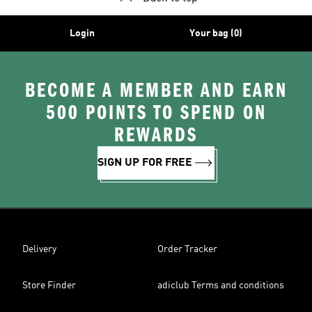
Login
Your bag (0)
BECOME A MEMBER AND EARN
500 POINTS TO SPEND ON
REWARDS
SIGN UP FOR FREE
Delivery
Order Tracker
Store Finder
adiclub Terms and conditions