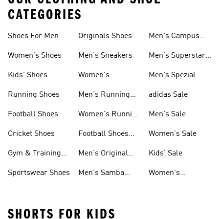
CATEGORIES
Shoes For Men
Originals Shoes
Men's Campus
Shoes
Women's Shoes
Men's Sneakers
Men's Superstar
Shoes
Kids' Shoes
Women's
Men's Spezial
Sneakers
Shoes
Running Shoes
Men's Running
adidas Sale
Shoes
Football Shoes
Women's Running
Men's Sale
Shoes
Cricket Shoes
Football Shoes
Women's Sale
For Men
Gym & Training
Men's Original
Kids' Sale
Shoes
Shoes
Sportswear Shoes
Men's Samba
Women's
Shoes
Superstar Shoes
SHORTS FOR KIDS