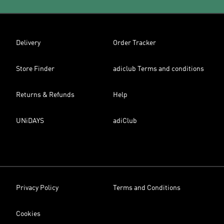
Delivery
Order Tracker
Store Finder
adiclub Terms and conditions
Returns & Refunds
Help
UNiDAYS
adiClub
Privacy Policy
Terms and Conditions
Cookies