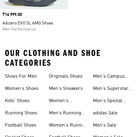
Price
₹16 999.00
Adizero EVO SL AMG Shoes
Men Performance
OUR CLOTHING AND SHOE
CATEGORIES
Shoes For Men
Originals Shoes
Men's Campus
Shoes
Women's Shoes
Men's Sneakers
Men's Superstar
Shoes
Kids' Shoes
Women's
Men's Spezial
Sneakers
Shoes
Running Shoes
Men's Running
adidas Sale
Shoes
Football Shoes
Women's Running
Men's Sale
Shoes