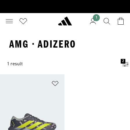
1
AMG · ADIZERO
2
1 result
Add to Wishlist