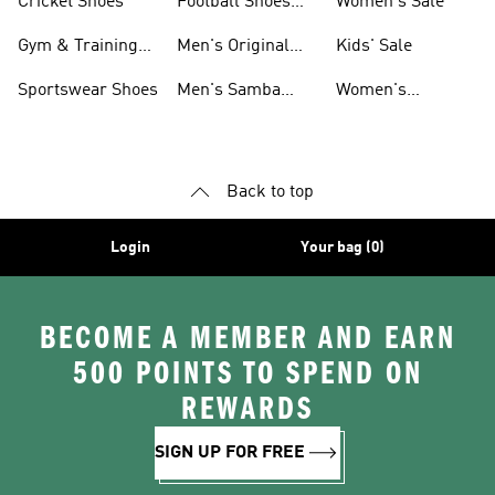
Cricket Shoes
Football Shoes
Women's Sale
For Men
Gym & Training
Men's Original
Kids' Sale
Shoes
Shoes
Sportswear Shoes
Men's Samba
Women's
Shoes
Superstar Shoes
Back to top
Login
Your bag (0)
BECOME A MEMBER AND EARN
500 POINTS TO SPEND ON
REWARDS
SIGN UP FOR FREE