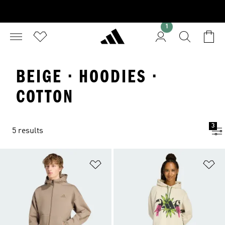
1
BEIGE · HOODIES ·
COTTON
3
5 results
Add to Wishlist
Ad