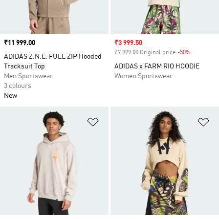
Price
₹11 999.00
Sale price
₹3 999.50
₹7 999.00 Original price
-50%
Discount
ADIDAS Z.N.E. FULL ZIP Hooded
Tracksuit Top
ADIDAS x FARM RIO HOODIE
Men Sportswear
Women Sportswear
3 colours
New
Add to Wishlist
Ad