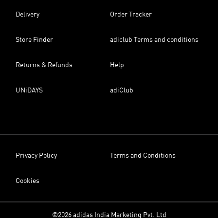
Delivery
Order Tracker
Store Finder
adiclub Terms and conditions
Returns & Refunds
Help
UNiDAYS
adiClub
Privacy Policy
Terms and Conditions
Cookies
©2026 adidas India Marketing Pvt. Ltd