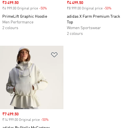
Sale price
₹3 499.50
Sale price
₹4 499.50
₹6 999.00 Original price
-50%
Discount
₹8 999.00 Original price
-50%
Discount
PrimeLift Graphic Hoodie
adidas X Farm Premium Track
Men Performance
Top
2 colours
Women Sportswear
2 colours
Add to Wishlist
Sale price
₹7 499.50
₹14 999.00 Original price
-50%
Discount