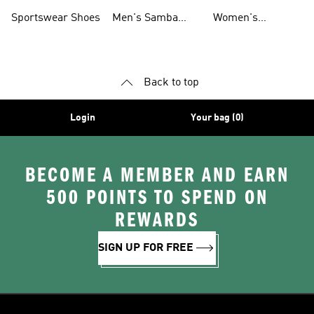
Shoes
Shoes
Sportswear Shoes
Men's Samba
Women's
Shoes
Superstar Shoes
Back to top
Login
Your bag (0)
BECOME A MEMBER AND EARN
500 POINTS TO SPEND ON
REWARDS
SIGN UP FOR FREE