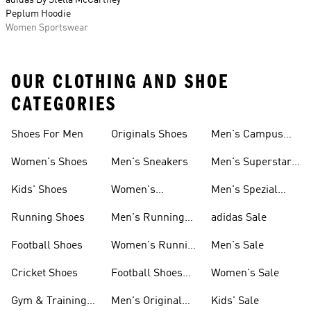
adidas By Stella McCartney
Peplum Hoodie
Women Sportswear
OUR CLOTHING AND SHOE
CATEGORIES
Shoes For Men
Originals Shoes
Men's Campus
Shoes
Women's Shoes
Men's Sneakers
Men's Superstar
Shoes
Kids' Shoes
Women's
Men's Spezial
Sneakers
Shoes
Running Shoes
Men's Running
adidas Sale
Shoes
Football Shoes
Women's Running
Men's Sale
Shoes
Cricket Shoes
Football Shoes
Women's Sale
For Men
Gym & Training
Men's Original
Kids' Sale