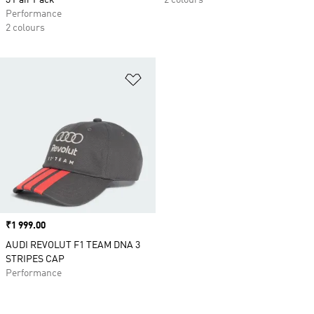
3 Pair Pack
2 colours
Performance
2 colours
Add to Wishlist
Price
₹1 999.00
AUDI REVOLUT F1 TEAM DNA 3
STRIPES CAP
Performance