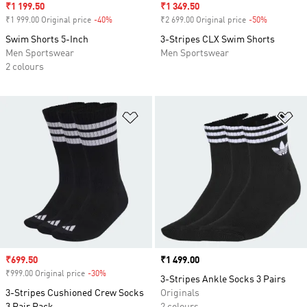
Sale price
₹1 199.50
Sale price
₹1 349.50
₹1 999.00 Original price
-40%
Discount
₹2 699.00 Original price
-50%
Discount
Swim Shorts 5-Inch
3-Stripes CLX Swim Shorts
Men Sportswear
Men Sportswear
2 colours
Add to Wishlist
Ad
Sale price
₹699.50
Price
₹1 499.00
₹999.00 Original price
-30%
Discount
3-Stripes Ankle Socks 3 Pairs
3-Stripes Cushioned Crew Socks
Originals