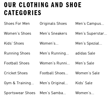
OUR CLOTHING AND SHOE
CATEGORIES
Shoes For Men
Originals Shoes
Men's Campus
Shoes
Women's Shoes
Men's Sneakers
Men's Superstar
Shoes
Kids' Shoes
Women's
Men's Spezial
Sneakers
Shoes
Running Shoes
Men's Running
adidas Sale
Shoes
Football Shoes
Women's Running
Men's Sale
Shoes
Cricket Shoes
Football Shoes
Women's Sale
For Men
Gym & Training
Men's Original
Kids' Sale
Shoes
Shoes
Sportswear Shoes
Men's Samba
Women's
Shoes
Superstar Shoes