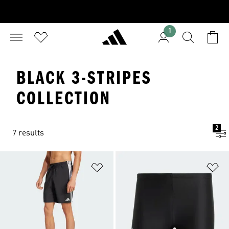
1
BLACK 3-STRIPES
COLLECTION
2
7 results
Add to Wishlist
Ad