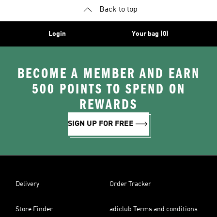
Back to top
Login
Your bag (0)
BECOME A MEMBER AND EARN
500 POINTS TO SPEND ON
REWARDS
SIGN UP FOR FREE
Delivery
Order Tracker
Store Finder
adiclub Terms and conditions