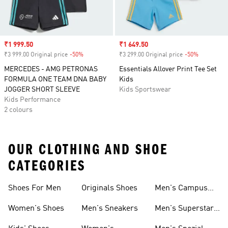
Sale price
₹1 999.50
Sale price
₹1 649.50
₹3 999.00 Original price
-50%
Discount
₹3 299.00 Original price
-50%
Discount
MERCEDES - AMG PETRONAS
Essentials Allover Print Tee Set
FORMULA ONE TEAM DNA BABY
Kids
JOGGER SHORT SLEEVE
Kids Sportswear
Kids Performance
2 colours
OUR CLOTHING AND SHOE
CATEGORIES
Shoes For Men
Originals Shoes
Men's Campus
Shoes
Women's Shoes
Men's Sneakers
Men's Superstar
Shoes