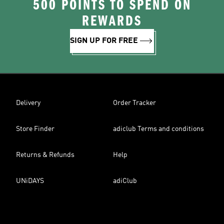
500 POINTS TO SPEND ON
REWARDS
SIGN UP FOR FREE
Delivery
Order Tracker
Store Finder
adiclub Terms and conditions
Returns & Refunds
Help
UNiDAYS
adiClub