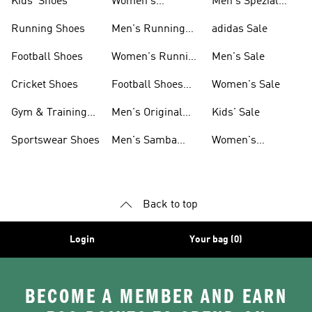
Kids' Shoes
Women's
Men's Spezial
Sneakers
Shoes
Running Shoes
Men's Running
adidas Sale
Shoes
Football Shoes
Women's Running
Men's Sale
Shoes
Cricket Shoes
Football Shoes
Women's Sale
For Men
Gym & Training
Men's Original
Kids' Sale
Shoes
Shoes
Sportswear Shoes
Men's Samba
Women's
Shoes
Superstar Shoes
Back to top
Login
Your bag (0)
BECOME A MEMBER AND EARN