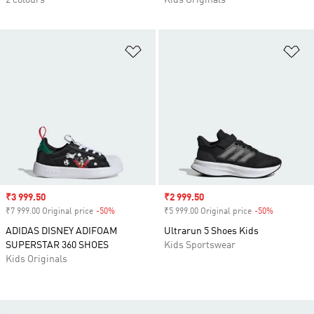
2 colours
Kids Originals
Add to Wishlist
Ad
Sale price
₹3 999.50
Sale price
₹2 999.50
₹7 999.00 Original price
-50%
Discount
₹5 999.00 Original price
-50%
Discount
ADIDAS DISNEY ADIFOAM
Ultrarun 5 Shoes Kids
SUPERSTAR 360 SHOES
Kids Sportswear
Kids Originals