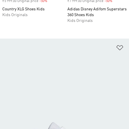
₹5 999.00 Original price
-50%
Discount
₹7 999.00 Original price
-50%
Discount
Country XLG Shoes Kids
Adidas Disney Adifom Superstars
Kids Originals
360 Shoes Kids
Kids Originals
Ad