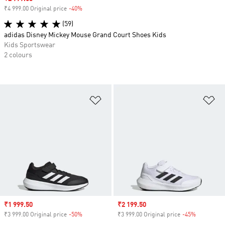
₹4 999.00 Original price
-40%
Discount
(59)
adidas Disney Mickey Mouse Grand Court Shoes Kids
Kids Sportswear
2 colours
Add to Wishlist
Ad
Sale price
₹1 999.50
Sale price
₹2 199.50
₹3 999.00 Original price
-50%
Discount
₹3 999.00 Original price
-45%
Discount