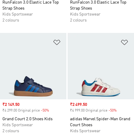
RunFalcon 3.0 Elastic Lace Top
RunFalcon 3.0 Elastic Lace Top
Strap Shoes
Strap Shoes
Kids Sportswear
Kids Sportswear
2 colours
2 colours
Add to Wishlist
Ad
Sale price
₹2 149.50
Sale price
₹2 499.50
₹4 299.00 Original price
-50%
Discount
₹4 999.00 Original price
-50%
Discount
Grand Court 2.0 Shoes Kids
adidas Marvel Spider-Man Grand
Kids Sportswear
Court Shoes
2 colours
Kids Sportswear