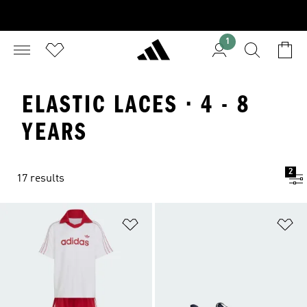
1
ELASTIC LACES · 4 - 8
YEARS
2
17 results
Add to Wishlist
Ad