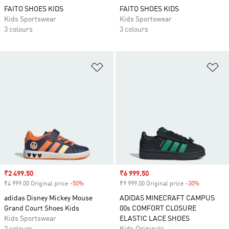
FAITO SHOES KIDS
FAITO SHOES KIDS
Kids Sportswear
Kids Sportswear
3 colours
3 colours
Add to Wishlist
Ad
Sale price
₹2 499.50
Sale price
₹6 999.50
₹4 999.00 Original price
-50%
Discount
₹9 999.00 Original price
-30%
Discount
adidas Disney Mickey Mouse
ADIDAS MINECRAFT CAMPUS
Grand Court Shoes Kids
00s COMFORT CLOSURE
Kids Sportswear
ELASTIC LACE SHOES