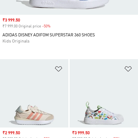
Sale price
₹3 999.50
₹7 999.00 Original price
-50%
Discount
ADIDAS DISNEY ADIFOM SUPERSTAR 360 SHOES
Kids Originals
Add to Wishlist
Ad
Sale price
₹2 999.50
Sale price
₹3 999.50