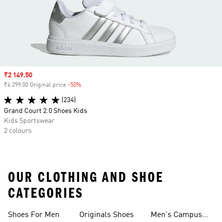
Sale price
₹2 149.50
₹4 299.00 Original price
-50%
Discount
(234)
Grand Court 2.0 Shoes Kids
Kids Sportswear
2 colours
OUR CLOTHING AND SHOE
CATEGORIES
Shoes For Men
Originals Shoes
Men's Campus