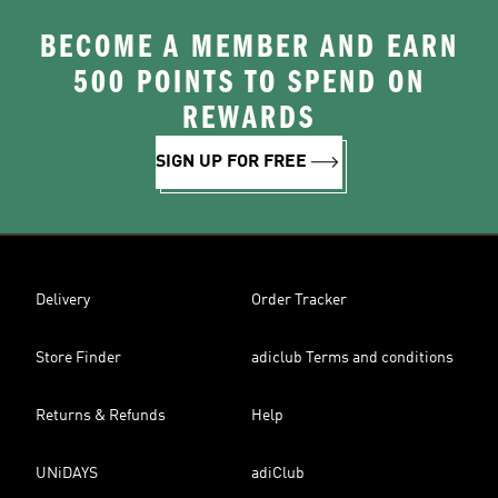
BECOME A MEMBER AND EARN
500 POINTS TO SPEND ON
REWARDS
SIGN UP FOR FREE
Delivery
Order Tracker
Store Finder
adiclub Terms and conditions
Returns & Refunds
Help
UNiDAYS
adiClub