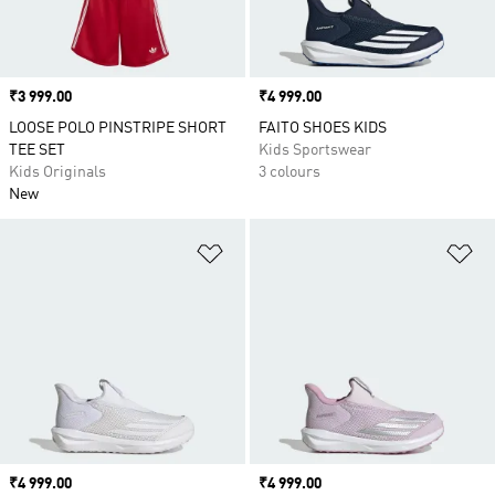
Price
₹3 999.00
Price
₹4 999.00
LOOSE POLO PINSTRIPE SHORT
FAITO SHOES KIDS
TEE SET
Kids Sportswear
Kids Originals
3 colours
New
Add to Wishlist
Ad
Price
₹4 999.00
Price
₹4 999.00