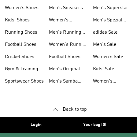
Shoes
Women's Shoes
Men's Sneakers
Men's Superstar
Shoes
Kids' Shoes
Women's
Men's Spezial
Sneakers
Shoes
Running Shoes
Men's Running
adidas Sale
Shoes
Football Shoes
Women's Running
Men's Sale
Shoes
Cricket Shoes
Football Shoes
Women's Sale
For Men
Gym & Training
Men's Original
Kids' Sale
Shoes
Shoes
Sportswear Shoes
Men's Samba
Women's
Shoes
Superstar Shoes
Back to top
Login
Your bag (0)