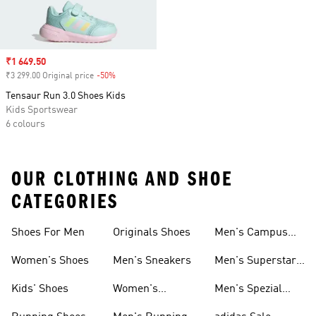
Sale price
₹1 649.50
₹3 299.00 Original price
-50%
Discount
Tensaur Run 3.0 Shoes Kids
Kids Sportswear
6 colours
OUR CLOTHING AND SHOE
CATEGORIES
Shoes For Men
Originals Shoes
Men's Campus
Shoes
Women's Shoes
Men's Sneakers
Men's Superstar
Shoes
Kids' Shoes
Women's
Men's Spezial
Sneakers
Shoes