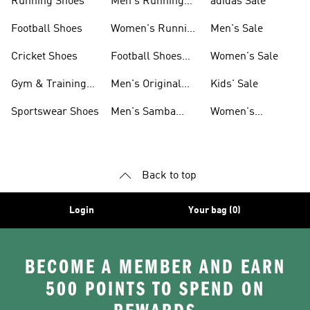
Running Shoes
Men's Running
adidas Sale
Shoes
Football Shoes
Women's Running
Men's Sale
Shoes
Cricket Shoes
Football Shoes
Women's Sale
For Men
Gym & Training
Men's Original
Kids' Sale
Shoes
Shoes
Sportswear Shoes
Men's Samba
Women's
Shoes
Superstar Shoes
Back to top
Login
Your bag (0)
BECOME A MEMBER AND EARN
500 POINTS TO SPEND ON