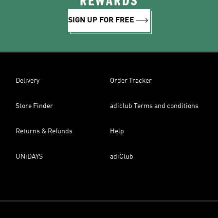
REWARDS
SIGN UP FOR FREE
Delivery
Order Tracker
Store Finder
adiclub Terms and conditions
Returns & Refunds
Help
UNiDAYS
adiClub