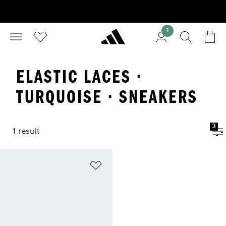
1
ELASTIC LACES ·
TURQUOISE · SNEAKERS
3
1 result
Add to Wishlist