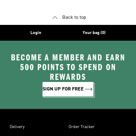
Back to top
Login
Your bag (0)
BECOME A MEMBER AND EARN
500 POINTS TO SPEND ON
REWARDS
SIGN UP FOR FREE
Delivery
Order Tracker