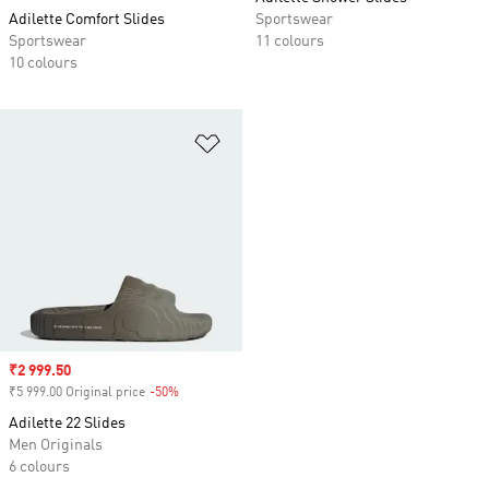
Adilette Comfort Slides
Sportswear
Sportswear
11 colours
10 colours
Add to Wishlist
Sale price
₹2 999.50
₹5 999.00 Original price
-50%
Discount
Adilette 22 Slides
Men Originals
6 colours