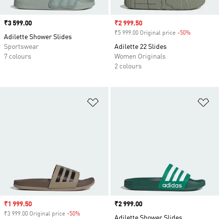
Price
₹3 599.00
Sale price
₹2 999.50
₹5 999.00 Original price
-50%
Discount
Adilette Shower Slides
Sportswear
Adilette 22 Slides
7 colours
Women Originals
2 colours
Add to Wishlist
Ad
Sale price
₹1 999.50
Price
₹2 999.00
₹3 999.00 Original price
-50%
Discount
Adilette Shower Slides