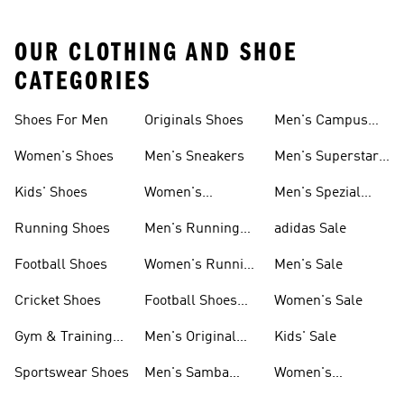
OUR CLOTHING AND SHOE
CATEGORIES
Shoes For Men
Originals Shoes
Men's Campus
Shoes
Women's Shoes
Men's Sneakers
Men's Superstar
Shoes
Kids' Shoes
Women's
Men's Spezial
Sneakers
Shoes
Running Shoes
Men's Running
adidas Sale
Shoes
Football Shoes
Women's Running
Men's Sale
Shoes
Cricket Shoes
Football Shoes
Women's Sale
For Men
Gym & Training
Men's Original
Kids' Sale
Shoes
Shoes
Sportswear Shoes
Men's Samba
Women's
Shoes
Superstar Shoes