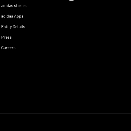
adidas stories
adidas Apps
Entity Details
Press
Careers