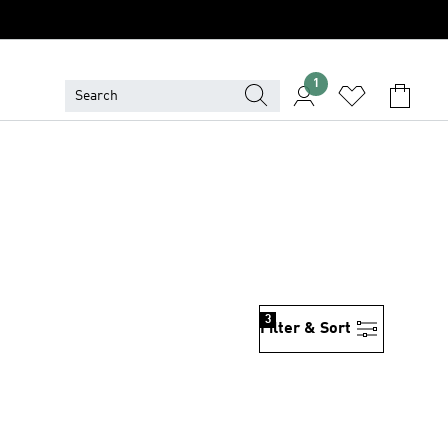
1
3
Filter & Sort