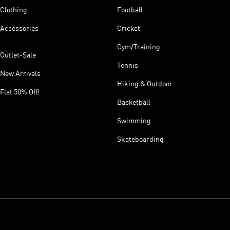
Clothing
Football
Accessories
Cricket
Gym/Training
Outlet-Sale
Tennis
New Arrivals
Hiking & Outdoor
Flat 50% Off!
Basketball
Swimming
Skateboarding