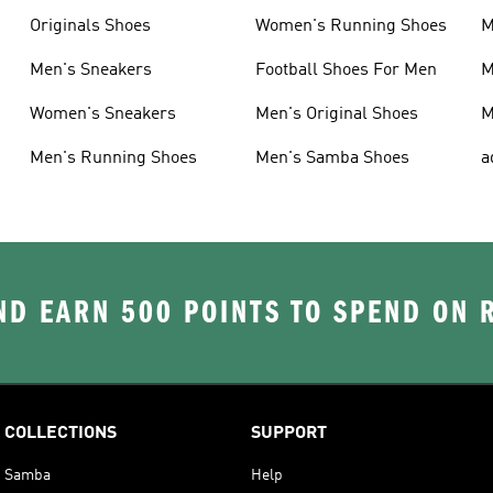
Originals Shoes
Women's Running Shoes
M
Men's Sneakers
Football Shoes For Men
M
Women's Sneakers
Men's Original Shoes
M
Men's Running Shoes
Men's Samba Shoes
a
D EARN 500 POINTS TO SPEND ON
COLLECTIONS
SUPPORT
Samba
Help