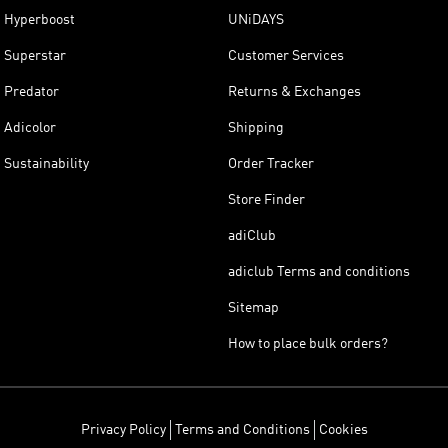
Hyperboost
UNiDAYS
Superstar
Customer Services
Predator
Returns & Exchanges
Adicolor
Shipping
Sustainability
Order Tracker
Store Finder
adiClub
adiclub Terms and conditions
Sitemap
How to place bulk orders?
Privacy Policy
Terms and Conditions
Cookies