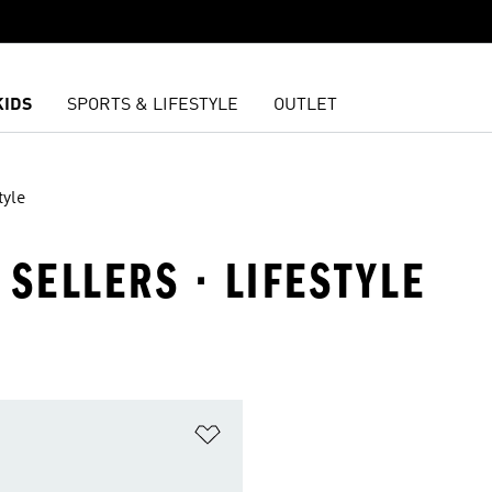
KIDS
SPORTS & LIFESTYLE
OUTLET
tyle
 SELLERS · LIFESTYLE
t
Add to Wishlist