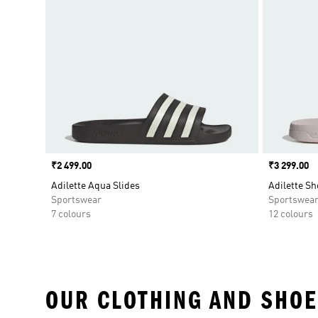
Price
₹2 499.00
Price
₹3 299.00
Adilette Aqua Slides
Adilette Sh
Sportswear
Sportswea
7 colours
12 colours
OUR CLOTHING AND SHOE