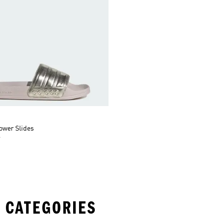
ower Slides
r
 CATEGORIES