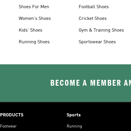
Shoes For Men
Football Shoes
Women's Shoes
Cricket Shoes
Kids' Shoes
Gym & Training Shoes
Running Shoes
Sportswear Shoes
BECOME A MEMBER AN
PRODUCTS
Sports
Footwear
Running