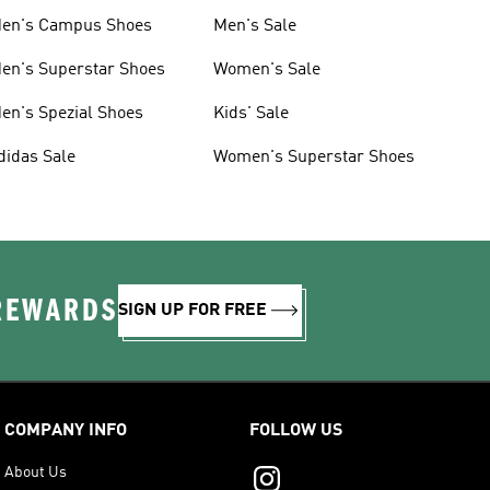
en's Campus Shoes
Men's Sale
en's Superstar Shoes
Women's Sale
en's Spezial Shoes
Kids' Sale
didas Sale
Women's Superstar Shoes
 REWARDS
SIGN UP FOR FREE
COMPANY INFO
FOLLOW US
About Us