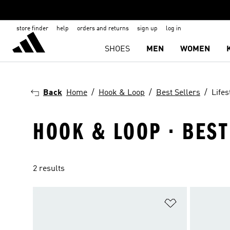
store finder
help
orders and returns
sign up
log in
SHOES
MEN
WOMEN
Back
Home
Hook & Loop
Best Sellers
Lifes
HOOK & LOOP · BEST
2 results
Add to Wishlis