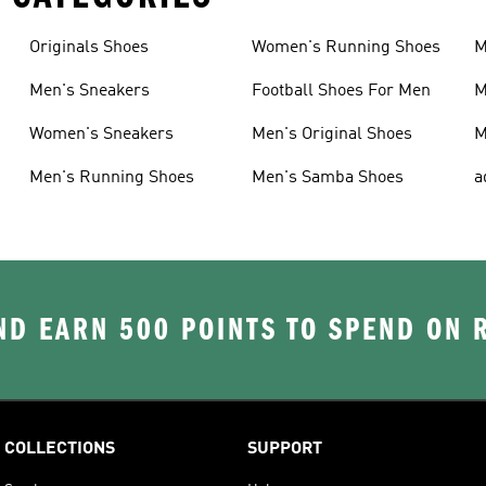
Originals Shoes
Women's Running Shoes
M
Men's Sneakers
Football Shoes For Men
M
Women's Sneakers
Men's Original Shoes
M
Men's Running Shoes
Men's Samba Shoes
a
D EARN 500 POINTS TO SPEND ON
COLLECTIONS
SUPPORT