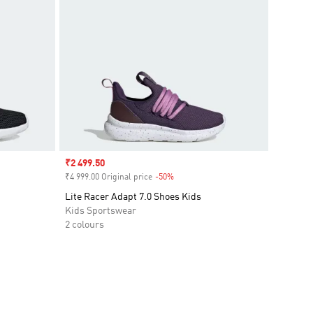
Sale price
₹2 499.50
₹4 999.00 Original price
-50%
Discount
Lite Racer Adapt 7.0 Shoes Kids
Kids Sportswear
2 colours