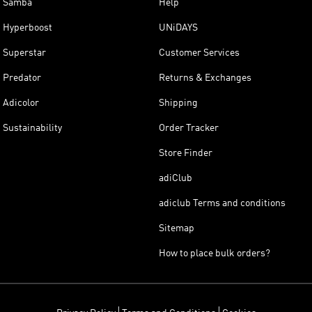
Samba
Help
Hyperboost
UNiDAYS
Superstar
Customer Services
Predator
Returns & Exchanges
Adicolor
Shipping
Sustainability
Order Tracker
Store Finder
adiClub
adiclub Terms and conditions
Sitemap
How to place bulk orders?