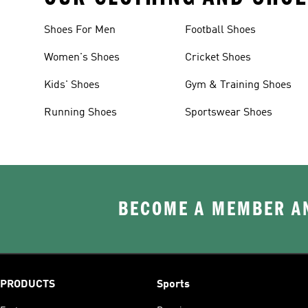
Shoes For Men
Football Shoes
Women's Shoes
Cricket Shoes
Kids' Shoes
Gym & Training Shoes
Running Shoes
Sportswear Shoes
BECOME A MEMBER AN
PRODUCTS
Sports