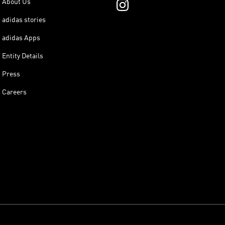
About Us
adidas stories
adidas Apps
Entity Details
Press
Careers