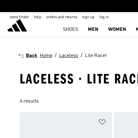
store finder
help
orders and returns
sign up
log in
SHOES
MEN
WOMEN
Back
Home
Laceless
Lite Racer
LACELESS · LITE RA
4 results
Add to Wishlis