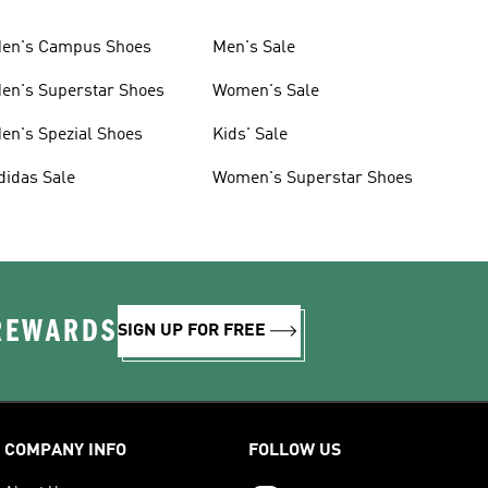
en's Campus Shoes
Men's Sale
en's Superstar Shoes
Women's Sale
en's Spezial Shoes
Kids' Sale
didas Sale
Women's Superstar Shoes
 REWARDS
SIGN UP FOR FREE
COMPANY INFO
FOLLOW US