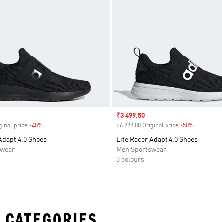
Sale price
₹3 499.50
ginal price
-40%
Discount
₹6 999.00 Original price
-50%
Discount
Adapt 4.0 Shoes
Lite Racer Adapt 4.0 Shoes
swear
Men Sportswear
3 colours
 CATEGORIES