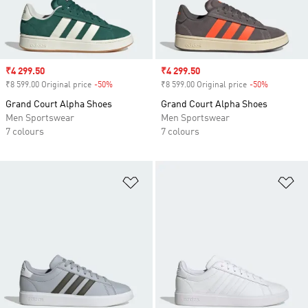
Sale price
₹4 299.50
Sale price
₹4 299.50
₹8 599.00 Original price
-50%
Discount
₹8 599.00 Original price
-50%
Discount
Grand Court Alpha Shoes
Grand Court Alpha Shoes
Men Sportswear
Men Sportswear
7 colours
7 colours
Add to Wishlist
Ad