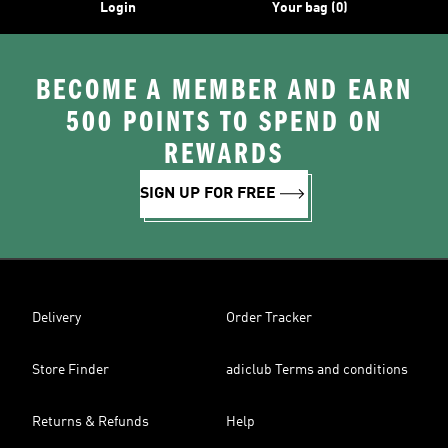
Login
Your bag (0)
BECOME A MEMBER AND EARN
500 POINTS TO SPEND ON
REWARDS
SIGN UP FOR FREE
Delivery
Order Tracker
Store Finder
adiclub Terms and conditions
Returns & Refunds
Help