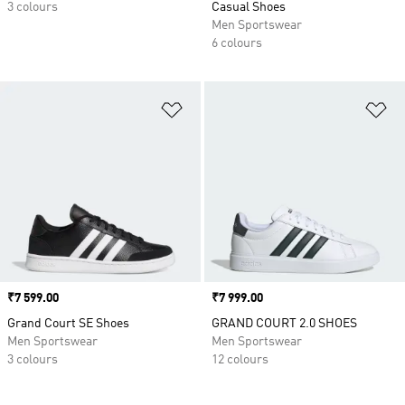
3 colours
Casual Shoes
Men Sportswear
6 colours
Add to Wishlist
Ad
Price
₹7 599.00
Price
₹7 999.00
Grand Court SE Shoes
GRAND COURT 2.0 SHOES
Men Sportswear
Men Sportswear
3 colours
12 colours