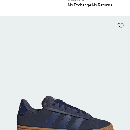
No Exchange No Returns
Ad