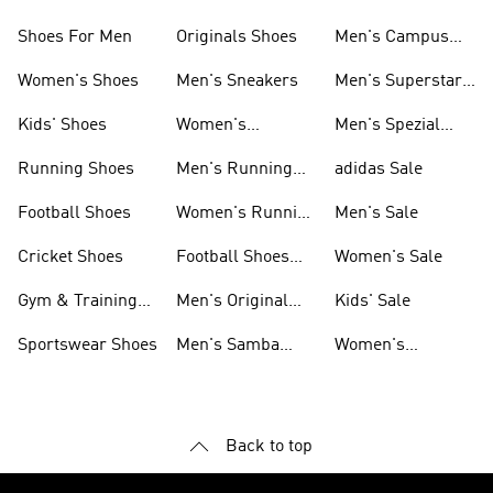
Shoes For Men
Originals Shoes
Men's Campus
Shoes
Women's Shoes
Men's Sneakers
Men's Superstar
Shoes
Kids' Shoes
Women's
Men's Spezial
Sneakers
Shoes
Running Shoes
Men's Running
adidas Sale
Shoes
Football Shoes
Women's Running
Men's Sale
Shoes
Cricket Shoes
Football Shoes
Women's Sale
For Men
Gym & Training
Men's Original
Kids' Sale
Shoes
Shoes
Sportswear Shoes
Men's Samba
Women's
Shoes
Superstar Shoes
Back to top