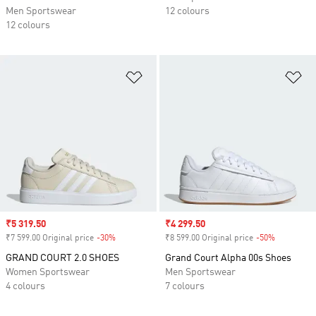
Men Sportswear
12 colours
12 colours
Add to Wishlist
Ad
Sale price
₹5 319.50
Sale price
₹4 299.50
₹7 599.00 Original price
-30%
Discount
₹8 599.00 Original price
-50%
Discount
GRAND COURT 2.0 SHOES
Grand Court Alpha 00s Shoes
Women Sportswear
Men Sportswear
4 colours
7 colours