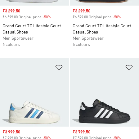
Sale price
₹3 299.50
Sale price
₹3 299.50
₹6 599.00 Original price
-50%
Discount
₹6 599.00 Original price
-50%
Discount
Grand Court TD Lifestyle Court
Grand Court TD Lifestyle Court
Casual Shoes
Casual Shoes
Men Sportswear
Men Sportswear
6 colours
6 colours
Add to Wishlist
Ad
Sale price
₹3 999.50
Sale price
₹3 799.50
₹7 999.00 Original price
-50%
Discount
₹7 599.00 Original price
-50%
Discount