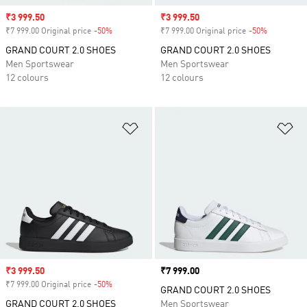
Sale price
₹3 999.50
Sale price
₹3 999.50
₹7 999.00 Original price
-50%
Discount
₹7 999.00 Original price
-50%
Discount
GRAND COURT 2.0 SHOES
GRAND COURT 2.0 SHOES
Men Sportswear
Men Sportswear
12 colours
12 colours
Add to Wishlist
Ad
Sale price
₹3 999.50
Price
₹7 999.00
₹7 999.00 Original price
-50%
Discount
GRAND COURT 2.0 SHOES
GRAND COURT 2.0 SHOES
Men Sportswear