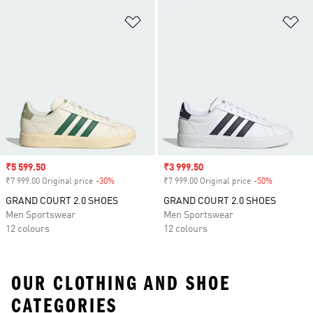
Add to Wishlist
Ad
Sale price
₹5 599.50
Sale price
₹3 999.50
₹7 999.00 Original price
-30%
Discount
₹7 999.00 Original price
-50%
Discount
GRAND COURT 2.0 SHOES
GRAND COURT 2.0 SHOES
Men Sportswear
Men Sportswear
12 colours
12 colours
OUR CLOTHING AND SHOE
CATEGORIES