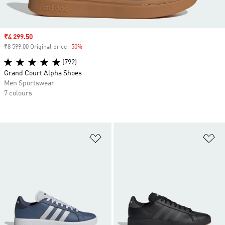
Sale price
₹4 299.50
₹8 599.00 Original price
-50%
Discount
(792)
Grand Court Alpha Shoes
Men Sportswear
7 colours
Add to Wishlist
Ad