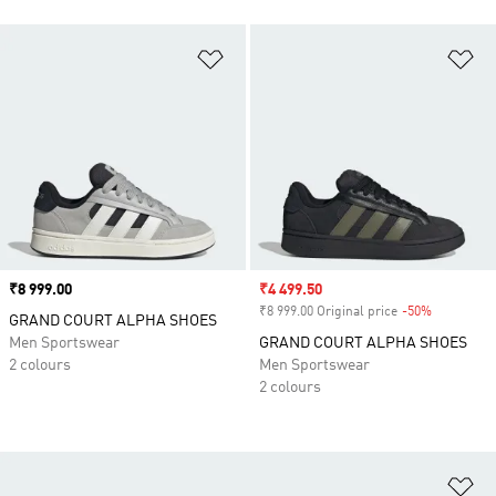
Add to Wishlist
Ad
Price
₹8 999.00
Sale price
₹4 499.50
₹8 999.00 Original price
-50%
Discount
GRAND COURT ALPHA SHOES
Men Sportswear
GRAND COURT ALPHA SHOES
2 colours
Men Sportswear
2 colours
Ad