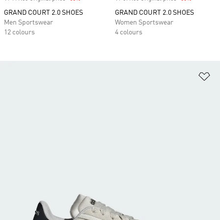
GRAND COURT 2.0 SHOES
GRAND COURT 2.0 SHOES
Men Sportswear
Women Sportswear
12 colours
4 colours
Ad