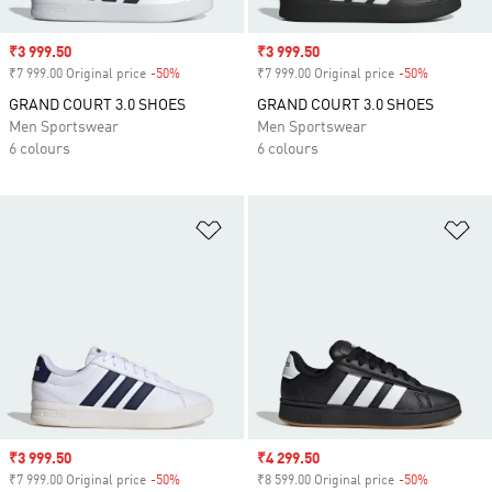
Sale price
₹3 999.50
Sale price
₹3 999.50
₹7 999.00 Original price
-50%
Discount
₹7 999.00 Original price
-50%
Discount
GRAND COURT 3.0 SHOES
GRAND COURT 3.0 SHOES
Men Sportswear
Men Sportswear
6 colours
6 colours
Add to Wishlist
Ad
Sale price
₹3 999.50
Sale price
₹4 299.50
₹7 999.00 Original price
-50%
Discount
₹8 599.00 Original price
-50%
Discount