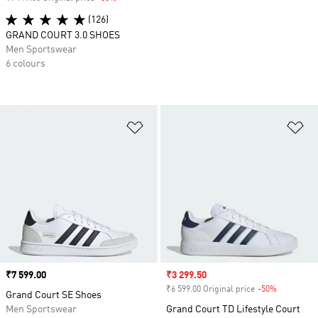
(126)
GRAND COURT 3.0 SHOES
Men Sportswear
6 colours
Add to Wishlist
Ad
Price
₹7 599.00
Sale price
₹3 299.50
₹6 599.00 Original price
-50%
Discount
Grand Court SE Shoes
Men Sportswear
Grand Court TD Lifestyle Court