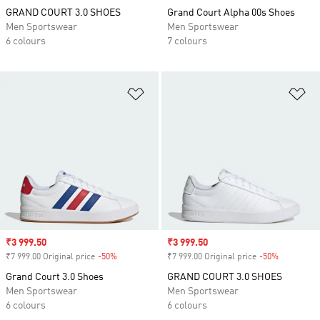
GRAND COURT 3.0 SHOES
Grand Court Alpha 00s Shoes
Men Sportswear
Men Sportswear
6 colours
7 colours
Add to Wishlist
Ad
Sale price
₹3 999.50
Sale price
₹3 999.50
₹7 999.00 Original price
-50%
Discount
₹7 999.00 Original price
-50%
Discount
Grand Court 3.0 Shoes
GRAND COURT 3.0 SHOES
Men Sportswear
Men Sportswear
6 colours
6 colours