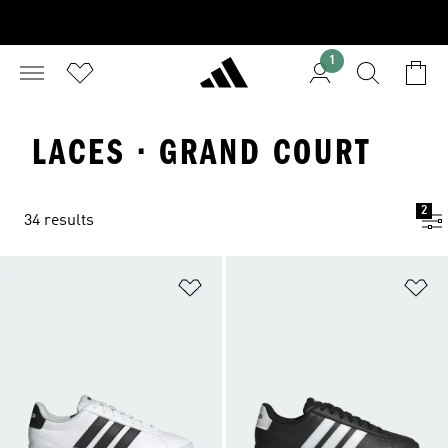
1
LACES · GRAND COURT
2
34 results
Add to Wishlist
Ad