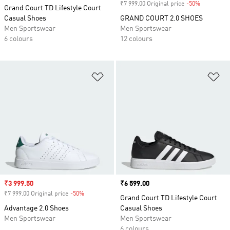
₹7 999.00 Original price
-50%
Discount
Grand Court TD Lifestyle Court
Casual Shoes
GRAND COURT 2.0 SHOES
Men Sportswear
Men Sportswear
6 colours
12 colours
Add to Wishlist
Ad
Sale price
₹3 999.50
Price
₹6 599.00
₹7 999.00 Original price
-50%
Discount
Grand Court TD Lifestyle Court
Advantage 2.0 Shoes
Casual Shoes
Men Sportswear
Men Sportswear
6 colours