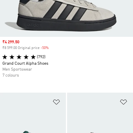
Sale price
₹4 299.50
₹8 599.00 Original price
-50%
Discount
(792)
Grand Court Alpha Shoes
Men Sportswear
7 colours
Add to Wishlist
Ad