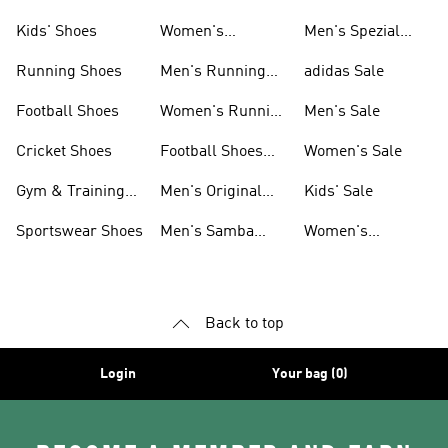
Shoes
Kids' Shoes
Women's
Men's Spezial
Sneakers
Shoes
Running Shoes
Men's Running
adidas Sale
Shoes
Football Shoes
Women's Running
Men's Sale
Shoes
Cricket Shoes
Football Shoes
Women's Sale
For Men
Gym & Training
Men's Original
Kids' Sale
Shoes
Shoes
Sportswear Shoes
Men's Samba
Women's
Shoes
Superstar Shoes
Back to top
Login
Your bag (0)