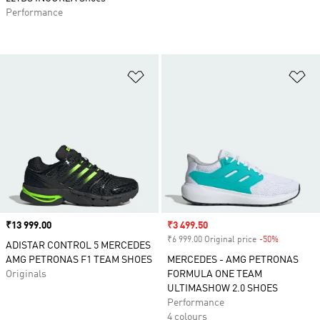
Performance
Add to Wishlist
Ad
Price
₹13 999.00
Sale price
₹3 499.50
₹6 999.00 Original price
-50%
Discount
ADISTAR CONTROL 5 MERCEDES
AMG PETRONAS F1 TEAM SHOES
MERCEDES - AMG PETRONAS
Originals
FORMULA ONE TEAM
ULTIMASHOW 2.0 SHOES
Performance
4 colours