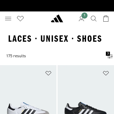
1
LACES · UNISEX · SHOES
3
175 results
Add to Wishlist
Ad