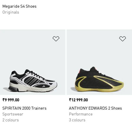
Megaride S4 Shoes
Originals
Add to Wishlist
Ad
Price
₹9 999.00
Price
₹12 999.00
SPIRITAIN 2000 Trainers
ANTHONY EDWARDS 2 Shoes
Sportswear
Performance
2 colours
3 colours