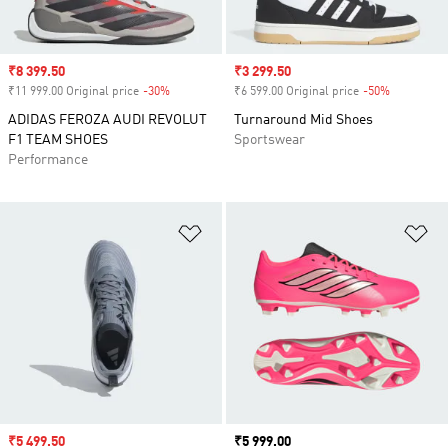
Sale price
₹8 399.50
Sale price
₹3 299.50
₹11 999.00 Original price
-30%
Discount
₹6 599.00 Original price
-50%
Discount
ADIDAS FEROZA AUDI REVOLUT
Turnaround Mid Shoes
F1 TEAM SHOES
Sportswear
Performance
Add to Wishlist
Ad
Sale price
₹5 499.50
Price
₹5 999.00