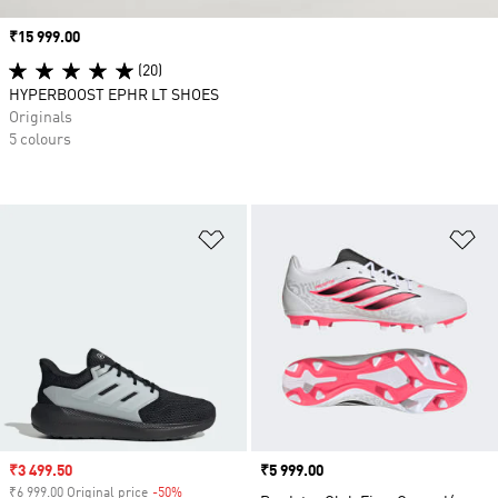
Price
₹15 999.00
(20)
HYPERBOOST EPHR LT SHOES
Originals
5 colours
Add to Wishlist
Ad
Sale price
₹3 499.50
Price
₹5 999.00
₹6 999.00 Original price
-50%
Discount