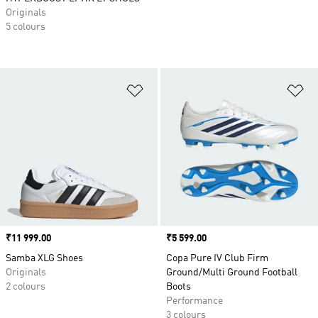
Originals
5 colours
Add to Wishlist
Ad
Price
₹11 999.00
Price
₹5 599.00
Samba XLG Shoes
Copa Pure IV Club Firm
Originals
Ground/Multi Ground Football
2 colours
Boots
Performance
3 colours