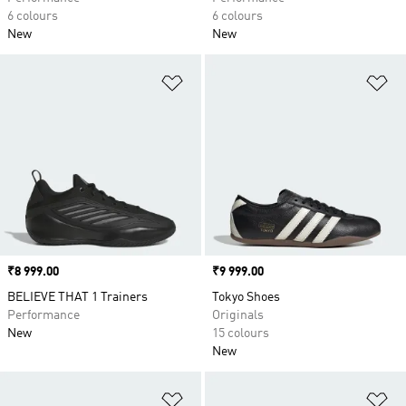
6 colours
6 colours
New
New
Add to Wishlist
Ad
Price
₹8 999.00
Price
₹9 999.00
BELIEVE THAT 1 Trainers
Tokyo Shoes
Performance
Originals
New
15 colours
New
Add to Wishlist
Ad