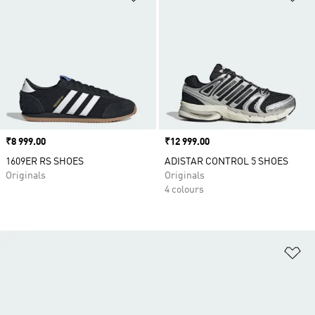
Price
₹8 999.00
Price
₹12 999.00
1609ER RS SHOES
ADISTAR CONTROL 5 SHOES
Originals
Originals
4 colours
Ad