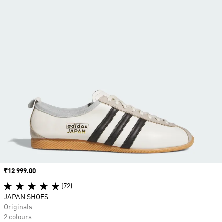
Price
₹12 999.00
(72)
JAPAN SHOES
Originals
2 colours