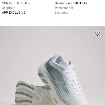
CONTROL 5 SHOES
Ground Football Boots
Originals
Performance
APP EXCLUSIVE
2 colours
Ad