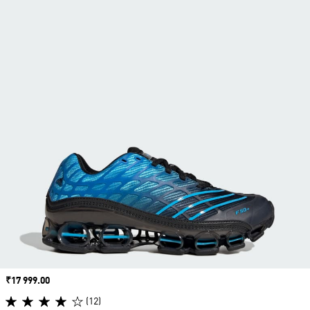
Price
₹17 999.00
(12)