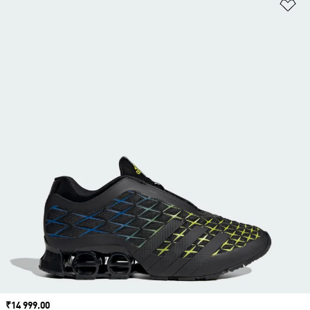
Ad
Price
₹14 999.00