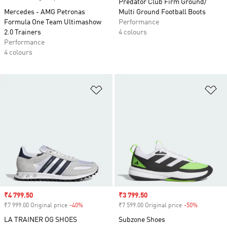
Predator Club Firm Ground/
Mercedes - AMG Petronas
Multi Ground Football Boots
Formula One Team Ultimashow
Performance
2.0 Trainers
4 colours
Performance
4 colours
Add to Wishlist
Ad
Sale price
₹4 799.50
Sale price
₹3 799.50
₹7 999.00 Original price
-40%
Discount
₹7 599.00 Original price
-50%
Discount
LA TRAINER OG SHOES
Subzone Shoes