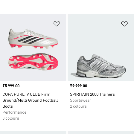
Add to Wishlist
Ad
Price
₹5 999.00
Price
₹9 999.00
COPA PURE IV CLUB Firm
SPIRITAIN 2000 Trainers
Ground/Multi Ground Football
Sportswear
Boots
2 colours
Performance
3 colours