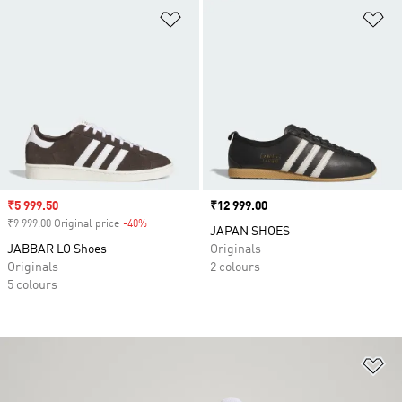
Add to Wishlist
Ad
Sale price
₹5 999.50
Price
₹12 999.00
₹9 999.00 Original price
-40%
Discount
JAPAN SHOES
JABBAR LO Shoes
Originals
Originals
2 colours
5 colours
Ad