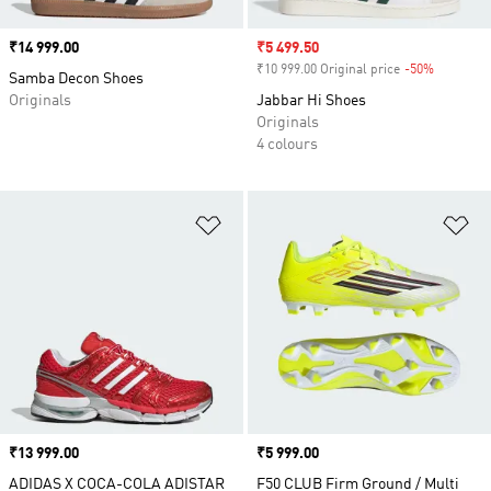
Price
₹14 999.00
Sale price
₹5 499.50
₹10 999.00 Original price
-50%
Discount
Samba Decon Shoes
Originals
Jabbar Hi Shoes
Originals
4 colours
Add to Wishlist
Ad
Price
₹13 999.00
Price
₹5 999.00
ADIDAS X COCA-COLA ADISTAR
F50 CLUB Firm Ground / Multi