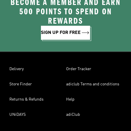
BECOME A MEMBER AND EARN
500 POINTS TO SPEND ON
REWARDS
SIGN UP FOR FREE
Delivery
Order Tracker
Store Finder
adiclub Terms and conditions
Returns & Refunds
Help
UNiDAYS
adiClub