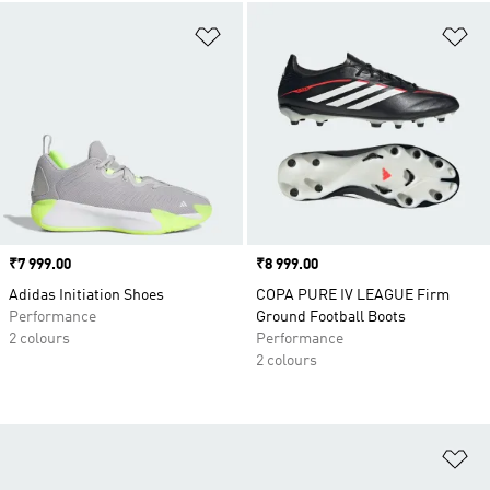
Add to Wishlist
Ad
Price
₹7 999.00
Price
₹8 999.00
Adidas Initiation Shoes
COPA PURE IV LEAGUE Firm
Performance
Ground Football Boots
2 colours
Performance
2 colours
Ad