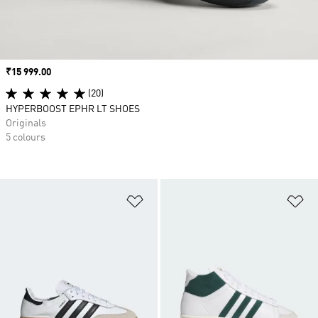
Price
₹15 999.00
(20)
HYPERBOOST EPHR LT SHOES
Originals
5 colours
Add to Wishlist
Ad