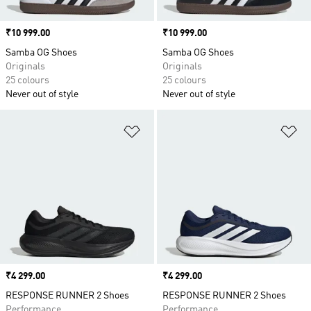
Price
₹10 999.00
Price
₹10 999.00
Samba OG Shoes
Samba OG Shoes
Originals
Originals
25 colours
25 colours
Never out of style
Never out of style
Add to Wishlist
Ad
Price
₹4 299.00
Price
₹4 299.00
RESPONSE RUNNER 2 Shoes
RESPONSE RUNNER 2 Shoes
Performance
Performance