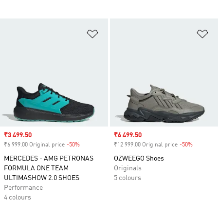
Add to Wishlist
Ad
Sale price
₹3 499.50
Sale price
₹6 499.50
₹6 999.00 Original price
-50%
Discount
₹12 999.00 Original price
-50%
Discount
MERCEDES - AMG PETRONAS
OZWEEGO Shoes
FORMULA ONE TEAM
Originals
ULTIMASHOW 2.0 SHOES
5 colours
Performance
4 colours