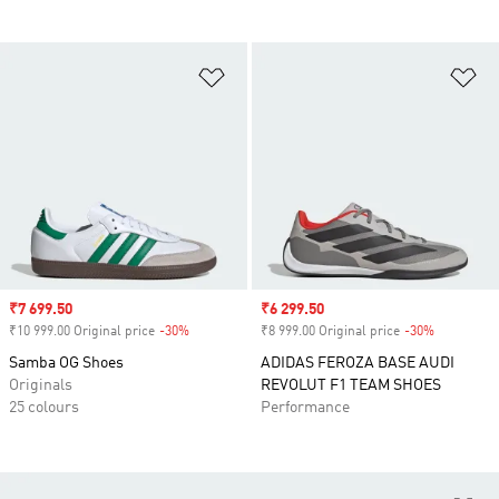
Add to Wishlist
Ad
Sale price
₹7 699.50
Sale price
₹6 299.50
₹10 999.00 Original price
-30%
Discount
₹8 999.00 Original price
-30%
Discount
Samba OG Shoes
ADIDAS FEROZA BASE AUDI
Originals
REVOLUT F1 TEAM SHOES
25 colours
Performance