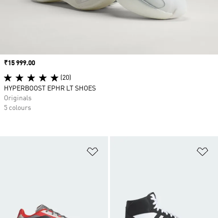
Price
₹15 999.00
(20)
HYPERBOOST EPHR LT SHOES
Originals
5 colours
Add to Wishlist
Ad