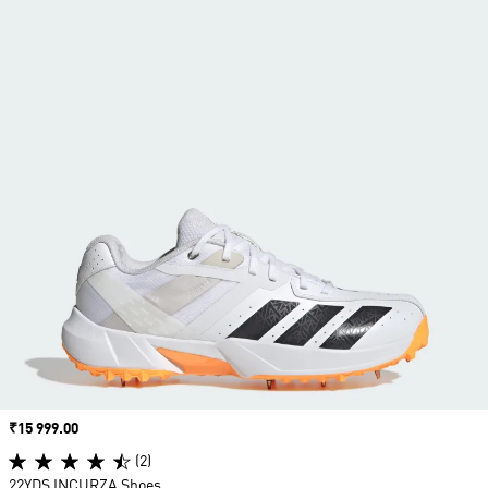
Price
₹15 999.00
(2)
22YDS INCURZA Shoes