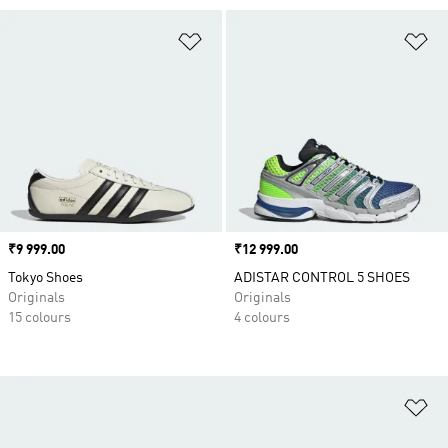
Add to Wishlist
Ad
Price
₹9 999.00
Price
₹12 999.00
Tokyo Shoes
ADISTAR CONTROL 5 SHOES
Originals
Originals
15 colours
4 colours
Ad