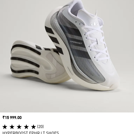
Price
₹15 999.00
(20)
HYPERBOOST EPHR LT SHOES