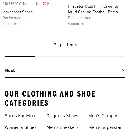
₹10 999.00 Original price
-50%
Discount
Predator Club Firm Ground/
Moveboost Shoes
Multi Ground Football Boots
Performance
Performance
5 colours
4 colours
Page: 1 of 4
Next
OUR CLOTHING AND SHOE
CATEGORIES
Shoes For Men
Originals Shoes
Men's Campus
Shoes
Women's Shoes
Men's Sneakers
Men's Superstar