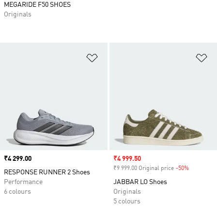
MEGARIDE F50 SHOES
Originals
Add to Wishlist
Ad
Price
₹4 299.00
Sale price
₹4 999.50
₹9 999.00 Original price
-50%
Discount
RESPONSE RUNNER 2 Shoes
Performance
JABBAR LO Shoes
6 colours
Originals
5 colours