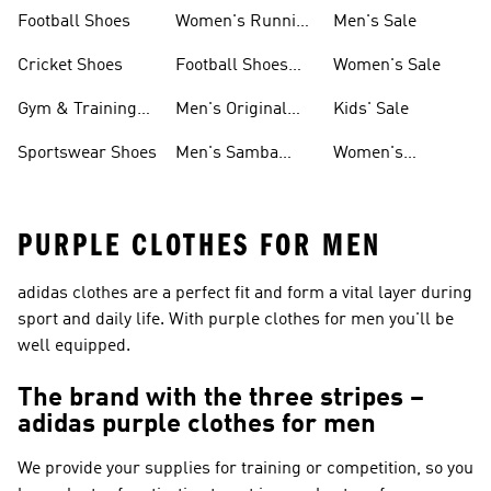
Shoes
Football Shoes
Women's Running
Men's Sale
Shoes
Cricket Shoes
Football Shoes
Women's Sale
For Men
Gym & Training
Men's Original
Kids' Sale
Shoes
Shoes
Sportswear Shoes
Men's Samba
Women's
Shoes
Superstar Shoes
PURPLE CLOTHES FOR MEN
adidas clothes are a perfect fit and form a vital layer during
sport and daily life. With purple clothes for men you'll be
well equipped.
The brand with the three stripes –
adidas purple clothes for men
We provide your supplies for training or competition, so you