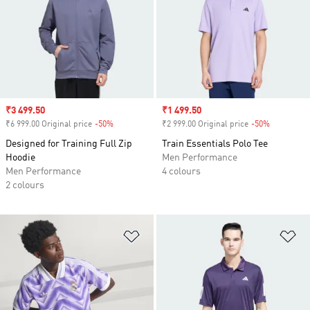
Sale price
₹3 499.50
Sale price
₹1 499.50
₹6 999.00 Original price
-50%
Discount
₹2 999.00 Original price
-50%
Discount
Designed for Training Full Zip
Train Essentials Polo Tee
Hoodie
Men Performance
Men Performance
4 colours
2 colours
Add to Wishlist
Ad