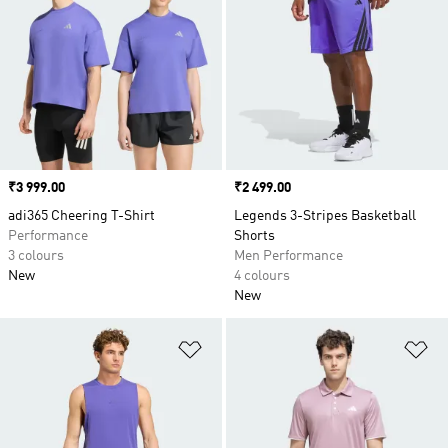
Price
₹3 999.00
Price
₹2 499.00
adi365 Cheering T-Shirt
Legends 3-Stripes Basketball
Performance
Shorts
3 colours
Men Performance
New
4 colours
New
Add to Wishlist
Ad