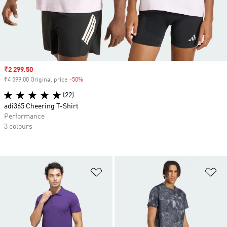
Sale price
₹2 299.50
₹4 599.00 Original price
-50%
Discount
(22)
adi365 Cheering T-Shirt
Performance
3 colours
Add to Wishlist
Ad