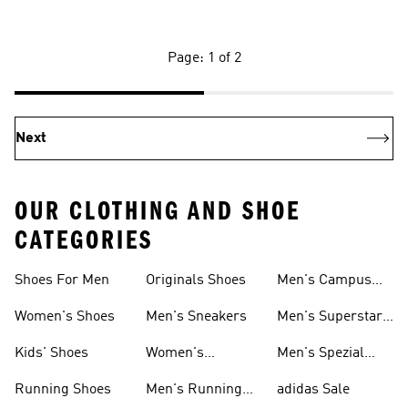
Page: 1 of 2
Next
OUR CLOTHING AND SHOE
CATEGORIES
Shoes For Men
Originals Shoes
Men's Campus
Shoes
Women's Shoes
Men's Sneakers
Men's Superstar
Shoes
Kids' Shoes
Women's
Men's Spezial
Sneakers
Shoes
Running Shoes
Men's Running
adidas Sale