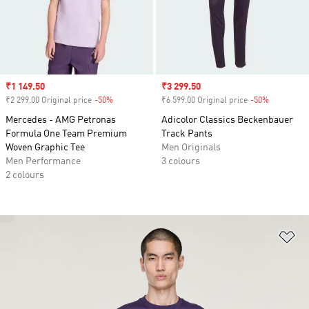
Sale price
₹1 149.50
Sale price
₹3 299.50
₹2 299.00 Original price
-50%
Discount
₹6 599.00 Original price
-50%
Discount
Mercedes - AMG Petronas
Adicolor Classics Beckenbauer
Formula One Team Premium
Track Pants
Woven Graphic Tee
Men Originals
Men Performance
3 colours
2 colours
Ad