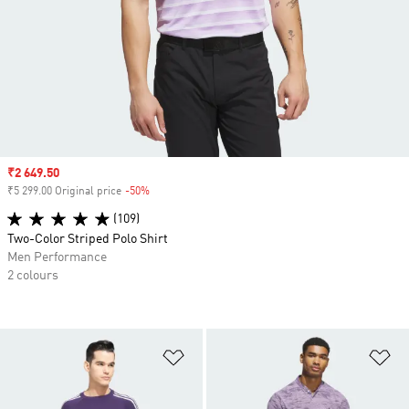
Sale price
₹2 649.50
₹5 299.00 Original price
-50%
Discount
(109)
Two-Color Striped Polo Shirt
Men Performance
2 colours
Add to Wishlist
Ad