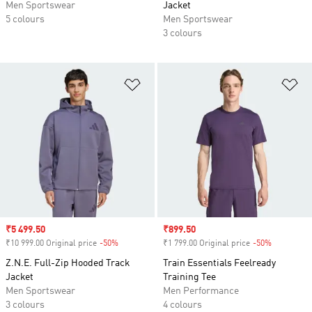
Men Sportswear
Jacket
5 colours
Men Sportswear
3 colours
Add to Wishlist
Ad
Sale price
₹5 499.50
Sale price
₹899.50
₹10 999.00 Original price
-50%
Discount
₹1 799.00 Original price
-50%
Discount
Z.N.E. Full-Zip Hooded Track
Train Essentials Feelready
Jacket
Training Tee
Men Sportswear
Men Performance
3 colours
4 colours