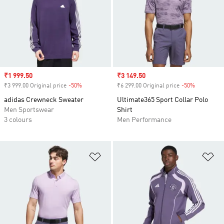
Sale price
₹1 999.50
Sale price
₹3 149.50
₹3 999.00 Original price
-50%
Discount
₹6 299.00 Original price
-50%
Discount
adidas Crewneck Sweater
Ultimate365 Sport Collar Polo
Men Sportswear
Shirt
3 colours
Men Performance
Add to Wishlist
Ad