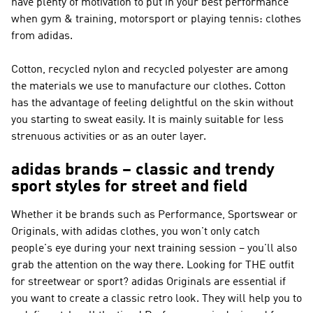
have plenty of motivation to put in your best performance
when gym & training, motorsport or playing tennis: clothes
from adidas.
Cotton, recycled nylon and recycled polyester are among
the materials we use to manufacture our clothes. Cotton
has the advantage of feeling delightful on the skin without
you starting to sweat easily. It is mainly suitable for less
strenuous activities or as an outer layer.
adidas brands – classic and trendy
sport styles for street and field
Whether it be brands such as
Performance, Sportswear or
Originals
, with adidas clothes, you won't only catch
people's eye during your next training session – you'll also
grab the attention on the way there. Looking for THE outfit
for streetwear or sport?
adidas Originals
are essential if
you want to create a classic retro look. They will help you to