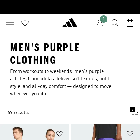
1
MEN'S PURPLE
CLOTHING
From workouts to weekends, men's purple
articles from adidas deliver soft textiles, bold
style, and all-day comfort — designed to move
wherever you do.
3
69 results
Add to Wishlist
Ad