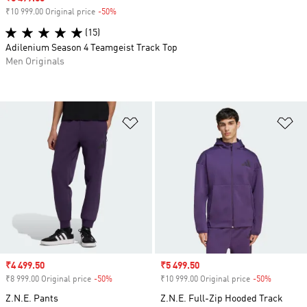
₹10 999.00 Original price
-50%
Discount
(15)
Adilenium Season 4 Teamgeist Track Top
Men Originals
Add to Wishlist
Ad
Sale price
₹4 499.50
Sale price
₹5 499.50
₹8 999.00 Original price
-50%
Discount
₹10 999.00 Original price
-50%
Discount
Z.N.E. Pants
Z.N.E. Full-Zip Hooded Track