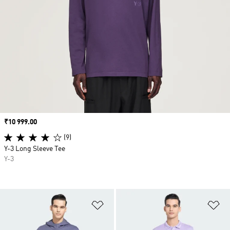
Price
₹10 999.00
(9)
Y-3 Long Sleeve Tee
Y-3
Add to Wishlist
Ad