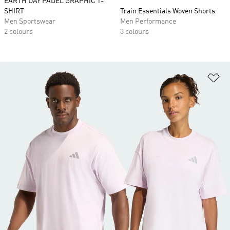
EARTH DAY PADEL GRAPHIC T-
SHIRT
Train Essentials Woven Shorts
Men Sportswear
Men Performance
2 colours
3 colours
Ad