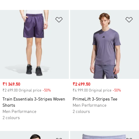
Add to Wishlist
Ad
Sale price
₹1 349.50
Sale price
₹2 499.50
₹2 699.00 Original price
-50%
Discount
₹4 999.00 Original price
-50%
Discount
Train Essentials 3-Stripes Woven
PrimeLift 3-Stripes Tee
Shorts
Men Performance
Men Performance
2 colours
2 colours