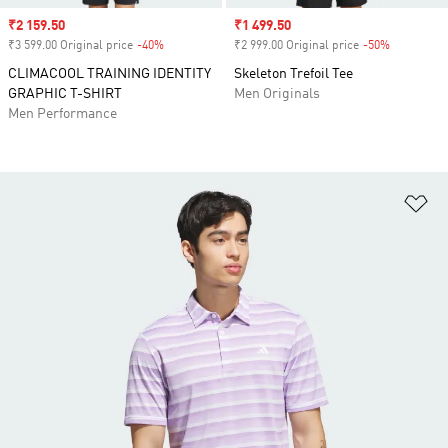
Sale price
₹2 159.50
Sale price
₹1 499.50
₹3 599.00 Original price
-40%
Discount
₹2 999.00 Original price
-50%
Discount
CLIMACOOL TRAINING IDENTITY
Skeleton Trefoil Tee
GRAPHIC T-SHIRT
Men Originals
Men Performance
Ad