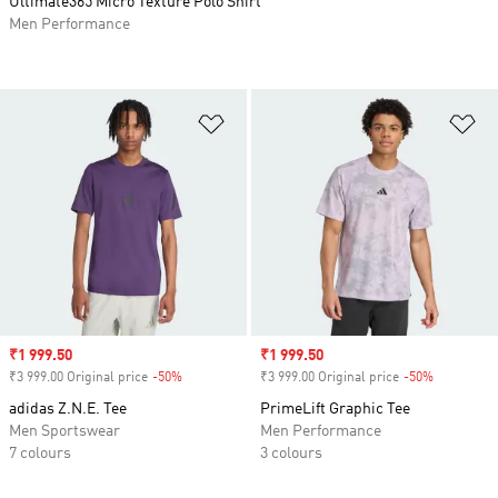
Ultimate365 Micro Texture Polo Shirt
Men Performance
Add to Wishlist
Ad
Sale price
₹1 999.50
Sale price
₹1 999.50
₹3 999.00 Original price
-50%
Discount
₹3 999.00 Original price
-50%
Discount
adidas Z.N.E. Tee
PrimeLift Graphic Tee
Men Sportswear
Men Performance
7 colours
3 colours