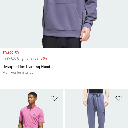
Sale price
₹3 499.50
₹6 999.00 Original price
-50%
Discount
Designed for Training Hoodie
Men Performance
Add to Wishlist
Ad