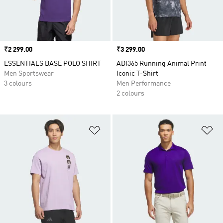
Price
₹2 299.00
Price
₹3 299.00
ESSENTIALS BASE POLO SHIRT
ADI365 Running Animal Print
Men Sportswear
Iconic T-Shirt
3 colours
Men Performance
2 colours
Add to Wishlist
Ad