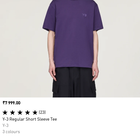
Price
₹7 999.00
(23)
Y-3 Regular Short Sleeve Tee
Y-3
3 colours