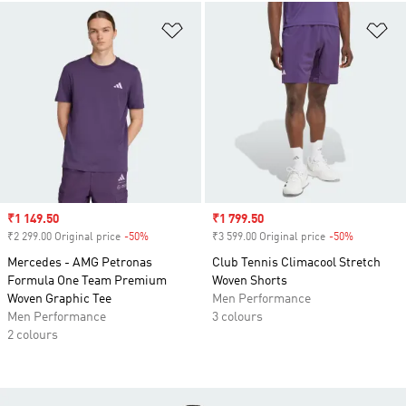
Add to Wishlist
Ad
Sale price
₹1 149.50
Sale price
₹1 799.50
₹2 299.00 Original price
-50%
Discount
₹3 599.00 Original price
-50%
Discount
Mercedes - AMG Petronas
Club Tennis Climacool Stretch
Formula One Team Premium
Woven Shorts
Woven Graphic Tee
Men Performance
Men Performance
3 colours
2 colours