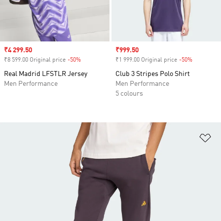
Sale price
₹4 299.50
Sale price
₹999.50
₹8 599.00 Original price
-50%
Discount
₹1 999.00 Original price
-50%
Discount
Real Madrid LFSTLR Jersey
Club 3 Stripes Polo Shirt
Men Performance
Men Performance
5 colours
Ad