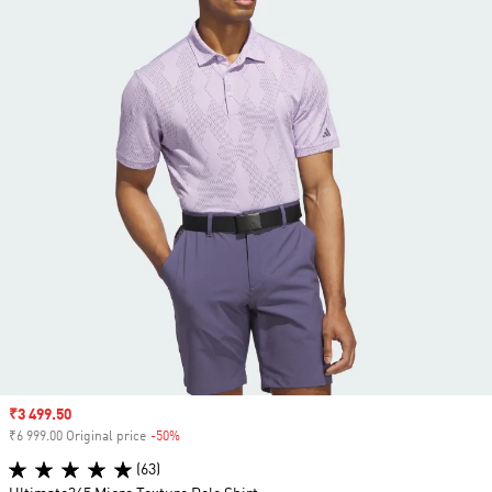
Sale price
₹3 499.50
₹6 999.00 Original price
-50%
Discount
(63)