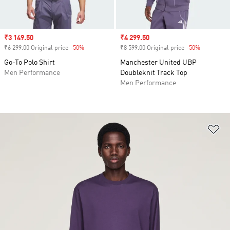
Sale price
₹3 149.50
Sale price
₹4 299.50
₹6 299.00 Original price
-50%
Discount
₹8 599.00 Original price
-50%
Discount
Go-To Polo Shirt
Manchester United UBP
Men Performance
Doubleknit Track Top
Men Performance
Ad