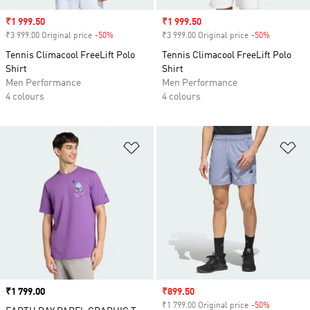
Sale price
₹1 999.50
Sale price
₹1 999.50
₹3 999.00 Original price
-50%
Discount
₹3 999.00 Original price
-50%
Discount
Tennis Climacool FreeLift Polo
Tennis Climacool FreeLift Polo
Shirt
Shirt
Men Performance
Men Performance
4 colours
4 colours
Add to Wishlist
Ad
Price
₹1 799.00
Sale price
₹899.50
₹1 799.00 Original price
-50%
Discount