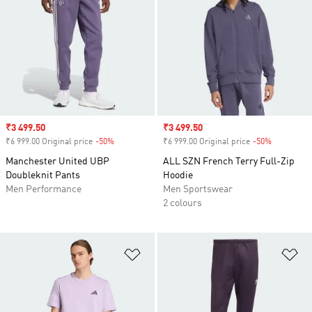
Sale price
₹3 499.50
Sale price
₹3 499.50
₹6 999.00 Original price
-50%
Discount
₹6 999.00 Original price
-50%
Discount
Manchester United UBP
ALL SZN French Terry Full-Zip
Doubleknit Pants
Hoodie
Men Performance
Men Sportswear
2 colours
Add to Wishlist
Ad