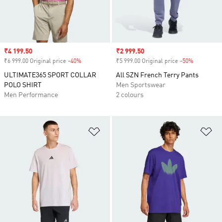
Sale price
₹4 199.50
Sale price
₹2 999.50
₹6 999.00 Original price
-40%
Discount
₹5 999.00 Original price
-50%
Discount
ULTIMATE365 SPORT COLLAR
All SZN French Terry Pants
POLO SHIRT
Men Sportswear
Men Performance
2 colours
Add to Wishlist
Ad