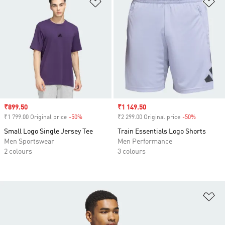
Add to Wishlist
Ad
Sale price
₹899.50
Sale price
₹1 149.50
₹1 799.00 Original price
-50%
Discount
₹2 299.00 Original price
-50%
Discount
Small Logo Single Jersey Tee
Train Essentials Logo Shorts
Men Sportswear
Men Performance
2 colours
3 colours
Ad