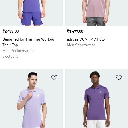
Price
₹2 499.00
Price
₹1 499.00
Designed for Training Workout
adidas COM PAC Polo
Tank Top
Men Sportswear
Men Performance
3 colours
Add to Wishlist
Ad