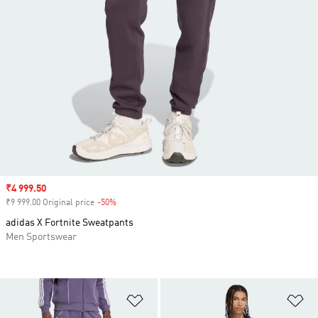
Sale price
₹4 999.50
₹9 999.00 Original price
-50%
Discount
adidas X Fortnite Sweatpants
Men Sportswear
Add to Wishlist
Ad