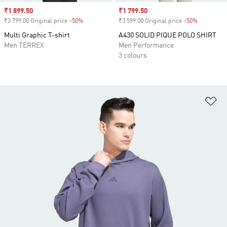
Sale price
₹1 899.50
Sale price
₹1 799.50
₹3 799.00 Original price
-50%
Discount
₹3 599.00 Original price
-50%
Discount
Multi Graphic T-shirt
A430 SOLID PIQUE POLO SHIRT
Men TERREX
Men Performance
3 colours
Ad