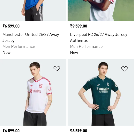
Price
₹6 599.00
Price
₹9 599.00
Manchester United 26/27 Away
Liverpool FC 26/27 Away Jersey
Jersey
Authentic
Men Performance
Men Performance
New
New
Add to Wishlist
Ad
Price
₹6 599.00
Price
₹6 599.00