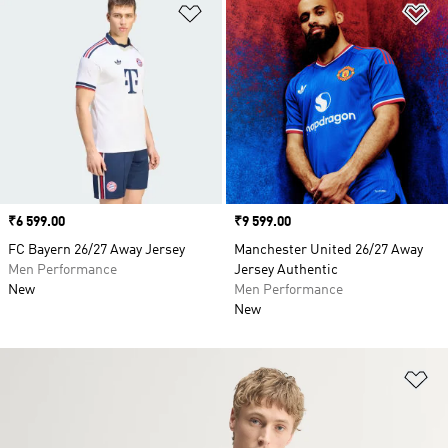
Add to Wishlist
Ad
Price
₹6 599.00
Price
₹9 599.00
FC Bayern 26/27 Away Jersey
Manchester United 26/27 Away
Men Performance
Jersey Authentic
New
Men Performance
New
Ad