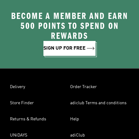
BECOME A MEMBER AND EARN
500 POINTS TO SPEND ON
REWARDS
SIGN UP FOR FREE
Delivery
Order Tracker
Store Finder
adiclub Terms and conditions
Returns & Refunds
Help
UNiDAYS
adiClub