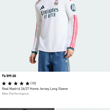
Price
₹6 599.00
(10)
Real Madrid 26/27 Home Jersey Long Sleeve
Men Performance