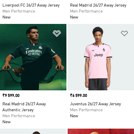
Liverpool FC 26/27 Away Jersey
Real Madrid 26/27 Away Jersey
Men Performance
Men Performance
New
New
Add to Wishlist
Ad
Price
₹9 599.00
Price
₹6 599.00
Real Madrid 26/27 Away
Juventus 26/27 Away Jersey
Authentic Jersey
Men Performance
Men Performance
New
New