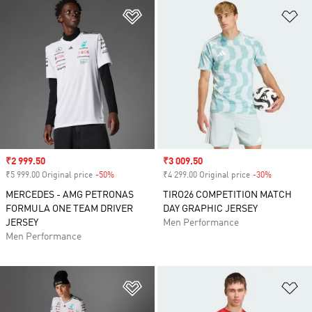
Add to Wishlist
Ad
Sale price
₹2 999.50
Sale price
₹3 009.50
₹5 999.00 Original price
-50%
Discount
₹4 299.00 Original price
-30%
Discount
MERCEDES - AMG PETRONAS
TIRO26 COMPETITION MATCH
FORMULA ONE TEAM DRIVER
DAY GRAPHIC JERSEY
JERSEY
Men Performance
Men Performance
Add to Wishlist
Ad