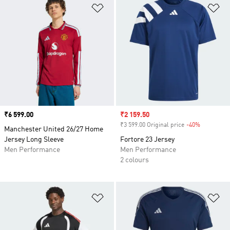
Add to Wishlist
Ad
Price
₹6 599.00
Sale price
₹2 159.50
₹3 599.00 Original price
-40%
Discount
Manchester United 26/27 Home
Jersey Long Sleeve
Fortore 23 Jersey
Men Performance
Men Performance
2 colours
Add to Wishlist
Ad