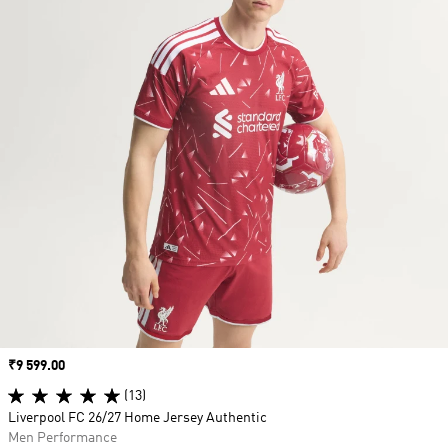
Price
₹9 599.00
(13)
Liverpool FC 26/27 Home Jersey Authentic
Men Performance