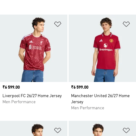
Add to Wishlist
Ad
Price
₹6 599.00
Price
₹6 599.00
Liverpool FC 26/27 Home Jersey
Manchester United 26/27 Home
Men Performance
Jersey
Men Performance
Add to Wishlist
Ad