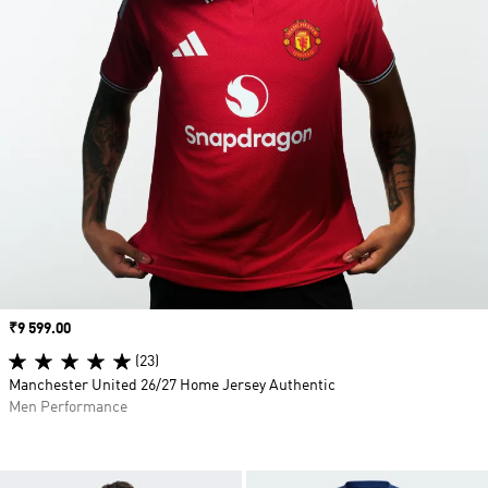
Price
₹9 599.00
(23)
Manchester United 26/27 Home Jersey Authentic
Men Performance