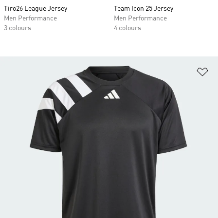
Tiro26 League Jersey
Team Icon 25 Jersey
Men Performance
Men Performance
3 colours
4 colours
Ad