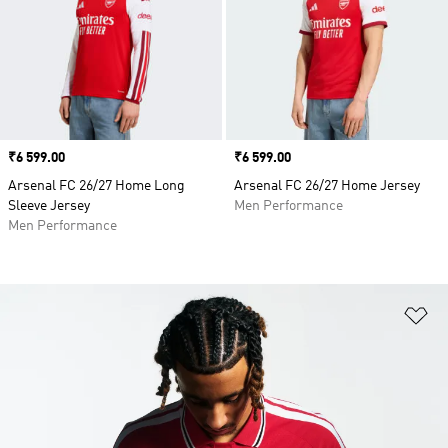
Price
₹6 599.00
Price
₹6 599.00
Arsenal FC 26/27 Home Long
Arsenal FC 26/27 Home Jersey
Sleeve Jersey
Men Performance
Men Performance
Ad