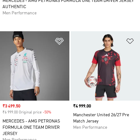
MERCEDES - AMG PETRONAS FORMULA ONE TEAM DRIVER JERSEY
AUTHENTIC
Men Performance
Add to Wishlist
Ad
Sale price
₹3 499.50
Price
₹4 999.00
₹6 999.00 Original price
-50%
Discount
Manchester United 26/27 Pre
MERCEDES - AMG PETRONAS
Match Jersey
FORMULA ONE TEAM DRIVER
Men Performance
JERSEY