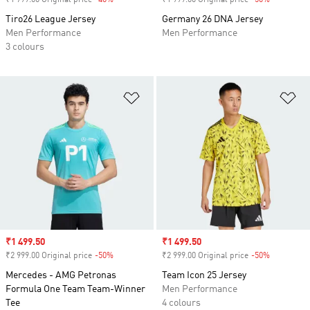
₹1 799.00 Original price
-40%
Discount
₹1 999.00 Original price
-50%
Discount
Tiro26 League Jersey
Germany 26 DNA Jersey
Men Performance
Men Performance
3 colours
Add to Wishlist
Ad
Sale price
₹1 499.50
Sale price
₹1 499.50
₹2 999.00 Original price
-50%
Discount
₹2 999.00 Original price
-50%
Discount
Mercedes - AMG Petronas
Team Icon 25 Jersey
Formula One Team Team-Winner
Men Performance
Tee
4 colours