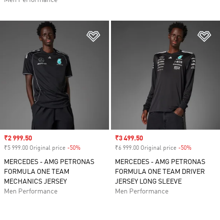
Men Performance
Add to Wishlist
Ad
Sale price
₹2 999.50
Sale price
₹3 499.50
₹5 999.00 Original price
-50%
Discount
₹6 999.00 Original price
-50%
Discount
MERCEDES - AMG PETRONAS
MERCEDES - AMG PETRONAS
FORMULA ONE TEAM
FORMULA ONE TEAM DRIVER
MECHANICS JERSEY
JERSEY LONG SLEEVE
Men Performance
Men Performance