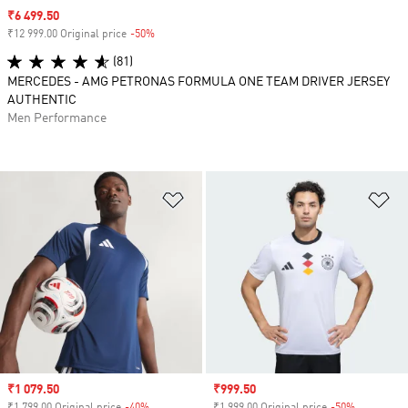
Sale price
₹6 499.50
₹12 999.00 Original price
-50%
Discount
(81)
MERCEDES - AMG PETRONAS FORMULA ONE TEAM DRIVER JERSEY
AUTHENTIC
Men Performance
Add to Wishlist
Ad
Sale price
₹1 079.50
Sale price
₹999.50