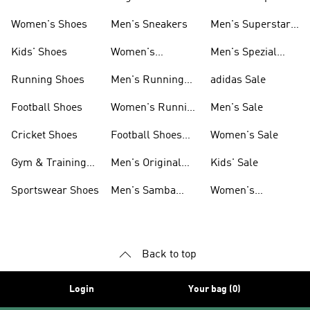
Shoes
Women's Shoes
Men's Sneakers
Men's Superstar
Shoes
Kids' Shoes
Women's
Men's Spezial
Sneakers
Shoes
Running Shoes
Men's Running
adidas Sale
Shoes
Football Shoes
Women's Running
Men's Sale
Shoes
Cricket Shoes
Football Shoes
Women's Sale
For Men
Gym & Training
Men's Original
Kids' Sale
Shoes
Shoes
Sportswear Shoes
Men's Samba
Women's
Shoes
Superstar Shoes
Back to top
Login
Your bag (0)