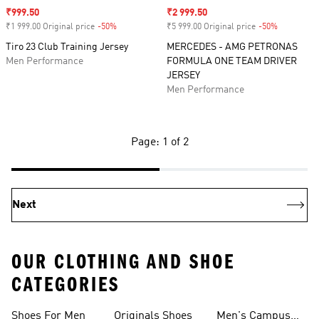
Sale price
₹999.50
Sale price
₹2 999.50
₹1 999.00 Original price
-50%
Discount
₹5 999.00 Original price
-50%
Discount
Tiro 23 Club Training Jersey
MERCEDES - AMG PETRONAS
Men Performance
FORMULA ONE TEAM DRIVER
JERSEY
Men Performance
Page: 1 of 2
Next
OUR CLOTHING AND SHOE
CATEGORIES
Shoes For Men
Originals Shoes
Men's Campus