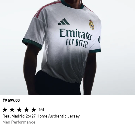
Price
₹9 599.00
(64)
Real Madrid 26/27 Home Authentic Jersey
Men Performance