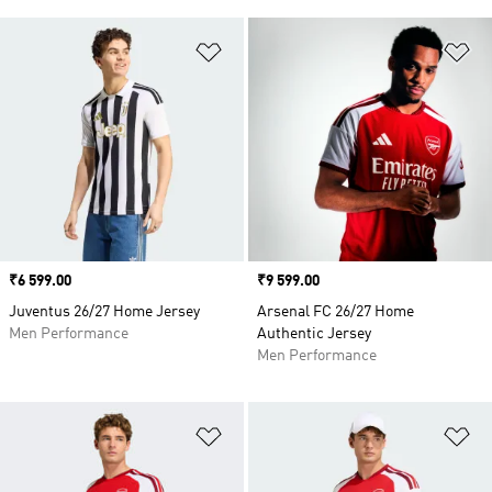
Add to Wishlist
Ad
Price
₹6 599.00
Price
₹9 599.00
Juventus 26/27 Home Jersey
Arsenal FC 26/27 Home
Men Performance
Authentic Jersey
Men Performance
Add to Wishlist
Ad