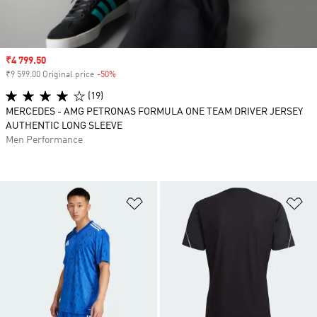
Sale price
₹4 799.50
₹9 599.00 Original price
-50%
Discount
(19)
MERCEDES - AMG PETRONAS FORMULA ONE TEAM DRIVER JERSEY
AUTHENTIC LONG SLEEVE
Men Performance
Add to Wishlist
Ad