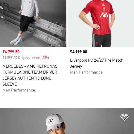
Sale price
₹4 799.50
Price
₹4 999.00
₹9 599.00 Original price
-50%
Discount
Liverpool FC 26/27 Pre Match
MERCEDES - AMG PETRONAS
Jersey
FORMULA ONE TEAM DRIVER
Men Performance
JERSEY AUTHENTIC LONG
SLEEVE
Men Performance
Ad