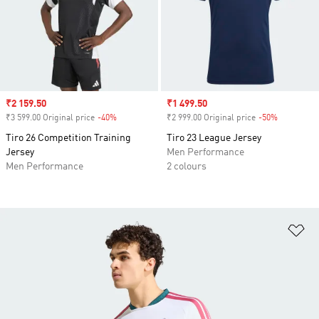
Sale price
₹2 159.50
Sale price
₹1 499.50
₹3 599.00 Original price
-40%
Discount
₹2 999.00 Original price
-50%
Discount
Tiro 26 Competition Training
Tiro 23 League Jersey
Jersey
Men Performance
Men Performance
2 colours
Ad