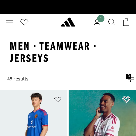
1
MEN · TEAMWEAR ·
JERSEYS
3
49 results
Add to Wishlist
Ad