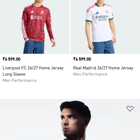
Price
₹6 599.00
Price
₹6 599.00
Liverpool FC 26/27 Home Jersey
Real Madrid 26/27 Home Jersey
Long Sleeve
Men Performance
Men Performance
Ad