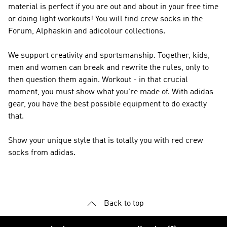
material is perfect if you are out and about in your free time
or doing light workouts! You will find crew socks in the
Forum, Alphaskin and adicolour collections.
We support creativity and sportsmanship. Together, kids,
men and women can break and rewrite the rules, only to
then question them again. Workout - in that crucial
moment, you must show what you're made of. With adidas
gear, you have the best possible equipment to do exactly
that.
Show your unique style that is totally you with red crew
socks from adidas.
Back to top