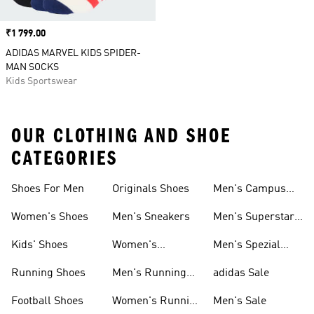
Price
₹1 799.00
ADIDAS MARVEL KIDS SPIDER-
MAN SOCKS
Kids Sportswear
OUR CLOTHING AND SHOE
CATEGORIES
Shoes For Men
Originals Shoes
Men's Campus
Shoes
Women's Shoes
Men's Sneakers
Men's Superstar
Shoes
Kids' Shoes
Women's
Men's Spezial
Sneakers
Shoes
Running Shoes
Men's Running
adidas Sale
Shoes
Football Shoes
Women's Running
Men's Sale