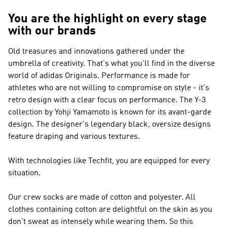
You are the highlight on every stage
with our brands
Old treasures and innovations gathered under the
umbrella of creativity. That's what you'll find in the diverse
world of
adidas Originals
.
Performance
is made for
athletes who are not willing to compromise on style - it's
retro design with a clear focus on performance. The
Y-3
collection by Yohji Yamamoto is known for its avant-garde
design. The designer's legendary black, oversize designs
feature draping and various textures.
With technologies like Techfit, you are equipped for every
situation.
Our crew socks are made of cotton and polyester. All
clothes containing cotton are delightful on the skin as you
don't sweat as intensely while wearing them. So this