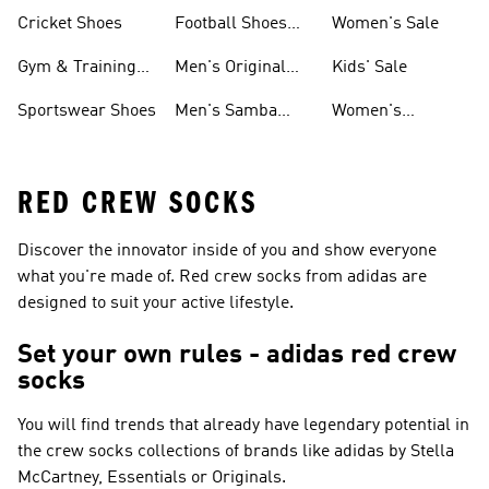
Shoes
Cricket Shoes
Football Shoes
Women's Sale
For Men
Gym & Training
Men's Original
Kids' Sale
Shoes
Shoes
Sportswear Shoes
Men's Samba
Women's
Shoes
Superstar Shoes
RED CREW SOCKS
Discover the innovator inside of you and show everyone
what you're made of. Red crew socks from adidas are
designed to suit your active lifestyle.
Set your own rules - adidas red crew
socks
You will find trends that already have legendary potential in
the crew socks collections of brands like
adidas by Stella
McCartney, Essentials or Originals
.