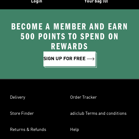
Login
Your bag (0)
BECOME A MEMBER AND EARN
500 POINTS TO SPEND ON
REWARDS
SIGN UP FOR FREE
Delivery
Order Tracker
Store Finder
adiclub Terms and conditions
Returns & Refunds
Help