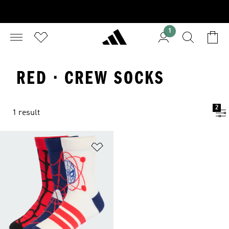
1
RED · CREW SOCKS
2
1 result
Add to Wishlist