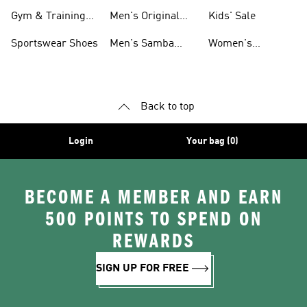
For Men
Gym & Training
Men's Original
Kids' Sale
Shoes
Shoes
Sportswear Shoes
Men's Samba
Women's
Shoes
Superstar Shoes
Back to top
Login
Your bag (0)
BECOME A MEMBER AND EARN
500 POINTS TO SPEND ON
REWARDS
SIGN UP FOR FREE