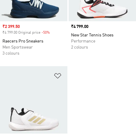
Sale price
₹2 399.50
Price
₹4 799.00
₹4 799.00 Original price
-50%
Discount
New Star Tennis Shoes
Raecers Pro Sneakers
Performance
Men Sportswear
2 colours
3 colours
Add to Wishlist