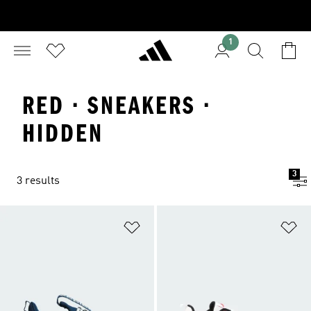
1
RED · SNEAKERS ·
HIDDEN
3
3 results
Add to Wishlist
Ad