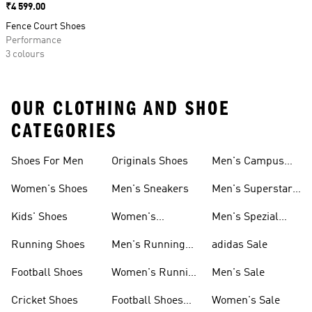
Price
₹4 599.00
Fence Court Shoes
Performance
3 colours
OUR CLOTHING AND SHOE
CATEGORIES
Shoes For Men
Originals Shoes
Men's Campus
Shoes
Women's Shoes
Men's Sneakers
Men's Superstar
Shoes
Kids' Shoes
Women's
Men's Spezial
Sneakers
Shoes
Running Shoes
Men's Running
adidas Sale
Shoes
Football Shoes
Women's Running
Men's Sale
Shoes
Cricket Shoes
Football Shoes
Women's Sale