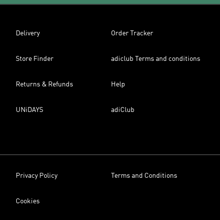
Delivery
Order Tracker
Store Finder
adiclub Terms and conditions
Returns & Refunds
Help
UNiDAYS
adiClub
Privacy Policy
Terms and Conditions
Cookies