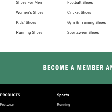
Shoes For Men
Football Shoes
Women's Shoes
Cricket Shoes
Kids' Shoes
Gym & Training Shoes
Running Shoes
Sportswear Shoes
BECOME A MEMBER AN
PRODUCTS
Sports
Footwear
Running