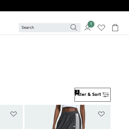
1
2
Filter & Sort
Add to Wishlist
Add to Wish