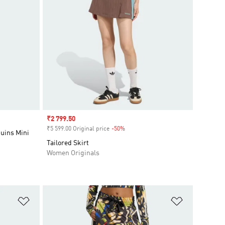
Sale price
₹2 799.50
₹5 599.00 Original price
-50%
Discount
uins Mini
Tailored Skirt
Women Originals
Add to Wishlist
Add to Wish