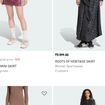
Price
₹5 599.00
ginal price
-50%
Discount
ROOTS OF HERITAGE SKIRT
MINI SKIRT
Women Sportswear
inals
2 colours
t
Add to Wishlist