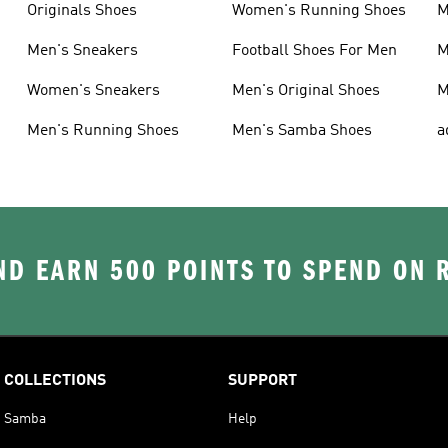
Originals Shoes
Women's Running Shoes
M
Men's Sneakers
Football Shoes For Men
M
Women's Sneakers
Men's Original Shoes
M
Men's Running Shoes
Men's Samba Shoes
a
D EARN 500 POINTS TO SPEND ON
COLLECTIONS
SUPPORT
Samba
Help