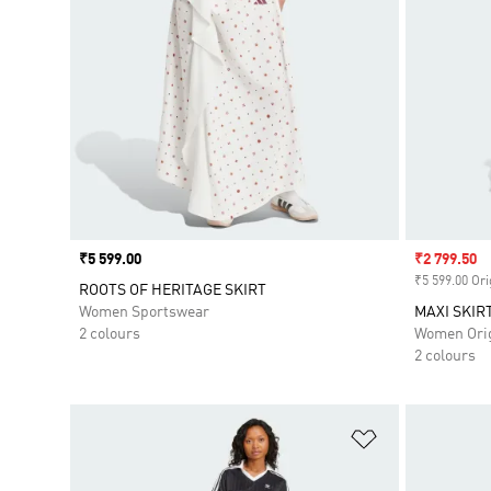
Price
₹5 599.00
Sale price
₹2 799.50
₹5 599.00 Ori
ROOTS OF HERITAGE SKIRT
Women Sportswear
MAXI SKIR
2 colours
Women Orig
2 colours
Add to Wishlis