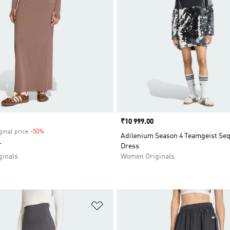
Price
₹10 999.00
ginal price
-50%
Discount
Adilenium Season 4 Teamgeist Seq
T
Dress
inals
Women Originals
t
Add to Wishlist