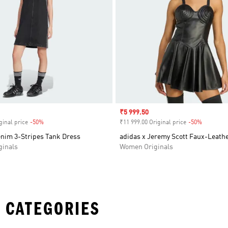
Sale price
₹5 999.50
ginal price
-50%
Discount
₹11 999.00 Original price
-50%
Discount
enim 3-Stripes Tank Dress
adidas x Jeremy Scott Faux-Leath
inals
Women Originals
 CATEGORIES