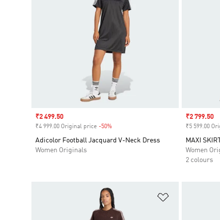
Sale price
₹2 499.50
Sale price
₹2 799.50
₹4 999.00 Original price
-50%
Discount
₹5 599.00 Ori
Adicolor Football Jacquard V-Neck Dress
MAXI SKIR
Women Originals
Women Orig
2 colours
Add to Wishlis