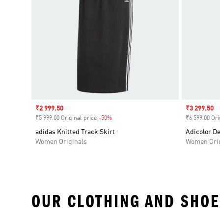
Sale price
₹2 999.50
Sale price
₹3 299.50
₹5 999.00 Original price
-50%
Discount
₹6 599.00 Ori
adidas Knitted Track Skirt
Adicolor D
Women Originals
Women Orig
OUR CLOTHING AND SHOE