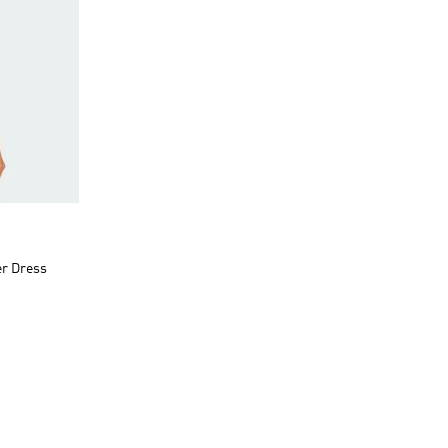
er Dress