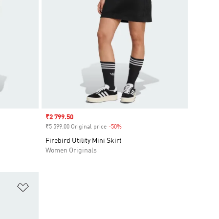
Sale price
₹2 799.50
₹5 599.00 Original price
-50%
Discount
Firebird Utility Mini Skirt
Women Originals
Add to Wishlist