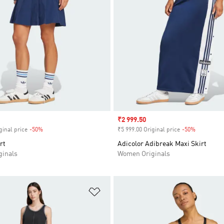
Sale price
₹2 999.50
ginal price
-50%
Discount
₹5 999.00 Original price
-50%
Discount
rt
Adicolor Adibreak Maxi Skirt
inals
Women Originals
t
Add to Wishlist