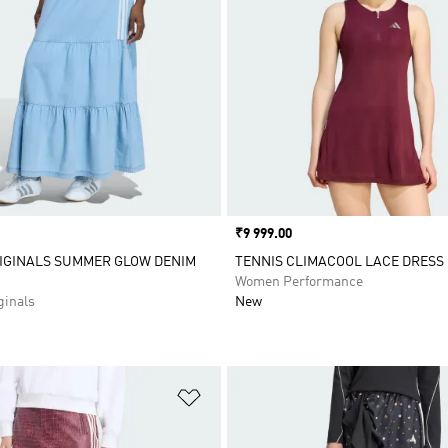
Price
₹9 999.00
IGINALS SUMMER GLOW DENIM
TENNIS CLIMACOOL LACE DRESS
Women Performance
inals
New
t
Add to Wishlist