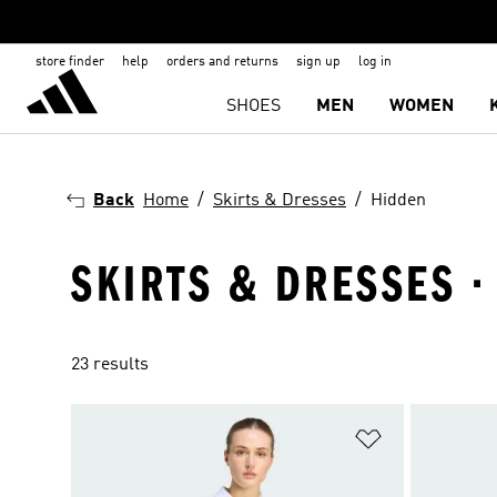
store finder
help
orders and returns
sign up
log in
SHOES
MEN
WOMEN
Back
Home
Skirts & Dresses
Hidden
SKIRTS & DRESSES ·
23 results
Add to Wishlis