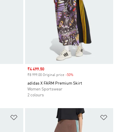
Sale price
₹4 499.50
₹8 999.00 Original price
-50%
Discount
adidas X FARM Premium Skirt
Women Sportswear
2 colours
Add to Wishlist
Add to Wish