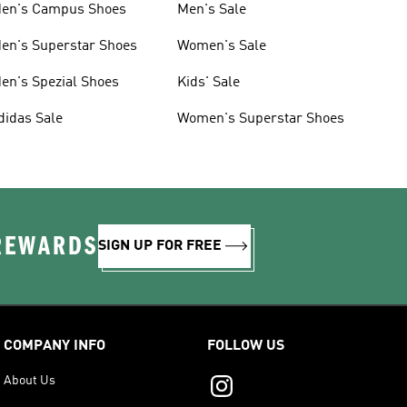
en's Campus Shoes
Men's Sale
en's Superstar Shoes
Women's Sale
en's Spezial Shoes
Kids' Sale
didas Sale
Women's Superstar Shoes
 REWARDS
SIGN UP FOR FREE
COMPANY INFO
FOLLOW US
About Us