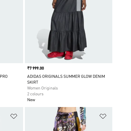
Price
₹7 999.00
 PRO
ADIDAS ORIGINALS SUMMER GLOW DENIM
SKIRT
Women Originals
2 colours
New
Add to Wishlist
Add to Wish