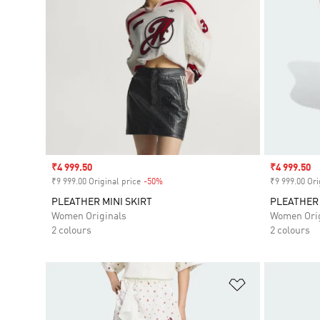
Sale price
₹4 999.50
Sale price
₹4 999.50
₹9 999.00 Original price
-50%
Discount
₹9 999.00 Ori
PLEATHER MINI SKIRT
PLEATHER 
Women Originals
Women Orig
2 colours
2 colours
Add to Wishlis