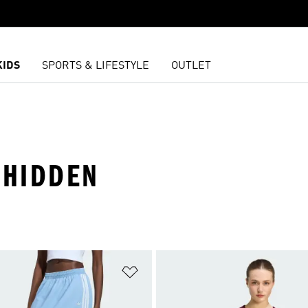
KIDS
SPORTS & LIFESTYLE
OUTLET
 HIDDEN
t
Add to Wishlist