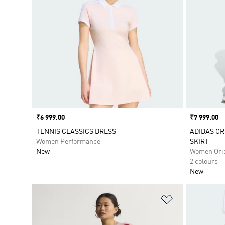
Price
₹6 999.00
Price
₹7 999.00
TENNIS CLASSICS DRESS
ADIDAS OR
Women Performance
SKIRT
New
Women Orig
2 colours
New
Add to Wishlis