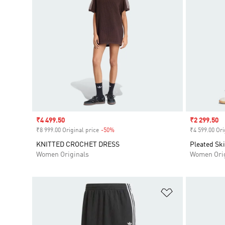
Sale price
₹4 499.50
Sale price
₹2 299.50
₹8 999.00 Original price
-50%
Discount
₹4 599.00 Ori
KNITTED CROCHET DRESS
Pleated Ski
Women Originals
Women Orig
Add to Wishlis