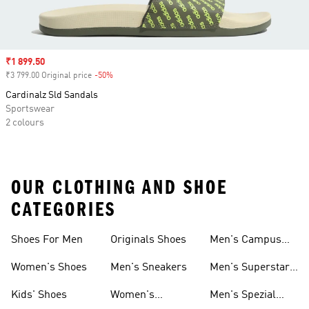
Sale price
₹1 899.50
₹3 799.00 Original price
-50%
Discount
Cardinalz Sld Sandals
Sportswear
2 colours
OUR CLOTHING AND SHOE
CATEGORIES
Shoes For Men
Originals Shoes
Men's Campus
Shoes
Women's Shoes
Men's Sneakers
Men's Superstar
Shoes
Kids' Shoes
Women's
Men's Spezial