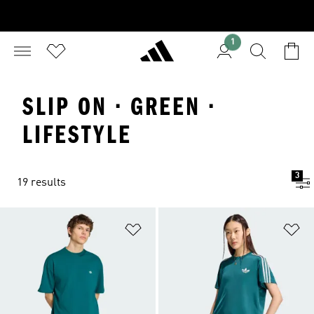
1
SLIP ON · GREEN ·
LIFESTYLE
3
19 results
Add to Wishlist
Ad