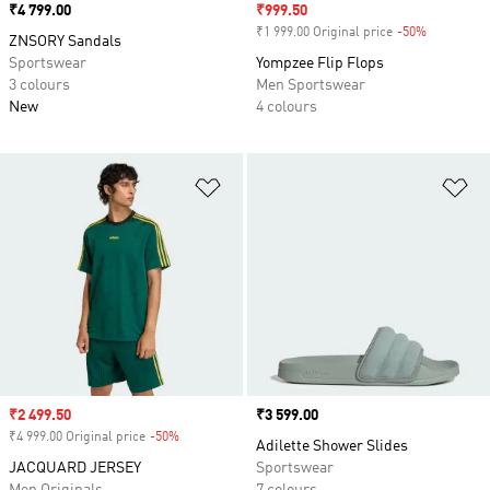
Price
₹4 799.00
Sale price
₹999.50
₹1 999.00 Original price
-50%
Discount
ZNSORY Sandals
Sportswear
Yompzee Flip Flops
3 colours
Men Sportswear
New
4 colours
Add to Wishlist
Ad
Sale price
₹2 499.50
Price
₹3 599.00
₹4 999.00 Original price
-50%
Discount
Adilette Shower Slides
JACQUARD JERSEY
Sportswear