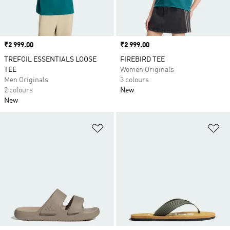
Price
₹2 999.00
Price
₹2 999.00
TREFOIL ESSENTIALS LOOSE
FIREBIRD TEE
TEE
Women Originals
Men Originals
3 colours
2 colours
New
New
Add to Wishlist
Ad