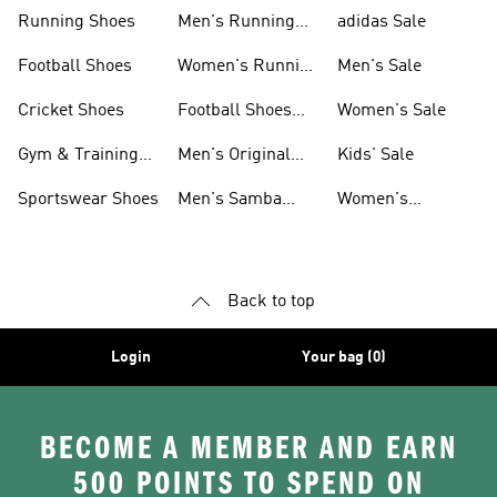
Sneakers
Shoes
Running Shoes
Men's Running
adidas Sale
Shoes
Football Shoes
Women's Running
Men's Sale
Shoes
Cricket Shoes
Football Shoes
Women's Sale
For Men
Gym & Training
Men's Original
Kids' Sale
Shoes
Shoes
Sportswear Shoes
Men's Samba
Women's
Shoes
Superstar Shoes
Back to top
Login
Your bag (0)
BECOME A MEMBER AND EARN
500 POINTS TO SPEND ON