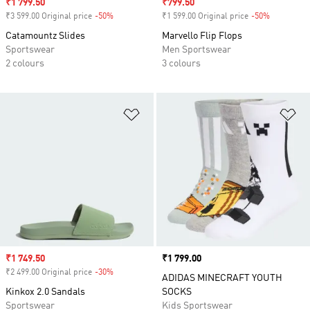
Sale price
₹1 799.50
Sale price
₹799.50
₹3 599.00 Original price
-50%
Discount
₹1 599.00 Original price
-50%
Discount
Catamountz Slides
Marvello Flip Flops
Sportswear
Men Sportswear
2 colours
3 colours
Add to Wishlist
Ad
Sale price
₹1 749.50
Price
₹1 799.00
₹2 499.00 Original price
-30%
Discount
ADIDAS MINECRAFT YOUTH
Kinkox 2.0 Sandals
SOCKS
Sportswear
Kids Sportswear