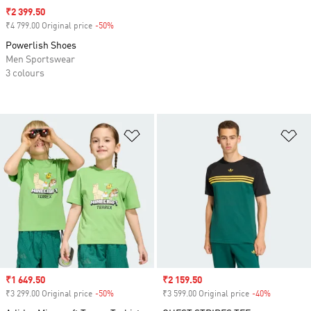
Sale price
₹2 399.50
₹4 799.00 Original price
-50%
Discount
Powerlish Shoes
Men Sportswear
3 colours
Add to Wishlist
Ad
Sale price
₹1 649.50
Sale price
₹2 159.50
₹3 299.00 Original price
-50%
Discount
₹3 599.00 Original price
-40%
Discount