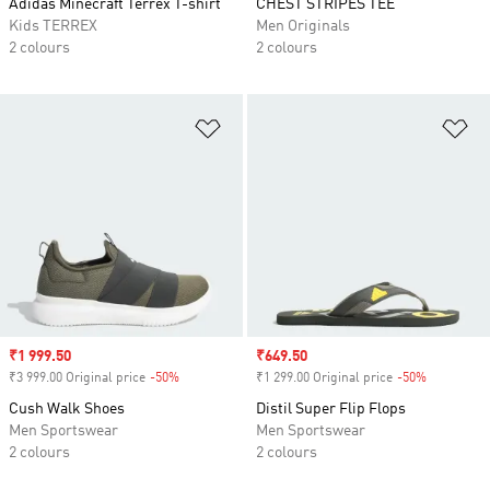
Adidas Minecraft Terrex T-shirt
CHEST STRIPES TEE
Kids TERREX
Men Originals
2 colours
2 colours
Add to Wishlist
Ad
Sale price
₹1 999.50
Sale price
₹649.50
₹3 999.00 Original price
-50%
Discount
₹1 299.00 Original price
-50%
Discount
Cush Walk Shoes
Distil Super Flip Flops
Men Sportswear
Men Sportswear
2 colours
2 colours