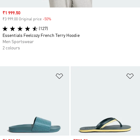
Sale price
₹1 999.50
₹3 999.00 Original price
-50%
Discount
(127)
Essentials Feelcozy French Terry Hoodie
Men Sportswear
2 colours
Add to Wishlist
Ad