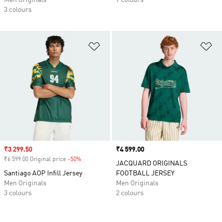
Men Originals
7 colours
3 colours
Add to Wishlist
Ad
Sale price
₹3 299.50
Price
₹4 599.00
₹6 599.00 Original price
-50%
Discount
JACQUARD ORIGINALS
Santiago AOP Infill Jersey
FOOTBALL JERSEY
Men Originals
Men Originals
3 colours
2 colours