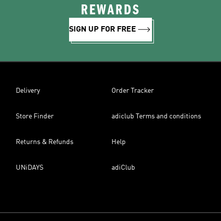
REWARDS
SIGN UP FOR FREE
Delivery
Order Tracker
Store Finder
adiclub Terms and conditions
Returns & Refunds
Help
UNiDAYS
adiClub