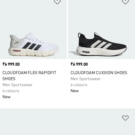
Add to Wishlist
Ad
Price
₹6 999.00
Price
₹6 999.00
CLOUDFOAM FLEX RAPIDFIT
CLOUDFOAM CUXXION SHOES
SHOES
Men Sportswear
Men Sportswear
4 colours
6 colours
New
New
Ad