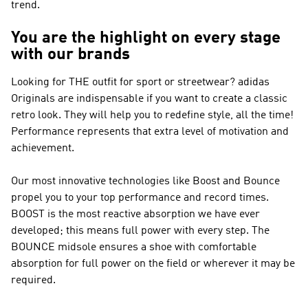
trend.
You are the highlight on every stage
with our brands
Looking for THE outfit for sport or streetwear?
adidas
Originals
are indispensable if you want to create a classic
retro look. They will help you to redefine style, all the time!
Performance
represents that extra level of motivation and
achievement.
Our most innovative technologies like Boost and Bounce
propel you to your top performance and record times.
BOOST is the most reactive absorption we have ever
developed; this means full power with every step. The
BOUNCE midsole ensures a shoe with comfortable
absorption for full power on the field or wherever it may be
required.