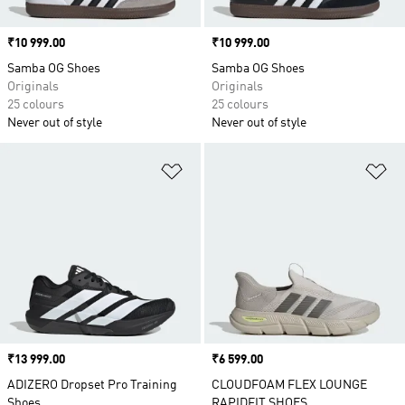
Price
₹10 999.00
Price
₹10 999.00
Samba OG Shoes
Samba OG Shoes
Originals
Originals
25 colours
25 colours
Never out of style
Never out of style
Add to Wishlist
Ad
Price
₹13 999.00
Price
₹6 599.00
ADIZERO Dropset Pro Training
CLOUDFOAM FLEX LOUNGE
Shoes
RAPIDFIT SHOES