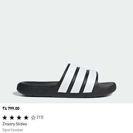
Price
₹4 799.00
(11)
Znsory Slides
Sportswear