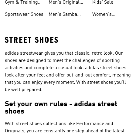
Gym & Training
Men's Original
Kids' Sale
Shoes
Shoes
Sportswear Shoes
Men's Samba
Women's
Shoes
Superstar Shoes
STREET SHOES
adidas streetwear gives you that classic, retro look. Our
shoes are designed to meet the challenges of sporting
activities and complete a casual look. adidas street shoes
look after your feet and offer out-and-out comfort, meaning
that you can enjoy every moment. With street shoes you'll
be well prepared.
Set your own rules - adidas street
shoes
With street shoes collections like
Performance and
Originals
, you are constantly one step ahead of the latest