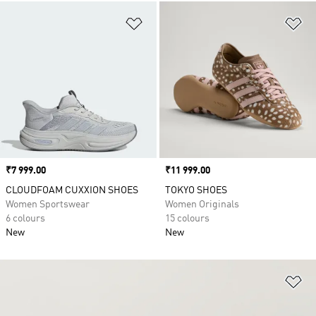
Add to Wishlist
Ad
Price
₹7 999.00
Price
₹11 999.00
CLOUDFOAM CUXXION SHOES
TOKYO SHOES
Women Sportswear
Women Originals
6 colours
15 colours
New
New
Ad