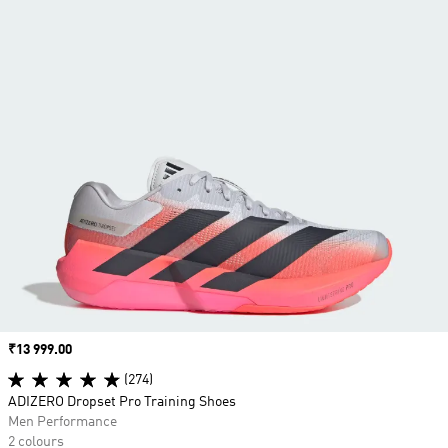
Price
₹13 999.00
(274)
ADIZERO Dropset Pro Training Shoes
Men Performance
2 colours