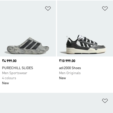
Add to Wishlist
Ad
Price
₹4 999.00
Price
₹10 999.00
PURECHILL SLIDES
adi2000 Shoes
Men Sportswear
Men Originals
4 colours
New
New
Ad