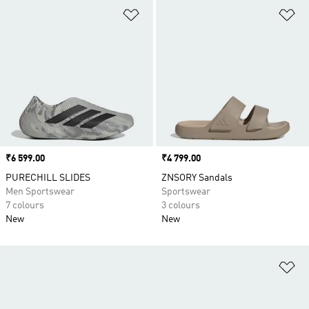
Add to Wishlist
Ad
Price
₹6 599.00
Price
₹4 799.00
PURECHILL SLIDES
ZNSORY Sandals
Men Sportswear
Sportswear
7 colours
3 colours
New
New
Ad