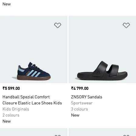
New
Add to Wishlist
Ad
Price
₹5 599.00
Price
₹4 799.00
Handball Spezial Comfort
ZNSORY Sandals
Closure Elastic Lace Shoes Kids
Sportswear
Kids Originals
3 colours
2 colours
New
New