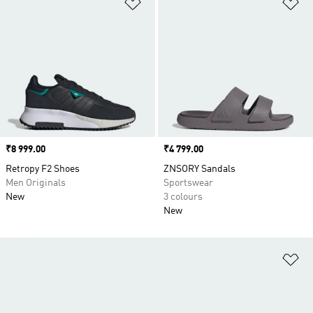
Add to Wishlist
Ad
Price
₹8 999.00
Price
₹4 799.00
Retropy F2 Shoes
ZNSORY Sandals
Men Originals
Sportswear
New
3 colours
New
Ad