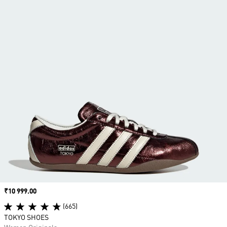
Price
₹10 999.00
(665)
TOKYO SHOES