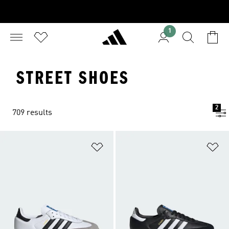
1
STREET SHOES
2
709 results
Add to Wishlist
Ad