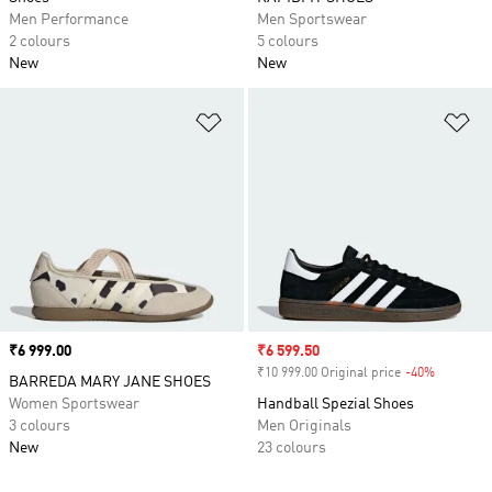
Men Performance
Men Sportswear
2 colours
5 colours
New
New
Add to Wishlist
Ad
Price
₹6 999.00
Sale price
₹6 599.50
₹10 999.00 Original price
-40%
Discount
BARREDA MARY JANE SHOES
Women Sportswear
Handball Spezial Shoes
3 colours
Men Originals
New
23 colours