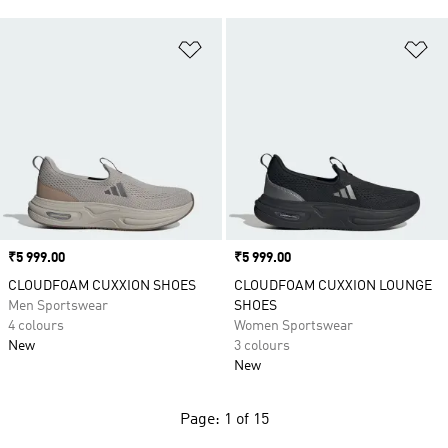
Add to Wishlist
Ad
Price
₹5 999.00
Price
₹5 999.00
CLOUDFOAM CUXXION SHOES
CLOUDFOAM CUXXION LOUNGE
Men Sportswear
SHOES
4 colours
Women Sportswear
New
3 colours
New
Page: 1 of 15