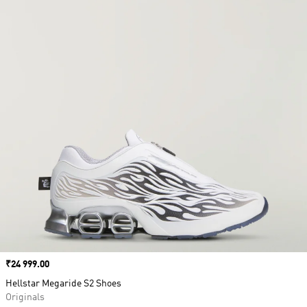
Price
₹24 999.00
Hellstar Megaride S2 Shoes
Originals