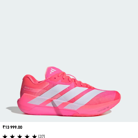
Price
₹13 999.00
(37)