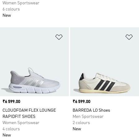
Women Sportswear
6 colours
New
Add to Wishlist
Ad
Price
₹6 599.00
Price
₹6 599.00
CLOUDFOAM FLEX LOUNGE
BARREDA LO Shoes
RAPIDFIT SHOES
Men Sportswear
Women Sportswear
2 colours
4 colours
New
New