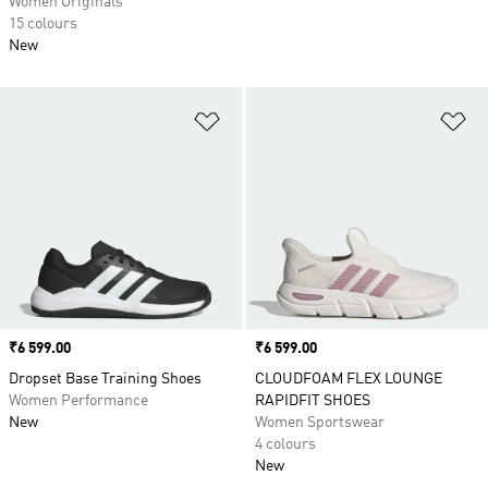
Women Originals
15 colours
New
Add to Wishlist
Ad
Price
₹6 599.00
Price
₹6 599.00
Dropset Base Training Shoes
CLOUDFOAM FLEX LOUNGE
Women Performance
RAPIDFIT SHOES
New
Women Sportswear
4 colours
New