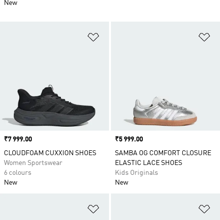
New
Add to Wishlist
Ad
Price
₹7 999.00
Price
₹5 999.00
CLOUDFOAM CUXXION SHOES
SAMBA OG COMFORT CLOSURE
Women Sportswear
ELASTIC LACE SHOES
6 colours
Kids Originals
New
New
Add to Wishlist
Ad