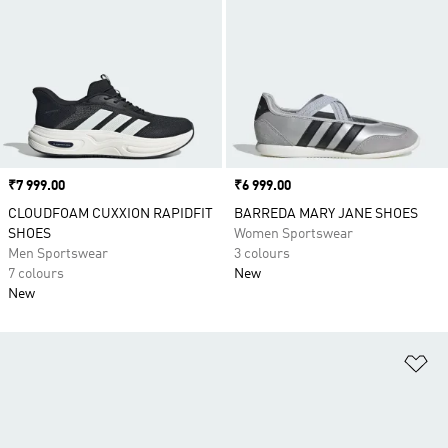
Price
₹7 999.00
Price
₹6 999.00
CLOUDFOAM CUXXION RAPIDFIT
BARREDA MARY JANE SHOES
SHOES
Women Sportswear
Men Sportswear
3 colours
7 colours
New
New
Ad