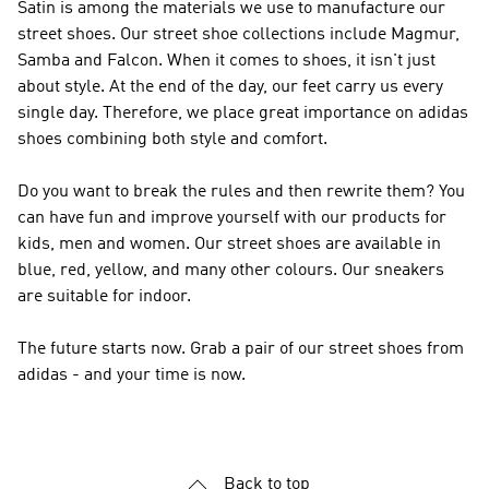
Satin is among the materials we use to manufacture our
street shoes. Our street shoe collections include Magmur,
Samba and Falcon. When it comes to shoes, it isn't just
about style. At the end of the day, our feet carry us every
single day. Therefore, we place great importance on adidas
shoes combining both style and comfort.
Do you want to break the rules and then rewrite them? You
can have fun and improve yourself with our products for
kids, men and women. Our street shoes are available in
blue, red, yellow, and many other colours. Our sneakers
are suitable for indoor.
The future starts now. Grab a pair of our street shoes from
adidas - and your time is now.
Back to top