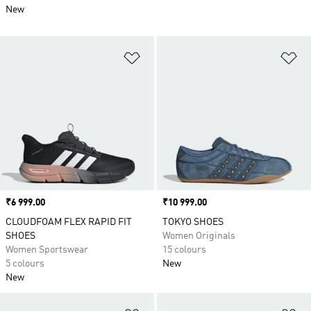
New
Add to Wishlist
Ad
Price
₹6 999.00
Price
₹10 999.00
CLOUDFOAM FLEX RAPID FIT
TOKYO SHOES
SHOES
Women Originals
Women Sportswear
15 colours
5 colours
New
New