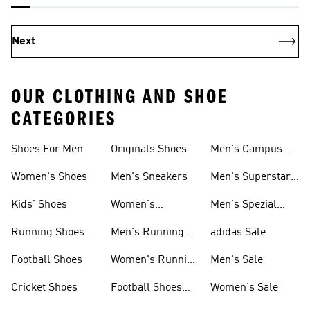
Next
OUR CLOTHING AND SHOE
CATEGORIES
Shoes For Men
Originals Shoes
Men's Campus
Shoes
Women's Shoes
Men's Sneakers
Men's Superstar
Shoes
Kids' Shoes
Women's
Men's Spezial
Sneakers
Shoes
Running Shoes
Men's Running
adidas Sale
Shoes
Football Shoes
Women's Running
Men's Sale
Shoes
Cricket Shoes
Football Shoes
Women's Sale
For Men