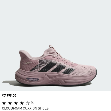
Price
₹7 999.00
(6)
CLOUDFOAM CUXXION SHOES