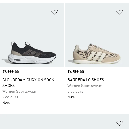
Add to Wishlist
Ad
Price
₹6 999.00
Price
₹6 599.00
CLOUDFOAM CUXXION SOCK
BARREDA LO SHOES
SHOES
Women Sportswear
Women Sportswear
3 colours
2 colours
New
New
Ad