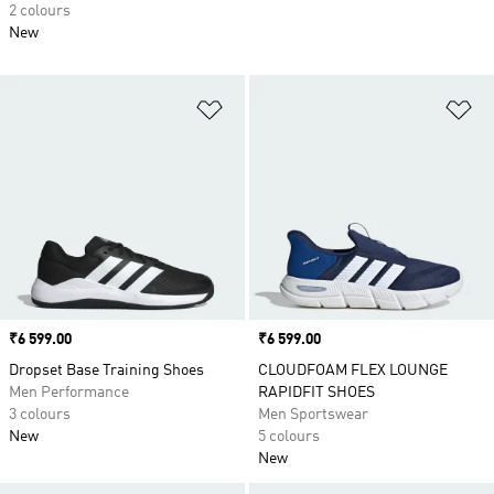
2 colours
New
Add to Wishlist
Ad
Price
₹6 599.00
Price
₹6 599.00
Dropset Base Training Shoes
CLOUDFOAM FLEX LOUNGE
Men Performance
RAPIDFIT SHOES
3 colours
Men Sportswear
New
5 colours
New