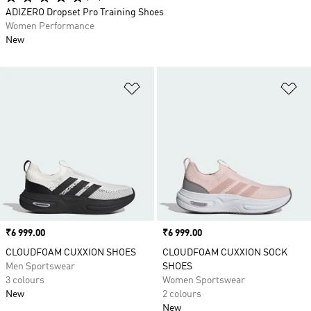
ADIZERO Dropset Pro Training Shoes
Women Performance
New
Add to Wishlist
Ad
Price
₹6 999.00
Price
₹6 999.00
CLOUDFOAM CUXXION SHOES
CLOUDFOAM CUXXION SOCK
Men Sportswear
SHOES
3 colours
Women Sportswear
New
2 colours
New