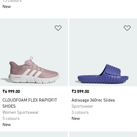
15 colours
New
Add to Wishlist
Ad
Price
₹6 999.00
Price
₹3 599.00
CLOUDFOAM FLEX RAPIDFIT
Adissage 360rec Slides
SHOES
Sportswear
Women Sportswear
3 colours
5 colours
New
New