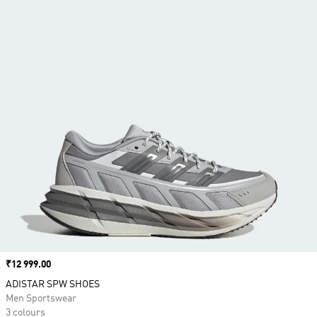
Price
₹12 999.00
ADISTAR SPW SHOES
Men Sportswear
3 colours