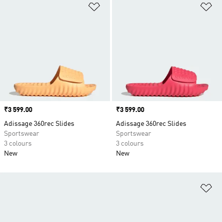
Add to Wishlist
Ad
Price
₹3 599.00
Price
₹3 599.00
Adissage 360rec Slides
Adissage 360rec Slides
Sportswear
Sportswear
3 colours
3 colours
New
New
Ad