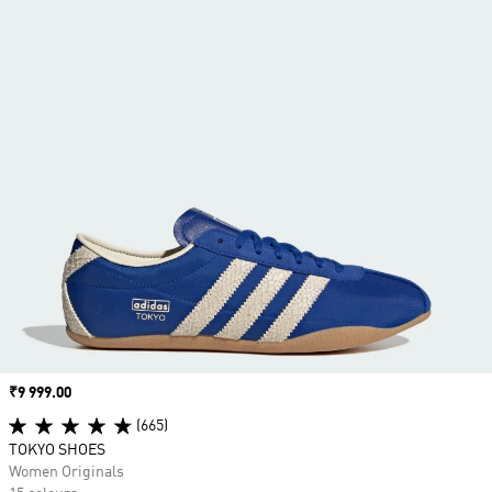
Price
₹9 999.00
(665)
TOKYO SHOES
Women Originals