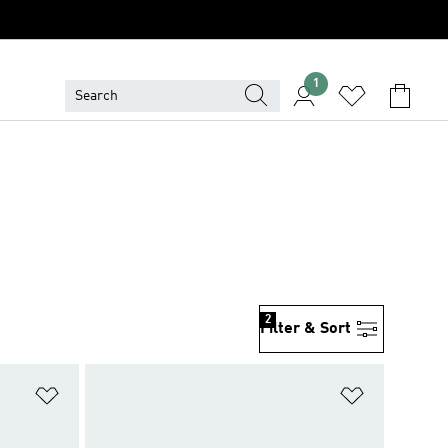
1
2
Filter & Sort
Add to Wishlist
Add to Wish