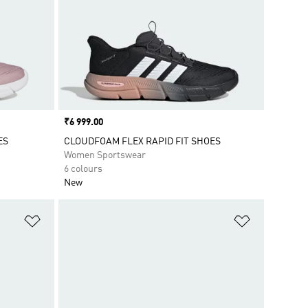
Price
₹6 999.00
ES
CLOUDFOAM FLEX RAPID FIT SHOES
Women Sportswear
6 colours
New
Add to Wishlist
Add to Wish