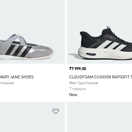
Price
₹7 999.00
MARY JANE SHOES
CLOUDFOAM CUXXION RAPIDFIT 
rtswear
Men Sportswear
7 colours
New
t
Add to Wishlist