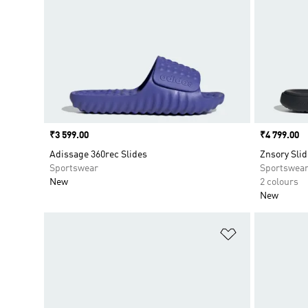
Price
₹3 599.00
Price
₹4 799.00
Adissage 360rec Slides
Znsory Slid
Sportswear
Sportswea
New
2 colours
New
Add to Wishlis