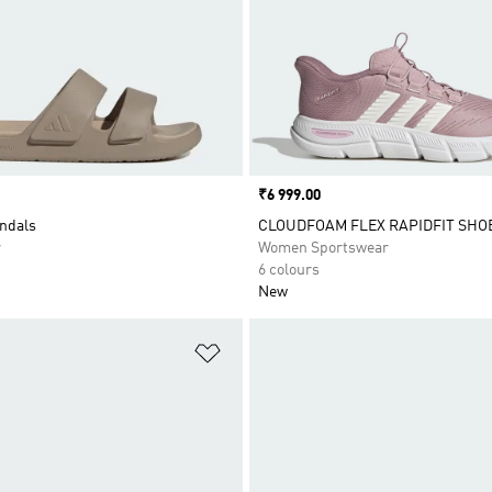
Price
₹6 999.00
ndals
CLOUDFOAM FLEX RAPIDFIT SHO
r
Women Sportswear
6 colours
New
t
Add to Wishlist