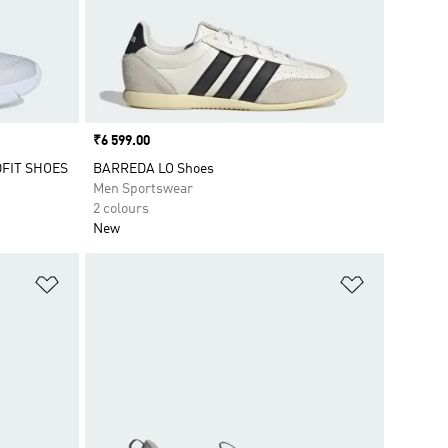
Price
₹6 599.00
FIT SHOES
BARREDA LO Shoes
Men Sportswear
2 colours
New
Add to Wishlist
Add to Wish