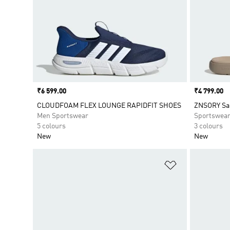
Price
₹6 599.00
Price
₹4 799.00
CLOUDFOAM FLEX LOUNGE RAPIDFIT SHOES
ZNSORY Sa
Men Sportswear
Sportswea
5 colours
3 colours
New
New
Add to Wishlis