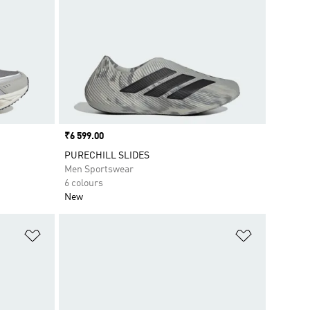
Price
₹6 599.00
PURECHILL SLIDES
Men Sportswear
6 colours
New
Add to Wishlist
Add to Wish