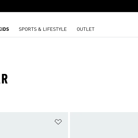
KIDS
SPORTS & LIFESTYLE
OUTLET
AR
t
Add to Wishlist