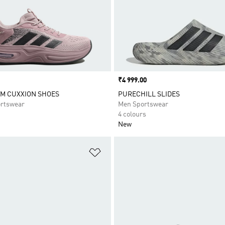
Price
₹4 999.00
M CUXXION SHOES
PURECHILL SLIDES
rtswear
Men Sportswear
4 colours
New
t
Add to Wishlist