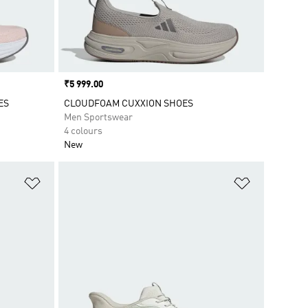
Price
₹5 999.00
ES
CLOUDFOAM CUXXION SHOES
Men Sportswear
4 colours
New
Add to Wishlist
Add to Wish