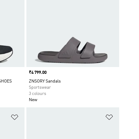
Price
₹4 799.00
SHOES
ZNSORY Sandals
Sportswear
3 colours
New
Add to Wishlist
Add to Wish