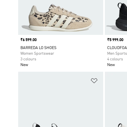
Price
₹6 599.00
Price
₹5 999.00
BARREDA LO SHOES
CLOUDFOA
Women Sportswear
Men Sport
3 colours
4 colours
New
New
Add to Wishlis