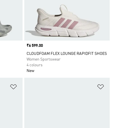
Price
₹6 599.00
CLOUDFOAM FLEX LOUNGE RAPIDFIT SHOES
Women Sportswear
4 colours
New
Add to Wishlist
Add to Wish