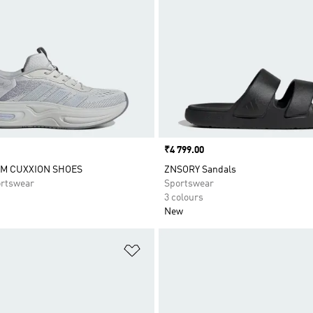
Price
₹4 799.00
M CUXXION SHOES
ZNSORY Sandals
rtswear
Sportswear
3 colours
New
t
Add to Wishlist