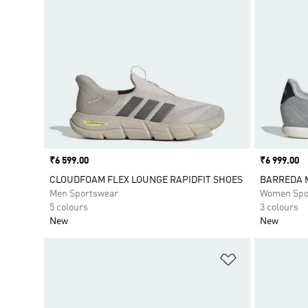
Price
₹6 599.00
Price
₹6 999.00
CLOUDFOAM FLEX LOUNGE RAPIDFIT SHOES
BARREDA 
Men Sportswear
Women Spo
5 colours
3 colours
New
New
Add to Wishlis