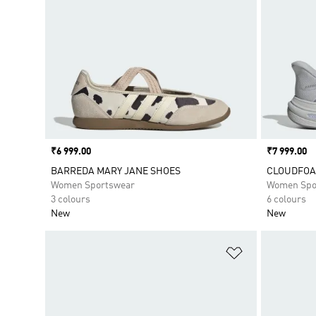
Price
₹6 999.00
Price
₹7 999.00
BARREDA MARY JANE SHOES
CLOUDFOA
Women Sportswear
Women Spo
3 colours
6 colours
New
New
Add to Wishlis