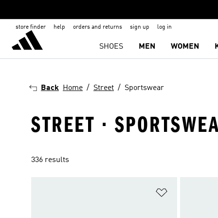
store finder
help
orders and returns
sign up
log in
SHOES
MEN
WOMEN
Back
Home
Street
Sportswear
STREET · SPORTSWE
336 results
Add to Wishlis