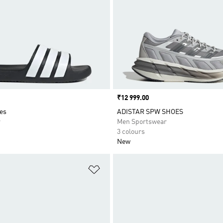
Price
₹12 999.00
es
ADISTAR SPW SHOES
r
Men Sportswear
3 colours
New
t
Add to Wishlist