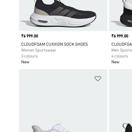
Price
₹6 999.00
Price
₹6 999.00
CLOUDFOAM CUXXION SOCK SHOES
CLOUDFOA
Women Sportswear
Men Sport
3 colours
4 colours
New
New
Add to Wishlis