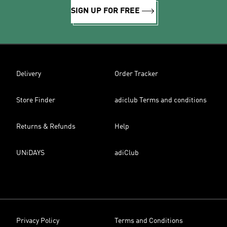
SIGN UP FOR FREE
Delivery
Order Tracker
Store Finder
adiclub Terms and conditions
Returns & Refunds
Help
UNiDAYS
adiClub
Privacy Policy
Terms and Conditions