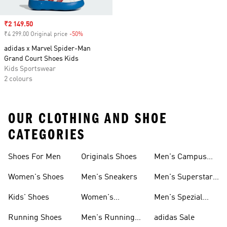
Sale price
₹2 149.50
₹4 299.00 Original price
-50%
Discount
adidas x Marvel Spider-Man
Grand Court Shoes Kids
Kids Sportswear
2 colours
OUR CLOTHING AND SHOE
CATEGORIES
Shoes For Men
Originals Shoes
Men's Campus
Shoes
Women's Shoes
Men's Sneakers
Men's Superstar
Shoes
Kids' Shoes
Women's
Men's Spezial
Sneakers
Shoes
Running Shoes
Men's Running
adidas Sale