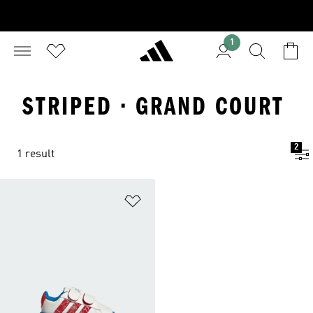
1
STRIPED · GRAND COURT
2
1 result
Add to Wishlist