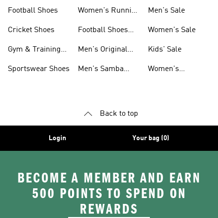
Shoes
Football Shoes
Women's Running
Men's Sale
Shoes
Cricket Shoes
Football Shoes
Women's Sale
For Men
Gym & Training
Men's Original
Kids' Sale
Shoes
Shoes
Sportswear Shoes
Men's Samba
Women's
Shoes
Superstar Shoes
Back to top
Login
Your bag (0)
BECOME A MEMBER AND EARN
500 POINTS TO SPEND ON
REWARDS