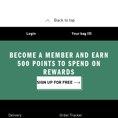
Shoes
Superstar Shoes
Back to top
Login
Your bag (0)
BECOME A MEMBER AND EARN
500 POINTS TO SPEND ON
REWARDS
SIGN UP FOR FREE
Delivery
Order Tracker