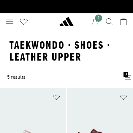
1
TAEKWONDO · SHOES ·
LEATHER UPPER
3
5 results
Add to Wishlist
Ad