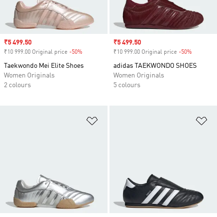
Sale price
₹5 499.50
Sale price
₹5 499.50
₹10 999.00 Original price
-50%
Discount
₹10 999.00 Original price
-50%
Discount
Taekwondo Mei Elite Shoes
adidas TAEKWONDO SHOES
Women Originals
Women Originals
2 colours
5 colours
Add to Wishlist
Ad