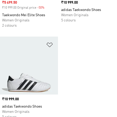
Sale price
₹5 499.50
Price
₹10 999.00
₹10 999.00 Original price
-50%
Discount
adidas Taekwondo Shoes
Taekwondo Mei Elite Shoes
Women Originals
Women Originals
5 colours
2 colours
Add to Wishlist
Price
₹10 999.00
adidas Taekwondo Shoes
Women Originals