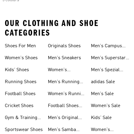
5 colours
OUR CLOTHING AND SHOE
CATEGORIES
Shoes For Men
Originals Shoes
Men's Campus
Shoes
Women's Shoes
Men's Sneakers
Men's Superstar
Shoes
Kids' Shoes
Women's
Men's Spezial
Sneakers
Shoes
Running Shoes
Men's Running
adidas Sale
Shoes
Football Shoes
Women's Running
Men's Sale
Shoes
Cricket Shoes
Football Shoes
Women's Sale
For Men
Gym & Training
Men's Original
Kids' Sale
Shoes
Shoes
Sportswear Shoes
Men's Samba
Women's