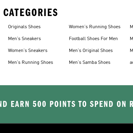
 CATEGORIES
Originals Shoes
Women's Running Shoes
M
Men's Sneakers
Football Shoes For Men
M
Women's Sneakers
Men's Original Shoes
M
Men's Running Shoes
Men's Samba Shoes
a
D EARN 500 POINTS TO SPEND ON