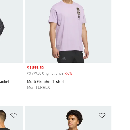
Sale price
₹1 899.50
₹3 799.00 Original price
-50%
Discount
Jacket
Multi Graphic T-shirt
Men TERREX
Add to Wishlist
Add to Wish