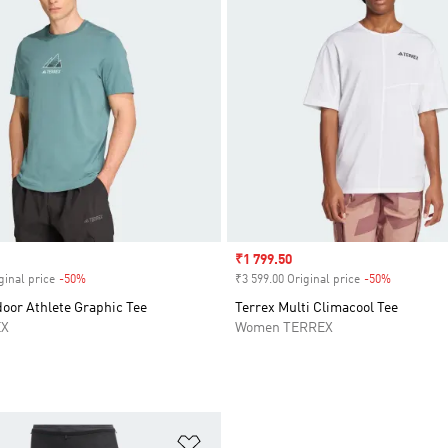
Sale price
₹1 799.50
ginal price
-50%
Discount
₹3 599.00 Original price
-50%
Discount
oor Athlete Graphic Tee
Terrex Multi Climacool Tee
EX
Women TERREX
t
Add to Wishlist