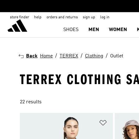
store finder
help
orders and returns
sign up
log in
SHOES
MEN
WOMEN
Back
Home
TERREX
Clothing
Outlet
TERREX CLOTHING S
22 results
Add to Wishlis