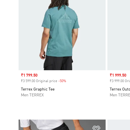
Sale price
₹1 799.50
Sale price
₹1 999.50
₹3 599.00 Original price
-50%
Discount
₹3 999.00 Ori
Terrex Graphic Tee
Terrex Outd
Men TERREX
Men TERR
Add to Wishlis