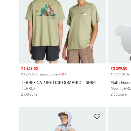
Sale price
₹1 649.50
Sale price
₹3 299.50
₹3 299.00 Original price
-50%
Discount
₹6 599.00 Ori
TERREX NATURE LOGO GRAPHIC T-SHIRT
Multi Essen
TERREX
Men TERR
2 colours
2 colours
Add to Wishlis