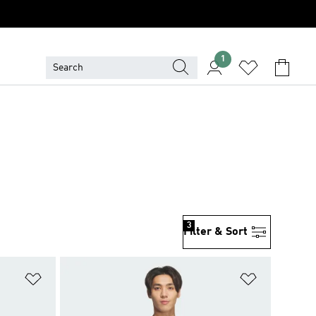
1
S
3
Filter & Sort
Add to Wishlist
Add to Wish