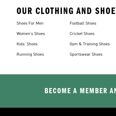
OUR CLOTHING AND SHOE
Shoes For Men
Football Shoes
Women's Shoes
Cricket Shoes
Kids' Shoes
Gym & Training Shoes
Running Shoes
Sportswear Shoes
BECOME A MEMBER AN