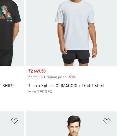
Sale price
₹2 649.50
₹5 299.00 Original price
-50%
Discount
T-SHIRT
Terrex Xploric CLIMACOOL+ Trail T-shirt
Men TERREX
Add to Wishlist
Add to Wish