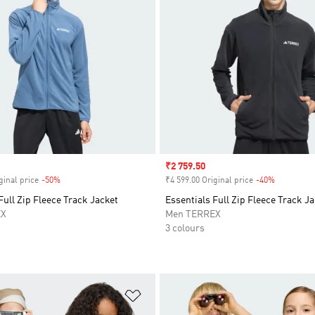
Sale price
₹2 759.50
ginal price
-50%
Discount
₹4 599.00 Original price
-40%
Discount
Full Zip Fleece Track Jacket
Essentials Full Zip Fleece Track J
EX
Men TERREX
3 colours
t
Add to Wishlist