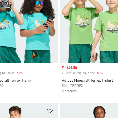
Sale price
₹1 649.50
ginal price
-50%
Discount
₹3 299.00 Original price
-50%
Discount
craft Terrex T-shirt
Adidas Minecraft Terrex T-shirt
EX
Kids TERREX
2 colours
t
Add to Wishlist