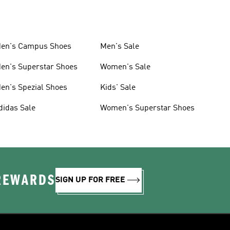
en's Campus Shoes
Men's Sale
en's Superstar Shoes
Women's Sale
en's Spezial Shoes
Kids' Sale
didas Sale
Women's Superstar Shoes
 REWARDS
SIGN UP FOR FREE