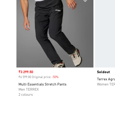
Sale price
₹3 299.50
Soldout
₹6 599.00 Original price
-50%
Discount
Terrex Agr
Multi Essentials Stretch Pants
Women TE
Men TERREX
2 colours