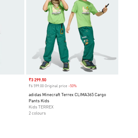
Sale price
₹3 299.50
₹6 599.00 Original price
-50%
Discount
adidas Minecraft Terrex CLIMA365 Cargo
Pants Kids
Kids TERREX
2 colours