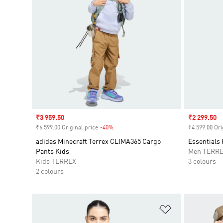
Sale price
₹3 959.50
Sale price
₹2 299.50
₹6 599.00 Original price
-40%
Discount
₹4 599.00 Ori
adidas Minecraft Terrex CLIMA365 Cargo
Essentials 
Pants Kids
Men TERR
Kids TERREX
3 colours
2 colours
Add to Wishlis