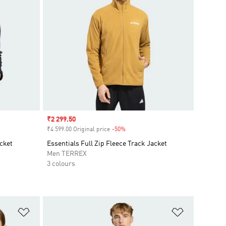
Sale price
₹2 299.50
₹4 599.00 Original price
-50%
Discount
acket
Essentials Full Zip Fleece Track Jacket
Men TERREX
3 colours
Add to Wishlist
Add to Wish