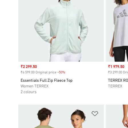
Sale price
₹2 299.50
Sale price
₹1 979.50
₹4 599.00 Original price
-50%
Discount
₹3 299.00 Ori
Essentials Full Zip Fleece Top
TERREX RO
Women TERREX
TERREX
2 colours
Add to Wishlis