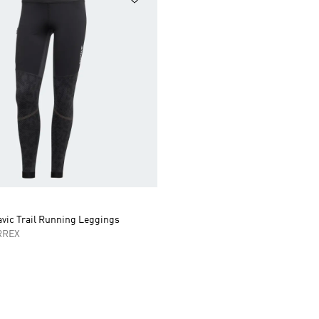
avic Trail Running Leggings
RREX