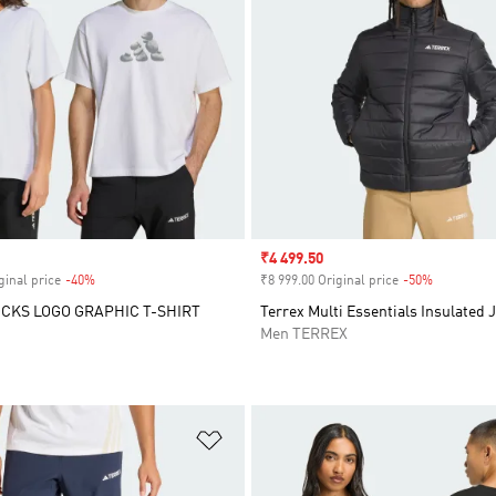
Sale price
₹4 499.50
ginal price
-40%
Discount
₹8 999.00 Original price
-50%
Discount
CKS LOGO GRAPHIC T-SHIRT
Terrex Multi Essentials Insulated 
Men TERREX
t
Add to Wishlist