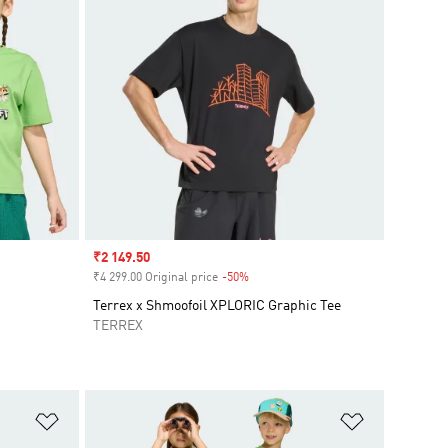
Sale price
₹2 149.50
₹4 299.00 Original price
-50%
Discount
Terrex x Shmoofoil XPLORIC Graphic Tee
TERREX
Add to Wishlist
Add to Wish