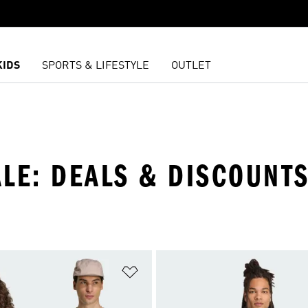
KIDS
SPORTS & LIFESTYLE
OUTLET
ALE: DEALS & DISCOUNT
t
Add to Wishlist