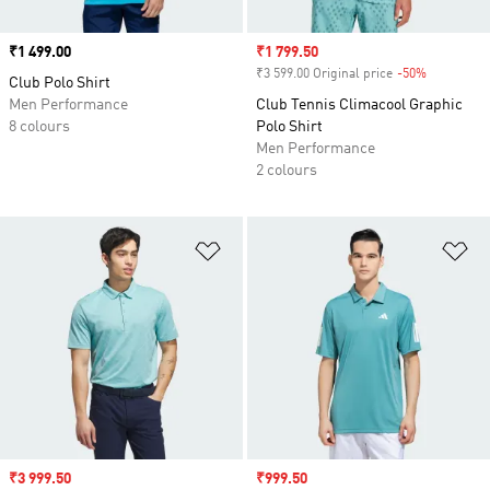
Price
₹1 499.00
Sale price
₹1 799.50
₹3 599.00 Original price
-50%
Discount
Club Polo Shirt
Men Performance
Club Tennis Climacool Graphic
8 colours
Polo Shirt
Men Performance
2 colours
Add to Wishlist
Ad
Sale price
₹3 999.50
Sale price
₹999.50