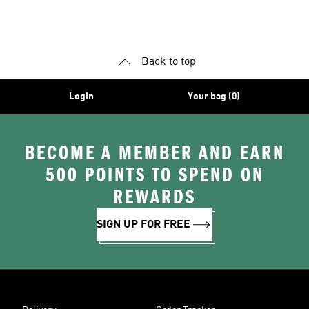
Back to top
Login
Your bag (0)
BECOME A MEMBER AND EARN
500 POINTS TO SPEND ON
REWARDS
SIGN UP FOR FREE