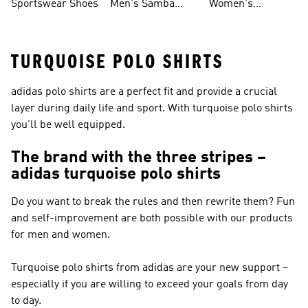
Sportswear Shoes
Men's Samba
Women's
Shoes
Superstar Shoes
TURQUOISE POLO SHIRTS
adidas polo shirts are a perfect fit and provide a crucial
layer during daily life and sport. With turquoise polo shirts
you'll be well equipped.
The brand with the three stripes –
adidas turquoise polo shirts
Do you want to break the rules and then rewrite them? Fun
and self-improvement are both possible with our products
for men and women.
Turquoise polo shirts from adidas are your new support –
especially if you are willing to exceed your goals from day
to day.