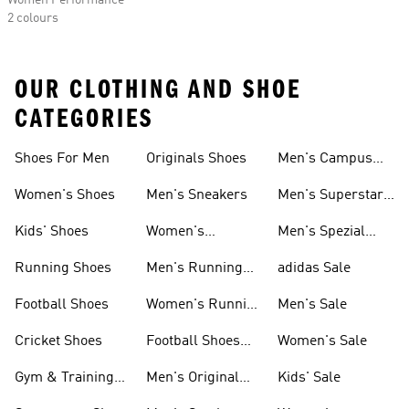
Women Performance
2 colours
OUR CLOTHING AND SHOE
CATEGORIES
Shoes For Men
Originals Shoes
Men's Campus
Shoes
Women's Shoes
Men's Sneakers
Men's Superstar
Shoes
Kids' Shoes
Women's
Men's Spezial
Sneakers
Shoes
Running Shoes
Men's Running
adidas Sale
Shoes
Football Shoes
Women's Running
Men's Sale
Shoes
Cricket Shoes
Football Shoes
Women's Sale
For Men
Gym & Training
Men's Original
Kids' Sale
Shoes
Shoes