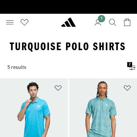
1
TURQUOISE POLO SHIRTS
2
5 results
Add to Wishlist
Ad