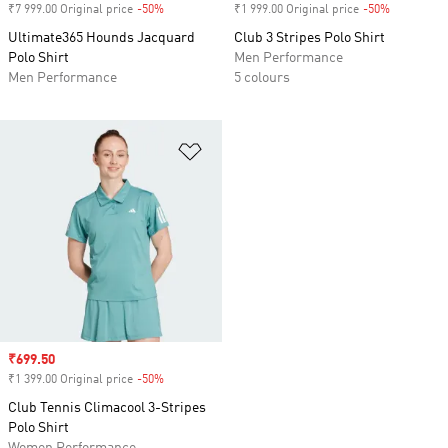
₹7 999.00 Original price
-50%
Discount
₹1 999.00 Original price
-50%
Discount
Ultimate365 Hounds Jacquard
Club 3 Stripes Polo Shirt
Polo Shirt
Men Performance
Men Performance
5 colours
Add to Wishlist
Sale price
₹699.50
₹1 399.00 Original price
-50%
Discount
Club Tennis Climacool 3-Stripes
Polo Shirt