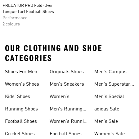
PREDATOR PRO Fold-Over
Tongue Turf Football Shoes
Performance
2 colours
OUR CLOTHING AND SHOE
CATEGORIES
Shoes For Men
Originals Shoes
Men's Campus
Shoes
Women's Shoes
Men's Sneakers
Men's Superstar
Shoes
Kids' Shoes
Women's
Men's Spezial
Sneakers
Shoes
Running Shoes
Men's Running
adidas Sale
Shoes
Football Shoes
Women's Running
Men's Sale
Shoes
Cricket Shoes
Football Shoes
Women's Sale