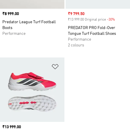
Price
₹8 999.00
Sale price
₹9 799.50
₹13 999.00 Original price
-30%
Discount
Predator League Turf Football
Boots
PREDATOR PRO Fold-Over
Performance
Tongue Turf Football Shoes
Performance
2 colours
Add to Wishlist
Price
₹13 999.00