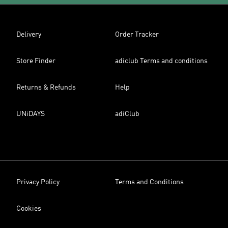
Delivery
Order Tracker
Store Finder
adiclub Terms and conditions
Returns & Refunds
Help
UNiDAYS
adiClub
Privacy Policy
Terms and Conditions
Cookies