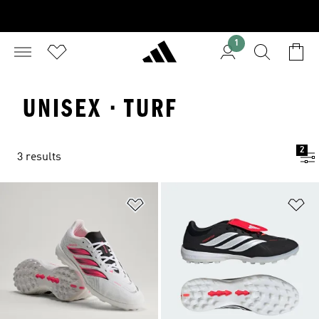
1
UNISEX · TURF
2
3 results
Add to Wishlist
Ad