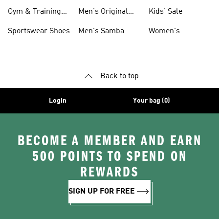
For Men
Gym & Training
Men's Original
Kids' Sale
Shoes
Shoes
Sportswear Shoes
Men's Samba
Women's
Shoes
Superstar Shoes
Back to top
Login
Your bag (0)
BECOME A MEMBER AND EARN
500 POINTS TO SPEND ON
REWARDS
SIGN UP FOR FREE