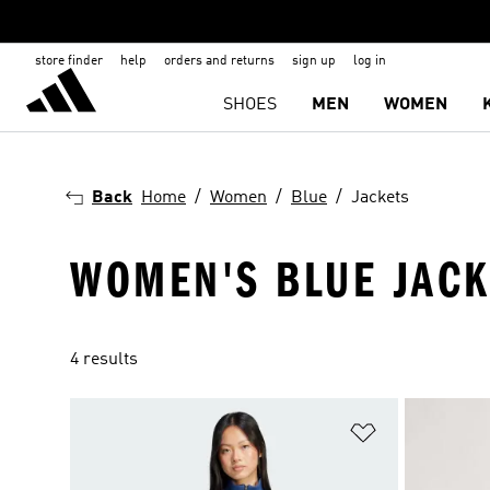
store finder
help
orders and returns
sign up
log in
SHOES
MEN
WOMEN
Back
Home
Women
Blue
Jackets
WOMEN'S BLUE JACK
4 results
Add to Wishlis