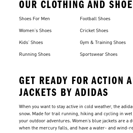
OUR CLOTHING AND SHOE
Shoes For Men
Football Shoes
Women's Shoes
Cricket Shoes
Kids' Shoes
Gym & Training Shoes
Running Shoes
Sportswear Shoes
GET READY FOR ACTION 
JACKETS BY ADIDAS
When you want to stay active in cold weather, the adida
snow. Made for trail running, hiking and cycling in we
your outdoor adventures. Women’s blue jackets are a d
when the mercury falls, and have a water- and wind-re