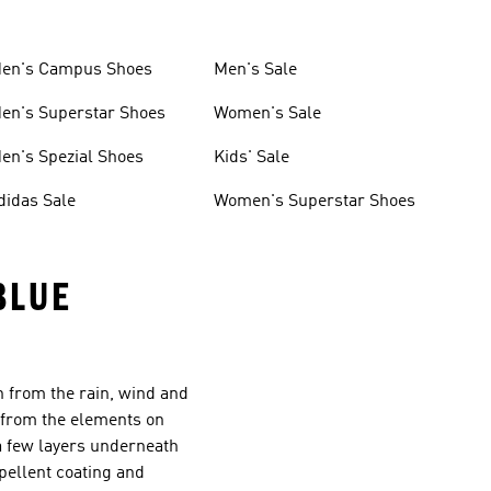
en's Campus Shoes
Men's Sale
en's Superstar Shoes
Women's Sale
en's Spezial Shoes
Kids' Sale
didas Sale
Women's Superstar Shoes
BLUE
n from the rain, wind and
u from the elements on
a few layers underneath
pellent coating and