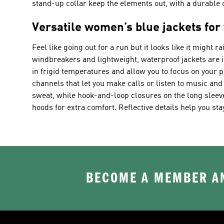
stand-up collar keep the elements out, with a durable co
Versatile women’s blue jackets for
Feel like going out for a run but it looks like it might 
windbreakers and lightweight, waterproof jackets are ide
in frigid temperatures and allow you to focus on your 
channels that let you make calls or listen to music an
sweat, while hook-and-loop closures on the long sleeve
hoods for extra comfort. Reflective details help you sta
BECOME A MEMBER AN