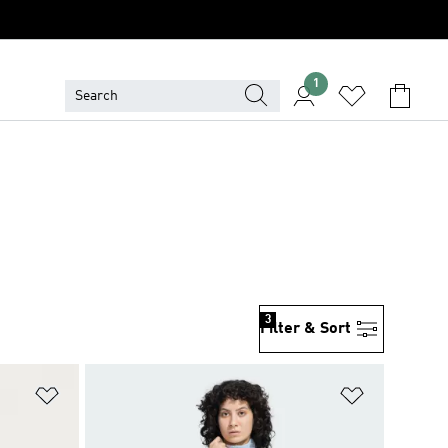
1
3
Filter & Sort
Add to Wishlist
Add to Wish