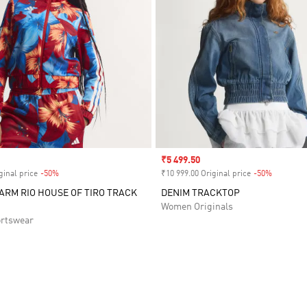
Sale price
₹5 499.50
ginal price
-50%
Discount
₹10 999.00 Original price
-50%
Discount
FARM RIO HOUSE OF TIRO TRACK
DENIM TRACKTOP
Women Originals
rtswear