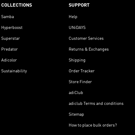
COLLECTIONS
SUPPORT
Samba
Help
Hyperboost
UNiDAYS
Superstar
Customer Services
Predator
Returns & Exchanges
Adicolor
Shipping
Sustainability
Order Tracker
Store Finder
adiClub
adiclub Terms and conditions
Sitemap
How to place bulk orders?