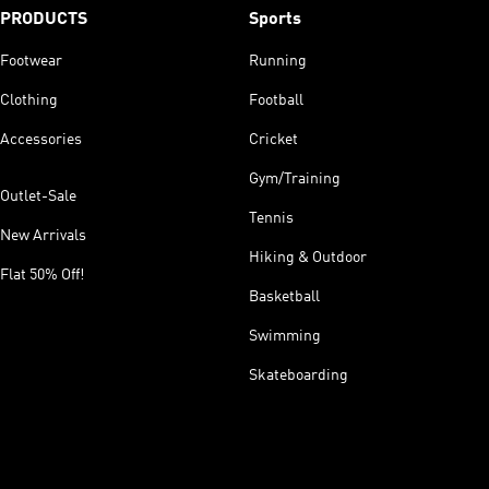
PRODUCTS
Sports
Footwear
Running
Clothing
Football
Accessories
Cricket
Gym/Training
Outlet-Sale
Tennis
New Arrivals
Hiking & Outdoor
Flat 50% Off!
Basketball
Swimming
Skateboarding