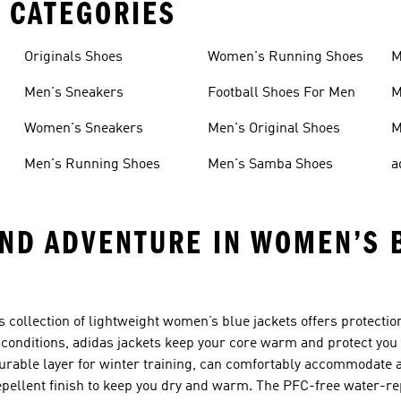
 CATEGORIES
Originals Shoes
Women's Running Shoes
M
Men's Sneakers
Football Shoes For Men
M
Women's Sneakers
Men's Original Shoes
M
Men's Running Shoes
Men's Samba Shoes
a
AND ADVENTURE IN WOMEN’S 
s collection of lightweight women’s blue jackets offers protectio
t conditions, adidas jackets keep your core warm and protect yo
urable layer for winter training, can comfortably accommodate 
pellent finish to keep you dry and warm. The PFC-free water-re