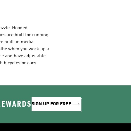
drizzle. Hooded
ics are built for running
re built-in media
eathe when you work up a
ce and have adjustable
h bicycles or cars.
 REWARDS
SIGN UP FOR FREE