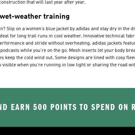
nstruction that will last year after year.
 wet-weather training
rain? Slip on a women’s blue jacket by adidas and stay dry in the 
al for long trail runs in cool weather. Innovative technical fabr
performance and stride without overheating. adidas jackets featu
d podcasts while you’re on the go. Mesh inserts let your body br
s keep the cold wind out. Some designs are lined with cosy flee
y visible when you’re running in low light or sharing the road wit
D EARN 500 POINTS TO SPEND ON