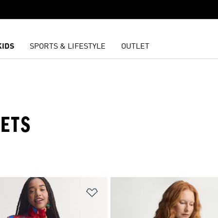
KIDS
SPORTS & LIFESTYLE
OUTLET
ETS
t
Add to Wishlist