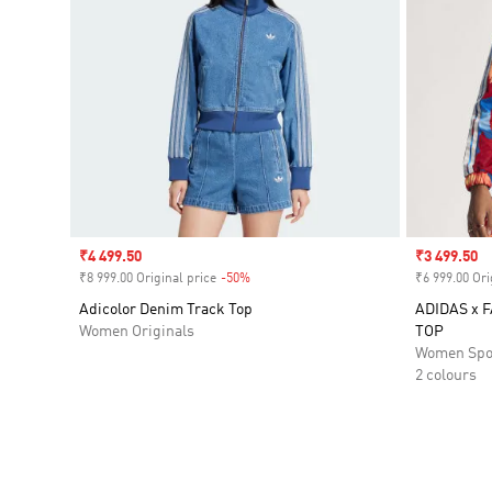
Sale price
₹4 499.50
Sale price
₹3 499.50
₹8 999.00 Original price
-50%
Discount
₹6 999.00 Ori
Adicolor Denim Track Top
ADIDAS x 
Women Originals
TOP
Women Spo
2 colours