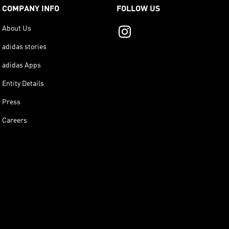
COMPANY INFO
FOLLOW US
About Us
adidas stories
adidas Apps
Entity Details
Press
Careers