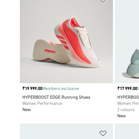
Price
₹19 999.00
Members exclusive
Price
₹17 999.00
HYPERBOOST EDGE Running Shoes
HYPERBOOS
Women Performance
Women Per
New
2 colours
New
Add to Wishlis