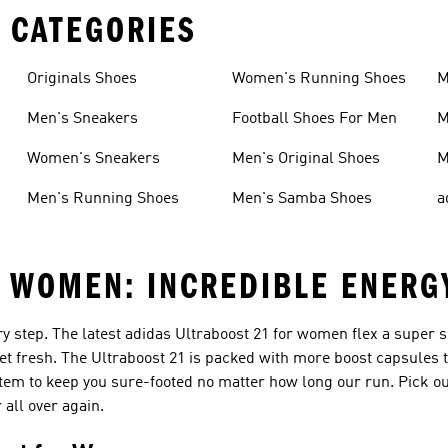
 CATEGORIES
Originals Shoes
Women's Running Shoes
M
Men's Sneakers
Football Shoes For Men
M
Women's Sneakers
Men's Original Shoes
M
Men's Running Shoes
Men's Samba Shoes
a
R WOMEN: INCREDIBLE ENERG
ery step. The latest adidas Ultraboost 21 for women flex a super s
et fresh. The Ultraboost 21 is packed with more boost capsules 
tem to keep you sure-footed no matter how long our run. Pick ou
all over again.