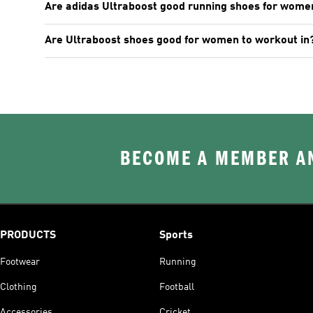
Are adidas Ultraboost good running shoes for wome
Are Ultraboost shoes good for women to workout in
BECOME A MEMBER AN
PRODUCTS
Sports
Footwear
Running
Clothing
Football
Accessories
Cricket