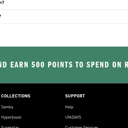
n?
?
D EARN 500 POINTS TO SPEND ON
COLLECTIONS
SUPPORT
Samba
Help
Hyperboost
UNiDAYS
Superstar
Customer Services