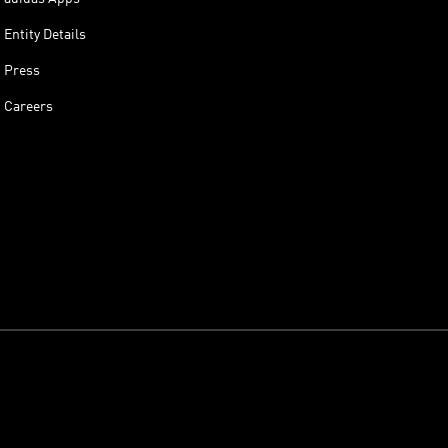
Entity Details
Press
Careers