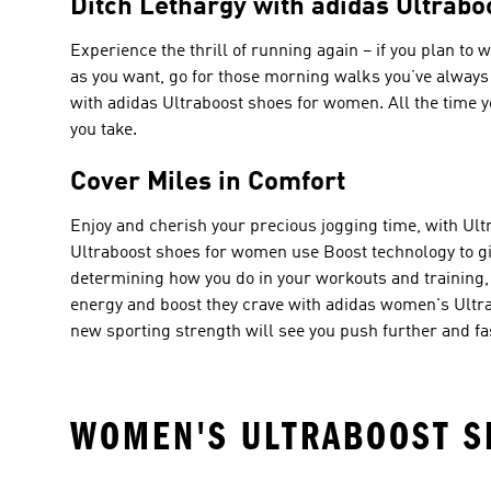
Ditch Lethargy with adidas Ultrab
Experience the thrill of running again – if you plan t
as you want, go for those morning walks you’ve always p
with adidas Ultraboost shoes for women. All the time yo
you take.
Cover Miles in Comfort
Enjoy and cherish your precious jogging time, with Ult
Ultraboost shoes for women use Boost technology to giv
determining how you do in your workouts and training, an
energy and boost they crave with adidas women's Ultra
new sporting strength will see you push further and fa
WOMEN'S ULTRABOOST S