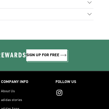
 REWARDS
SIGN UP FOR FREE
COMPANY INFO
FOLLOW US
About Us
adidas stories
adidas Apps