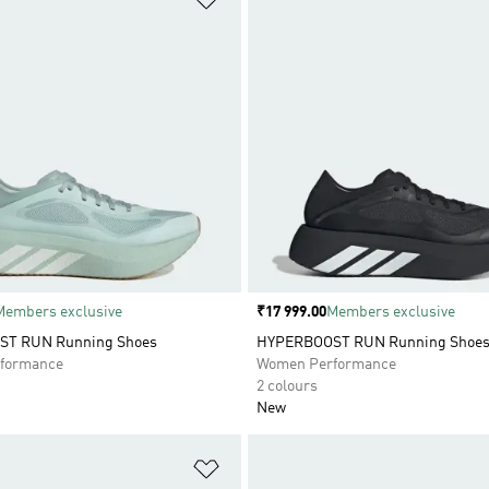
Members exclusive
Price
₹17 999.00
Members exclusive
T RUN Running Shoes
HYPERBOOST RUN Running Shoe
formance
Women Performance
2 colours
New
t
Add to Wishlist