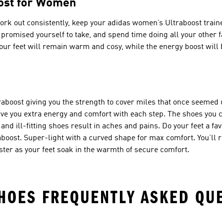
oost for Women
o work out consistently, keep your adidas women’s Ultraboost tra
romised yourself to take, and spend time doing all your other fa
ur feet will remain warm and cosy, while the energy boost will b
raboost giving you the strength to cover miles that once seemed
e you extra energy and comfort with each step. The shoes you ch
d ill-fitting shoes result in aches and pains. Do your feet a favo
boost. Super-light with a curved shape for max comfort. You’ll 
ster as your feet soak in the warmth of secure comfort.
HOES FREQUENTLY ASKED QU