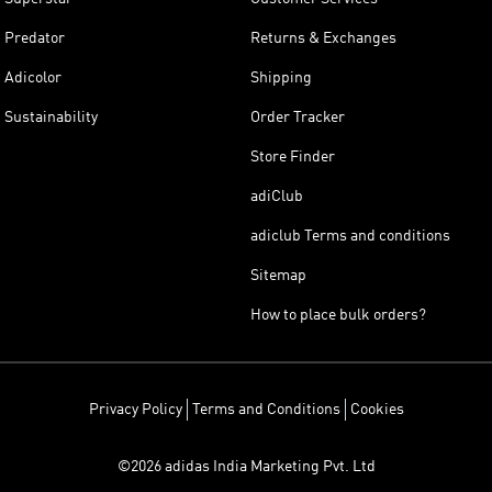
Predator
Returns & Exchanges
Adicolor
Shipping
Sustainability
Order Tracker
Store Finder
adiClub
adiclub Terms and conditions
Sitemap
How to place bulk orders?
Privacy Policy
Terms and Conditions
Cookies
©2026 adidas India Marketing Pvt. Ltd