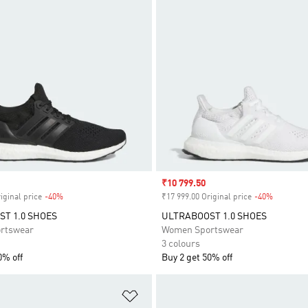
Sale price
₹10 799.50
iginal price
-40%
Discount
₹17 999.00 Original price
-40%
Discount
T 1.0 SHOES
ULTRABOOST 1.0 SHOES
rtswear
Women Sportswear
3 colours
0% off
Buy 2 get 50% off
t
Add to Wishlist