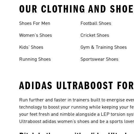
OUR CLOTHING AND SHOE
Shoes For Men
Football Shoes
Women's Shoes
Cricket Shoes
Kids' Shoes
Gym & Training Shoes
Running Shoes
Sportswear Shoes
ADIDAS ULTRABOOST FO
Run further and faster in trainers built to energise ev
technology to boost your running while keeping your fe
your feet fresh and nimble alongside a LEP torsion sys
Ultraboost adidas women’s shoes and be a sports lover 