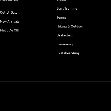
Gym/Training
Outlet-Sale
Tennis
New Arrivals
Hiking & Outdoor
Flat 50% Off!
Basketball
Swimming
Skateboarding