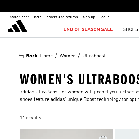
store finder
help
orders and returns
sign up
log in
END OF SEASON SALE
SHOES
Back
Home
Women
Ultraboost
WOMEN'S ULTRABOO
adidas UltraBoost for women will propel you further, e
shoes feature adidas' unique Boost technology for opti
11 results
Add to Wishlis