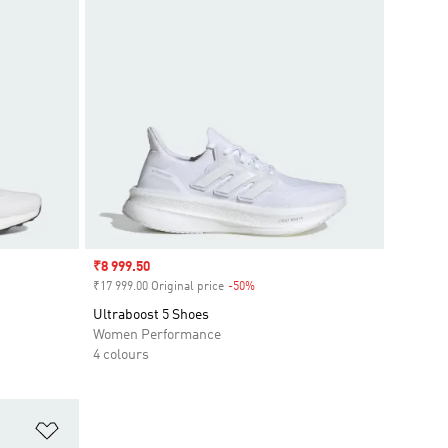
Sale price
₹8 999.50
₹17 999.00 Original price
-50%
Discount
Ultraboost 5 Shoes
Women Performance
4 colours
Add to Wishlist