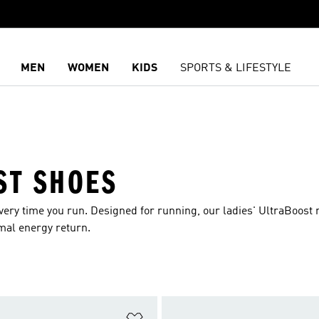
MEN
WOMEN
KIDS
SPORTS & LIFESTYLE
ST SHOES
very time you run. Designed for running, our ladies' UltraBoost
mal energy return.
t
Add to Wishlist