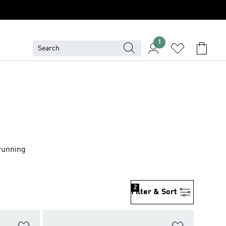
1
 running
2
Filter & Sort
Add to Wishlist
Add to Wish