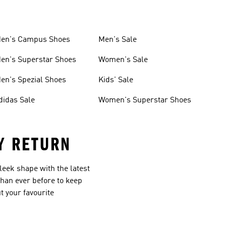
en's Campus Shoes
Men's Sale
en's Superstar Shoes
Women's Sale
en's Spezial Shoes
Kids' Sale
didas Sale
Women's Superstar Shoes
Y RETURN
leek shape with the latest
than ever before to keep
t your favourite