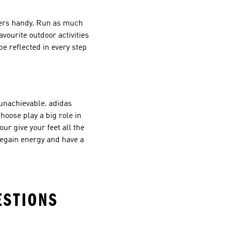
iners handy. Run as much
vourite outdoor activities
e reflected in every step
 unachievable. adidas
oose play a big role in
ur give your feet all the
regain energy and have a
ESTIONS