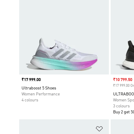
Price
₹17 999.00
Sale price
₹10 799.50
₹17 999.00 Or
Ultraboost 5 Shoes
Women Performance
ULTRABOOS
4 colours
Women Spo
3 colours
Buy 2 get 5
Add to Wishlis