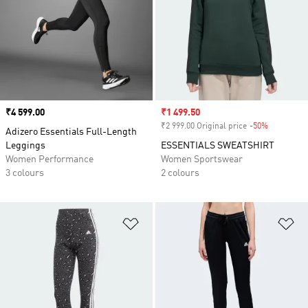
Price
₹4 599.00
Sale price
₹1 499.50
₹2 999.00 Original price
-50%
Discount
Adizero Essentials Full-Length
Leggings
ESSENTIALS SWEATSHIRT
Women Performance
Women Sportswear
3 colours
2 colours
Add to Wishlist
Ad