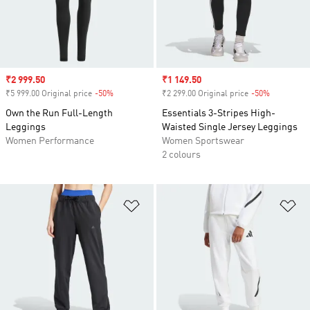
Sale price
₹2 999.50
Sale price
₹1 149.50
₹5 999.00 Original price
-50%
Discount
₹2 299.00 Original price
-50%
Discount
Own the Run Full-Length
Essentials 3-Stripes High-
Leggings
Waisted Single Jersey Leggings
Women Performance
Women Sportswear
2 colours
Add to Wishlist
Ad