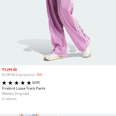
Sale price
₹3 299.50
₹6 599.00 Original price
-50%
Discount
(659)
Firebird Loose Track Pants
Women Originals
2 colours