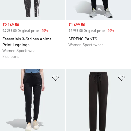
Sale price
₹2 149.50
Sale price
₹1 499.50
₹4 299.00 Original price
-50%
Discount
₹2 999.00 Original price
-50%
Discount
Essentials 3-Stripes Animal
SERENO PANTS
Print Leggings
Women Sportswear
Women Sportswear
2 colours
Add to Wishlist
Ad