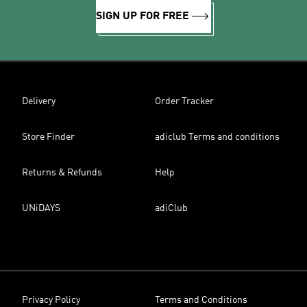
SIGN UP FOR FREE
Delivery
Order Tracker
Store Finder
adiclub Terms and conditions
Returns & Refunds
Help
UNiDAYS
adiClub
Privacy Policy
Terms and Conditions