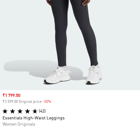
Sale price
₹1 799.50
₹3 599.00 Original price
-50%
Discount
(42)
Essentials High-Waist Leggings
Women Originals