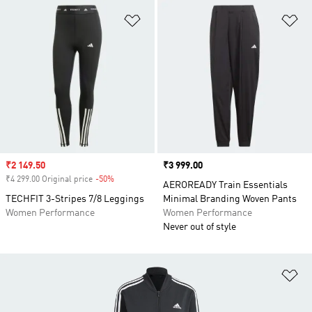
Add to Wishlist
Ad
Sale price
₹2 149.50
Price
₹3 999.00
₹4 299.00 Original price
-50%
Discount
AEROREADY Train Essentials
TECHFIT 3-Stripes 7/8 Leggings
Minimal Branding Woven Pants
Women Performance
Women Performance
Never out of style
Ad