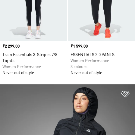
Price
₹2 299.00
Price
₹1 599.00
Train Essentials 3-Stripes 7/8
ESSENTIALS 2.0 PANTS
Tights
Women Performance
Women Performance
3 colours
Never out of style
Never out of style
Ad