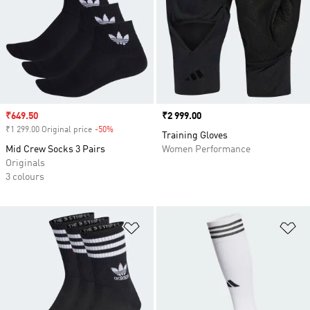
Sale price
₹649.50
Price
₹2 999.00
₹1 299.00 Original price
-50%
Discount
Training Gloves
Mid Crew Socks 3 Pairs
Women Performance
Originals
3 colours
Add to Wishlist
Ad