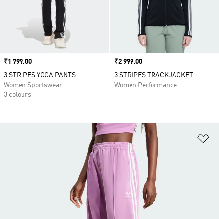
Price
₹1 799.00
Price
₹2 999.00
3 STRIPES YOGA PANTS
3 STRIPES TRACKJACKET
Women Sportswear
Women Performance
3 colours
Ad