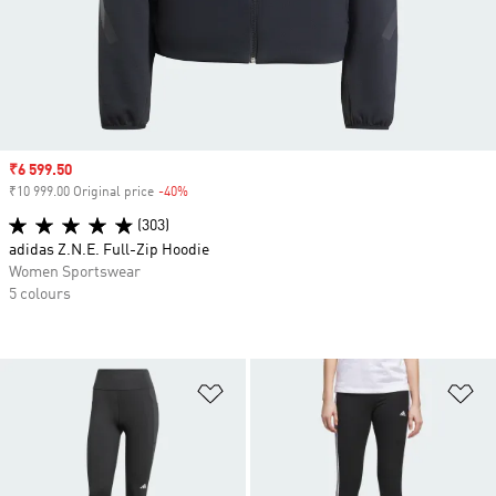
Sale price
₹6 599.50
₹10 999.00 Original price
-40%
Discount
(303)
adidas Z.N.E. Full-Zip Hoodie
Women Sportswear
5 colours
Add to Wishlist
Ad