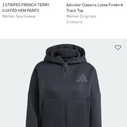
3 STRIPES FRENCH TERRY
Adicolor Classics Loose Firebird
CUFFED HEM PANTS
Track Top
Women Sportswear
Women Originals
3 colours
Ad