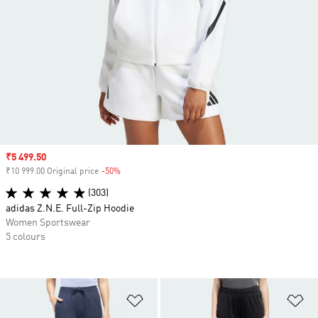
Sale price
₹5 499.50
₹10 999.00 Original price
-50%
Discount
(303)
adidas Z.N.E. Full-Zip Hoodie
Women Sportswear
5 colours
Add to Wishlist
Ad