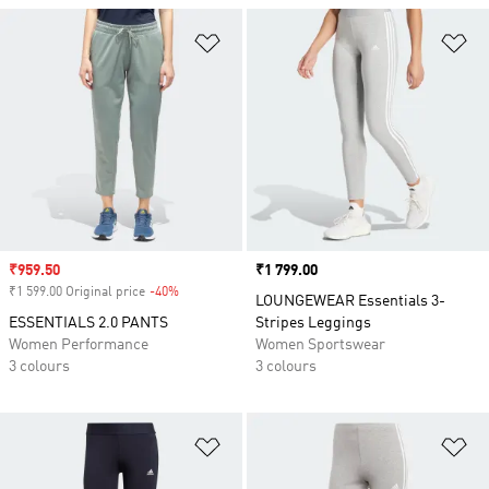
Add to Wishlist
Ad
Sale price
₹959.50
Price
₹1 799.00
₹1 599.00 Original price
-40%
Discount
LOUNGEWEAR Essentials 3-
ESSENTIALS 2.0 PANTS
Stripes Leggings
Women Performance
Women Sportswear
3 colours
3 colours
Add to Wishlist
Ad