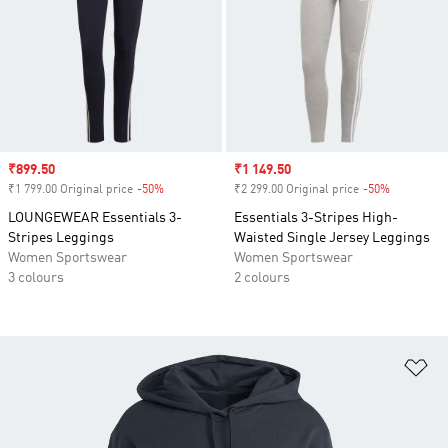
Sale price
₹899.50
Sale price
₹1 149.50
₹1 799.00 Original price
-50%
Discount
₹2 299.00 Original price
-50%
Discount
LOUNGEWEAR Essentials 3-
Essentials 3-Stripes High-
Stripes Leggings
Waisted Single Jersey Leggings
Women Sportswear
Women Sportswear
3 colours
2 colours
Ad