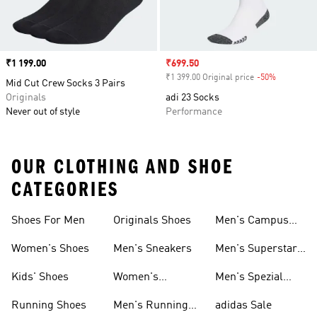
Price
₹1 199.00
Sale price
₹699.50
₹1 399.00 Original price
-50%
Discount
Mid Cut Crew Socks 3 Pairs
Originals
adi 23 Socks
Never out of style
Performance
OUR CLOTHING AND SHOE
CATEGORIES
Shoes For Men
Originals Shoes
Men's Campus
Shoes
Women's Shoes
Men's Sneakers
Men's Superstar
Shoes
Kids' Shoes
Women's
Men's Spezial
Sneakers
Shoes
Running Shoes
Men's Running
adidas Sale