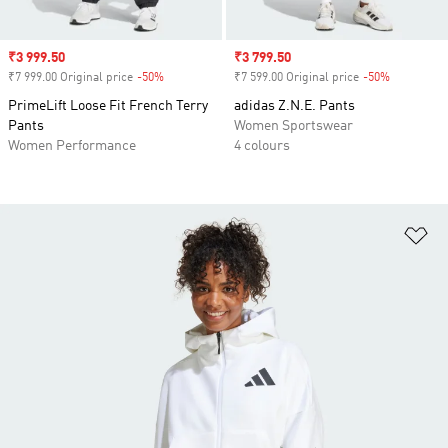
Sale price
₹3 999.50
Sale price
₹3 799.50
₹7 999.00 Original price
-50%
Discount
₹7 599.00 Original price
-50%
Discount
PrimeLift Loose Fit French Terry
adidas Z.N.E. Pants
Pants
Women Sportswear
Women Performance
4 colours
Ad