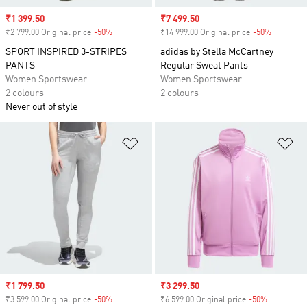
Sale price
₹1 399.50
Sale price
₹7 499.50
₹2 799.00 Original price
-50%
Discount
₹14 999.00 Original price
-50%
Discount
SPORT INSPIRED 3-STRIPES
adidas by Stella McCartney
PANTS
Regular Sweat Pants
Women Sportswear
Women Sportswear
2 colours
2 colours
Never out of style
Add to Wishlist
Ad
Sale price
₹1 799.50
Sale price
₹3 299.50
₹3 599.00 Original price
-50%
Discount
₹6 599.00 Original price
-50%
Discount