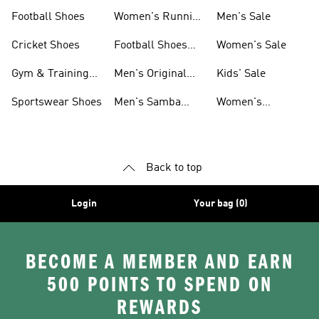
Shoes
Football Shoes
Women's Running
Men's Sale
Shoes
Cricket Shoes
Football Shoes
Women's Sale
For Men
Gym & Training
Men's Original
Kids' Sale
Shoes
Shoes
Sportswear Shoes
Men's Samba
Women's
Shoes
Superstar Shoes
Back to top
Login
Your bag (0)
BECOME A MEMBER AND EARN
500 POINTS TO SPEND ON
REWARDS