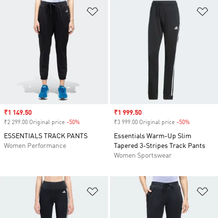
Add to Wishlist
Ad
Sale price
₹1 149.50
Sale price
₹1 999.50
₹2 299.00 Original price
-50%
Discount
₹3 999.00 Original price
-50%
Discount
ESSENTIALS TRACK PANTS
Essentials Warm-Up Slim
Women Performance
Tapered 3-Stripes Track Pants
Women Sportswear
Add to Wishlist
Ad