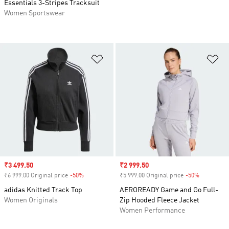
Essentials 3-Stripes Tracksuit
Women Sportswear
Add to Wishlist
Ad
Sale price
₹3 499.50
Sale price
₹2 999.50
₹6 999.00 Original price
-50%
Discount
₹5 999.00 Original price
-50%
Discount
adidas Knitted Track Top
AEROREADY Game and Go Full-
Women Originals
Zip Hooded Fleece Jacket
Women Performance