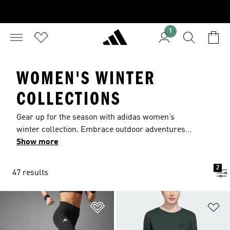
1
WOMEN'S WINTER
COLLECTIONS
Gear up for the season with adidas women’s
winter collection. Embrace outdoor adventures
with weatherproof gear including CLIMAWARM
Show more
tops and leggings and water-resistant jackets.
Lace up in women’s winter shoes to keep feet
2
47 results
warm and dry on every outing. Round out your
seasonal wardrobe with cozy fleece apparel.
Add to Wishlist
Ad