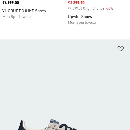
Price
₹6 999.00
Sale price
₹2 299.50
₹4 599.00 Original price
-50%
Discount
VL COURT 3.0 IKD Shoes
Men Sportswear
Upvibe Shoes
Men Sportswear
Ad