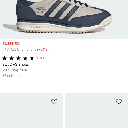
Sale price
₹4 999.50
₹9 999.00 Original price
-50%
Discount
(1911)
SL 72 RS Shoes
Men Originals
16 colours
Add to Wishlist
Ad