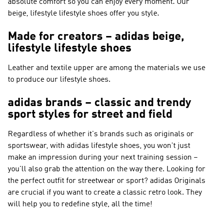
absolute comfort so you can enjoy every moment. Our
beige, lifestyle lifestyle shoes offer you style.
Made for creators – adidas beige,
lifestyle lifestyle shoes
Leather and textile upper are among the materials we use
to produce our lifestyle shoes.
adidas brands – classic and trendy
sport styles for street and field
Regardless of whether it's brands such as
originals or
sportswear
, with adidas lifestyle shoes, you won't just
make an impression during your next training session –
you'll also grab the attention on the way there. Looking for
the perfect outfit for streetwear or sport?
adidas Originals
are crucial if you want to create a classic retro look. They
will help you to redefine style, all the time!