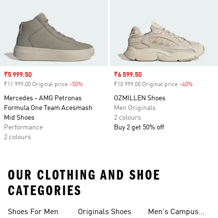
Sale price
₹5 999.50
Sale price
₹6 599.50
₹11 999.00 Original price
-50%
Discount
₹10 999.00 Original price
-40%
Discount
Mercedes - AMG Petronas
OZMILLEN Shoes
Formula One Team Acesmash
Men Originals
Mid Shoes
2 colours
Performance
Buy 2 get 50% off
2 colours
OUR CLOTHING AND SHOE
CATEGORIES
Shoes For Men
Originals Shoes
Men's Campus