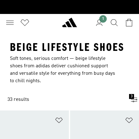
1
BEIGE LIFESTYLE SHOES
Soft tones, serious comfort — beige lifestyle
shoes from adidas deliver cushioned support
and versatile style for everything from busy days
to chill nights.
3
33 results
Add to Wishlist
Ad