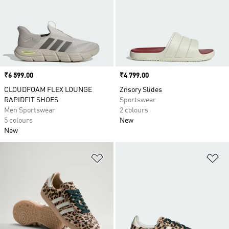
Price
₹6 599.00
Price
₹4 799.00
CLOUDFOAM FLEX LOUNGE
Znsory Slides
RAPIDFIT SHOES
Sportswear
Men Sportswear
2 colours
5 colours
New
New
Add to Wishlist
Ad