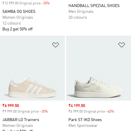
₹12 999.00 Original price
-30%
Discount
HANDBALL SPEZIAL SHOES
SAMBA OG SHOES
Men Originals
Women Originals
20 colours
12 colours
Buy 2 get 50% off
Add to Wishlist
Ad
Sale price
₹6 999.50
Sale price
₹4 199.50
₹9 999.00 Original price
-30%
Discount
₹6 999.00 Original price
-40%
Discount
JABBAR LO Trainers
Park ST IKD Shoes
Women Originals
Men Sportswear