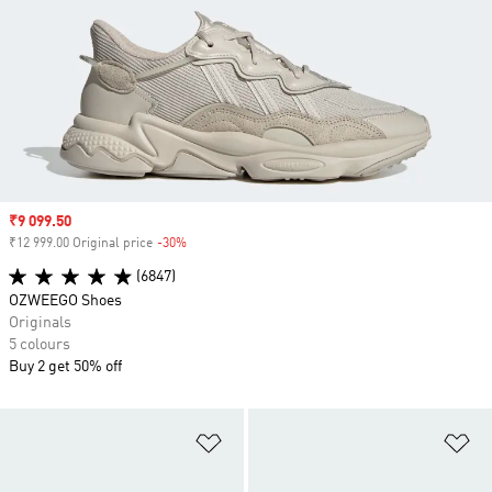
Sale price
₹9 099.50
₹12 999.00 Original price
-30%
Discount
(6847)
OZWEEGO Shoes
Originals
5 colours
Buy 2 get 50% off
Add to Wishlist
Ad