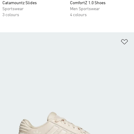
Catamountz Slides
ComfortZ 1.0 Shoes
Sportswear
Men Sportswear
3 colours
4 colours
Ad