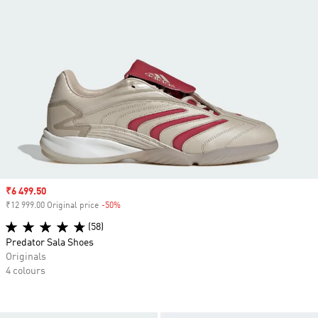
Sale price
₹6 499.50
₹12 999.00 Original price
-50%
Discount
(58)
Predator Sala Shoes
Originals
4 colours