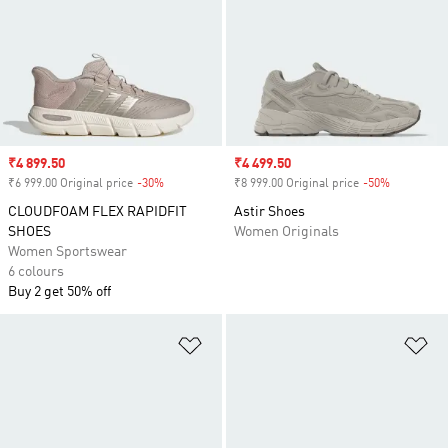
Sale price
₹4 899.50
Sale price
₹4 499.50
₹6 999.00 Original price
-30%
Discount
₹8 999.00 Original price
-50%
Discount
CLOUDFOAM FLEX RAPIDFIT
Astir Shoes
SHOES
Women Originals
Women Sportswear
6 colours
Buy 2 get 50% off
Add to Wishlist
Ad