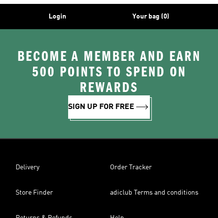
Login
Your bag (0)
BECOME A MEMBER AND EARN
500 POINTS TO SPEND ON
REWARDS
SIGN UP FOR FREE
Delivery
Order Tracker
Store Finder
adiclub Terms and conditions