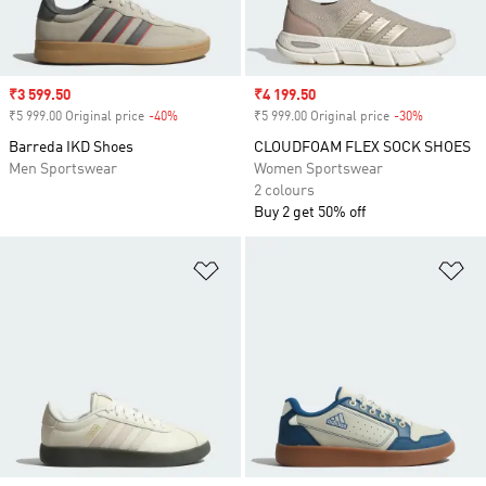
Sale price
₹3 599.50
Sale price
₹4 199.50
₹5 999.00 Original price
-40%
Discount
₹5 999.00 Original price
-30%
Discount
Barreda IKD Shoes
CLOUDFOAM FLEX SOCK SHOES
Men Sportswear
Women Sportswear
2 colours
Buy 2 get 50% off
Add to Wishlist
Ad