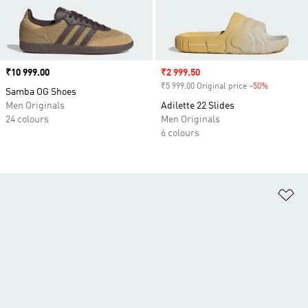
Price
₹10 999.00
Sale price
₹2 999.50
₹5 999.00 Original price
-50%
Discount
Samba OG Shoes
Men Originals
Adilette 22 Slides
24 colours
Men Originals
6 colours
Ad