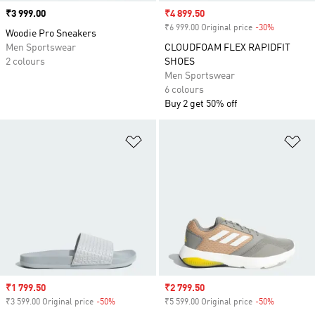
Price
₹3 999.00
Sale price
₹4 899.50
₹6 999.00 Original price
-30%
Discount
Woodie Pro Sneakers
Men Sportswear
CLOUDFOAM FLEX RAPIDFIT
2 colours
SHOES
Men Sportswear
6 colours
Buy 2 get 50% off
Add to Wishlist
Ad
Sale price
₹1 799.50
Sale price
₹2 799.50
₹3 599.00 Original price
-50%
Discount
₹5 599.00 Original price
-50%
Discount