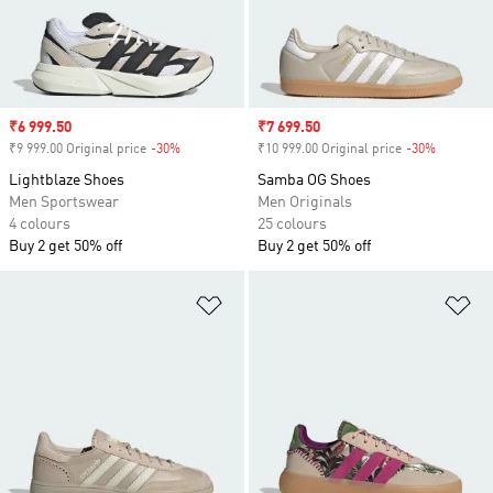
Sale price
₹6 999.50
Sale price
₹7 699.50
₹9 999.00 Original price
-30%
Discount
₹10 999.00 Original price
-30%
Discount
Lightblaze Shoes
Samba OG Shoes
Men Sportswear
Men Originals
4 colours
25 colours
Buy 2 get 50% off
Buy 2 get 50% off
Add to Wishlist
Ad