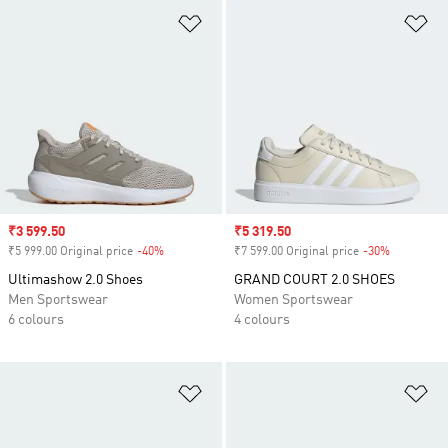
Add to Wishlist
Ad
Sale price
₹3 599.50
Sale price
₹5 319.50
₹5 999.00 Original price
-40%
Discount
₹7 599.00 Original price
-30%
Discount
Ultimashow 2.0 Shoes
GRAND COURT 2.0 SHOES
Men Sportswear
Women Sportswear
6 colours
4 colours
Add to Wishlist
Ad