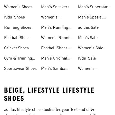
Shoes
Women's Shoes
Men's Sneakers
Men's Superstar
Shoes
Kids' Shoes
Women's
Men's Spezial
Sneakers
Shoes
Running Shoes
Men's Running
adidas Sale
Shoes
Football Shoes
Women's Running
Men's Sale
Shoes
Cricket Shoes
Football Shoes
Women's Sale
For Men
Gym & Training
Men's Original
Kids' Sale
Shoes
Shoes
Sportswear Shoes
Men's Samba
Women's
Shoes
Superstar Shoes
BEIGE, LIFESTYLE LIFESTYLE
SHOES
adidas lifestyle shoes look after your feet and offer