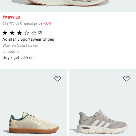
Sale price
₹9 099.50
₹12 999.00 Original price
-30%
Discount
(2)
Adistar 3 Sportswear Shoes
Women Sportswear
2 colours
Buy 2 get 50% off
Add to Wishlist
Ad