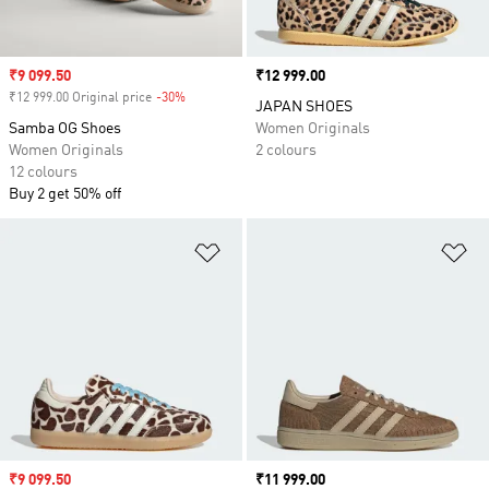
Sale price
₹9 099.50
Price
₹12 999.00
₹12 999.00 Original price
-30%
Discount
JAPAN SHOES
Samba OG Shoes
Women Originals
Women Originals
2 colours
12 colours
Buy 2 get 50% off
Add to Wishlist
Ad
Sale price
₹9 099.50
Price
₹11 999.00