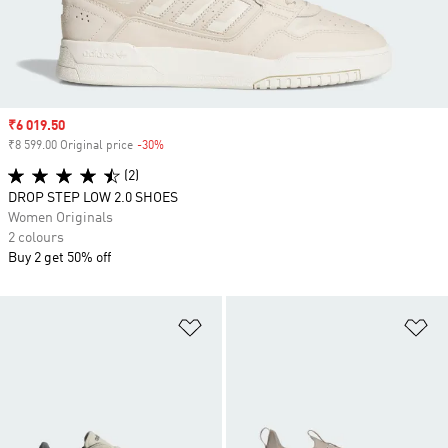
Sale price
₹6 019.50
₹8 599.00 Original price
-30%
Discount
(2)
DROP STEP LOW 2.0 SHOES
Women Originals
2 colours
Buy 2 get 50% off
Add to Wishlist
Ad