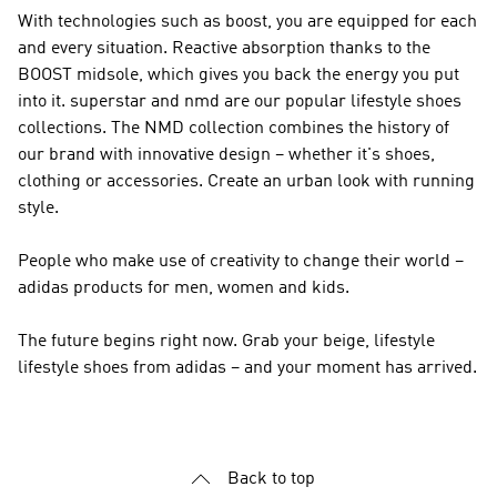
With technologies such as boost, you are equipped for each
and every situation. Reactive absorption thanks to the
BOOST midsole, which gives you back the energy you put
into it. superstar and nmd are our popular lifestyle shoes
collections. The
NMD
collection combines the history of
our brand with innovative design – whether it's shoes,
clothing or accessories. Create an urban look with running
style.
People who make use of creativity to change their world –
adidas products for men, women and kids.
The future begins right now. Grab your beige, lifestyle
lifestyle shoes from adidas – and your moment has arrived.
Back to top