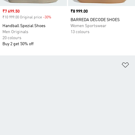
Sale price
₹7 699.50
Price
₹8 999.00
₹10 999.00 Original price
-30%
Discount
BARREDA DECODE SHOES
Handball Spezial Shoes
Women Sportswear
Men Originals
13 colours
20 colours
Buy 2 get 50% off
Ad