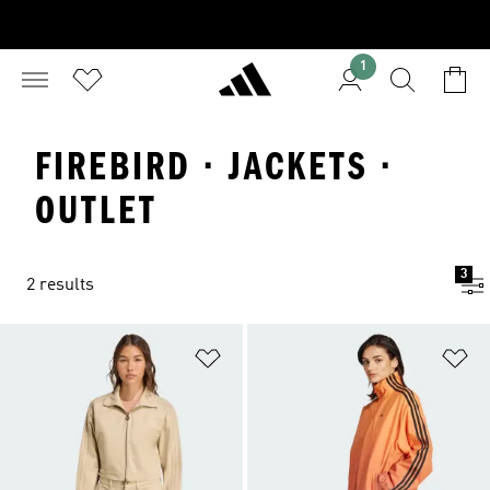
1
FIREBIRD · JACKETS ·
OUTLET
3
2 results
Add to Wishlist
Ad