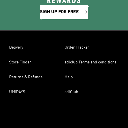
REWARDS
SIGN UP FOR FREE
Delivery
Order Tracker
Store Finder
adiclub Terms and conditions
Returns & Refunds
Help
UNiDAYS
adiClub