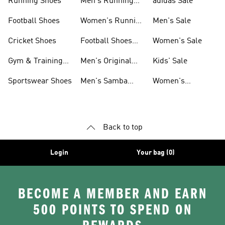
Running Shoes
Men's Running
adidas Sale
Shoes
Football Shoes
Women's Running
Men's Sale
Shoes
Cricket Shoes
Football Shoes
Women's Sale
For Men
Gym & Training
Men's Original
Kids' Sale
Shoes
Shoes
Sportswear Shoes
Men's Samba
Women's
Shoes
Superstar Shoes
Back to top
Login
Your bag (0)
BECOME A MEMBER AND EARN
500 POINTS TO SPEND ON