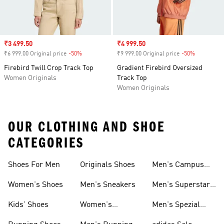
Sale price
₹3 499.50
Sale price
₹4 999.50
₹6 999.00 Original price
-50%
Discount
₹9 999.00 Original price
-50%
Discount
Firebird Twill Crop Track Top
Gradient Firebird Oversized
Women Originals
Track Top
Women Originals
OUR CLOTHING AND SHOE
CATEGORIES
Shoes For Men
Originals Shoes
Men's Campus
Shoes
Women's Shoes
Men's Sneakers
Men's Superstar
Shoes
Kids' Shoes
Women's
Men's Spezial
Sneakers
Shoes