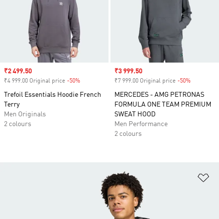
Sale price
₹2 499.50
Sale price
₹3 999.50
₹4 999.00 Original price
-50%
Discount
₹7 999.00 Original price
-50%
Discount
Trefoil Essentials Hoodie French
MERCEDES - AMG PETRONAS
Terry
FORMULA ONE TEAM PREMIUM
Men Originals
SWEAT HOOD
2 colours
Men Performance
2 colours
Ad