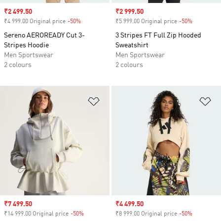
Sale price
₹2 499.50
Sale price
₹2 999.50
₹4 999.00 Original price
-50%
Discount
₹5 999.00 Original price
-50%
Discount
Sereno AEROREADY Cut 3-
3 Stripes FT Full Zip Hooded
Stripes Hoodie
Sweatshirt
Men Sportswear
Men Sportswear
2 colours
2 colours
Add to Wishlist
Ad
Sale price
₹7 499.50
Sale price
₹4 499.50
₹14 999.00 Original price
-50%
Discount
₹8 999.00 Original price
-50%
Discount