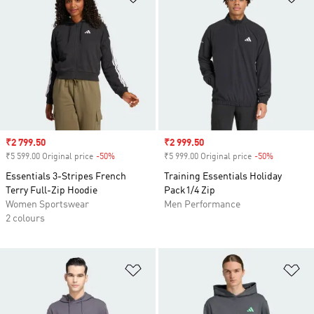
Sale price
₹2 799.50
Sale price
₹2 999.50
₹5 599.00 Original price
-50%
Discount
₹5 999.00 Original price
-50%
Discount
Essentials 3-Stripes French
Training Essentials Holiday
Terry Full-Zip Hoodie
Pack1/4 Zip
Women Sportswear
Men Performance
2 colours
Add to Wishlist
Ad