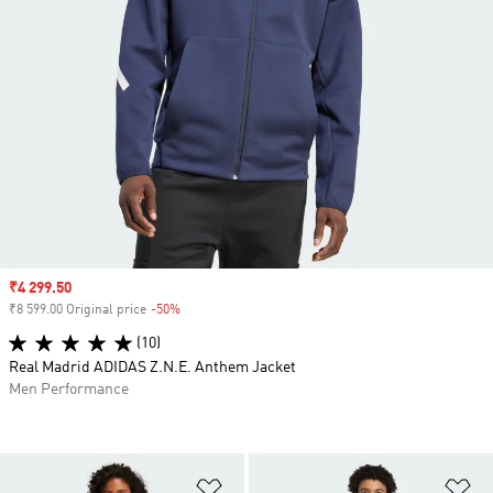
Sale price
₹4 299.50
₹8 599.00 Original price
-50%
Discount
(10)
Real Madrid ADIDAS Z.N.E. Anthem Jacket
Men Performance
Add to Wishlist
Ad