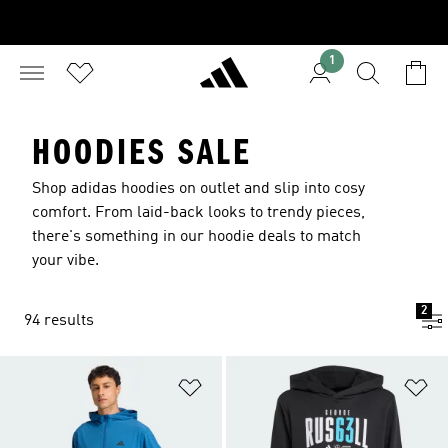
1
HOODIES SALE
Shop adidas hoodies on outlet and slip into cosy
comfort. From laid-back looks to trendy pieces,
there's something in our hoodie deals to match
your vibe.
2
94 results
Add to Wishlist
Ad