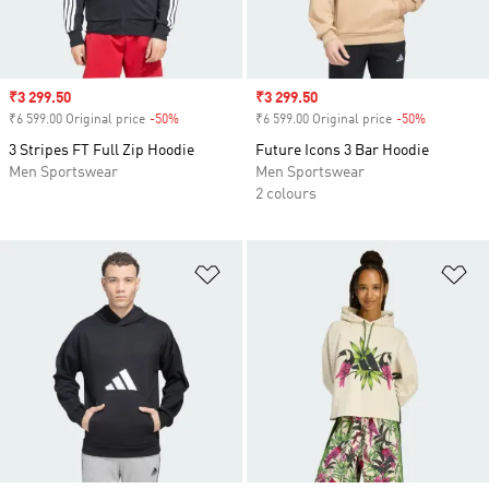
Sale price
₹3 299.50
Sale price
₹3 299.50
₹6 599.00 Original price
-50%
Discount
₹6 599.00 Original price
-50%
Discount
3 Stripes FT Full Zip Hoodie
Future Icons 3 Bar Hoodie
Men Sportswear
Men Sportswear
2 colours
Add to Wishlist
Ad