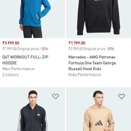
Sale price
₹3 999.50
Sale price
₹1 799.50
₹7 999.00 Original price
-50%
Discount
₹3 599.00 Original price
-50%
Discount
D4T WORKOUT FULL-ZIP
Mercedes - AMG Petronas
HOODIE
Formula One Team George
Men Performance
Russell Hood Kids
2 colours
Kids Performance
Add to Wishlist
Ad