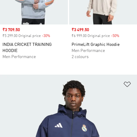
Sale price
₹3 709.50
Sale price
₹3 499.50
₹5 299.00 Original price
-30%
Discount
₹6 999.00 Original price
-50%
Discount
INDIA CRICKET TRAINING
PrimeLift Graphic Hoodie
HOODIE
Men Performance
Men Performance
2 colours
Ad