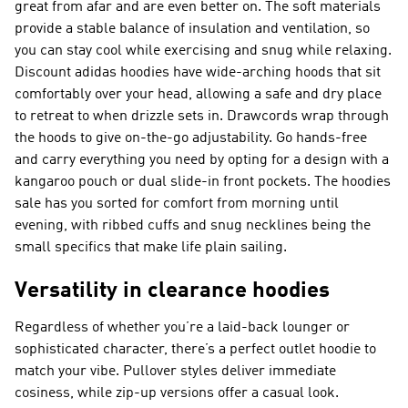
great from afar and are even better on. The soft materials
provide a stable balance of insulation and ventilation, so
you can stay cool while exercising and snug while relaxing.
Discount adidas hoodies have wide-arching hoods that sit
comfortably over your head, allowing a safe and dry place
to retreat to when drizzle sets in. Drawcords wrap through
the hoods to give on-the-go adjustability. Go hands-free
and carry everything you need by opting for a design with a
kangaroo pouch or dual slide-in front pockets. The hoodies
sale has you sorted for comfort from morning until
evening, with ribbed cuffs and snug necklines being the
small specifics that make life plain sailing.
Versatility in clearance hoodies
Regardless of whether you’re a laid-back lounger or
sophisticated character, there’s a perfect outlet hoodie to
match your vibe. Pullover styles deliver immediate
cosiness, while zip-up versions offer a casual look.