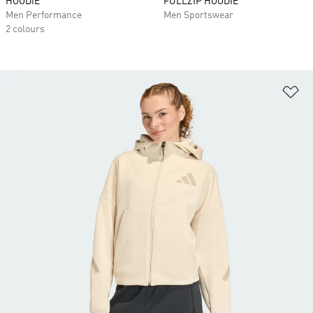
HOODIE
FULLZIP HOODIE
Men Performance
Men Sportswear
2 colours
Ad