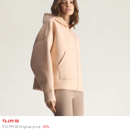
Sale price
₹6 499.50
₹12 999.00 Original price
-50%
Discount