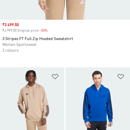
Sale price
₹2 499.50
₹4 999.00 Original price
-50%
Discount
3 Stripes FT Full Zip Hooded Sweatshirt
Women Sportswear
2 colours
Add to Wishlist
Ad