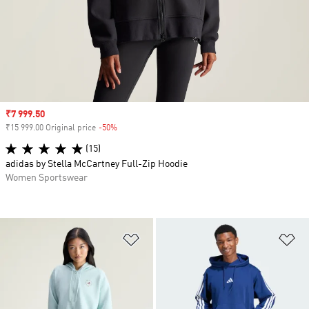
Sale price
₹7 999.50
₹15 999.00 Original price
-50%
Discount
(15)
adidas by Stella McCartney Full-Zip Hoodie
Women Sportswear
Add to Wishlist
Ad