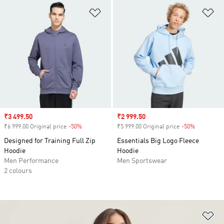
Add to Wishlist
Ad
Sale price
₹3 499.50
Sale price
₹2 999.50
₹6 999.00 Original price
-50%
Discount
₹5 999.00 Original price
-50%
Discount
Designed for Training Full Zip
Essentials Big Logo Fleece
Hoodie
Hoodie
Men Performance
Men Sportswear
2 colours
Ad