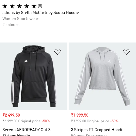
(8)
adidas by Stella McCartney Scuba Hoodie
Women Sportswear
2 colours
Add to Wishlist
Ad
Sale price
₹2 499.50
Sale price
₹1 999.50
₹4 999.00 Original price
-50%
Discount
₹3 999.00 Original price
-50%
Discount
Sereno AEROREADY Cut 3-
3 Stripes FT Cropped Hoodie