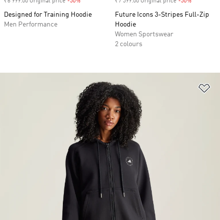
₹6 999.00 Original price
-50%
Discount
₹7 599.00 Original price
-50%
Discount
Designed for Training Hoodie
Future Icons 3-Stripes Full-Zip
Men Performance
Hoodie
Women Sportswear
2 colours
Ad