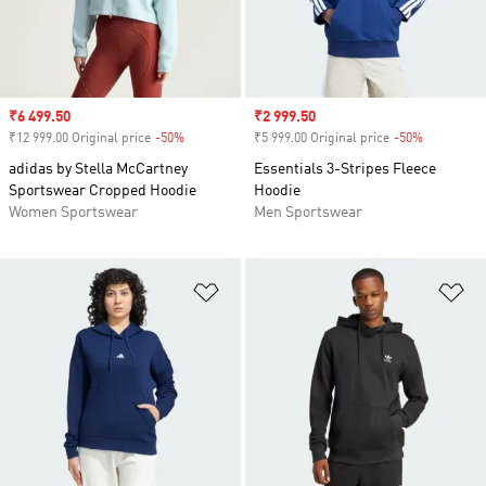
Sale price
₹6 499.50
Sale price
₹2 999.50
₹12 999.00 Original price
-50%
Discount
₹5 999.00 Original price
-50%
Discount
adidas by Stella McCartney
Essentials 3-Stripes Fleece
Sportswear Cropped Hoodie
Hoodie
Women Sportswear
Men Sportswear
Add to Wishlist
Ad