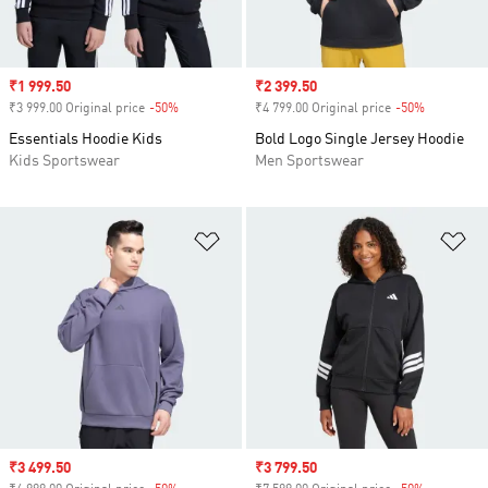
Sale price
₹1 999.50
Sale price
₹2 399.50
₹3 999.00 Original price
-50%
Discount
₹4 799.00 Original price
-50%
Discount
Essentials Hoodie Kids
Bold Logo Single Jersey Hoodie
Kids Sportswear
Men Sportswear
Add to Wishlist
Ad
Sale price
₹3 499.50
Sale price
₹3 799.50