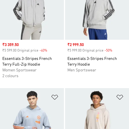
Sale price
₹3 359.50
Sale price
₹2 999.50
₹5 599.00 Original price
-40%
Discount
₹5 999.00 Original price
-50%
Discount
Essentials 3-Stripes French
Essentials 3-Stripes French
Terry Full-Zip Hoodie
Terry Hoodie
Women Sportswear
Men Sportswear
2 colours
Add to Wishlist
Ad