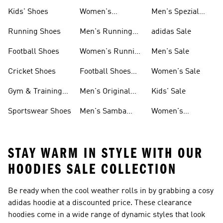
Shoes
Kids' Shoes
Women's
Men's Spezial
Sneakers
Shoes
Running Shoes
Men's Running
adidas Sale
Shoes
Football Shoes
Women's Running
Men's Sale
Shoes
Cricket Shoes
Football Shoes
Women's Sale
For Men
Gym & Training
Men's Original
Kids' Sale
Shoes
Shoes
Sportswear Shoes
Men's Samba
Women's
Shoes
Superstar Shoes
STAY WARM IN STYLE WITH OUR
HOODIES SALE COLLECTION
Be ready when the cool weather rolls in by grabbing a cosy
adidas hoodie at a discounted price. These clearance
hoodies come in a wide range of dynamic styles that look