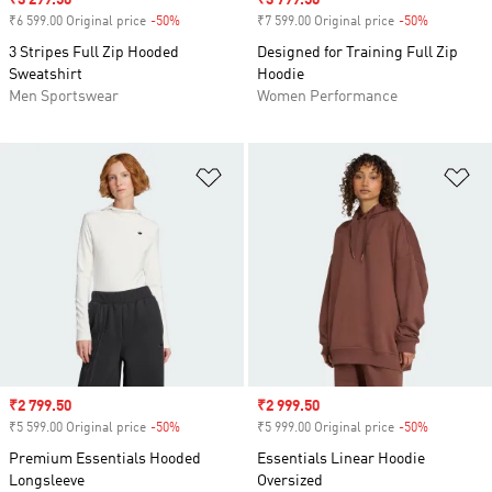
Sale price
₹3 299.50
Sale price
₹3 799.50
₹6 599.00 Original price
-50%
Discount
₹7 599.00 Original price
-50%
Discount
3 Stripes Full Zip Hooded
Designed for Training Full Zip
Sweatshirt
Hoodie
Men Sportswear
Women Performance
Add to Wishlist
Ad
Sale price
₹2 799.50
Sale price
₹2 999.50
₹5 599.00 Original price
-50%
Discount
₹5 999.00 Original price
-50%
Discount
Premium Essentials Hooded
Essentials Linear Hoodie
Longsleeve
Oversized