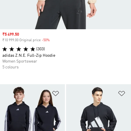
Sale price
₹5 499.50
₹10 999.00 Original price
-50%
Discount
(303)
adidas Z.N.E. Full-Zip Hoodie
Women Sportswear
5 colours
Add to Wishlist
Ad