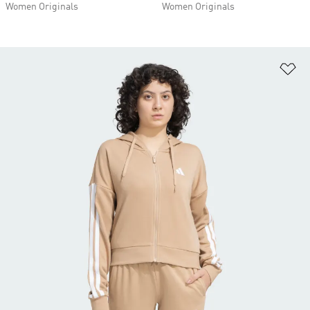
Women Originals
Women Originals
Ad