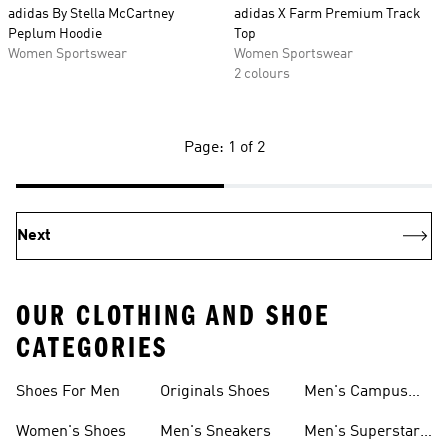
adidas By Stella McCartney
adidas X Farm Premium Track
Peplum Hoodie
Top
Women Sportswear
Women Sportswear
2 colours
Page: 1 of 2
Next
OUR CLOTHING AND SHOE
CATEGORIES
Shoes For Men
Originals Shoes
Men's Campus
Shoes
Women's Shoes
Men's Sneakers
Men's Superstar