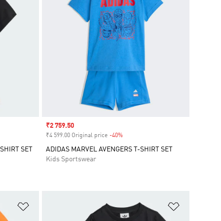
Sale price
₹2 759.50
₹4 599.00 Original price
-40%
Discount
SHIRT SET
ADIDAS MARVEL AVENGERS T-SHIRT SET
Kids Sportswear
Add to Wishlist
Add to Wish