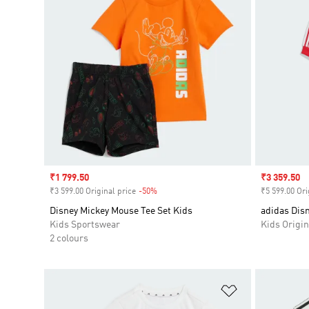
Sale price
₹1 799.50
Sale price
₹3 359.50
₹3 599.00 Original price
-50%
Discount
₹5 599.00 Ori
Disney Mickey Mouse Tee Set Kids
adidas Disn
Kids Sportswear
Kids Origin
2 colours
Add to Wishlis