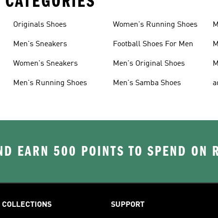
 CATEGORIES
Originals Shoes
Women's Running Shoes
M
Men's Sneakers
Football Shoes For Men
M
Women's Sneakers
Men's Original Shoes
M
Men's Running Shoes
Men's Samba Shoes
a
D EARN 500 POINTS TO SPEND ON
COLLECTIONS
SUPPORT