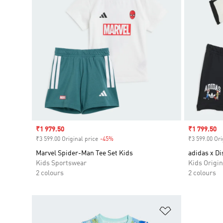
Sale price
₹1 979.50
Sale price
₹1 799.50
₹3 599.00 Original price
-45%
Discount
₹3 599.00 Ori
Marvel Spider-Man Tee Set Kids
adidas x Di
Kids Sportswear
Kids Origin
2 colours
2 colours
Add to Wishlis