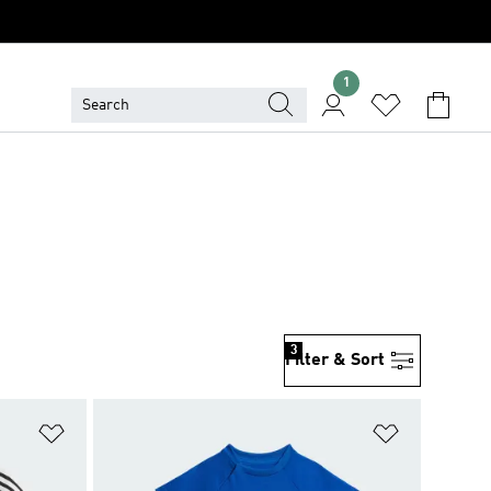
1
3
Filter & Sort
Add to Wishlist
Add to Wish