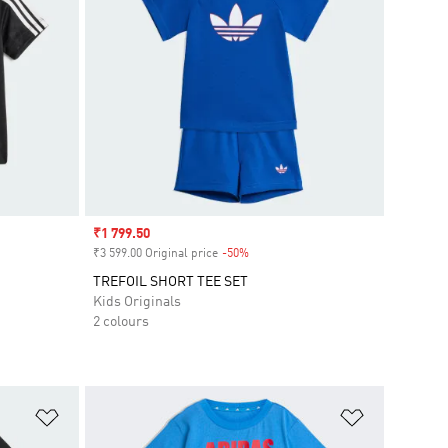
Sale price
₹1 799.50
₹3 599.00 Original price
-50%
Discount
TREFOIL SHORT TEE SET
Kids Originals
2 colours
Add to Wishlist
Add to Wish