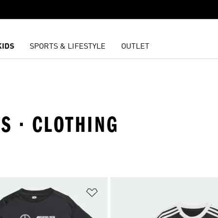
KIDS
SPORTS & LIFESTYLE
OUTLET
TS · CLOTHING
t
Add to Wishlist