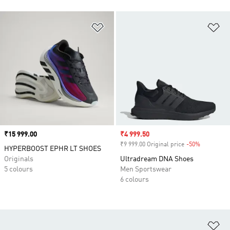
Add to Wishlist
Ad
Price
₹15 999.00
Sale price
₹4 999.50
₹9 999.00 Original price
-50%
Discount
HYPERBOOST EPHR LT SHOES
Originals
Ultradream DNA Shoes
5 colours
Men Sportswear
6 colours
Ad