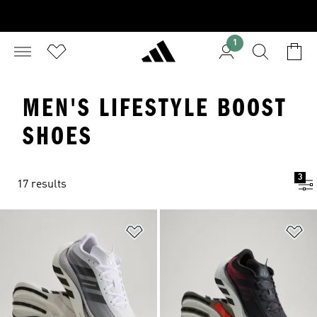
1
MEN'S LIFESTYLE BOOST
SHOES
3
17 results
Add to Wishlist
Ad