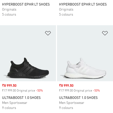
HYPERBOOST EPHR LT SHOES
HYPERBOOST EPHR LT SHOES
Originals
Originals
5 colours
5 colours
Add to Wishlist
Ad
Sale price
₹8 999.50
Sale price
₹8 999.50
₹17 999.00 Original price
-50%
Discount
₹17 999.00 Original price
-50%
Discount
ULTRABOOST 1.0 SHOES
ULTRABOOST 1.0 SHOES
Men Sportswear
Men Sportswear
9 colours
9 colours