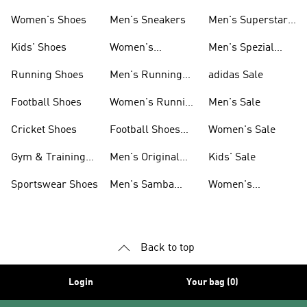
Shoes
Women's Shoes
Men's Sneakers
Men's Superstar
Shoes
Kids' Shoes
Women's
Men's Spezial
Sneakers
Shoes
Running Shoes
Men's Running
adidas Sale
Shoes
Football Shoes
Women's Running
Men's Sale
Shoes
Cricket Shoes
Football Shoes
Women's Sale
For Men
Gym & Training
Men's Original
Kids' Sale
Shoes
Shoes
Sportswear Shoes
Men's Samba
Women's
Shoes
Superstar Shoes
Back to top
Login
Your bag (0)