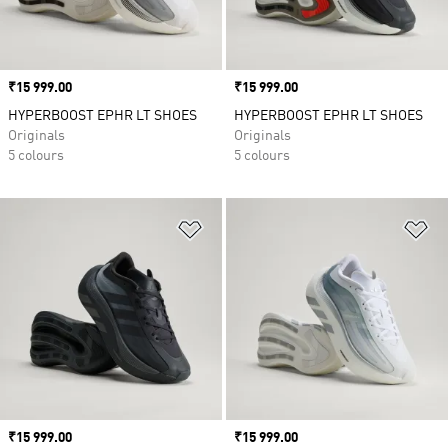
Price
₹15 999.00
Price
₹15 999.00
HYPERBOOST EPHR LT SHOES
HYPERBOOST EPHR LT SHOES
Originals
Originals
5 colours
5 colours
Add to Wishlist
Ad
Price
₹15 999.00
Price
₹15 999.00