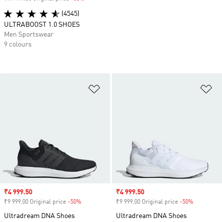
(4545)
ULTRABOOST 1.0 SHOES
Men Sportswear
9 colours
Add to Wishlist
Ad
Sale price
₹4 999.50
Sale price
₹4 999.50
₹9 999.00 Original price
-50%
Discount
₹9 999.00 Original price
-50%
Discount
Ultradream DNA Shoes
Ultradream DNA Shoes