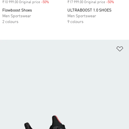
₹10 999.00 Original price
-50%
Discount
₹17 999.00 Original price
-50%
Discount
Flowboost Shoes
ULTRABOOST 1.0 SHOES
Men Sportswear
Men Sportswear
2 colours
9 colours
Ad