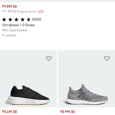
Sale price
₹9 899.50
₹17 999.00 Original price
-45%
Discount
(4545)
Ultraboost 1.0 Shoes
Men Sportswear
9 colours
Add to Wishlist
Ad
Sale price
₹5 499.50
Sale price
₹8 999.50