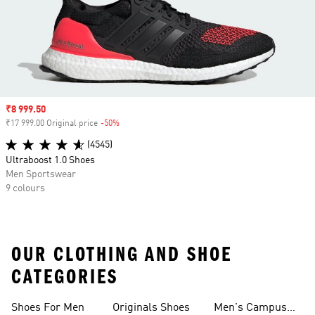
Sale price
₹8 999.50
₹17 999.00 Original price
-50%
Discount
(4545)
Ultraboost 1.0 Shoes
Men Sportswear
9 colours
OUR CLOTHING AND SHOE
CATEGORIES
Shoes For Men
Originals Shoes
Men's Campus