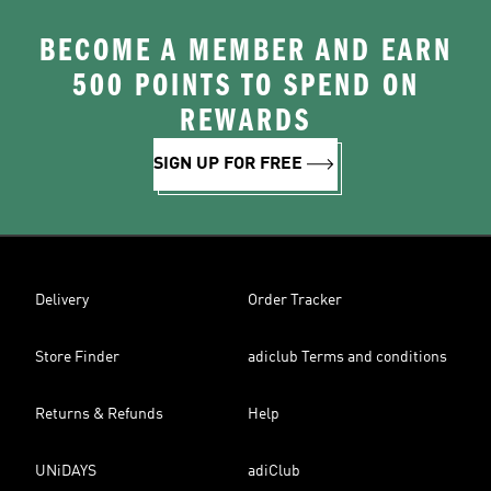
BECOME A MEMBER AND EARN
500 POINTS TO SPEND ON
REWARDS
SIGN UP FOR FREE
Delivery
Order Tracker
Store Finder
adiclub Terms and conditions
Returns & Refunds
Help
UNiDAYS
adiClub