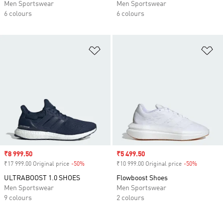
Men Sportswear
Men Sportswear
6 colours
6 colours
Add to Wishlist
Ad
Sale price
₹8 999.50
Sale price
₹5 499.50
₹17 999.00 Original price
-50%
Discount
₹10 999.00 Original price
-50%
Discount
ULTRABOOST 1.0 SHOES
Flowboost Shoes
Men Sportswear
Men Sportswear
9 colours
2 colours