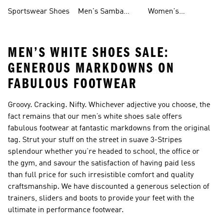
Shoes
Shoes
Sportswear Shoes
Men's Samba
Women's
Shoes
Superstar Shoes
MEN’S WHITE SHOES SALE:
GENEROUS MARKDOWNS ON
FABULOUS FOOTWEAR
Groovy. Cracking. Nifty. Whichever adjective you choose, the
fact remains that our men’s white shoes sale offers
fabulous footwear at fantastic markdowns from the original
tag. Strut your stuff on the street in suave 3-Stripes
splendour whether you’re headed to school, the office or
the gym, and savour the satisfaction of having paid less
than full price for such irresistible comfort and quality
craftsmanship. We have discounted a generous selection of
trainers, sliders and boots to provide your feet with the
ultimate in performance footwear.