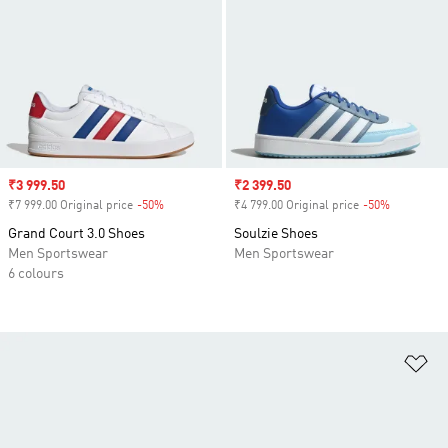
Sale price
₹3 999.50
Sale price
₹2 399.50
₹7 999.00 Original price
-50%
Discount
₹4 799.00 Original price
-50%
Discount
Grand Court 3.0 Shoes
Soulzie Shoes
Men Sportswear
Men Sportswear
6 colours
Ad