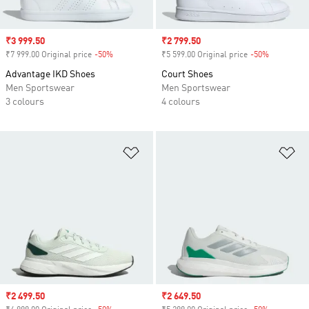
Sale price
₹3 999.50
Sale price
₹2 799.50
₹7 999.00 Original price
-50%
Discount
₹5 599.00 Original price
-50%
Discount
Advantage IKD Shoes
Court Shoes
Men Sportswear
Men Sportswear
3 colours
4 colours
Add to Wishlist
Ad
Sale price
₹2 499.50
Sale price
₹2 649.50