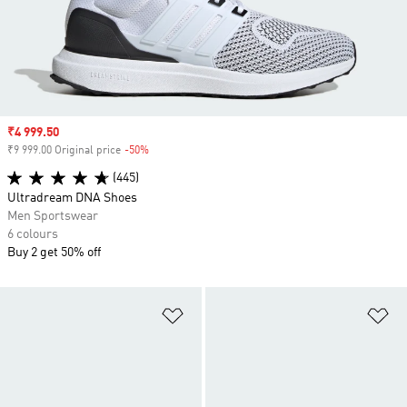
Sale price
₹4 999.50
₹9 999.00 Original price
-50%
Discount
(445)
Ultradream DNA Shoes
Men Sportswear
6 colours
Buy 2 get 50% off
Add to Wishlist
Ad