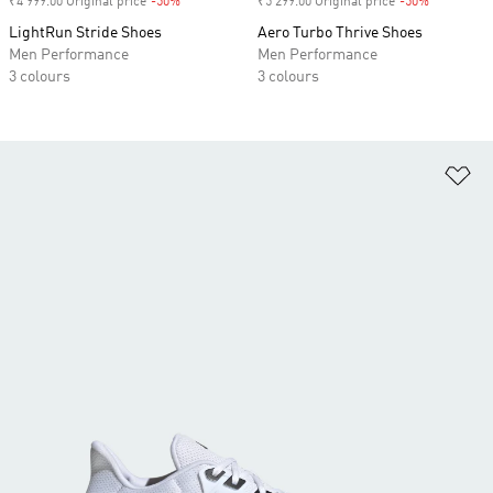
₹4 999.00 Original price
-50%
Discount
₹5 299.00 Original price
-50%
Discount
LightRun Stride Shoes
Aero Turbo Thrive Shoes
Men Performance
Men Performance
3 colours
3 colours
Ad