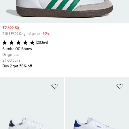
Sale price
₹7 699.50
₹10 999.00 Original price
-30%
Discount
(20364)
Samba OG Shoes
Originals
24 colours
Buy 2 get 50% off
Add to Wishlist
Ad