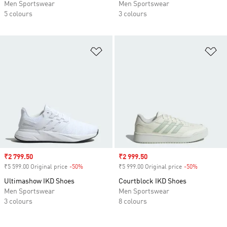
Men Sportswear
Men Sportswear
5 colours
3 colours
Add to Wishlist
Ad
Sale price
₹2 799.50
Sale price
₹2 999.50
₹5 599.00 Original price
-50%
Discount
₹5 999.00 Original price
-50%
Discount
Ultimashow IKD Shoes
Courtblock IKD Shoes
Men Sportswear
Men Sportswear
3 colours
8 colours