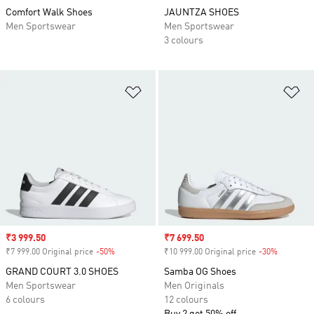
Comfort Walk Shoes
JAUNTZA SHOES
Men Sportswear
Men Sportswear
3 colours
Add to Wishlist
Ad
Sale price
₹3 999.50
Sale price
₹7 699.50
₹7 999.00 Original price
-50%
Discount
₹10 999.00 Original price
-30%
Discount
GRAND COURT 3.0 SHOES
Samba OG Shoes
Men Sportswear
Men Originals
6 colours
12 colours