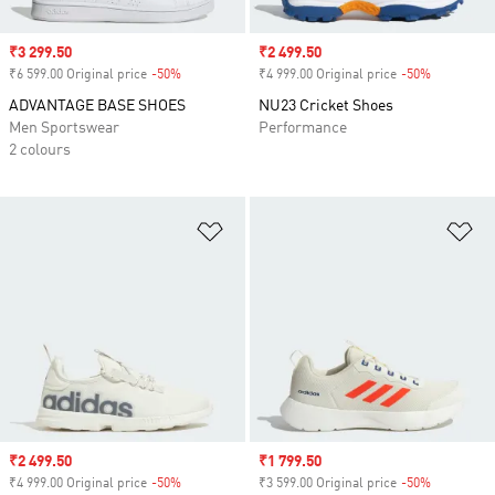
Sale price
₹3 299.50
Sale price
₹2 499.50
₹6 599.00 Original price
-50%
Discount
₹4 999.00 Original price
-50%
Discount
ADVANTAGE BASE SHOES
NU23 Cricket Shoes
Men Sportswear
Performance
2 colours
Add to Wishlist
Ad
Sale price
₹2 499.50
Sale price
₹1 799.50
₹4 999.00 Original price
-50%
Discount
₹3 599.00 Original price
-50%
Discount