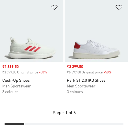
Add to Wishlist
Ad
Sale price
₹1 899.50
Sale price
₹3 299.50
₹3 799.00 Original price
-50%
Discount
₹6 599.00 Original price
-50%
Discount
Cush-Up Shoes
Park ST 2.0 IKD Shoes
Men Sportswear
Men Sportswear
3 colours
3 colours
Page: 1 of 6