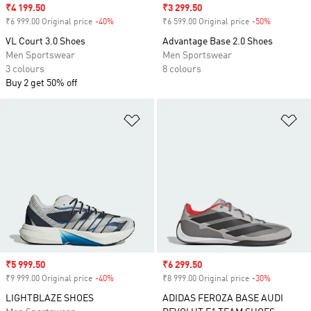
Sale price
₹4 199.50
Sale price
₹3 299.50
₹6 999.00 Original price
-40%
Discount
₹6 599.00 Original price
-50%
Discount
VL Court 3.0 Shoes
Advantage Base 2.0 Shoes
Men Sportswear
Men Sportswear
3 colours
8 colours
Buy 2 get 50% off
Add to Wishlist
Ad
Sale price
₹5 999.50
Sale price
₹6 299.50
₹9 999.00 Original price
-40%
Discount
₹8 999.00 Original price
-30%
Discount
LIGHTBLAZE SHOES
ADIDAS FEROZA BASE AUDI