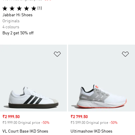
(1)
Jabbar Hi Shoes
Originals
4 colours
Buy 2 get 50% off
Add to Wishlist
Ad
Sale price
₹2 999.50
Sale price
₹2 799.50
₹5 999.00 Original price
-50%
Discount
₹5 599.00 Original price
-50%
Discount
VL Court Base IKD Shoes
Ultimashow IKD Shoes