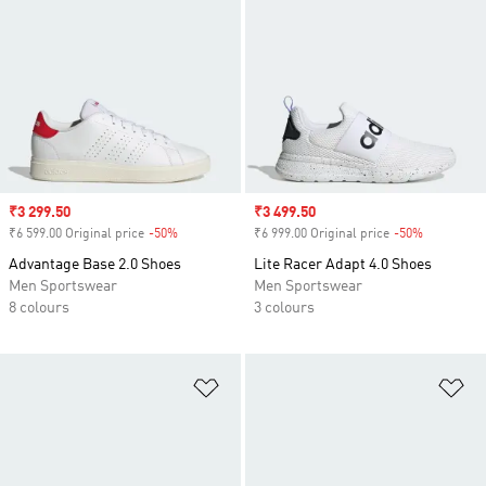
Sale price
₹3 299.50
Sale price
₹3 499.50
₹6 599.00 Original price
-50%
Discount
₹6 999.00 Original price
-50%
Discount
Advantage Base 2.0 Shoes
Lite Racer Adapt 4.0 Shoes
Men Sportswear
Men Sportswear
8 colours
3 colours
Add to Wishlist
Ad