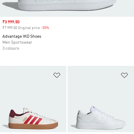
Sale price
₹3 999.50
₹7 999.00 Original price
-50%
Discount
Advantage IKD Shoes
Men Sportswear
3 colours
Add to Wishlist
Ad