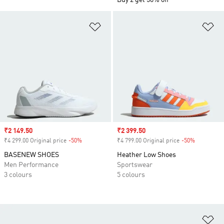
Buy 2 get 50% off
Add to Wishlist
Ad
Sale price
₹2 149.50
Sale price
₹2 399.50
₹4 299.00 Original price
-50%
Discount
₹4 799.00 Original price
-50%
Discount
BASENEW SHOES
Heather Low Shoes
Men Performance
Sportswear
3 colours
5 colours
Ad