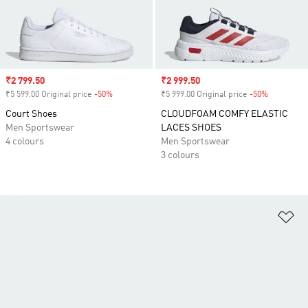
Sale price
₹2 799.50
Sale price
₹2 999.50
₹5 599.00 Original price
-50%
Discount
₹5 999.00 Original price
-50%
Discount
Court Shoes
CLOUDFOAM COMFY ELASTIC
Men Sportswear
LACES SHOES
4 colours
Men Sportswear
3 colours
Ad