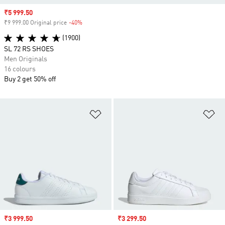
Sale price
₹5 999.50
₹9 999.00 Original price
-40%
Discount
(1900)
SL 72 RS SHOES
Men Originals
16 colours
Buy 2 get 50% off
Add to Wishlist
Ad
Sale price
₹3 999.50
Sale price
₹3 299.50