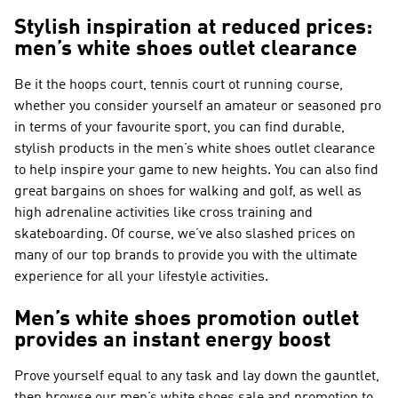
Stylish inspiration at reduced prices:
men’s white shoes outlet clearance
Be it the hoops court, tennis court ot running course,
whether you consider yourself an amateur or seasoned pro
in terms of your favourite sport, you can find durable,
stylish products in the men’s white shoes outlet clearance
to help inspire your game to new heights. You can also find
great bargains on shoes for walking and golf, as well as
high adrenaline activities like cross training and
skateboarding. Of course, we’ve also slashed prices on
many of our top brands to provide you with the ultimate
experience for all your lifestyle activities.
Men’s white shoes promotion outlet
provides an instant energy boost
Prove yourself equal to any task and lay down the gauntlet,