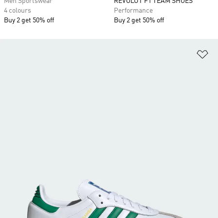
Men Sportswear
REVOLUT F1 TEAM SHOES
4 colours
Performance
Buy 2 get 50% off
Buy 2 get 50% off
Ad