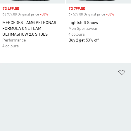
Sale price
₹3 499.50
Sale price
₹3 799.50
₹6 999.00 Original price
-50%
Discount
₹7 599.00 Original price
-50%
Discount
MERCEDES - AMG PETRONAS
Lightshift Shoes
FORMULA ONE TEAM
Men Sportswear
ULTIMASHOW 2.0 SHOES
4 colours
Performance
Buy 2 get 50% off
4 colours
Ad