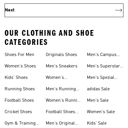
Next
OUR CLOTHING AND SHOE
CATEGORIES
Shoes For Men
Originals Shoes
Men's Campus
Shoes
Women's Shoes
Men's Sneakers
Men's Superstar
Shoes
Kids' Shoes
Women's
Men's Spezial
Sneakers
Shoes
Running Shoes
Men's Running
adidas Sale
Shoes
Football Shoes
Women's Running
Men's Sale
Shoes
Cricket Shoes
Football Shoes
Women's Sale
For Men
Gym & Training
Men's Original
Kids' Sale