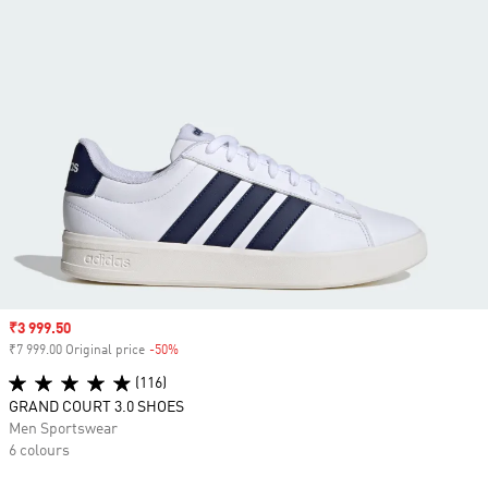
Sale price
₹3 999.50
₹7 999.00 Original price
-50%
Discount
(116)
GRAND COURT 3.0 SHOES
Men Sportswear
6 colours