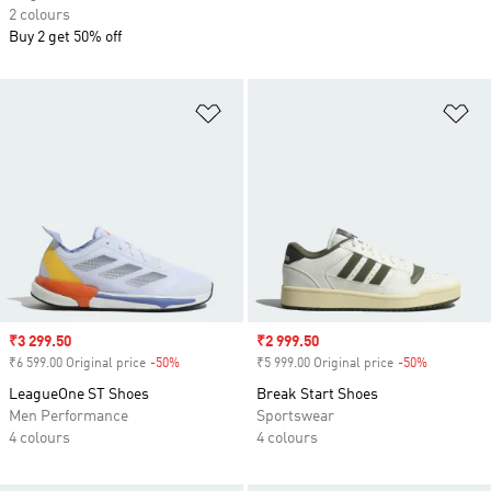
2 colours
Buy 2 get 50% off
Add to Wishlist
Ad
Sale price
₹3 299.50
Sale price
₹2 999.50
₹6 599.00 Original price
-50%
Discount
₹5 999.00 Original price
-50%
Discount
LeagueOne ST Shoes
Break Start Shoes
Men Performance
Sportswear
4 colours
4 colours