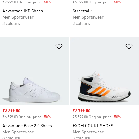
₹7 999.00 Original price
-50%
Discount
₹6 599.00 Original price
-50%
Discount
Advantage IKD Shoes
Streettalk
Men Sportswear
Men Sportswear
3 colours
3 colours
Add to Wishlist
Ad
Sale price
₹3 299.50
Sale price
₹2 799.50
₹6 599.00 Original price
-50%
Discount
₹5 599.00 Original price
-50%
Discount
Advantage Base 2.0 Shoes
EXCELCOURT SHOES
Men Sportswear
Men Sportswear
8 colours
3 colours