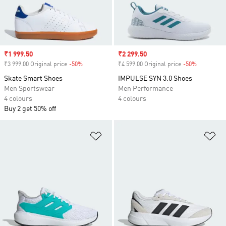
Sale price
₹1 999.50
Sale price
₹2 299.50
₹3 999.00 Original price
-50%
Discount
₹4 599.00 Original price
-50%
Discount
Skate Smart Shoes
IMPULSE SYN 3.0 Shoes
Men Sportswear
Men Performance
4 colours
4 colours
Buy 2 get 50% off
Add to Wishlist
Ad