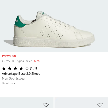
Sale price
₹3 299.50
₹6 599.00 Original price
-50%
Discount
(101)
Advantage Base 2.0 Shoes
Men Sportswear
8 colours
Add to Wishlist
Ad