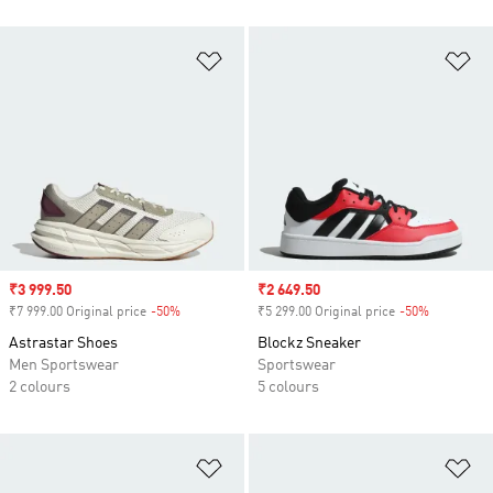
Add to Wishlist
Ad
Sale price
₹3 999.50
Sale price
₹2 649.50
₹7 999.00 Original price
-50%
Discount
₹5 299.00 Original price
-50%
Discount
Astrastar Shoes
Blockz Sneaker
Men Sportswear
Sportswear
2 colours
5 colours
Add to Wishlist
Ad