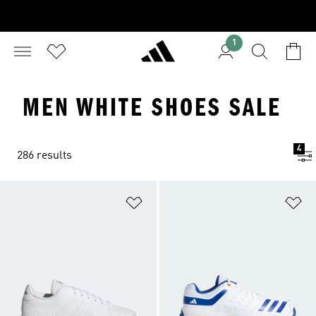
1
MEN WHITE SHOES SALE
4
286 results
Add to Wishlist
Ad