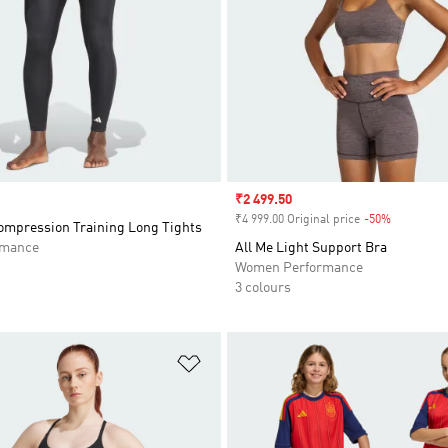
Sale price
₹2 499.50
₹4 999.00 Original price
-50%
Discount
mpression Training Long Tights
rmance
All Me Light Support Bra
Women Performance
3 colours
t
Add to Wishlist