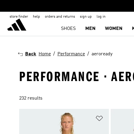
store finder
help
orders and returns
sign up
log in
SHOES
MEN
WOMEN
Back
Home
Performance
aeroready
PERFORMANCE · AE
232 results
Add to Wishlis