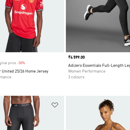
Price
₹4 599.00
ginal price
-30%
Discount
Adizero Essentials Full-Length L
 United 25/26 Home Jersey
Women Performance
rmance
3 colours
t
Add to Wishlist