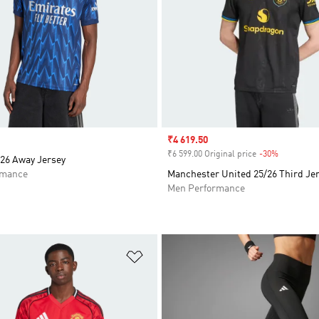
Sale price
₹4 619.50
₹6 599.00 Original price
-30%
Discount
/26 Away Jersey
rmance
Manchester United 25/26 Third Je
Men Performance
t
Add to Wishlist