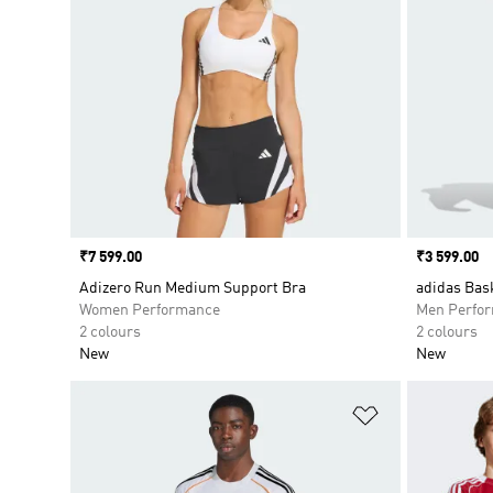
Price
₹7 599.00
Price
₹3 599.00
Adizero Run Medium Support Bra
adidas Bask
Women Performance
Men Perfo
2 colours
2 colours
New
New
Add to Wishlis