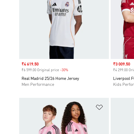
Sale price
₹4 619.50
Sale price
₹3 009.50
₹6 599.00 Original price
-30%
Discount
₹4 299.00 Ori
Real Madrid 25/26 Home Jersey
Liverpool 
Men Performance
Kids Perfo
Add to Wishlis