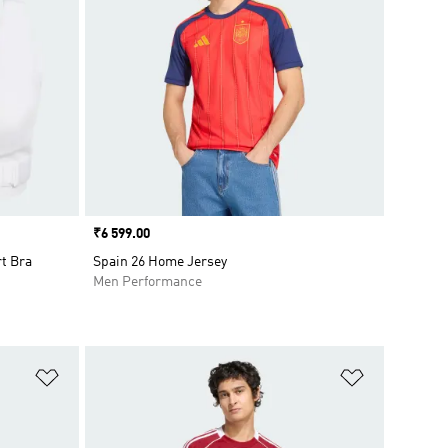
Price
₹6 599.00
t Bra
Spain 26 Home Jersey
Men Performance
Add to Wishlist
Add to Wish