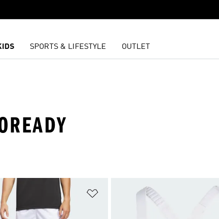
KIDS
SPORTS & LIFESTYLE
OUTLET
ROREADY
t
Add to Wishlist