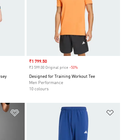
Sale price
₹1 799.50
₹3 599.00 Original price
-50%
Discount
rsey
Designed for Training Workout Tee
Men Performance
10 colours
Add to Wishlist
Add to Wish