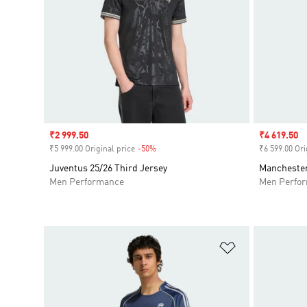
Sale price
₹2 999.50
Sale price
₹4 619.50
₹5 999.00 Original price
-50%
Discount
₹6 599.00 Ori
Juventus 25/26 Third Jersey
Manchester
Men Performance
Men Perfo
Add to Wishlis