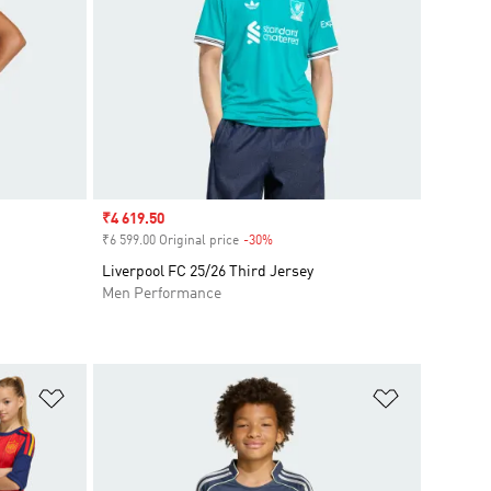
Sale price
₹4 619.50
₹6 599.00 Original price
-30%
Discount
Liverpool FC 25/26 Third Jersey
Men Performance
Add to Wishlist
Add to Wish