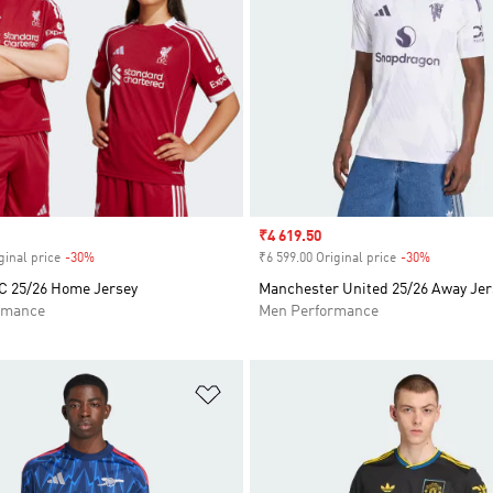
Sale price
₹4 619.50
ginal price
-30%
Discount
₹6 599.00 Original price
-30%
Discount
FC 25/26 Home Jersey
Manchester United 25/26 Away Jer
rmance
Men Performance
t
Add to Wishlist