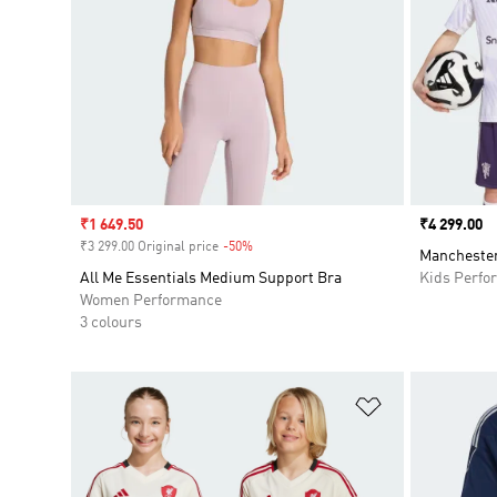
Sale price
₹1 649.50
Price
₹4 299.00
₹3 299.00 Original price
-50%
Discount
Manchester
All Me Essentials Medium Support Bra
Kids Perfo
Women Performance
3 colours
Add to Wishlis