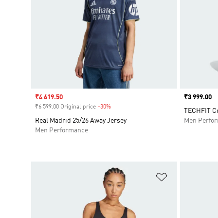
Sale price
₹4 619.50
Price
₹3 999.00
₹6 599.00 Original price
-30%
Discount
TECHFIT Co
Real Madrid 25/26 Away Jersey
Men Perfo
Men Performance
Add to Wishlis