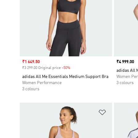
Sale price
₹1 649.50
Price
₹4 999.00
₹3 299.00 Original price
-50%
Discount
adidas All 
adidas All Me Essentials Medium Support Bra
Women Per
Women Performance
3 colours
3 colours
Add to Wishlis