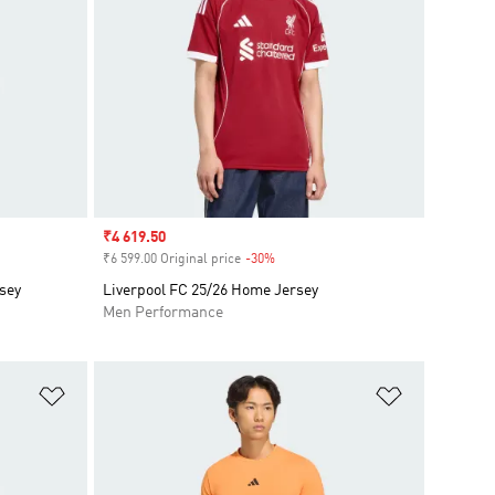
Sale price
₹4 619.50
₹6 599.00 Original price
-30%
Discount
sey
Liverpool FC 25/26 Home Jersey
Men Performance
Add to Wishlist
Add to Wish