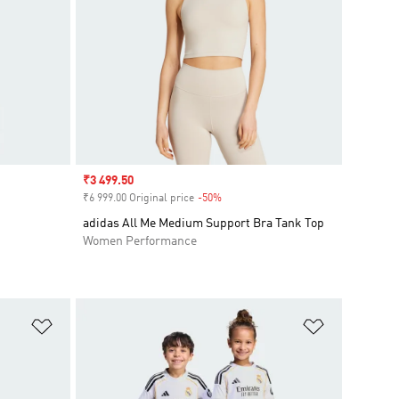
Sale price
₹3 499.50
₹6 999.00 Original price
-50%
Discount
adidas All Me Medium Support Bra Tank Top
Women Performance
Add to Wishlist
Add to Wish