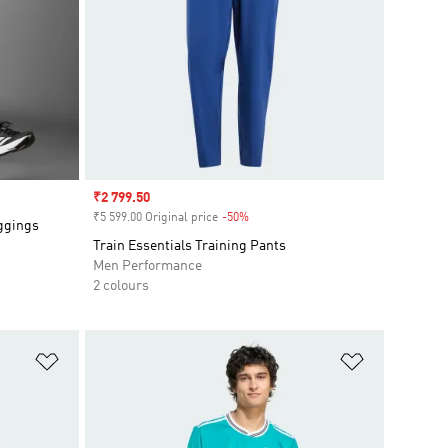
Sale price
₹2 799.50
₹5 599.00 Original price
-50%
Discount
eggings
Train Essentials Training Pants
Men Performance
2 colours
Add to Wishlist
Add to Wish