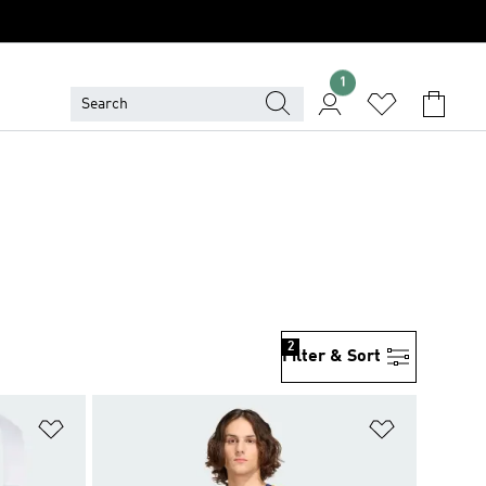
1
2
Filter & Sort
Add to Wishlist
Add to Wish