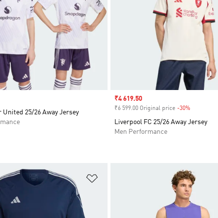
Sale price
₹4 619.50
₹6 599.00 Original price
-30%
Discount
 United 25/26 Away Jersey
rmance
Liverpool FC 25/26 Away Jersey
Men Performance
t
Add to Wishlist