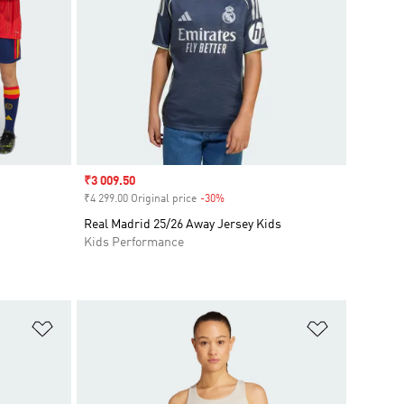
Sale price
₹3 009.50
₹4 299.00 Original price
-30%
Discount
Real Madrid 25/26 Away Jersey Kids
Kids Performance
Add to Wishlist
Add to Wish