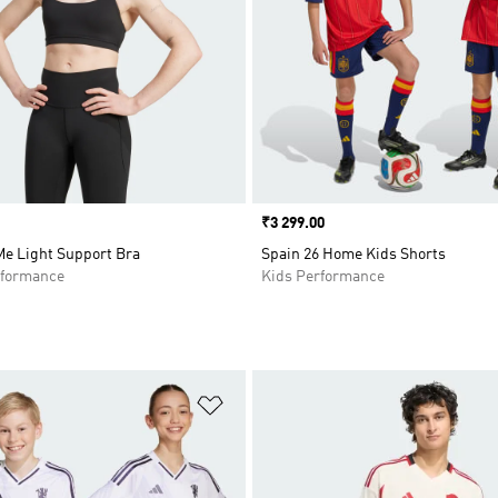
Price
₹3 299.00
Me Light Support Bra
Spain 26 Home Kids Shorts
formance
Kids Performance
t
Add to Wishlist