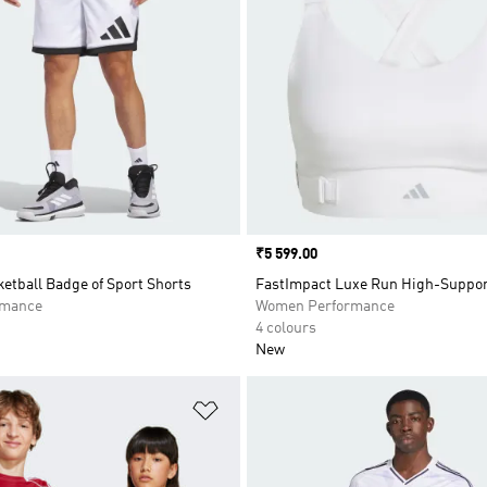
Price
₹5 599.00
etball Badge of Sport Shorts
FastImpact Luxe Run High-Suppor
rmance
Women Performance
4 colours
New
t
Add to Wishlist