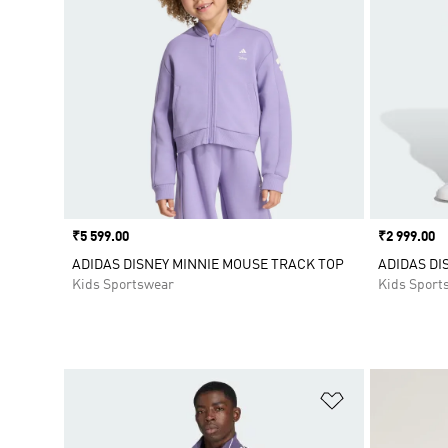
Price
₹5 599.00
Price
₹2 999.00
ADIDAS DISNEY MINNIE MOUSE TRACK TOP
ADIDAS DI
Kids Sportswear
Kids Sport
Add to Wishlis