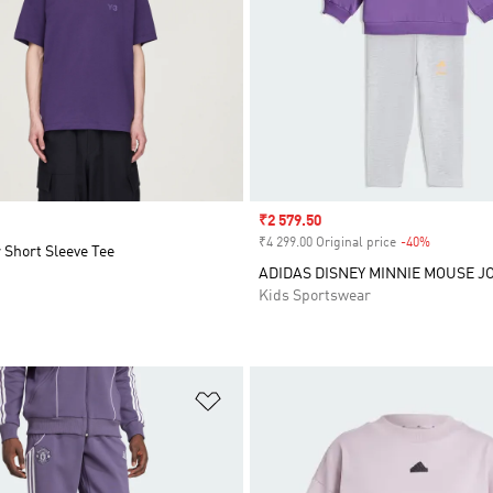
Sale price
₹2 579.50
₹4 299.00 Original price
-40%
Discount
 Short Sleeve Tee
ADIDAS DISNEY MINNIE MOUSE J
Kids Sportswear
t
Add to Wishlist