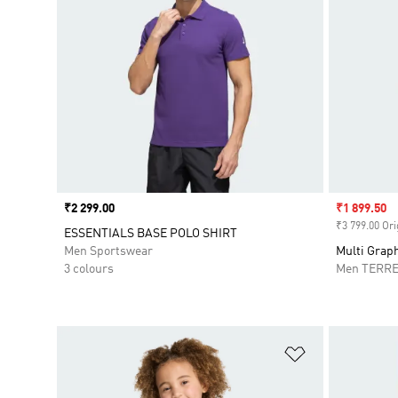
Price
₹2 299.00
Sale price
₹1 899.50
₹3 799.00 Ori
ESSENTIALS BASE POLO SHIRT
Men Sportswear
Multi Graph
3 colours
Men TERR
Add to Wishlis