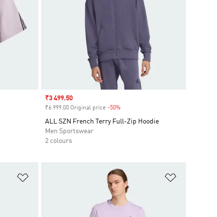
Sale price
₹3 499.50
₹6 999.00 Original price
-50%
Discount
ALL SZN French Terry Full-Zip Hoodie
Men Sportswear
2 colours
Add to Wishlist
Add to Wish