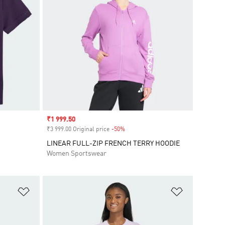
Sale price
₹1 999.50
₹3 999.00 Original price
-50%
Discount
LINEAR FULL-ZIP FRENCH TERRY HOODIE
Women Sportswear
Add to Wishlist
Add to Wish