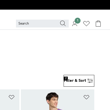
1
2
Filter & Sort
Add to Wishlist
Add to Wish