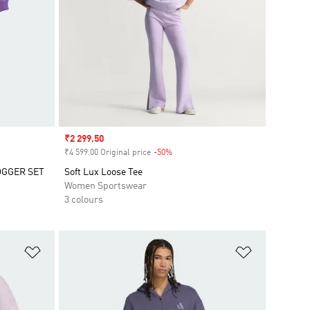
Sale price
₹2 299.50
₹4 599.00 Original price
-50%
Discount
OGGER SET
Soft Lux Loose Tee
Women Sportswear
3 colours
Add to Wishlist
Add to Wish