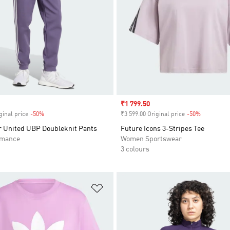
Sale price
₹1 799.50
ginal price
-50%
Discount
₹3 599.00 Original price
-50%
Discount
 United UBP Doubleknit Pants
Future Icons 3-Stripes Tee
rmance
Women Sportswear
3 colours
t
Add to Wishlist