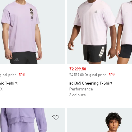
Sale price
₹2 299.50
ginal price
-50%
Discount
₹4 599.00 Original price
-50%
Discount
ic T-shirt
adi365 Cheering T-Shirt
EX
Performance
3 colours
t
Add to Wishlist