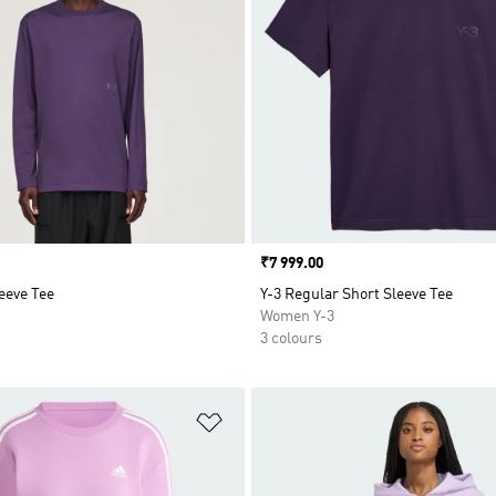
Price
₹7 999.00
eeve Tee
Y-3 Regular Short Sleeve Tee
Women Y-3
3 colours
t
Add to Wishlist