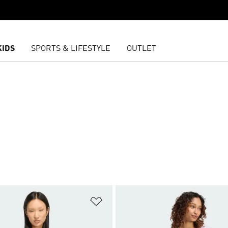
KIDS
SPORTS & LIFESTYLE
OUTLET
t
Add to Wishlist