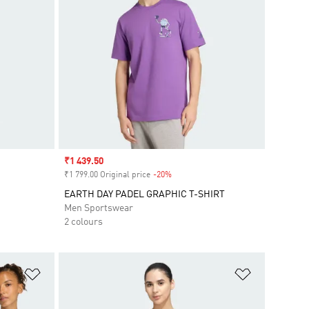
Sale price
₹1 439.50
₹1 799.00 Original price
-20%
Discount
EARTH DAY PADEL GRAPHIC T-SHIRT
Men Sportswear
2 colours
Add to Wishlist
Add to Wish