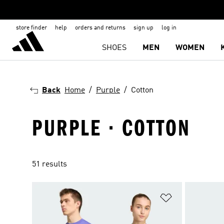
store finder
help
orders and returns
sign up
log in
SHOES
MEN
WOMEN
Back
Home
Purple
Cotton
PURPLE · COTTON
51 results
Add to Wishlis