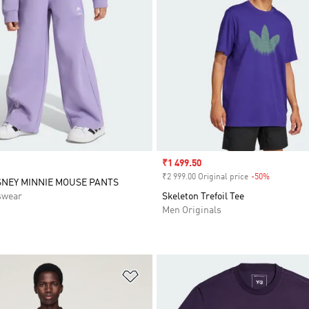
Sale price
₹1 499.50
₹2 999.00 Original price
-50%
Discount
SNEY MINNIE MOUSE PANTS
swear
Skeleton Trefoil Tee
Men Originals
t
Add to Wishlist