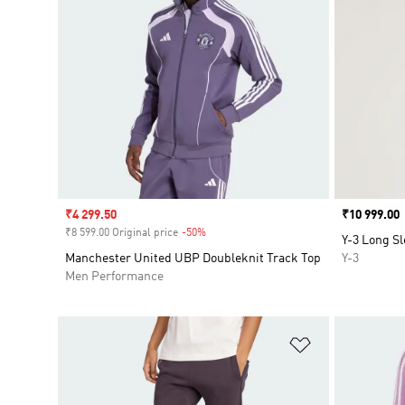
Sale price
₹4 299.50
Price
₹10 999.00
₹8 599.00 Original price
-50%
Discount
Y-3 Long Sl
Manchester United UBP Doubleknit Track Top
Y-3
Men Performance
Add to Wishlis