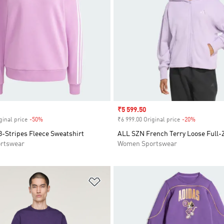
Sale price
₹5 599.50
ginal price
-50%
Discount
₹6 999.00 Original price
-20%
Discount
3-Stripes Fleece Sweatshirt
ALL SZN French Terry Loose Full-
rtswear
Women Sportswear
t
Add to Wishlist