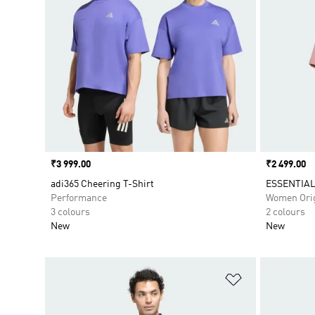
Price
₹3 999.00
Price
₹2 499.00
adi365 Cheering T-Shirt
ESSENTIAL
Performance
Women Orig
3 colours
2 colours
New
New
Add to Wishlis