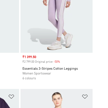
Sale price
₹1 399.50
₹2 799.00 Original price
-50%
Discount
Essentials 3-Stripes Cotton Leggings
Women Sportswear
6 colours
Add to Wishlist
Add to Wish