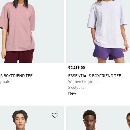
Price
₹2 499.00
S BOYFRIEND TEE
ESSENTIALS BOYFRIEND TEE
inals
Women Originals
2 colours
New
t
Add to Wishlist