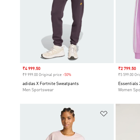
Sale price
₹4 999.50
Sale price
₹2 799.50
₹9 999.00 Original price
-50%
Discount
₹5 599.00 Ori
adidas X Fortnite Sweatpants
Essentials 
Men Sportswear
Women Spo
Add to Wishlis