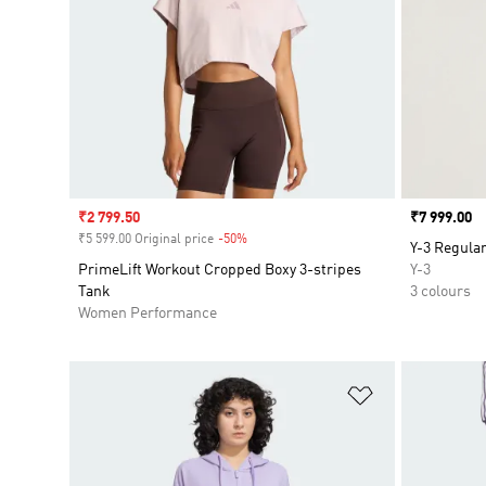
Sale price
₹2 799.50
Price
₹7 999.00
₹5 599.00 Original price
-50%
Discount
Y-3 Regular
PrimeLift Workout Cropped Boxy 3-stripes
Y-3
Tank
3 colours
Women Performance
Add to Wishlis