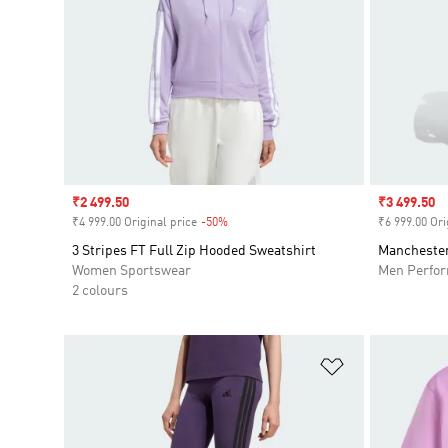
Sale price
₹2 499.50
Sale price
₹3 499.50
₹4 999.00 Original price
-50%
Discount
₹6 999.00 Ori
3 Stripes FT Full Zip Hooded Sweatshirt
Manchester
Women Sportswear
Men Perfo
2 colours
Add to Wishlis