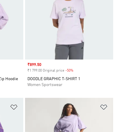
Sale price
₹899.50
₹1 799.00 Original price
-50%
Discount
Zip Hoodie
DOODLE GRAPHIC T-SHIRT 1
Women Sportswear
Add to Wishlist
Add to Wish