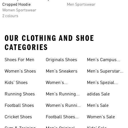
Cropped Hoodie
Men Sportswear
Women Sportswear
2 colours
OUR CLOTHING AND SHOE
CATEGORIES
Shoes For Men
Originals Shoes
Men's Campus
Shoes
Women's Shoes
Men's Sneakers
Men's Superstar
Shoes
Kids' Shoes
Women's
Men's Spezial
Sneakers
Shoes
Running Shoes
Men's Running
adidas Sale
Shoes
Football Shoes
Women's Running
Men's Sale
Shoes
Cricket Shoes
Football Shoes
Women's Sale
For Men