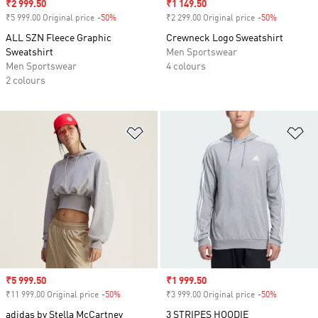
Sale price
₹2 999.50
Sale price
₹1 149.50
₹5 999.00 Original price
-50%
Discount
₹2 299.00 Original price
-50%
Discount
ALL SZN Fleece Graphic
Crewneck Logo Sweatshirt
Sweatshirt
Men Sportswear
Men Sportswear
4 colours
2 colours
Add to Wishlist
Ad
Sale price
₹5 999.50
Sale price
₹1 999.50
₹11 999.00 Original price
-50%
Discount
₹3 999.00 Original price
-50%
Discount
adidas by Stella McCartney
3 STRIPES HOODIE