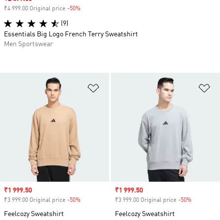
₹4 999.00 Original price
-50%
Discount
(9)
Essentials Big Logo French Terry Sweatshirt
Men Sportswear
Add to Wishlist
Ad
Sale price
₹1 999.50
Sale price
₹1 999.50
₹3 999.00 Original price
-50%
Discount
₹3 999.00 Original price
-50%
Discount
Feelcozy Sweatshirt
Feelcozy Sweatshirt