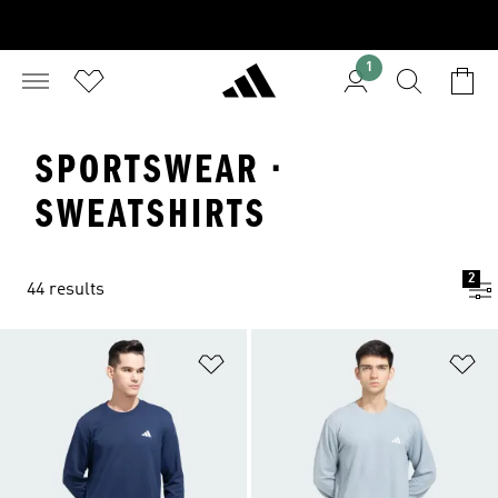
1
SPORTSWEAR ·
SWEATSHIRTS
2
44 results
Add to Wishlist
Ad