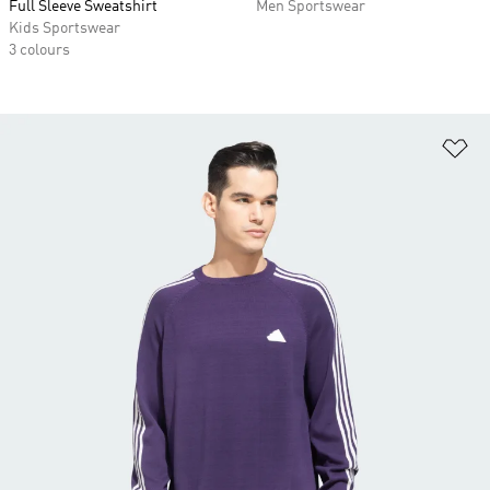
Full Sleeve Sweatshirt
Men Sportswear
Kids Sportswear
3 colours
Ad