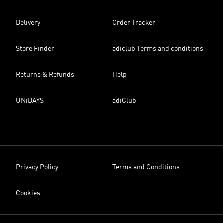
Delivery
Order Tracker
Store Finder
adiclub Terms and conditions
Returns & Refunds
Help
UNiDAYS
adiClub
Privacy Policy
Terms and Conditions
Cookies