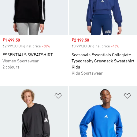
Sale price
₹1 499.50
Sale price
₹2 199.50
₹2 999.00 Original price
-50%
Discount
₹3 999.00 Original price
-45%
Discount
ESSENTIALS SWEATSHIRT
Seasonals Essentials Collegiate
Women Sportswear
Typography Crewneck Sweatshirt
2 colours
Kids
Kids Sportswear
Add to Wishlist
Ad