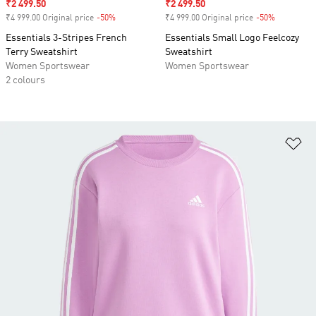
Sale price
₹2 499.50
Sale price
₹2 499.50
₹4 999.00 Original price
-50%
Discount
₹4 999.00 Original price
-50%
Discount
Essentials 3-Stripes French
Essentials Small Logo Feelcozy
Terry Sweatshirt
Sweatshirt
Women Sportswear
Women Sportswear
2 colours
Ad