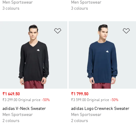
Men Sportswear
Men Sportswear
3 colours
3 colours
Add to Wishlist
Ad
Sale price
₹1 649.50
Sale price
₹1 799.50
₹3 299.00 Original price
-50%
Discount
₹3 599.00 Original price
-50%
Discount
adidas V-Neck Sweater
adidas Logo Crewneck Sweater
Men Sportswear
Men Sportswear
2 colours
2 colours