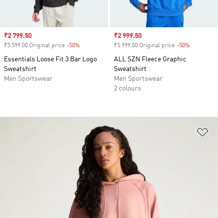
Sale price
₹2 799.50
Sale price
₹2 999.50
₹5 599.00 Original price
-50%
Discount
₹5 999.00 Original price
-50%
Discount
Essentials Loose Fit 3 Bar Logo
ALL SZN Fleece Graphic
Sweatshirt
Sweatshirt
Men Sportswear
Men Sportswear
2 colours
Ad