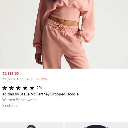
Sale price
₹4 999.50
₹9 999.00 Original price
-50%
Discount
(20)
adidas by Stella McCartney Cropped Hoodie
Women Sportswear
2 colours