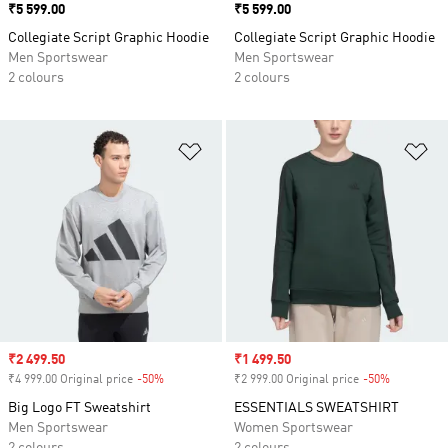
Price
₹5 599.00
Price
₹5 599.00
Collegiate Script Graphic Hoodie
Collegiate Script Graphic Hoodie
Men Sportswear
Men Sportswear
2 colours
2 colours
Add to Wishlist
Ad
Sale price
₹2 499.50
Sale price
₹1 499.50
₹4 999.00 Original price
-50%
Discount
₹2 999.00 Original price
-50%
Discount
Big Logo FT Sweatshirt
ESSENTIALS SWEATSHIRT
Men Sportswear
Women Sportswear