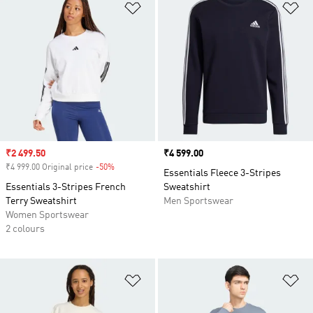
Add to Wishlist
Ad
Sale price
₹2 499.50
Price
₹4 599.00
₹4 999.00 Original price
-50%
Discount
Essentials Fleece 3-Stripes
Essentials 3-Stripes French
Sweatshirt
Terry Sweatshirt
Men Sportswear
Women Sportswear
2 colours
Add to Wishlist
Ad