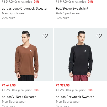
₹3 599.00 Original price
-50%
Discount
₹1 999.00 Original price
-50%
Discount
adidas Logo Crewneck Sweater
Full Sleeve Sweatshirt
Men Sportswear
Kids Sportswear
2 colours
3 colours
Add to Wishlist
Ad
Sale price
₹1 649.50
Sale price
₹1 999.50
₹3 299.00 Original price
-50%
Discount
₹3 999.00 Original price
-50%
Discount
adidas V-Neck Sweater
adidas Crewneck Sweater
Men Sportswear
Men Sportswear
2 colours
3 colours