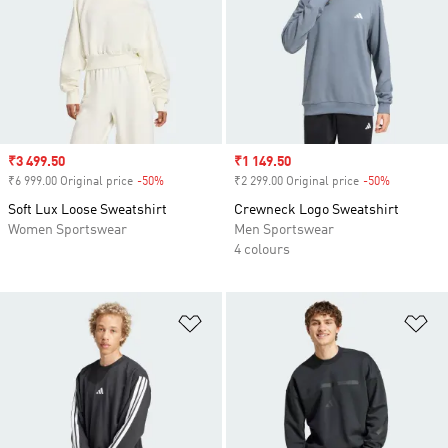
Sale price
₹3 499.50
Sale price
₹1 149.50
₹6 999.00 Original price
-50%
Discount
₹2 299.00 Original price
-50%
Discount
Soft Lux Loose Sweatshirt
Crewneck Logo Sweatshirt
Women Sportswear
Men Sportswear
4 colours
Add to Wishlist
Ad