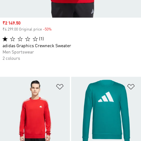
Sale price
₹2 149.50
₹4 299.00 Original price
-50%
Discount
(1)
adidas Graphics Crewneck Sweater
Men Sportswear
2 colours
Add to Wishlist
Ad