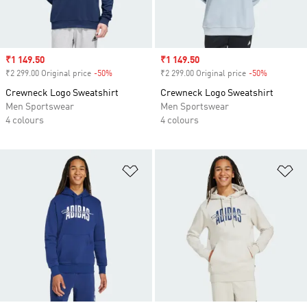
Sale price
₹1 149.50
Sale price
₹1 149.50
₹2 299.00 Original price
-50%
Discount
₹2 299.00 Original price
-50%
Discount
Crewneck Logo Sweatshirt
Crewneck Logo Sweatshirt
Men Sportswear
Men Sportswear
4 colours
4 colours
Add to Wishlist
Ad