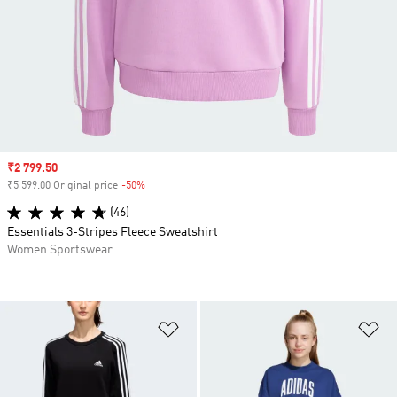
Sale price
₹2 799.50
₹5 599.00 Original price
-50%
Discount
(46)
Essentials 3-Stripes Fleece Sweatshirt
Women Sportswear
Add to Wishlist
Ad