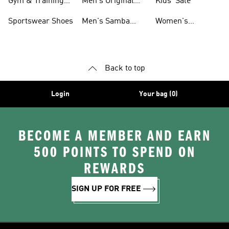
Gym & Training
Men's Original
Kids' Sale
Shoes
Shoes
Sportswear Shoes
Men's Samba
Women's
Shoes
Superstar Shoes
Back to top
Login
Your bag (0)
BECOME A MEMBER AND EARN
500 POINTS TO SPEND ON
REWARDS
SIGN UP FOR FREE