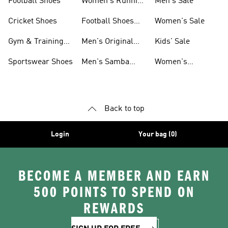
Football Shoes
Women's Running
Men's Sale
Shoes
Cricket Shoes
Football Shoes
Women's Sale
For Men
Gym & Training
Men's Original
Kids' Sale
Shoes
Shoes
Sportswear Shoes
Men's Samba
Women's
Shoes
Superstar Shoes
Back to top
Login
Your bag (0)
BECOME A MEMBER AND EARN
500 POINTS TO SPEND ON
REWARDS