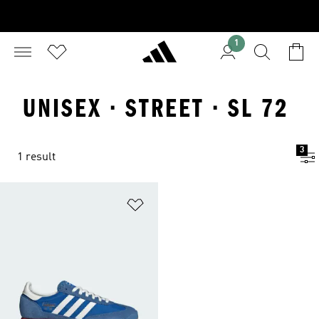
1
UNISEX · STREET · SL 72
3
1 result
Add to Wishlist