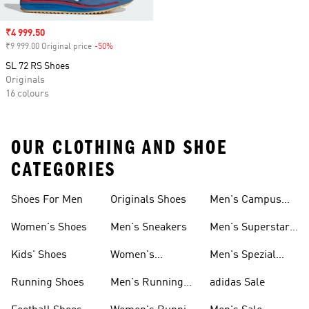
Sale price
₹4 999.50
₹9 999.00 Original price
-50%
Discount
SL 72 RS Shoes
Originals
16 colours
OUR CLOTHING AND SHOE
CATEGORIES
Shoes For Men
Originals Shoes
Men's Campus
Shoes
Women's Shoes
Men's Sneakers
Men's Superstar
Shoes
Kids' Shoes
Women's
Men's Spezial
Sneakers
Shoes
Running Shoes
Men's Running
adidas Sale
Shoes