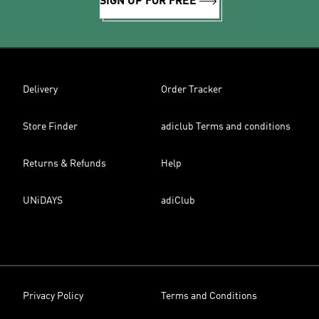
SIGN UP FOR FREE
Delivery
Order Tracker
Store Finder
adiclub Terms and conditions
Returns & Refunds
Help
UNiDAYS
adiClub
Privacy Policy
Terms and Conditions