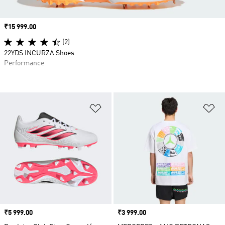
Price
₹15 999.00
(2)
22YDS INCURZA Shoes
Performance
Add to Wishlist
Ad
Price
₹5 999.00
Price
₹3 999.00