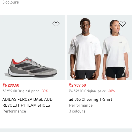
3 colours
Add to Wishlist
Ad
Sale price
₹6 299.50
Sale price
₹2 759.50
₹8 999.00 Original price
-30%
Discount
₹4 599.00 Original price
-40%
Discount
ADIDAS FEROZA BASE AUDI
adi365 Cheering T-Shirt
REVOLUT F1 TEAM SHOES
Performance
Performance
3 colours