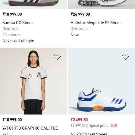
Price
₹10 999.00
Price
₹24 999.00
Samba OG Shoes
Hellstar Megaride S2 Shoes
Originals
Originals
25 colours
New
Never out of style
Add to Wishlist
Ad
Price
₹10 999.00
Sale price
₹2 499.50
₹4 999.00 Original price
-50%
Discount
Y-3 CHITO GRAPHIC CALI TEE
Y-3
NU23 Cricket Shoes