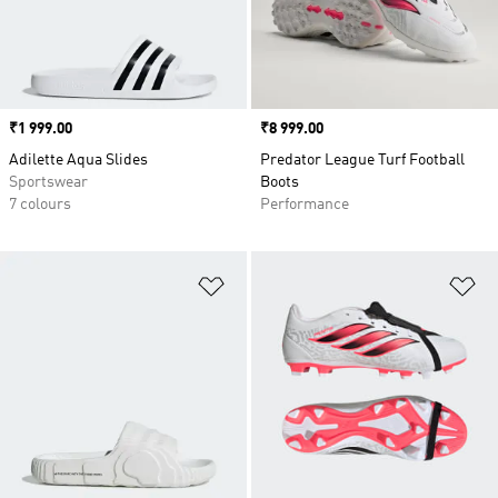
Price
₹1 999.00
Price
₹8 999.00
Adilette Aqua Slides
Predator League Turf Football
Sportswear
Boots
7 colours
Performance
Add to Wishlist
Ad