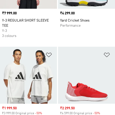
Price
₹7 999.00
Price
₹4 299.00
Y-3 REGULAR SHORT SLEEVE
Yard Cricket Shoes
TEE
Performance
Y-3
3 colours
Add to Wishlist
Ad
Sale price
₹1 999.50
Sale price
₹2 299.50
₹3 999.00 Original price
-50%
Discount
₹4 599.00 Original price
-50%
Discount