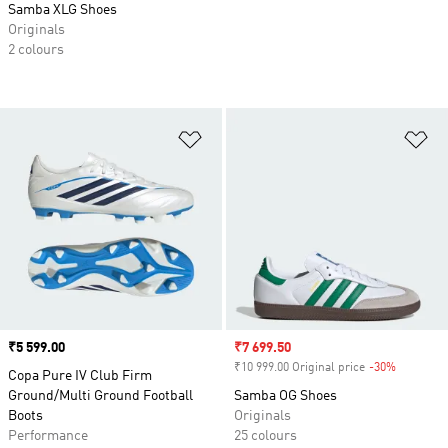
Samba XLG Shoes
Originals
2 colours
Add to Wishlist
Ad
Price
₹5 599.00
Sale price
₹7 699.50
₹10 999.00 Original price
-30%
Discount
Copa Pure IV Club Firm
Ground/Multi Ground Football
Samba OG Shoes
Boots
Originals
Performance
25 colours