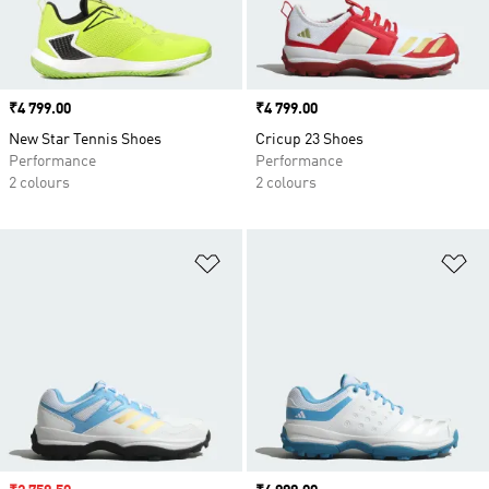
Price
₹4 799.00
Price
₹4 799.00
New Star Tennis Shoes
Cricup 23 Shoes
Performance
Performance
2 colours
2 colours
Add to Wishlist
Ad