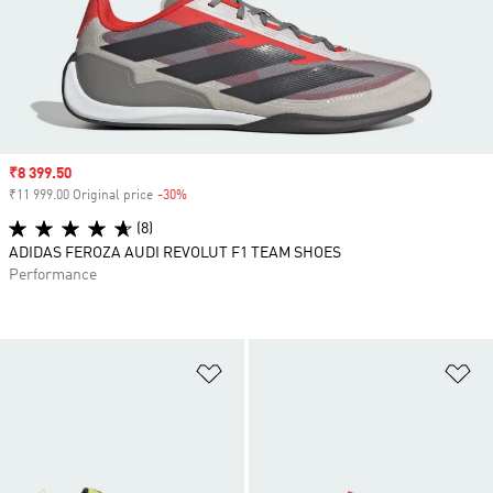
Sale price
₹8 399.50
₹11 999.00 Original price
-30%
Discount
(8)
ADIDAS FEROZA AUDI REVOLUT F1 TEAM SHOES
Performance
Add to Wishlist
Ad