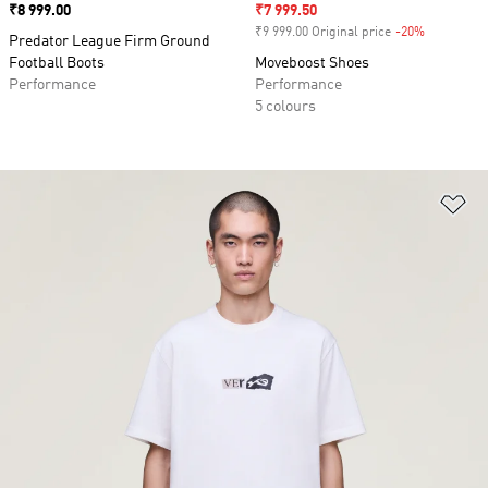
Price
₹8 999.00
Sale price
₹7 999.50
₹9 999.00 Original price
-20%
Discount
Predator League Firm Ground
Football Boots
Moveboost Shoes
Performance
Performance
5 colours
Ad