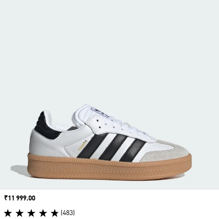
Price
₹11 999.00
(483)