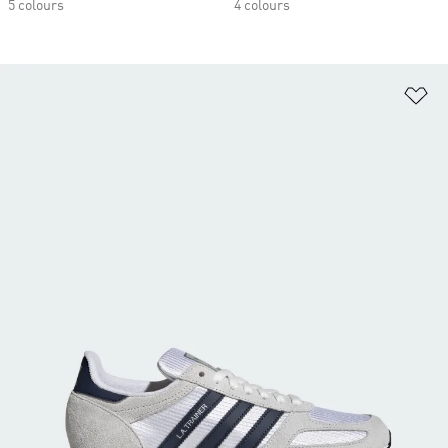
5 colours
4 colours
Ad