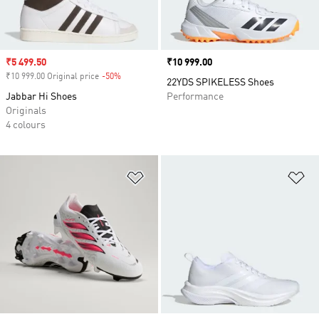
Sale price
₹5 499.50
Price
₹10 999.00
₹10 999.00 Original price
-50%
Discount
22YDS SPIKELESS Shoes
Jabbar Hi Shoes
Performance
Originals
4 colours
Add to Wishlist
Ad