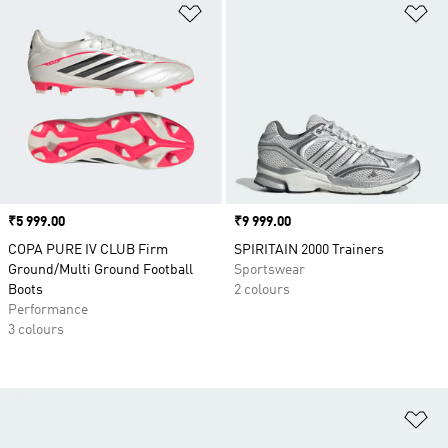
Add to Wishlist
Ad
Price
₹5 999.00
Price
₹9 999.00
COPA PURE IV CLUB Firm
SPIRITAIN 2000 Trainers
Ground/Multi Ground Football
Sportswear
Boots
2 colours
Performance
3 colours
Ad