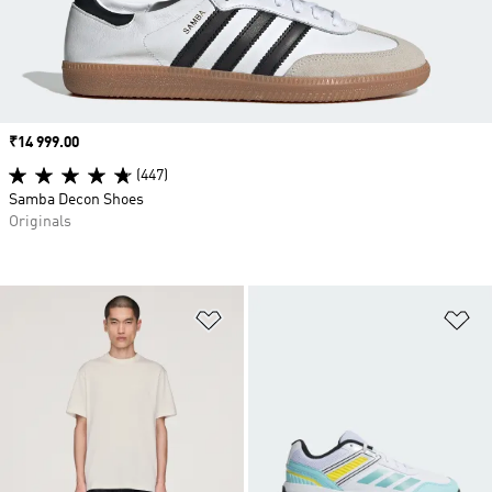
Price
₹14 999.00
(447)
Samba Decon Shoes
Originals
Add to Wishlist
Ad