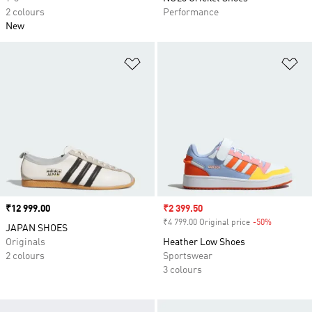
2 colours
Performance
New
Add to Wishlist
Ad
Price
₹12 999.00
Sale price
₹2 399.50
₹4 799.00 Original price
-50%
Discount
JAPAN SHOES
Originals
Heather Low Shoes
2 colours
Sportswear
3 colours