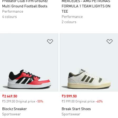
Predator Club Firm Ground/
MERCEDES - AMG PETRONAS
Multi Ground Football Boots
FORMULA 1 TEAM LIGHTS ON
Performance
TEE
4 colours
Performance
2 colours
Add to Wishlist
Ad
Sale price
₹2 649.50
Sale price
₹3 599.50
₹5 299.00 Original price
-50%
Discount
₹5 999.00 Original price
-40%
Discount
Blockz Sneaker
Break Start Shoes
Sportswear
Sportswear