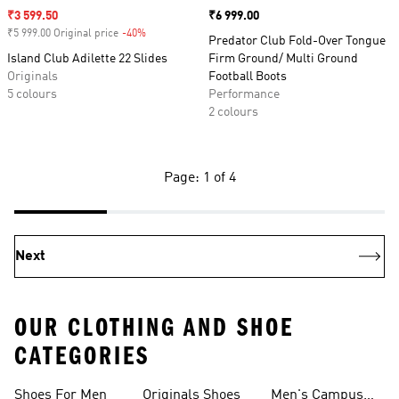
Sale price
₹3 599.50
Price
₹6 999.00
₹5 999.00 Original price
-40%
Discount
Predator Club Fold-Over Tongue
Island Club Adilette 22 Slides
Firm Ground/ Multi Ground
Originals
Football Boots
5 colours
Performance
2 colours
Page: 1 of 4
Next
OUR CLOTHING AND SHOE
CATEGORIES
Shoes For Men
Originals Shoes
Men's Campus