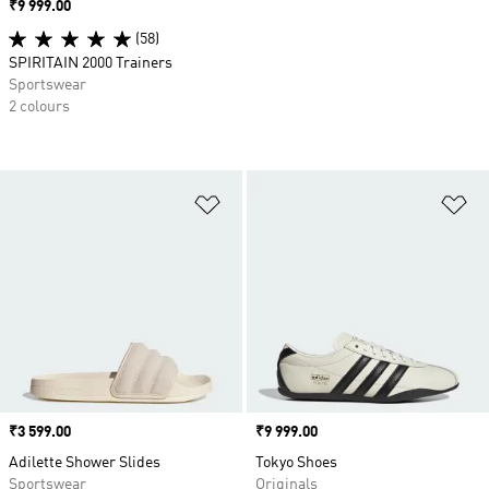
Price
₹9 999.00
(58)
SPIRITAIN 2000 Trainers
Sportswear
2 colours
Add to Wishlist
Ad
Price
₹3 599.00
Price
₹9 999.00
Adilette Shower Slides
Tokyo Shoes
Sportswear
Originals