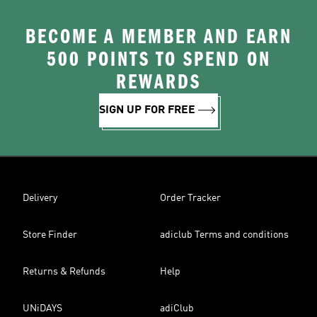
BECOME A MEMBER AND EARN
500 POINTS TO SPEND ON
REWARDS
SIGN UP FOR FREE
Delivery
Order Tracker
Store Finder
adiclub Terms and conditions
Returns & Refunds
Help
UNiDAYS
adiClub