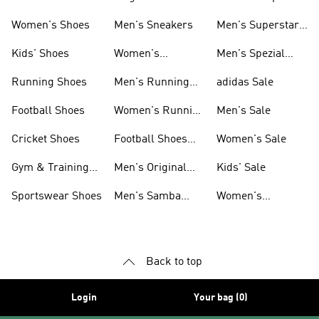
Shoes
Women's Shoes
Men's Sneakers
Men's Superstar
Shoes
Kids' Shoes
Women's
Men's Spezial
Sneakers
Shoes
Running Shoes
Men's Running
adidas Sale
Shoes
Football Shoes
Women's Running
Men's Sale
Shoes
Cricket Shoes
Football Shoes
Women's Sale
For Men
Gym & Training
Men's Original
Kids' Sale
Shoes
Shoes
Sportswear Shoes
Men's Samba
Women's
Shoes
Superstar Shoes
Back to top
Login
Your bag (0)