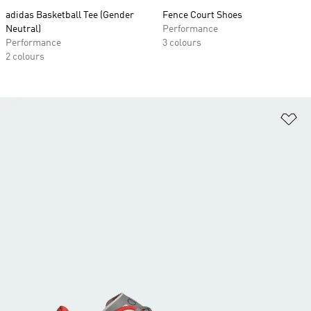
adidas Basketball Tee (Gender
Fence Court Shoes
Neutral)
Performance
Performance
3 colours
2 colours
Ad