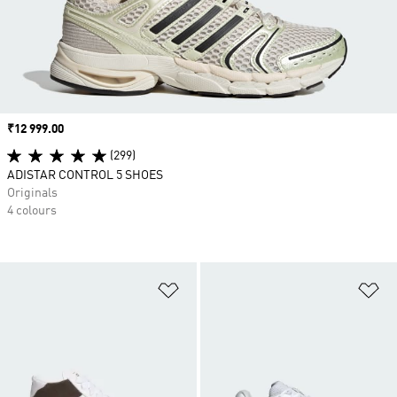
Price
₹12 999.00
(299)
ADISTAR CONTROL 5 SHOES
Originals
4 colours
Add to Wishlist
Ad