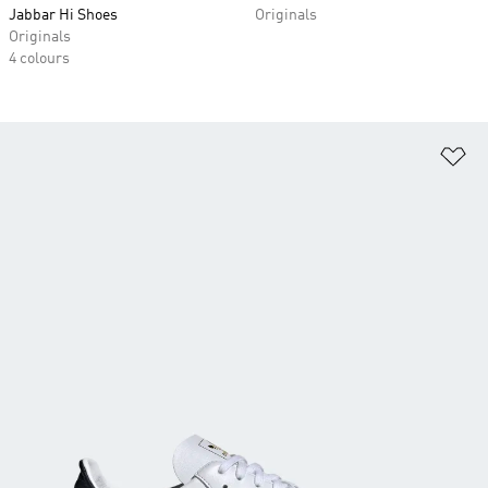
Jabbar Hi Shoes
Originals
Originals
4 colours
Ad