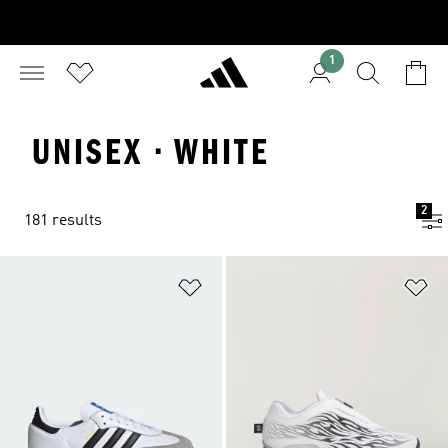
1
UNISEX · WHITE
2
181 results
Add to Wishlist
Ad