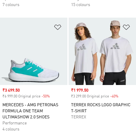
7 colours
15 colours
Add to Wishlist
Ad
Sale price
₹3 499.50
Sale price
₹1 979.50
₹6 999.00 Original price
-50%
Discount
₹3 299.00 Original price
-40%
Discount
MERCEDES - AMG PETRONAS
TERREX ROCKS LOGO GRAPHIC
FORMULA ONE TEAM
T-SHIRT
ULTIMASHOW 2.0 SHOES
TERREX
Performance
4 colours