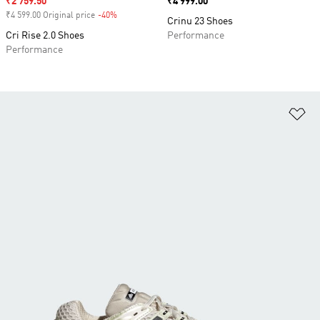
Sale price
₹2 759.50
Price
₹4 999.00
₹4 599.00 Original price
-40%
Discount
Crinu 23 Shoes
Cri Rise 2.0 Shoes
Performance
Performance
Ad