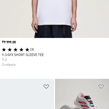
Price
₹9 999.00
(3)
Y-3 GFX SHORT SLEEVE TEE
Y-3
2 colours
Add to Wishlist
Ad