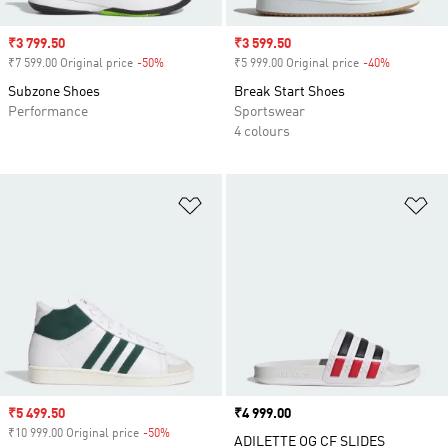
Sale price
₹3 799.50
Sale price
₹3 599.50
₹7 599.00 Original price
-50%
Discount
₹5 999.00 Original price
-40%
Discount
Subzone Shoes
Break Start Shoes
Performance
Sportswear
4 colours
Add to Wishlist
Ad
Sale price
₹5 499.50
Price
₹4 999.00
₹10 999.00 Original price
-50%
Discount
ADILETTE OG CF SLIDES