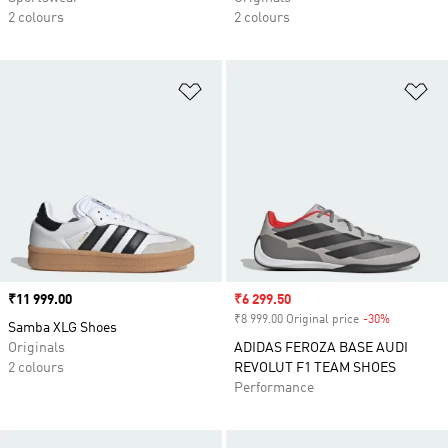
2 colours
2 colours
Add to Wishlist
Ad
Price
₹11 999.00
Sale price
₹6 299.50
₹8 999.00 Original price
-30%
Discount
Samba XLG Shoes
Originals
ADIDAS FEROZA BASE AUDI
2 colours
REVOLUT F1 TEAM SHOES
Performance