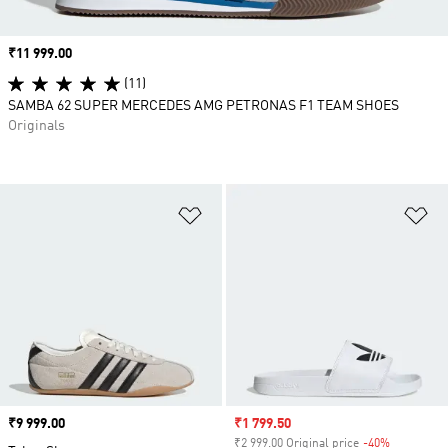
Price
₹11 999.00
(11)
SAMBA 62 SUPER MERCEDES AMG PETRONAS F1 TEAM SHOES
Originals
Add to Wishlist
Ad
Price
₹9 999.00
Sale price
₹1 799.50
₹2 999.00 Original price
-40%
Discount