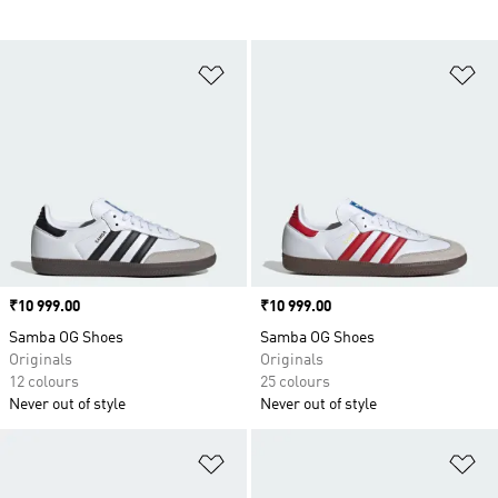
Add to Wishlist
Ad
Price
₹10 999.00
Price
₹10 999.00
Samba OG Shoes
Samba OG Shoes
Originals
Originals
12 colours
25 colours
Never out of style
Never out of style
Add to Wishlist
Ad