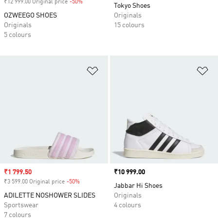
₹12 999.00 Original price
-50%
Discount
Tokyo Shoes
OZWEEGO SHOES
Originals
Originals
15 colours
5 colours
Add to Wishlist
Ad
Sale price
₹1 799.50
Price
₹10 999.00
₹3 599.00 Original price
-50%
Discount
Jabbar Hi Shoes
ADILETTE NOSHOWER SLIDES
Originals
Sportswear
4 colours
7 colours