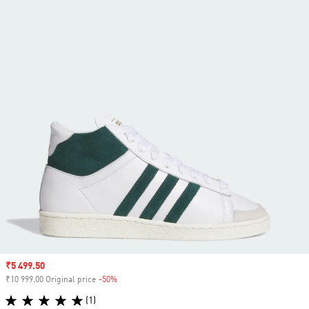
Sale price
₹5 499.50
₹10 999.00 Original price
-50%
Discount
(1)