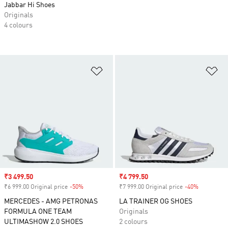
Jabbar Hi Shoes
Originals
4 colours
Add to Wishlist
Ad
Sale price
₹3 499.50
Sale price
₹4 799.50
₹6 999.00 Original price
-50%
Discount
₹7 999.00 Original price
-40%
Discount
MERCEDES - AMG PETRONAS
LA TRAINER OG SHOES
FORMULA ONE TEAM
Originals
ULTIMASHOW 2.0 SHOES
2 colours