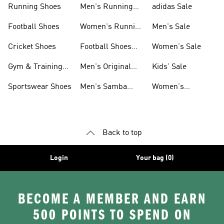
Running Shoes
Men's Running
adidas Sale
Shoes
Football Shoes
Women's Running
Men's Sale
Shoes
Cricket Shoes
Football Shoes
Women's Sale
For Men
Gym & Training
Men's Original
Kids' Sale
Shoes
Shoes
Sportswear Shoes
Men's Samba
Women's
Shoes
Superstar Shoes
Back to top
Login
Your bag (0)
BECOME A MEMBER AND EARN
500 POINTS TO SPEND ON