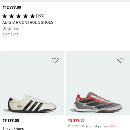
Price
₹12 999.00
(299)
ADISTAR CONTROL 5 SHOES
Originals
4 colours
Add to Wishlist
Ad
Price
₹9 999.00
Sale price
₹8 399.50
₹11 999.00 Original price
-30%
Discount
Tokyo Shoes