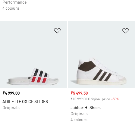
Performance
4 colours
Add to Wishlist
Ad
Price
₹4 999.00
Sale price
₹5 499.50
₹10 999.00 Original price
-50%
Discount
ADILETTE OG CF SLIDES
Originals
Jabbar Hi Shoes
Originals
4 colours