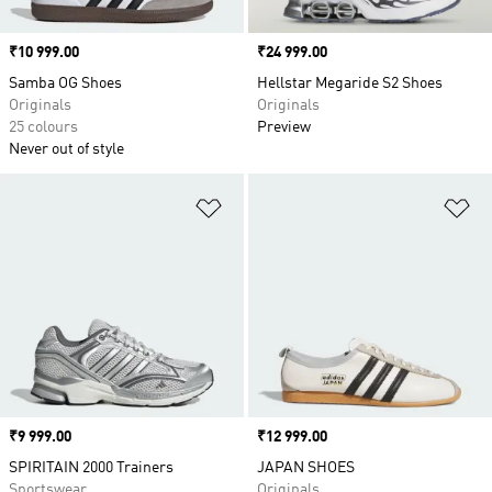
Price
₹10 999.00
Price
₹24 999.00
Samba OG Shoes
Hellstar Megaride S2 Shoes
Originals
Originals
25 colours
Preview
Never out of style
Add to Wishlist
Ad
Price
₹9 999.00
Price
₹12 999.00
SPIRITAIN 2000 Trainers
JAPAN SHOES
Sportswear
Originals