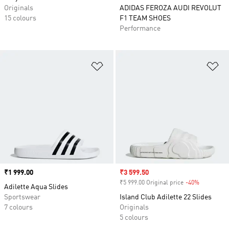
Originals
ADIDAS FEROZA AUDI REVOLUT
15 colours
F1 TEAM SHOES
Performance
Add to Wishlist
Ad
Price
₹1 999.00
Sale price
₹3 599.50
₹5 999.00 Original price
-40%
Discount
Adilette Aqua Slides
Sportswear
Island Club Adilette 22 Slides
7 colours
Originals
5 colours