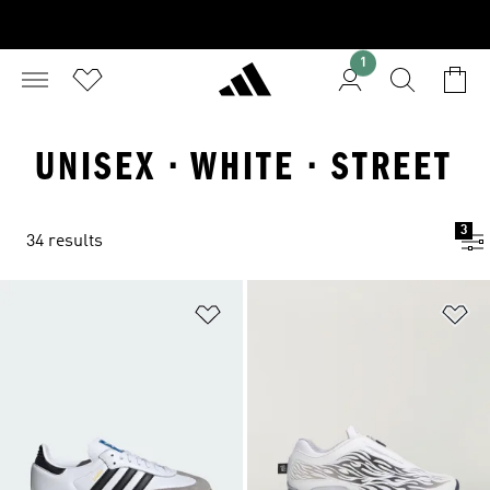
1
UNISEX · WHITE · STREET
3
34 results
Add to Wishlist
Ad