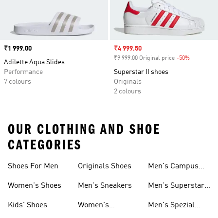
Price
₹1 999.00
Sale price
₹4 999.50
₹9 999.00 Original price
-50%
Discount
Adilette Aqua Slides
Performance
Superstar II shoes
7 colours
Originals
2 colours
OUR CLOTHING AND SHOE
CATEGORIES
Shoes For Men
Originals Shoes
Men's Campus
Shoes
Women's Shoes
Men's Sneakers
Men's Superstar
Shoes
Kids' Shoes
Women's
Men's Spezial
Sneakers
Shoes