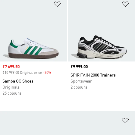
Add to Wishlist
Ad
Sale price
₹7 699.50
Price
₹9 999.00
₹10 999.00 Original price
-30%
Discount
SPIRITAIN 2000 Trainers
Samba OG Shoes
Sportswear
Originals
2 colours
25 colours
Ad