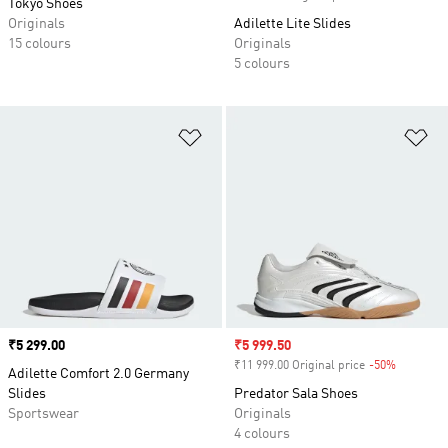
Tokyo Shoes
Originals
Adilette Lite Slides
15 colours
Originals
5 colours
Add to Wishlist
Ad
Price
₹5 299.00
Sale price
₹5 999.50
₹11 999.00 Original price
-50%
Discount
Adilette Comfort 2.0 Germany
Slides
Predator Sala Shoes
Sportswear
Originals
4 colours