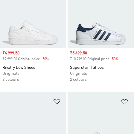
Sale price
₹4 999.50
Sale price
₹5 499.50
₹9 999.00 Original price
-50%
Discount
₹10 999.00 Original price
-50%
Discount
Rivalry Low Shoes
Superstar II Shoes
Originals
Originals
2 colours
2 colours
Add to Wishlist
Ad