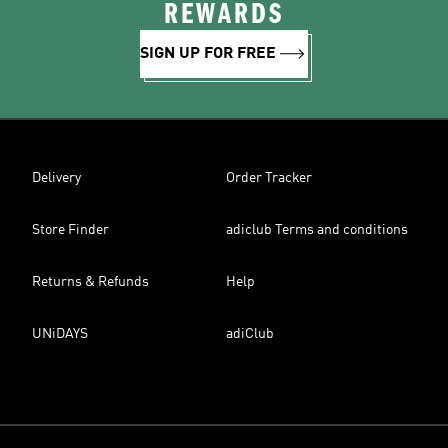
REWARDS
SIGN UP FOR FREE
Delivery
Order Tracker
Store Finder
adiclub Terms and conditions
Returns & Refunds
Help
UNiDAYS
adiClub