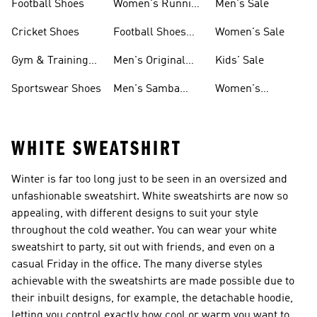
Football Shoes
Women's Running
Men's Sale
Shoes
Cricket Shoes
Football Shoes
Women's Sale
For Men
Gym & Training
Men's Original
Kids' Sale
Shoes
Shoes
Sportswear Shoes
Men's Samba
Women's
Shoes
Superstar Shoes
WHITE SWEATSHIRT
Winter is far too long just to be seen in an oversized and
unfashionable sweatshirt. White sweatshirts are now so
appealing, with different designs to suit your style
throughout the cold weather. You can wear your white
sweatshirt to party, sit out with friends, and even on a
casual Friday in the office. The many diverse styles
achievable with the sweatshirts are made possible due to
their inbuilt designs, for example, the detachable hoodie,
letting you control exactly how cool or warm you want to