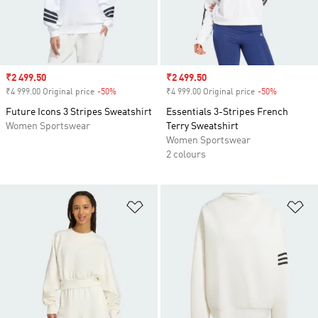
Sale price
₹2 499.50
Sale price
₹2 499.50
₹4 999.00 Original price
-50%
Discount
₹4 999.00 Original price
-50%
Discount
Future Icons 3 Stripes Sweatshirt
Essentials 3-Stripes French
Women Sportswear
Terry Sweatshirt
Women Sportswear
2 colours
Add to Wishlist
Ad