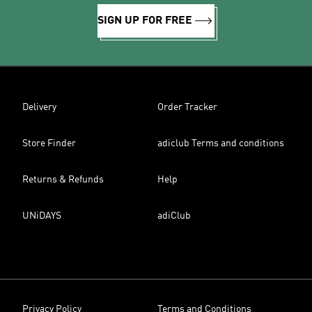
SIGN UP FOR FREE
Delivery
Order Tracker
Store Finder
adiclub Terms and conditions
Returns & Refunds
Help
UNiDAYS
adiClub
Privacy Policy
Terms and Conditions