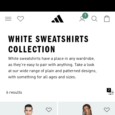
1
WHITE SWEATSHIRTS
COLLECTION
White sweatshirts have a place in any wardrobe,
as they're easy to pair with anything. Take a look
at our wide range of plain and patterned designs,
with something for all ages and sizes.
2
6 results
Add to Wishlist
Ad