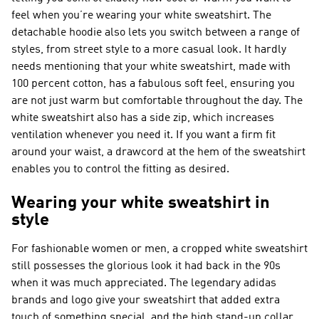
feel when you’re wearing your white sweatshirt. The
detachable hoodie also lets you switch between a range of
styles, from street style to a more casual look. It hardly
needs mentioning that your white sweatshirt, made with
100 percent cotton, has a fabulous soft feel, ensuring you
are not just warm but comfortable throughout the day. The
white sweatshirt also has a side zip, which increases
ventilation whenever you need it. If you want a firm fit
around your waist, a drawcord at the hem of the sweatshirt
enables you to control the fitting as desired.
Wearing your white sweatshirt in
style
For fashionable women or men, a cropped white sweatshirt
still possesses the glorious look it had back in the 90s
when it was much appreciated. The legendary adidas
brands and logo give your sweatshirt that added extra
touch of something special, and the high stand-up collar