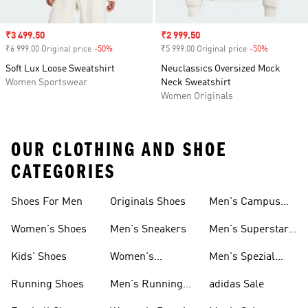
Sale price
₹3 499.50
Sale price
₹2 999.50
₹6 999.00 Original price
-50%
Discount
₹5 999.00 Original price
-50%
Discount
Soft Lux Loose Sweatshirt
Neuclassics Oversized Mock
Women Sportswear
Neck Sweatshirt
Women Originals
OUR CLOTHING AND SHOE
CATEGORIES
Shoes For Men
Originals Shoes
Men's Campus
Shoes
Women's Shoes
Men's Sneakers
Men's Superstar
Shoes
Kids' Shoes
Women's
Men's Spezial
Sneakers
Shoes
Running Shoes
Men's Running
adidas Sale
Shoes