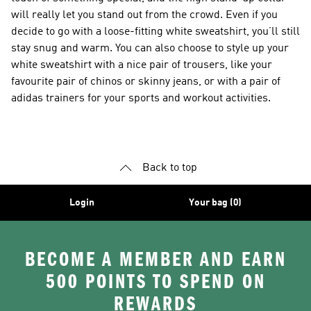
will really let you stand out from the crowd. Even if you
decide to go with a loose-fitting white sweatshirt, you’ll still
stay snug and warm. You can also choose to style up your
white sweatshirt with a nice pair of trousers, like your
favourite pair of chinos or skinny jeans, or with a pair of
adidas trainers for your sports and workout activities.
Back to top
Login
Your bag (0)
BECOME A MEMBER AND EARN
500 POINTS TO SPEND ON
REWARDS