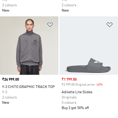
Y-3
Y-3
2 colours
2 colours
New
New
Add to Wishlist
Ad
Price
₹24 999.00
Sale price
₹1 799.50
₹2 999.00 Original price
-40%
Discount
Y-3 CHITO GRAPHIC TRACK TOP
Y-3
Adilette Lite Slides
2 colours
Originals
New
5 colours
Buy 2 get 50% off