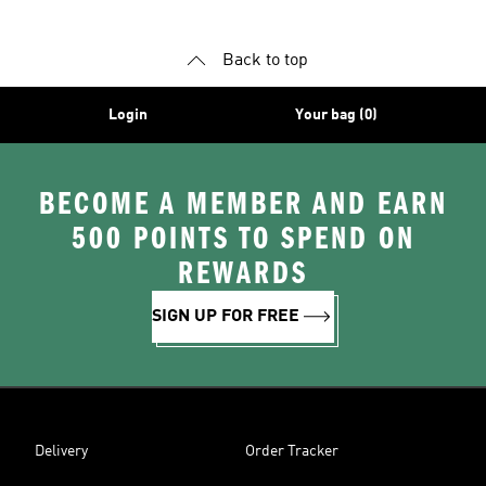
Back to top
Login
Your bag (0)
BECOME A MEMBER AND EARN
500 POINTS TO SPEND ON
REWARDS
SIGN UP FOR FREE
Delivery
Order Tracker