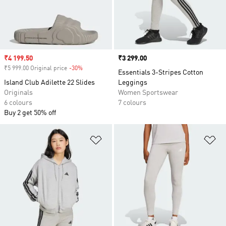
Sale price
₹4 199.50
Price
₹3 299.00
₹5 999.00 Original price
-30%
Discount
Essentials 3-Stripes Cotton
Island Club Adilette 22 Slides
Leggings
Originals
Women Sportswear
6 colours
7 colours
Buy 2 get 50% off
Add to Wishlist
Ad