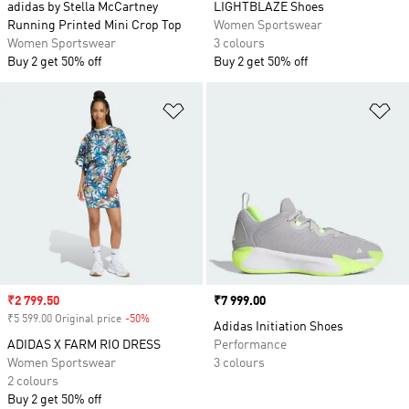
adidas by Stella McCartney
LIGHTBLAZE Shoes
Running Printed Mini Crop Top
Women Sportswear
Women Sportswear
3 colours
Buy 2 get 50% off
Buy 2 get 50% off
Add to Wishlist
Ad
Sale price
₹2 799.50
Price
₹7 999.00
₹5 599.00 Original price
-50%
Discount
Adidas Initiation Shoes
ADIDAS X FARM RIO DRESS
Performance
Women Sportswear
3 colours
2 colours
Buy 2 get 50% off