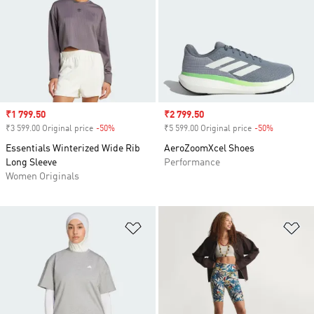
Sale price
₹1 799.50
Sale price
₹2 799.50
₹3 599.00 Original price
-50%
Discount
₹5 599.00 Original price
-50%
Discount
Essentials Winterized Wide Rib
AeroZoomXcel Shoes
Long Sleeve
Performance
Women Originals
Add to Wishlist
Ad