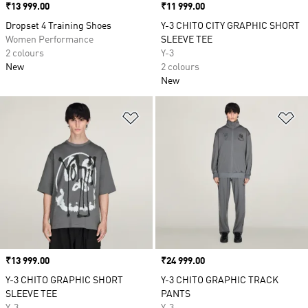
Price
₹13 999.00
Price
₹11 999.00
Dropset 4 Training Shoes
Y-3 CHITO CITY GRAPHIC SHORT
Women Performance
SLEEVE TEE
2 colours
Y-3
New
2 colours
New
Add to Wishlist
Ad
Price
₹13 999.00
Price
₹24 999.00
Y-3 CHITO GRAPHIC SHORT
Y-3 CHITO GRAPHIC TRACK
SLEEVE TEE
PANTS