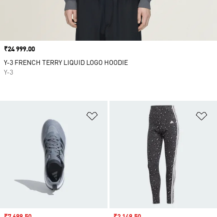
Price
₹24 999.00
Y-3 FRENCH TERRY LIQUID LOGO HOODIE
Y-3
Add to Wishlist
Ad