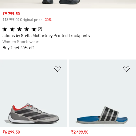
Sale price
₹9 799.50
₹13 999.00 Original price
-30%
Discount
(2)
adidas by Stella McCartney Printed Trackpants
Women Sportswear
Buy 2 get 50% off
Add to Wishlist
Ad
Sale price
₹6 299.50
Sale price
₹2 499.50