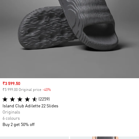
Sale price
₹3 599.50
₹5 999.00 Original price
-40%
Discount
(2259)
Island Club Adilette 22 Slides
Originals
6 colours
Buy 2 get 50% off