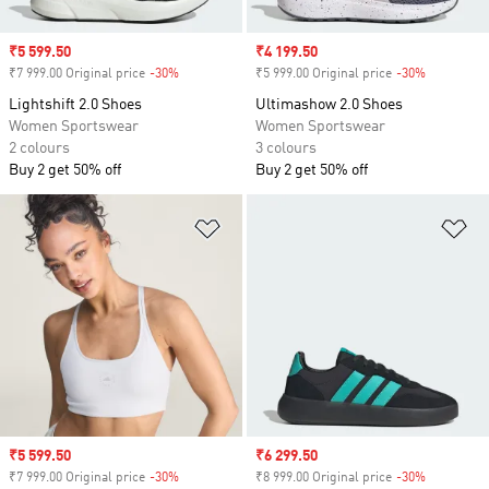
Sale price
₹5 599.50
Sale price
₹4 199.50
₹7 999.00 Original price
-30%
Discount
₹5 999.00 Original price
-30%
Discount
Lightshift 2.0 Shoes
Ultimashow 2.0 Shoes
Women Sportswear
Women Sportswear
2 colours
3 colours
Buy 2 get 50% off
Buy 2 get 50% off
Add to Wishlist
Ad
Sale price
₹5 599.50
Sale price
₹6 299.50
₹7 999.00 Original price
-30%
Discount
₹8 999.00 Original price
-30%
Discount