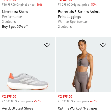
Sale price
₹7 699.50
Sale price
₹2 149.50
₹10 999.00 Original price
-30%
Discount
₹4 299.00 Original price
-50%
Discount
Moveboost Shoes
Essentials 3-Stripes Animal
Performance
Print Leggings
3 colours
Women Sportswear
Buy 2 get 50% off
2 colours
Add to Wishlist
Ad
Sale price
₹2 299.50
Sale price
₹2 399.50
₹4 599.00 Original price
-50%
Discount
₹3 999.00 Original price
-40%
Discount
AeroBoltBlast Shoes
Optime Workout 3-Stripes