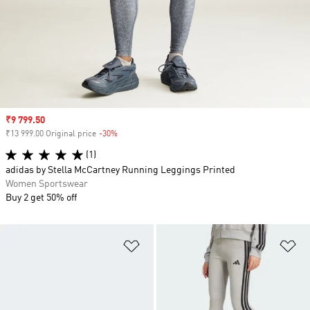
Sale price
₹9 799.50
₹13 999.00 Original price
-30%
Discount
(1)
adidas by Stella McCartney Running Leggings Printed
Women Sportswear
Buy 2 get 50% off
Add to Wishlist
Ad