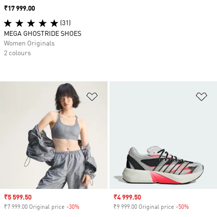
Price
₹17 999.00
(31)
MEGA GHOSTRIDE SHOES
Women Originals
2 colours
Add to Wishlist
Ad
Sale price
₹5 599.50
Sale price
₹4 999.50
₹7 999.00 Original price
-30%
Discount
₹9 999.00 Original price
-50%
Discount