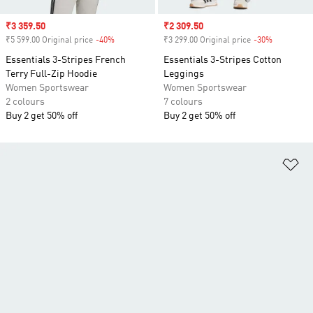
Sale price
₹3 359.50
Sale price
₹2 309.50
₹5 599.00 Original price
-40%
Discount
₹3 299.00 Original price
-30%
Discount
Essentials 3-Stripes French
Essentials 3-Stripes Cotton
Terry Full-Zip Hoodie
Leggings
Women Sportswear
Women Sportswear
2 colours
7 colours
Buy 2 get 50% off
Buy 2 get 50% off
Ad