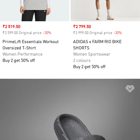
Sale price
₹2 519.50
Sale price
₹2 799.50
₹3 599.00 Original price
-30%
Discount
₹3 999.00 Original price
-30%
Discount
PrimeLift Essentials Workout
ADIDAS x FARM RIO BIKE
Oversized T-Shirt
SHORTS
Women Performance
Women Sportswear
Buy 2 get 50% off
2 colours
Buy 2 get 50% off
Ad