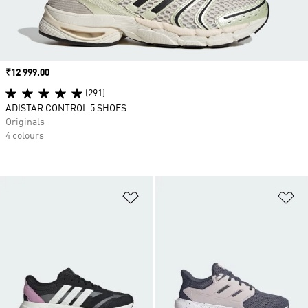
Price
₹12 999.00
(291)
ADISTAR CONTROL 5 SHOES
Originals
4 colours
Add to Wishlist
Ad