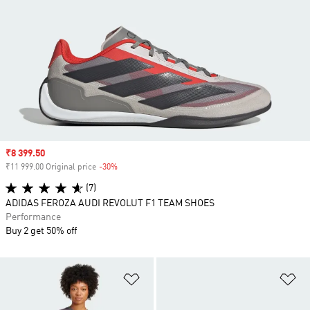
Sale price
₹8 399.50
₹11 999.00 Original price
-30%
Discount
(7)
ADIDAS FEROZA AUDI REVOLUT F1 TEAM SHOES
Performance
Buy 2 get 50% off
Add to Wishlist
Ad