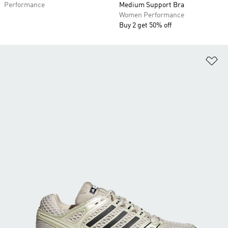
Performance
Medium Support Bra
Women Performance
Buy 2 get 50% off
Ad