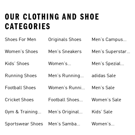
OUR CLOTHING AND SHOE
CATEGORIES
Shoes For Men
Originals Shoes
Men's Campus
Shoes
Women's Shoes
Men's Sneakers
Men's Superstar
Shoes
Kids' Shoes
Women's
Men's Spezial
Sneakers
Shoes
Running Shoes
Men's Running
adidas Sale
Shoes
Football Shoes
Women's Running
Men's Sale
Shoes
Cricket Shoes
Football Shoes
Women's Sale
For Men
Gym & Training
Men's Original
Kids' Sale
Shoes
Shoes
Sportswear Shoes
Men's Samba
Women's
Shoes
Superstar Shoes