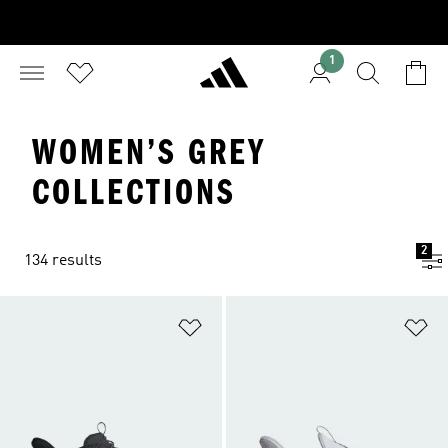
1
WOMEN’S GREY
COLLECTIONS
2
134 results
Add to Wishlist
Ad