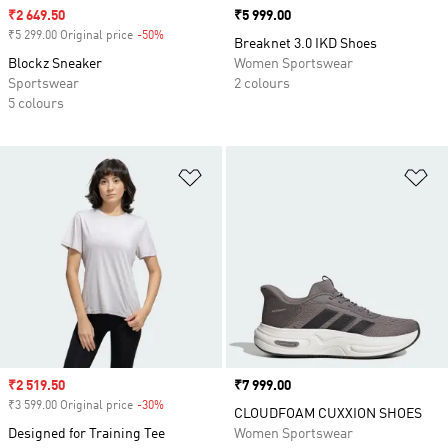
Sale price
₹2 649.50
Price
₹5 999.00
₹5 299.00 Original price
-50%
Discount
Breaknet 3.0 IKD Shoes
Blockz Sneaker
Women Sportswear
Sportswear
2 colours
5 colours
Add to Wishlist
Ad
Sale price
₹2 519.50
Price
₹7 999.00
₹3 599.00 Original price
-30%
Discount
CLOUDFOAM CUXXION SHOES
Designed for Training Tee
Women Sportswear