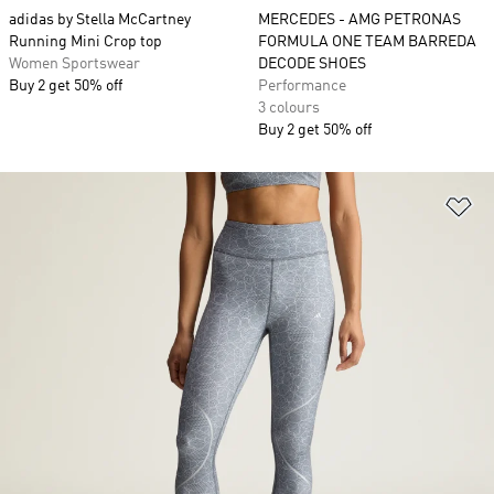
adidas by Stella McCartney
MERCEDES - AMG PETRONAS
Running Mini Crop top
FORMULA ONE TEAM BARREDA
Women Sportswear
DECODE SHOES
Buy 2 get 50% off
Performance
3 colours
Buy 2 get 50% off
Ad