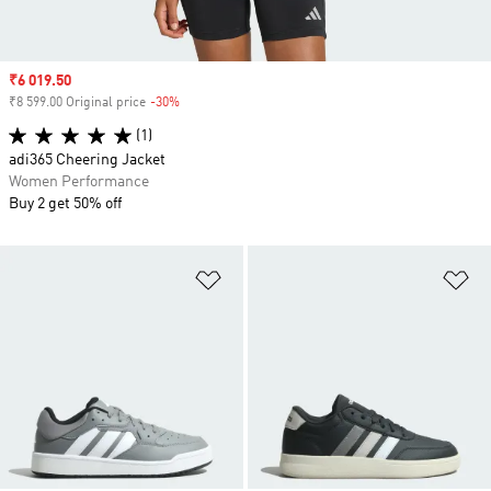
Sale price
₹6 019.50
₹8 599.00 Original price
-30%
Discount
(1)
adi365 Cheering Jacket
Women Performance
Buy 2 get 50% off
Add to Wishlist
Ad