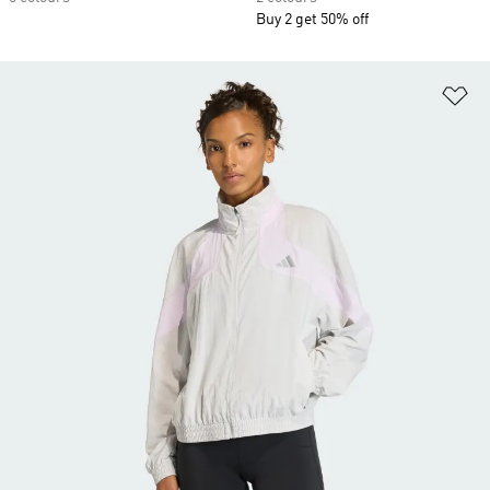
Buy 2 get 50% off
Ad