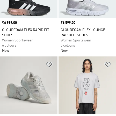
Price
₹6 999.00
Price
₹6 599.00
CLOUDFOAM FLEX RAPID FIT
CLOUDFOAM FLEX LOUNGE
SHOES
RAPIDFIT SHOES
Women Sportswear
Women Sportswear
6 colours
3 colours
New
New
Add to Wishlist
Ad