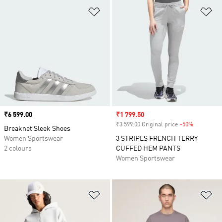
Add to Wishlist
Ad
Price
₹6 599.00
Sale price
₹1 799.50
₹3 599.00 Original price
-50%
Discount
Breaknet Sleek Shoes
Women Sportswear
3 STRIPES FRENCH TERRY
2 colours
CUFFED HEM PANTS
Women Sportswear
Add to Wishlist
Ad