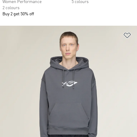
Women Performance
5 colours
2 colours
Buy 2 get 50% off
Ad