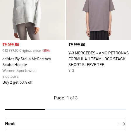
Sale price
₹9 099.50
Price
₹9 999.00
₹12 999.00 Original price
-30%
Discount
Y-3 MERCEDES - AMG PETRONAS
adidas By Stella McCartney
FORMULA 1 TEAM LOGO STACK
Scuba Hoodie
SHORT SLEEVE TEE
Women Sportswear
Y-3
2 colours
Buy 2 get 50% off
Page: 1 of 3
Next