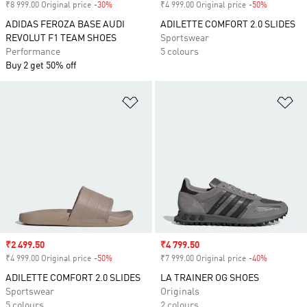
₹8 999.00 Original price
-30%
Discount
₹4 999.00 Original price
-50%
Discount
ADIDAS FEROZA BASE AUDI
ADILETTE COMFORT 2.0 SLIDES
REVOLUT F1 TEAM SHOES
Sportswear
Performance
5 colours
Buy 2 get 50% off
Add to Wishlist
Ad
Sale price
₹2 499.50
Sale price
₹4 799.50
₹4 999.00 Original price
-50%
Discount
₹7 999.00 Original price
-40%
Discount
ADILETTE COMFORT 2.0 SLIDES
LA TRAINER OG SHOES
Sportswear
Originals
5 colours
2 colours