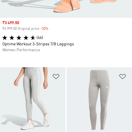
Sale price
₹3 499.50
₹6 999.00 Original price
-50%
Discount
(46)
Optime Workout 3-Stripes 7/8 Leggings
Women Performance
Add to Wishlist
Ad