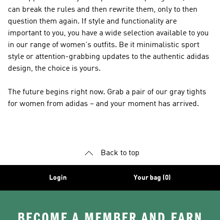
can break the rules and then rewrite them, only to then
question them again. If style and functionality are
important to you, you have a wide selection available to you
in our range of women's outfits. Be it minimalistic sport
style or attention-grabbing updates to the authentic adidas
design, the choice is yours.
The future begins right now. Grab a pair of our gray tights
for women from adidas – and your moment has arrived.
Back to top
Login
Your bag (0)
BECOME A MEMBER AND EARN