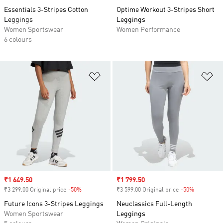
Essentials 3-Stripes Cotton
Optime Workout 3-Stripes Short
Leggings
Leggings
Women Sportswear
Women Performance
6 colours
Add to Wishlist
Ad
Sale price
₹1 649.50
Sale price
₹1 799.50
₹3 299.00 Original price
-50%
Discount
₹3 599.00 Original price
-50%
Discount
Future Icons 3-Stripes Leggings
Neuclassics Full-Length
Women Sportswear
Leggings