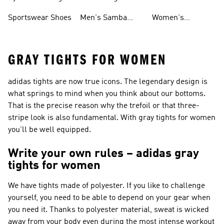
Shoes
Shoes
Sportswear Shoes
Men's Samba
Women's
Shoes
Superstar Shoes
GRAY TIGHTS FOR WOMEN
adidas tights are now true icons. The legendary design is
what springs to mind when you think about our bottoms.
That is the precise reason why the trefoil or that three-
stripe look is also fundamental. With gray tights for women
you'll be well equipped.
Write your own rules – adidas gray
tights for women
We have tights made of polyester. If you like to challenge
yourself, you need to be able to depend on your gear when
you need it. Thanks to polyester material, sweat is wicked
away from your body even during the most intense workout