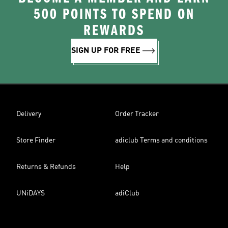
500 POINTS TO SPEND ON
REWARDS
SIGN UP FOR FREE
Delivery
Order Tracker
Store Finder
adiclub Terms and conditions
Returns & Refunds
Help
UNiDAYS
adiClub