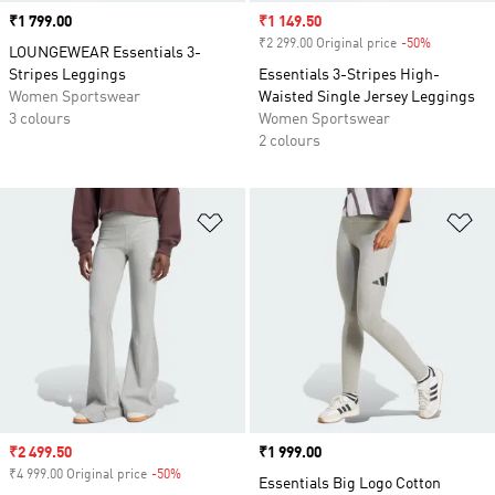
Price
₹1 799.00
Sale price
₹1 149.50
₹2 299.00 Original price
-50%
Discount
LOUNGEWEAR Essentials 3-
Stripes Leggings
Essentials 3-Stripes High-
Women Sportswear
Waisted Single Jersey Leggings
3 colours
Women Sportswear
2 colours
Add to Wishlist
Ad
Sale price
₹2 499.50
Price
₹1 999.00
₹4 999.00 Original price
-50%
Discount
Essentials Big Logo Cotton