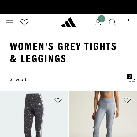
1
WOMEN'S GREY TIGHTS
& LEGGINGS
3
13 results
Add to Wishlist
Ad