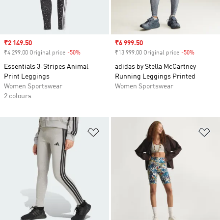
Sale price
₹2 149.50
Sale price
₹6 999.50
₹4 299.00 Original price
-50%
Discount
₹13 999.00 Original price
-50%
Discount
Essentials 3-Stripes Animal
adidas by Stella McCartney
Print Leggings
Running Leggings Printed
Women Sportswear
Women Sportswear
2 colours
Add to Wishlist
Ad