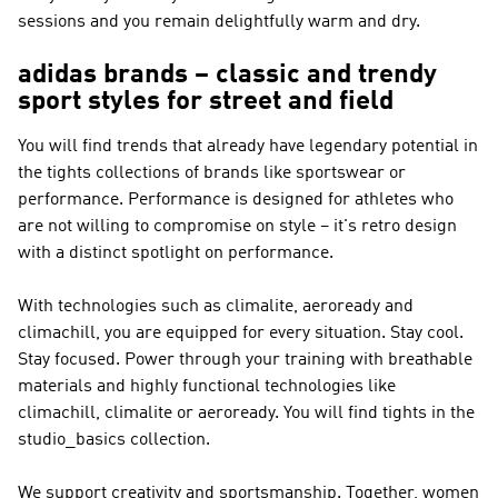
sessions and you remain delightfully warm and dry.
adidas brands – classic and trendy
sport styles for street and field
You will find trends that already have legendary potential in
the tights collections of brands like
sportswear or
performance
.
Performance
is designed for athletes who
are not willing to compromise on style – it's retro design
with a distinct spotlight on performance.
With technologies such as climalite, aeroready and
climachill, you are equipped for every situation. Stay cool.
Stay focused. Power through your training with breathable
materials and highly functional technologies like
climachill, climalite or aeroready. You will find tights in the
studio_basics collection.
We support creativity and sportsmanship. Together, women