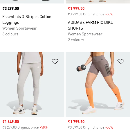
Price
₹3 299.00
Sale price
₹1 999.50
₹3 999.00 Original price
-50%
Discount
Essentials 3-Stripes Cotton
Leggings
ADIDAS x FARM RIO BIKE
Women Sportswear
SHORTS
6 colours
Women Sportswear
2 colours
Add to Wishlist
Ad
Sale price
₹1 649.50
Sale price
₹1 799.50
₹3 299.00 Original price
-50%
Discount
₹3 599.00 Original price
-50%
Discount