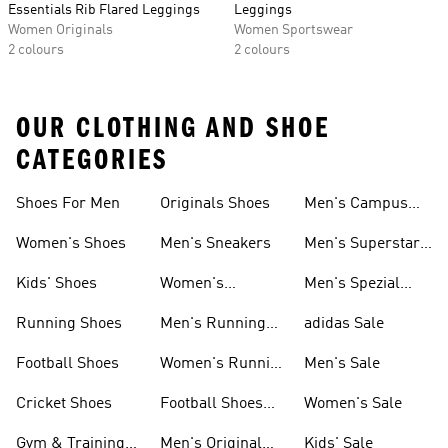
Essentials Rib Flared Leggings
Leggings
Women Originals
Women Sportswear
2 colours
2 colours
OUR CLOTHING AND SHOE
CATEGORIES
Shoes For Men
Originals Shoes
Men's Campus
Shoes
Women's Shoes
Men's Sneakers
Men's Superstar
Shoes
Kids' Shoes
Women's
Men's Spezial
Sneakers
Shoes
Running Shoes
Men's Running
adidas Sale
Shoes
Football Shoes
Women's Running
Men's Sale
Shoes
Cricket Shoes
Football Shoes
Women's Sale
For Men
Gym & Training
Men's Original
Kids' Sale