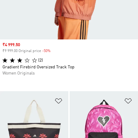
Sale price
₹4 999.50
₹9 999.00 Original price
-50%
Discount
(2)
Gradient Firebird Oversized Track Top
Women Originals
Add to Wishlist
Ad