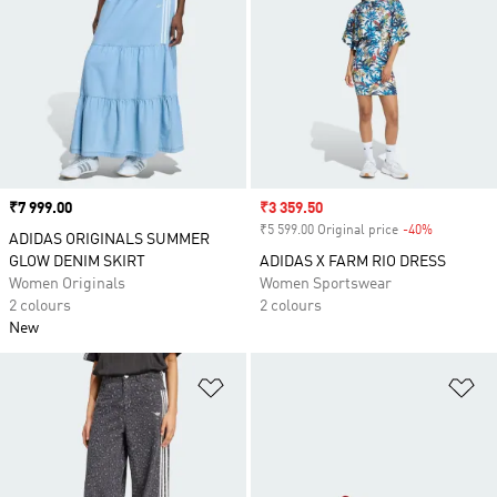
Price
₹7 999.00
Sale price
₹3 359.50
₹5 599.00 Original price
-40%
Discount
ADIDAS ORIGINALS SUMMER
GLOW DENIM SKIRT
ADIDAS X FARM RIO DRESS
Women Originals
Women Sportswear
2 colours
2 colours
New
Add to Wishlist
Ad