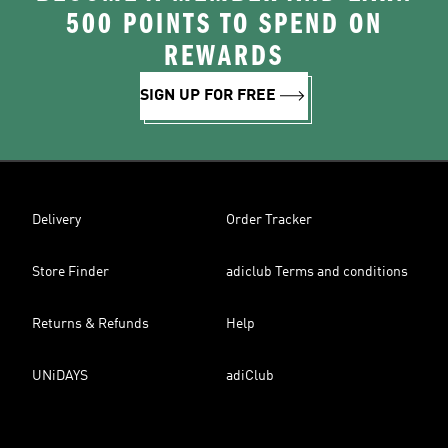
500 POINTS TO SPEND ON
REWARDS
SIGN UP FOR FREE
Delivery
Order Tracker
Store Finder
adiclub Terms and conditions
Returns & Refunds
Help
UNiDAYS
adiClub