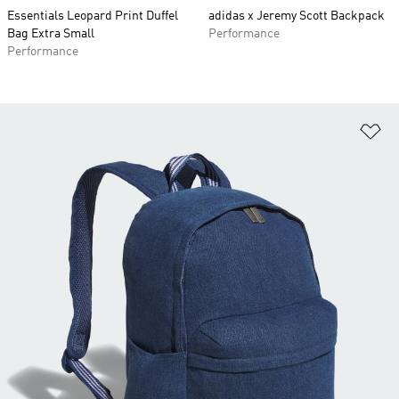
Essentials Leopard Print Duffel
adidas x Jeremy Scott Backpack
Bag Extra Small
Performance
Performance
Ad