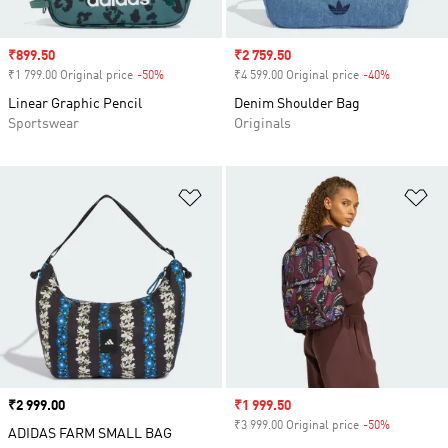
Sale price
₹899.50
Sale price
₹2 759.50
₹1 799.00 Original price
-50%
Discount
₹4 599.00 Original price
-40%
Discount
Linear Graphic Pencil
Denim Shoulder Bag
Sportswear
Originals
Add to Wishlist
Ad
Price
₹2 999.00
Sale price
₹1 999.50
₹3 999.00 Original price
-50%
Discount
ADIDAS FARM SMALL BAG