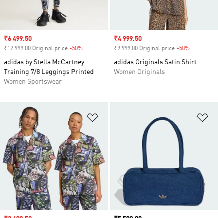
Sale price
₹6 499.50
Sale price
₹4 999.50
₹12 999.00 Original price
-50%
Discount
₹9 999.00 Original price
-50%
Discount
adidas by Stella McCartney
adidas Originals Satin Shirt
Training 7/8 Leggings Printed
Women Originals
Women Sportswear
Add to Wishlist
Ad