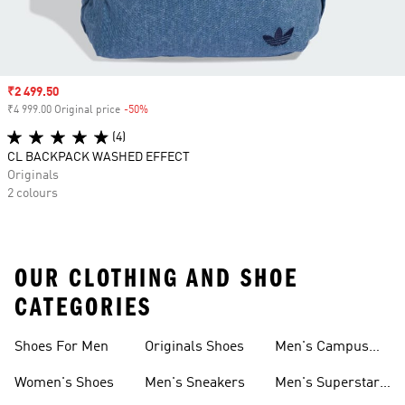
Sale price
₹2 499.50
₹4 999.00 Original price
-50%
Discount
(4)
CL BACKPACK WASHED EFFECT
Originals
2 colours
OUR CLOTHING AND SHOE
CATEGORIES
Shoes For Men
Originals Shoes
Men's Campus
Shoes
Women's Shoes
Men's Sneakers
Men's Superstar