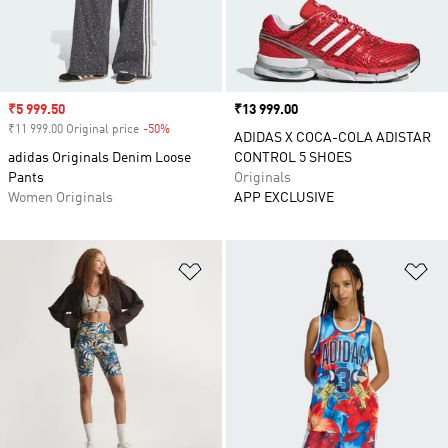
Sale price
₹5 999.50
Price
₹13 999.00
₹11 999.00 Original price
-50%
Discount
ADIDAS X COCA-COLA ADISTAR
adidas Originals Denim Loose
CONTROL 5 SHOES
Pants
Originals
Women Originals
APP EXCLUSIVE
Add to Wishlist
Ad