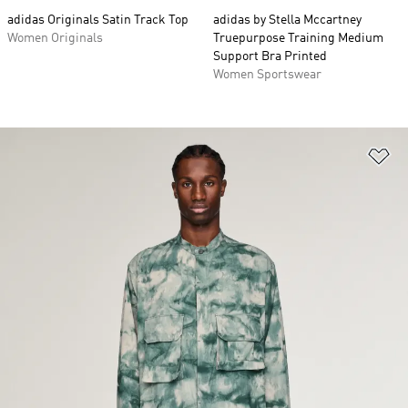
adidas Originals Satin Track Top
adidas by Stella Mccartney
Women Originals
Truepurpose Training Medium
Support Bra Printed
Women Sportswear
Ad