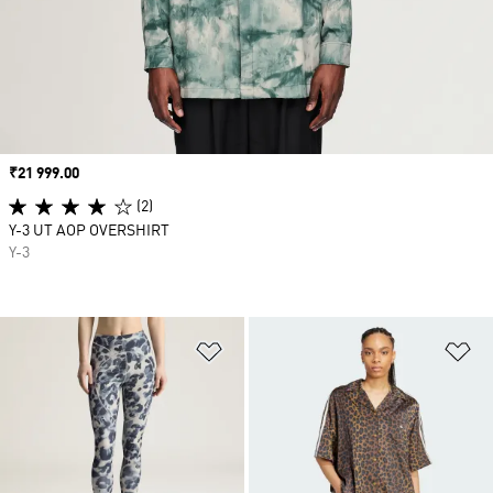
Price
₹21 999.00
(2)
Y-3 UT AOP OVERSHIRT
Y-3
Add to Wishlist
Ad