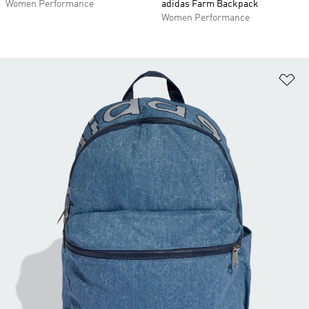
Women Performance
adidas Farm Backpack
Women Performance
Ad