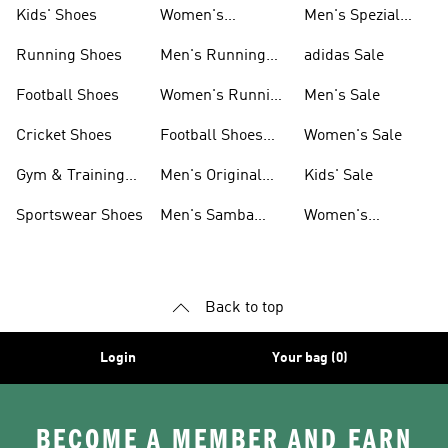
Shoes
Kids' Shoes
Women's
Men's Spezial
Sneakers
Shoes
Running Shoes
Men's Running
adidas Sale
Shoes
Football Shoes
Women's Running
Men's Sale
Shoes
Cricket Shoes
Football Shoes
Women's Sale
For Men
Gym & Training
Men's Original
Kids' Sale
Shoes
Shoes
Sportswear Shoes
Men's Samba
Women's
Shoes
Superstar Shoes
Back to top
Login
Your bag (0)
BECOME A MEMBER AND EARN