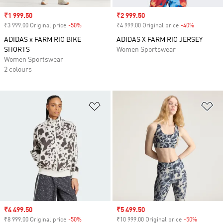
Sale price
₹1 999.50
Sale price
₹2 999.50
₹3 999.00 Original price
-50%
Discount
₹4 999.00 Original price
-40%
Discount
ADIDAS x FARM RIO BIKE
ADIDAS X FARM RIO JERSEY
SHORTS
Women Sportswear
Women Sportswear
2 colours
Add to Wishlist
Ad
Sale price
₹4 499.50
Sale price
₹5 499.50
₹8 999.00 Original price
-50%
Discount
₹10 999.00 Original price
-50%
Discount