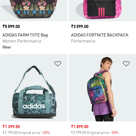
Price
₹5 599.00
Price
₹3 599.00
ADIDAS FARM TOTE Bag
ADIDAS FORTNITE BACKPACK
Women Performance
Performance
New
Add to Wishlist
Ad
Sale price
₹1 399.50
Sale price
₹1 899.50
₹2 799.00 Original price
-50%
Discount
₹3 799.00 Original price
-50%
Discount