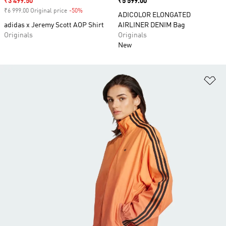
Sale price
₹3 499.50
Price
₹5 599.00
₹6 999.00 Original price
-50%
Discount
ADICOLOR ELONGATED
adidas x Jeremy Scott AOP Shirt
AIRLINER DENIM Bag
Originals
Originals
New
Ad