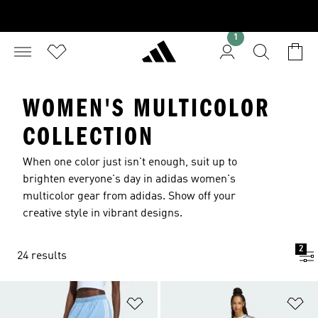
1
WOMEN'S MULTICOLOR
COLLECTION
When one color just isn't enough, suit up to
brighten everyone's day in adidas women's
multicolor gear from adidas. Show off your
creative style in vibrant designs.
2
24 results
Add to Wishlist
Ad