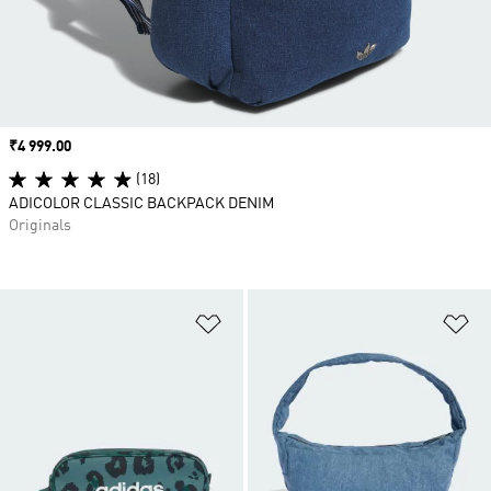
Price
₹4 999.00
(18)
ADICOLOR CLASSIC BACKPACK DENIM
Originals
Add to Wishlist
Ad