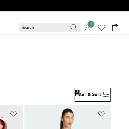
1
3
Filter & Sort
Add to Wishlist
Add to Wish