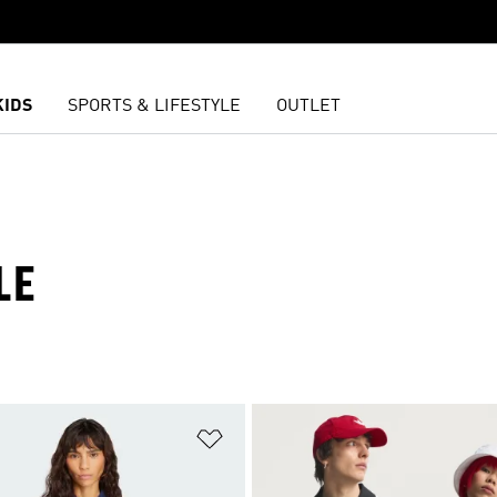
KIDS
SPORTS & LIFESTYLE
OUTLET
LE
t
Add to Wishlist