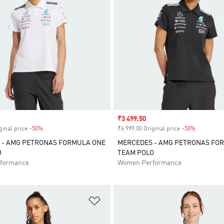
Sale price
₹3 499.50
ginal price
-50%
Discount
₹6 999.00 Original price
-50%
Discount
 - AMG PETRONAS FORMULA ONE
MERCEDES - AMG PETRONAS FO
O
TEAM POLO
formance
Women Performance
t
Add to Wishlist