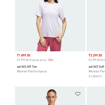
Sale price
₹1 899.50
Sale price
₹2 299.50
₹3 799.00 Original price
-50%
Discount
₹4 599.00 Ori
adi365 AR Tee
adi365 Soft
Women Performance
Women Per
2 colours
Add to Wishlis