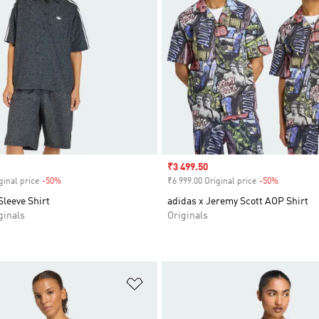
Sale price
₹3 499.50
ginal price
-50%
Discount
₹6 999.00 Original price
-50%
Discount
leeve Shirt
adidas x Jeremy Scott AOP Shirt
inals
Originals
t
Add to Wishlist