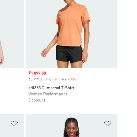
Sale price
₹1 899.50
₹3 799.00 Original price
-50%
Discount
adi365 Climacool T-Shirt
Women Performance
3 colours
Add to Wishlist
Add to Wish