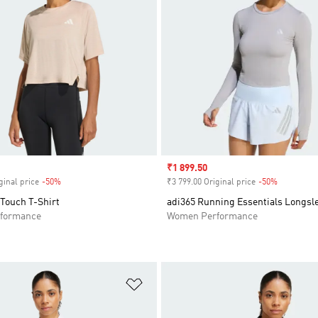
Sale price
₹1 899.50
ginal price
-50%
Discount
₹3 799.00 Original price
-50%
Discount
 Touch T-Shirt
adi365 Running Essentials Longsle
formance
Women Performance
t
Add to Wishlist