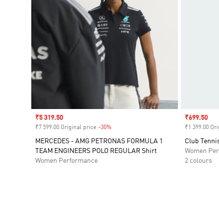
Sale price
₹5 319.50
Sale price
₹699.50
₹7 599.00 Original price
-30%
Discount
₹1 399.00 Ori
MERCEDES - AMG PETRONAS FORMULA 1
Club Tennis
TEAM ENGINEERS POLO REGULAR Shirt
Women Per
Women Performance
2 colours