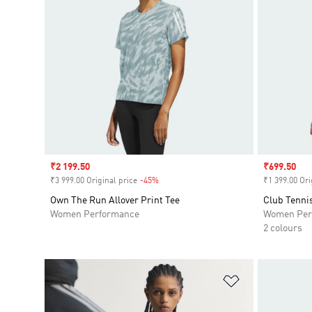
Sale price
₹2 199.50
Sale price
₹699.50
₹3 999.00 Original price
-45%
Discount
₹1 399.00 Ori
Own The Run Allover Print Tee
Club Tennis
Women Performance
Women Per
2 colours
Add to Wishlis