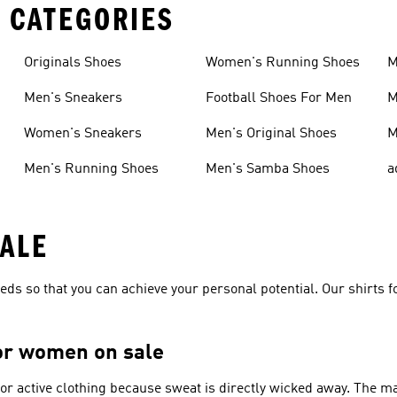
 CATEGORIES
Originals Shoes
Women's Running Shoes
M
Men's Sneakers
Football Shoes For Men
M
Women's Sneakers
Men's Original Shoes
M
Men's Running Shoes
Men's Samba Shoes
a
SALE
needs so that you can achieve your personal potential. Our shirts 
for women on sale
for active clothing because sweat is directly wicked away. The m