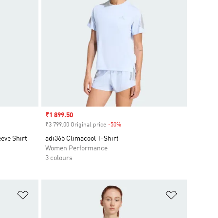
Sale price
₹1 899.50
₹3 799.00 Original price
-50%
Discount
eve Shirt
adi365 Climacool T-Shirt
Women Performance
3 colours
Add to Wishlist
Add to Wish