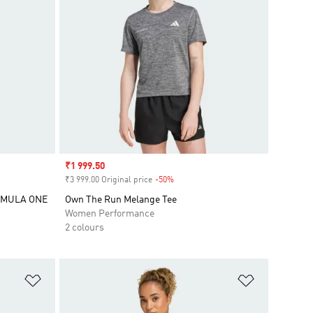
Sale price
₹1 999.50
₹3 999.00 Original price
-50%
Discount
RMULA ONE
Own The Run Melange Tee
Women Performance
2 colours
Add to Wishlist
Add to Wish