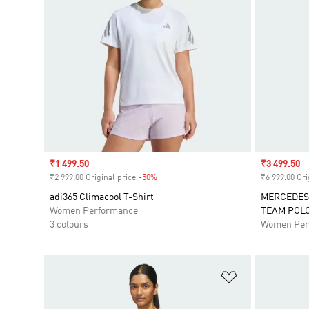
Sale price
₹1 499.50
Sale price
₹3 499.50
₹2 999.00 Original price
-50%
Discount
₹6 999.00 Ori
adi365 Climacool T-Shirt
MERCEDES
Women Performance
TEAM POL
3 colours
Women Per
Add to Wishlis