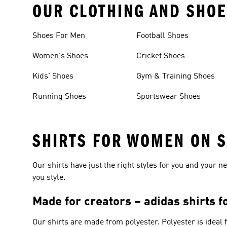
OUR CLOTHING AND SHOE
Shoes For Men
Football Shoes
Women's Shoes
Cricket Shoes
Kids' Shoes
Gym & Training Shoes
Running Shoes
Sportswear Shoes
SHIRTS FOR WOMEN ON 
Our shirts have just the right styles for you and your 
you style.
Made for creators – adidas shirts 
Our shirts are made from polyester. Polyester is ideal 