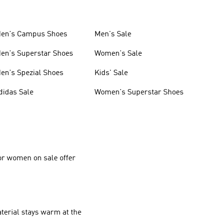
en's Campus Shoes
Men's Sale
en's Superstar Shoes
Women's Sale
en's Spezial Shoes
Kids' Sale
didas Sale
Women's Superstar Shoes
for women on sale offer
aterial stays warm at the