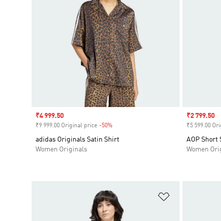
Sale price
₹4 999.50
Sale price
₹2 799.50
₹9 999.00 Original price
-50%
Discount
₹5 599.00 Ori
adidas Originals Satin Shirt
AOP Short S
Women Originals
Women Orig
Add to Wishlis