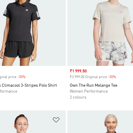
Sale price
₹1 999.50
ginal price
-50%
Discount
₹3 999.00 Original price
-50%
Discount
 Climacool 3-Stripes Polo Shirt
Own The Run Melange Tee
formance
Women Performance
2 colours
t
Add to Wishlist