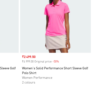
Sale price
₹2 499.50
₹4 999.00 Original price
-50%
Discount
Sleeve Golf
Women's Solid Performance Short Sleeve Golf
Polo Shirt
Women Performance
2 colours