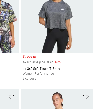
Sale price
₹2 299.50
₹4 599.00 Original price
-50%
Discount
adi365 Soft Touch T-Shirt
Women Performance
2 colours
Add to Wishlist
Add to Wish