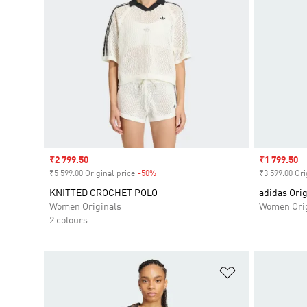
Sale price
₹2 799.50
Sale price
₹1 799.50
₹5 599.00 Original price
-50%
Discount
₹3 599.00 Ori
KNITTED CROCHET POLO
adidas Orig
Women Originals
Women Orig
2 colours
Add to Wishlis