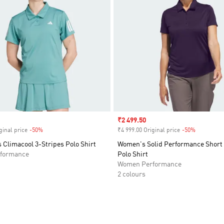
Sale price
₹2 499.50
ginal price
-50%
Discount
₹4 999.00 Original price
-50%
Discount
 Climacool 3-Stripes Polo Shirt
Women's Solid Performance Short 
formance
Polo Shirt
Women Performance
2 colours