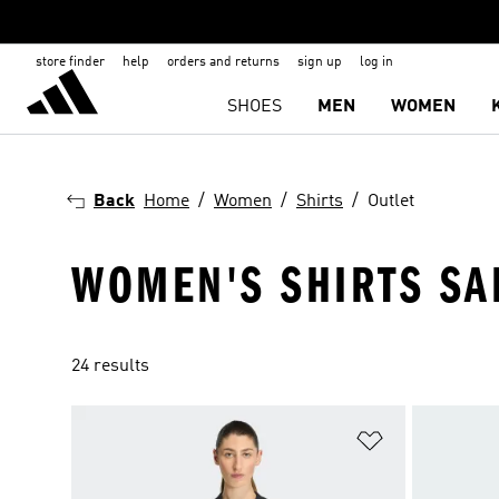
store finder
help
orders and returns
sign up
log in
SHOES
MEN
WOMEN
Back
Home
Women
Shirts
Outlet
WOMEN'S SHIRTS SA
24 results
Add to Wishlis